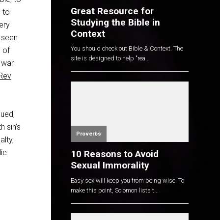
Great Resource for
 to
Studying the Bible in
ery
Context
 seen
You should check out Bible & Context. The
 of
site is designed to help "rea...
s war
Rev
cued,
h sin’s
Proverbs
alty,
die
10 Reasons to Avoid
Sexual Immorality
Easy sex will keep you from being wise. To
make this point, Solomon lists t...