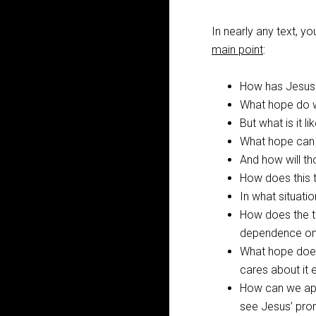
In nearly any text, 
main point
:
How has Jesus t
What hope do w
But what is it l
What hope can 
And how will t
How does this 
In what situati
How does the t
dependence on
What hope does 
cares about it
How can we appr
see Jesus’ pro