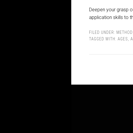
Deepen your grasp of 
application skills to t
FILED UNDER:
METHOD
TAGGED WITH:
AGES
,
A