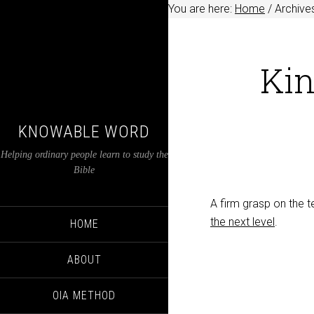
You are here:
Home
/
Archive
Ki
KNOWABLE WORD
Helping ordinary people learn to study the
Bible
A firm grasp on the t
the next level
.
HOME
ABOUT
OIA METHOD