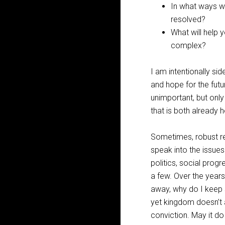
In what ways wil
resolved?
What will help y
complex?
I am intentionally sid
and hope for the fut
unimportant, but only
that is both already 
Sometimes, robust ref
speak into the issues 
politics, social progr
a few. Over the years
away, why do I keep s
yet kingdom doesn’t a
conviction. May it do