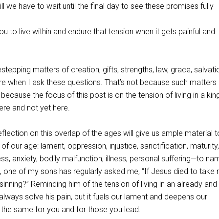
l we have to wait until the final day to see these promises fully
ou to live within and endure that tension when it gets painful and
estepping matters of creation, gifts, strengths, law, grace, salvati
ure when I ask these questions. That’s not because such matters
 because the focus of this post is on the tension of living in a k
here and not yet here.
lection on this overlap of the ages will give us ample material t
of our age: lament, oppression, injustice, sanctification, maturity,
ess, anxiety, bodily malfunction, illness, personal suffering—to na
, one of my sons has regularly asked me, “If Jesus died to take 
inning?” Reminding him of the tension of living in an already and
lways solve his pain, but it fuels our lament and deepens our
 the same for you and for those you lead.