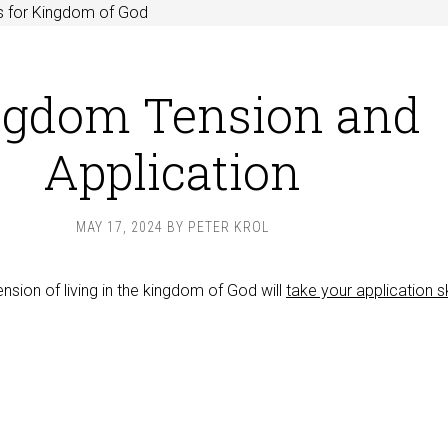
s for Kingdom of God
ngdom Tension and
Application
MAY 17, 2024
BY
PETER KROL
ension of living in the kingdom of God will
take your application sk