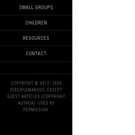
SMALL GROUPS
CHILDREN
RESOURCES
CONTACT
COPYRIGHT © 2012–2026
DISCIPLEMAKERS, EXCEPT
GUEST ARTICLES (COPYRIGHT
AUTHOR). USED BY
PERMISSION.