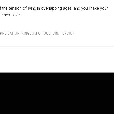
the tension of living in overlapping ages, and you’ll take your
he next level.
PPLICATION
,
KINGDOM OF GOD
,
SIN
,
TENSION