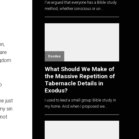
I've argued that everyone has a Bible study
method, whether conscious or un...
on,
 are
Exodus
ingdom
What Should We Make of
the Massive Repetition of
Tabernacle Details in
o
Exodus?
I used to lead a small group Bible study in
me just
my home. And when I proposed we...
my sin
 not