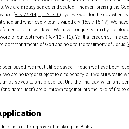
r us. We are already sealed and seated in heaven, praising the God
vation (
Rev 7:9-14
,
Eph 2:4-10
)—yet we wait for the day when ev
atisfied and when every tear is wiped dry (
Rev 7:15-17
). We have
 defeated and thrown down. We have conquered him by the blood
word of our testimony (
Rev 12:7-12
). Yet that dragon still make
he commandments of God and hold to the testimony of Jesus (
ve been saved, we must still be saved. Though we have been res
e. We are no longer subject to sin’s penalty, but we still wrestle wit
n ourselves to sin’s presence. Until the final day, when sin’s pen
and death itself) are all thrown together into the lake of fire to 
Application
rine help us to improve at applying the Bible?