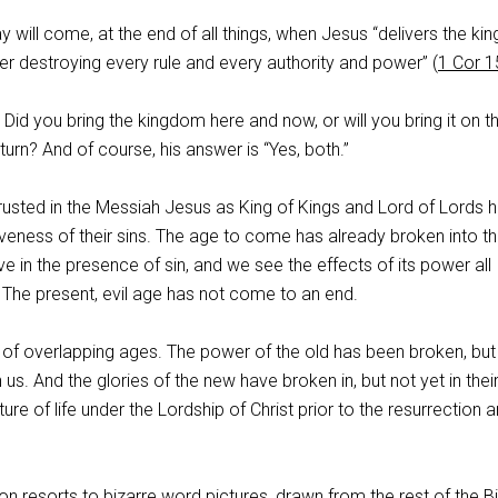
y will come, at the end of all things, when Jesus “delivers the k
er destroying every rule and every authority and power” (
1 Cor 1
 Did you bring the kingdom here and now, or will you bring it on t
turn? And of course, his answer is “Yes, both.”
usted in the Messiah Jesus as King of Kings and Lord of Lords 
giveness of their sins. The age to come has already broken into t
live in the presence of sin, and we see the effects of its power all
 The present, evil age has not come to an end.
n of overlapping ages. The power of the old has been broken, but i
us. And the glories of the new have broken in, but not yet in thei
ature of life under the Lordship of Christ prior to the resurrection 
n resorts to bizarre word pictures, drawn from the rest of the Bi