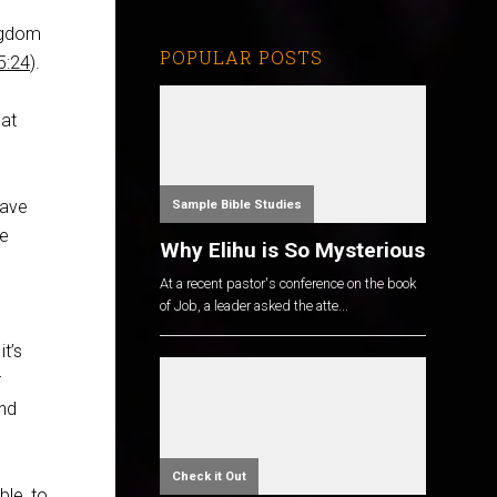
ingdom
POPULAR POSTS
5:24
).
hat
have
Sample Bible Studies
he
Why Elihu is So Mysterious
At a recent pastor's conference on the book
of Job, a leader asked the atte...
t’s
r
and
Check it Out
ble, to