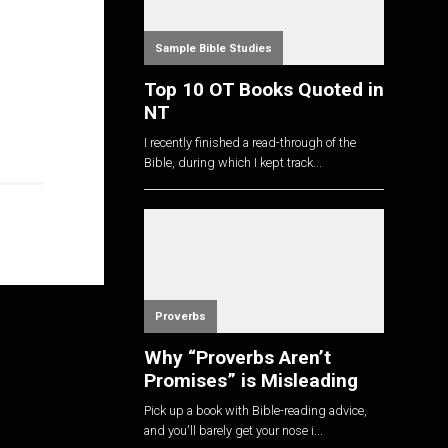
Sample Bible Studies
Top 10 OT Books Quoted in
NT
I recently finished a read-through of the
Bible, during which I kept track...
Proverbs
Why “Proverbs Aren’t
Promises” is Misleading
Pick up a book with Bible-reading advice,
and you'll barely get your nose i...