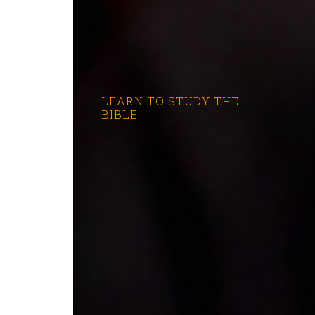
LEARN TO STUDY THE
BIBLE