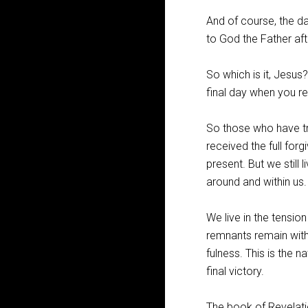
And of course, the da
to God the Father aft
So which is it, Jesus?
final day when you re
So those who have tr
received the full for
present. But we still 
around and within us.
We live in the tensio
remnants remain with 
fulness. This is the n
final victory.
The book of Revelatio