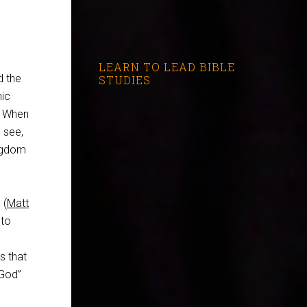
LEARN TO LEAD BIBLE
d the
STUDIES
nic
. When
 see,
ingdom
 (
Matt
 to
s
s that
 God”