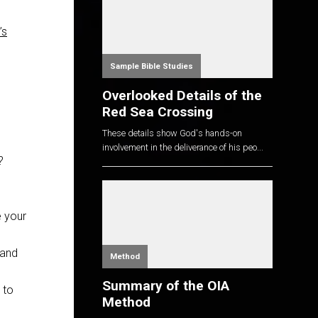
’s
Sample Bible Studies
Overlooked Details of the
Red Sea Crossing
These details show God's hands-on
involvement in the deliverance of his peo...
?
e your
 and
Method
Summary of the OIA
 to
Method