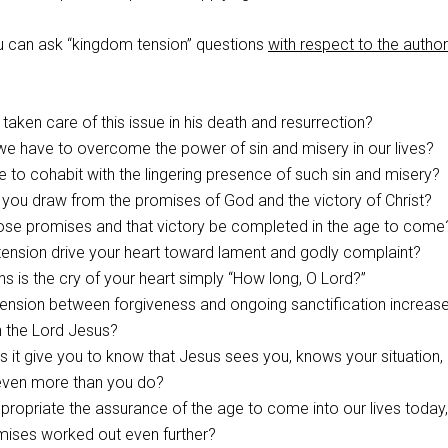
you can ask “kingdom tension” questions
with respect to the author
aken care of this issue in his death and resurrection?
e have to overcome the power of sin and misery in our lives?
ike to cohabit with the lingering presence of such sin and misery?
you draw from the promises of God and the victory of Christ?
hose promises and that victory be completed in the age to come
tension drive your heart toward lament and godly complaint?
ons is the cry of your heart simply “How long, O Lord?”
ension between forgiveness and ongoing sanctification increas
 the Lord Jesus?
it give you to know that Jesus sees you, knows your situation,
 even more than you do?
opriate the assurance of the age to come into our lives today,
mises worked out even further?