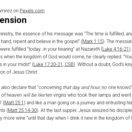
amirez on
Pexels.com
ension
nistry, the essence of his message was “The time is fulfilled, an
hand; repent and believe in the gospel” (
Mark 1:15
). The messia
were fulfilled “today…in your hearing” at Nazareth (
Luke 4:16-21
)
 when the kingdom of God would come, he clearly replied: “You
 in your midst” (
Luke 17:20-21, CSB
). Without a doubt, God’s k
on of Jesus Christ.
 also declare that “concerning
that day and hour
, no one knows”
m of heaven
will be like
ten virgins who took their lamps and went
” (
Matt 25:1
) and like a man going on a journey and entrusting hi
nts (
Matt 25:14-30
). At the last supper, Jesus assured his disciple
y more wine “until that day when I drink it new in the kingdom of