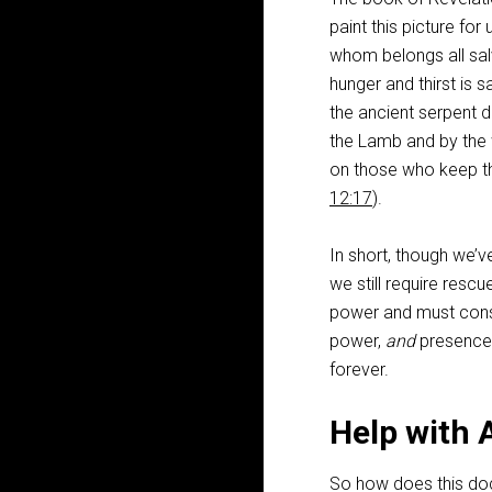
paint this picture fo
whom belongs all sal
hunger and thirst is s
the ancient serpent
the Lamb and by the 
on those who keep t
12:17
).
In short, though we’
we still require rescu
power and must consig
power,
and
presence (
forever.
Help with 
So how does this doct