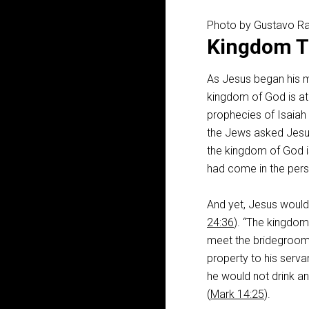
Photo by Gustavo R
Kingdom T
As Jesus began his mi
kingdom of God is at 
prophecies of Isaiah 
the Jews asked Jesus
the kingdom of God is
had come in the pers
And yet, Jesus would
24:36
). “The kingdo
meet the bridegroom
property to his serva
he would not drink an
(
Mark 14:25
).