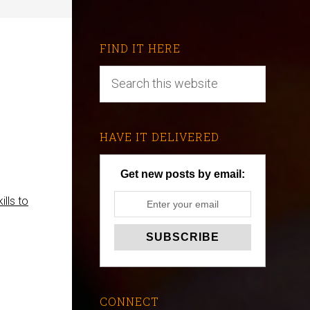
FIND IT HERE
HAVE IT DELIVERED
Get new posts by email:
ills to
CONNECT