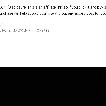
p.67. (Disclosure: This is an affiliate link, so if you click it and buy s
rchase will help support our site without any added cost for you
BS
E
,
HOPE
,
MALCOLM X
,
PROVERBS