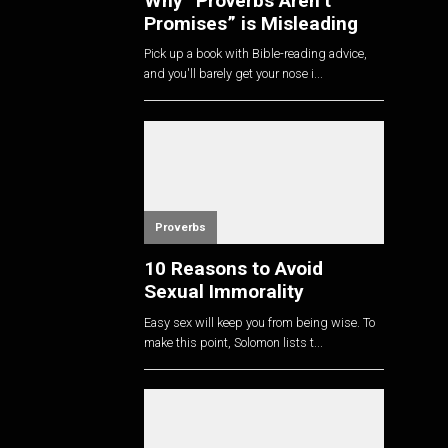
Why “Proverbs Aren’t
Promises” is Misleading
Pick up a book with Bible-reading advice,
and you'll barely get your nose i...
Proverbs
10 Reasons to Avoid
Sexual Immorality
Easy sex will keep you from being wise. To
make this point, Solomon lists t...