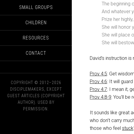
The beginning o
SMALL GROUPS
And whatever yo
Prize her highly
CHILDREN
She will honor 
She will place 
RESOURCES
She will bestow
CONTACT
David’s instruction is
Prov 4:5
: Get wisdom
Prov 4:6
: It will guar
COPYRIGHT © 2012–2026
Prov 4:7
: I mean it; 
DISCIPLEMAKERS, EXCEPT
GUEST ARTICLES (COPYRIGHT
Prov 4:8-9
: You’ll b
AUTHOR). USED BY
PERMISSION.
It sounds like great a
who don’t carry much 
those who feel
stuck