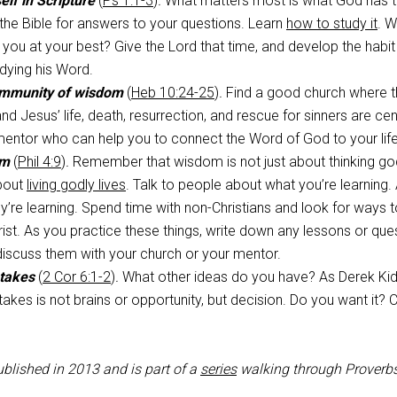
lf in Scripture
(
Ps 1:1-3
)
.
What matters most is what God has t
the Bible for answers to your questions. Learn
how to study it
. W
 you at your best? Give the Lord that time, and develop the habit
dying his Word.
ommunity of wisdom
(
Heb 10:24-25
)
.
Find a good church where t
and Jesus’ life, death, resurrection, and rescue for sinners are cen
mentor who can help you to connect the Word of God to your life
om
(
Phil 4:9
)
.
Remember that wisdom is not just about thinking go
about
living godly lives
. Talk to people about what you’re learning.
y’re learning. Spend time with non-Christians and look for ways 
ist. As you practice these things, write down any lessons or que
 discuss them with your church or your mentor.
 takes
(
2 Cor 6:1-2
)
.
What other ideas do you have? As Derek Ki
t takes is not brains or opportunity, but decision. Do you want it
ublished in 2013 and is part of a
series
walking through Proverbs