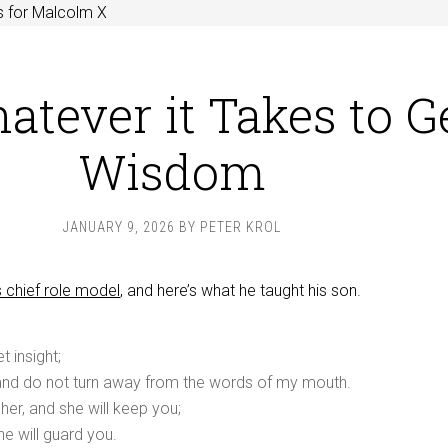
s for Malcolm X
atever it Takes to G
Wisdom
JANUARY 9, 2026
BY
PETER KROL
 chief role model
, and here’s what he taught his son.
 insight;
 and do not turn away from the words of my mouth.
her, and she will keep you;
he will guard you.