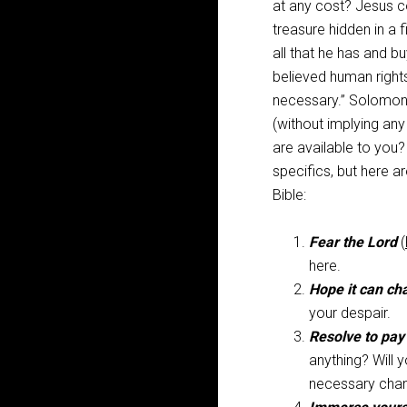
at any cost? Jesus 
treasure hidden in a f
all that he has and buy
believed human right
necessary.” Solomon’
(without implying any
are available to you
specifics, but here 
Bible:
Fear the Lord
(
here.
Hope it can ch
your despair.
Resolve to pay
anything? Will 
necessary cha