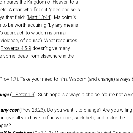
compares the Kingdom of Heaven to a
ield. A man who finds it “goes and sells
s that field” (
Matt 13:44
). Malcolm X
s to be worth acquiring “by any means
s approach to wisdom is similar
 violence, of course). What resources
?
Proverbs 4:5-9
doesn’t give many
are some ideas from elsewhere in the
Prov 1:7
)
.
Take your need to him. Wisdom (and change) always 
ange
(
1 Peter 1:3
)
.
Such hope is always a choice. You’re not a vi
 any cost
(
Prov 23:23
)
.
Do you want it to change? Are you willing 
you give all you have to find wisdom, seek help, and make the
nges?