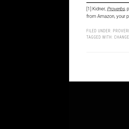
[1] Kidner,
Proverbs
, 
from Amazon, your pu
FILED UNDER:
PROVER
TAGGED WITH:
CHANG