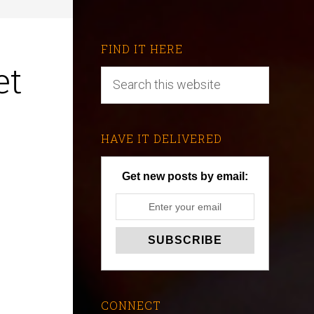
FIND IT HERE
et
HAVE IT DELIVERED
Get new posts by email:
CONNECT