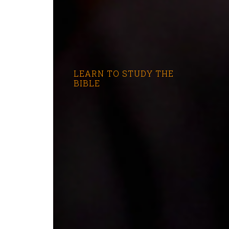
LEARN TO STUDY THE
BIBLE