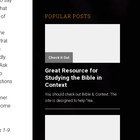
o say
hat
POPULAR POSTS
 of
he
tral.
.
dly
Check it Out
 Ask
Great Resource for
to
Studying the Bible in
stions
Context
You should check out Bible & Context. The
dner
site is designed to help "rea...
? Come
 1-9
.