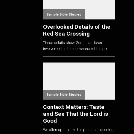
Sample Bible Studies
Overlooked Details of the
Red Sea Crossing
These details show God's hands-on
involvement in the deliverance of his peo...
Sample Bible Studies
Context Matters: Taste
and See That the Lord is
Good
We often spiritualize the psalms, reasoning