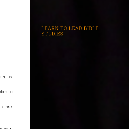
LEARN TO LEAD BIBLE
STUDIES
begins
ctim to
to risk