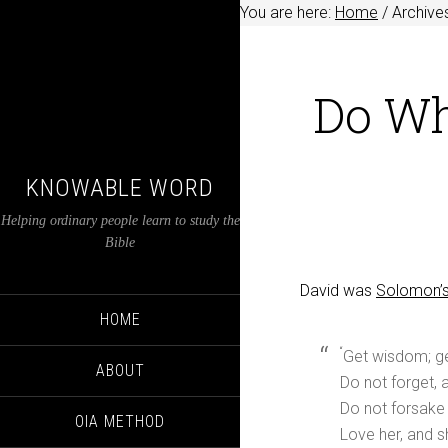
You are here:
Home
/
Archive
Do Wh
KNOWABLE WORD
Helping ordinary people learn to study the
Bible
David was
Solomon’s
HOME
“
Get wisdom; get
ABOUT
Do not forget,
Do not forsake 
OIA METHOD
Love her, and s