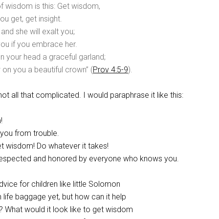
f wisdom is this: Get wisdom,
u get, get insight.
, and she will exalt you;
you if you embrace her.
on your head a graceful garland;
 on you a beautiful crown” (
Prov 4:5-9
).
 not all that complicated. I would paraphrase it like this:
!
d you from trouble.
get wisdom! Do whatever it takes!
e respected and honored by everyone who knows you.
dvice for children like little Solomon
life baggage yet, but how can it help
? What would it look like to get wisdom