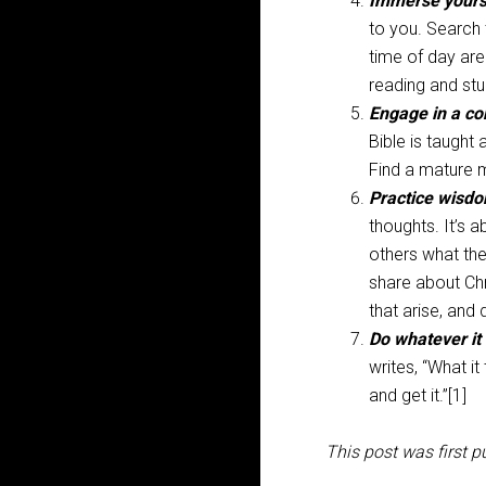
Immerse yourse
to you. Search 
time of day are
reading and stu
Engage in a c
Bible is taught 
Find a mature 
Practice wisd
thoughts. It’s 
others what the
share about Chr
that arise, and
Do whatever it
writes, “What i
and get it.”[1]
This post was first p