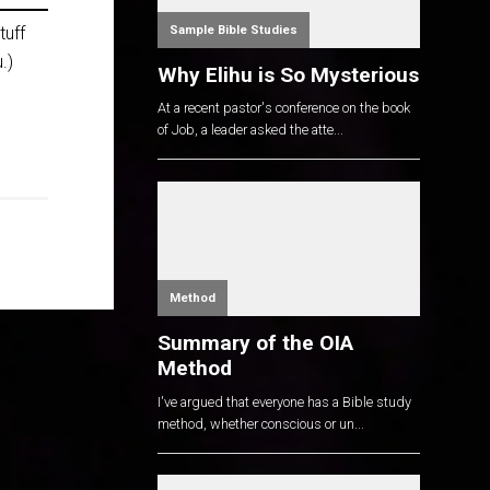
Sample Bible Studies
tuff
.)
Why Elihu is So Mysterious
At a recent pastor's conference on the book
of Job, a leader asked the atte...
Method
Summary of the OIA
Method
I've argued that everyone has a Bible study
method, whether conscious or un...