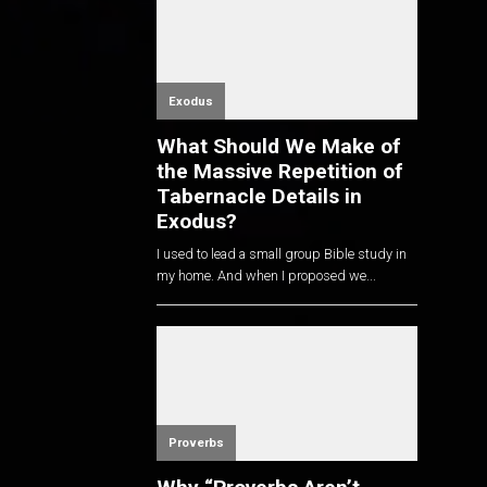
Exodus
What Should We Make of
the Massive Repetition of
Tabernacle Details in
Exodus?
I used to lead a small group Bible study in
my home. And when I proposed we...
Proverbs