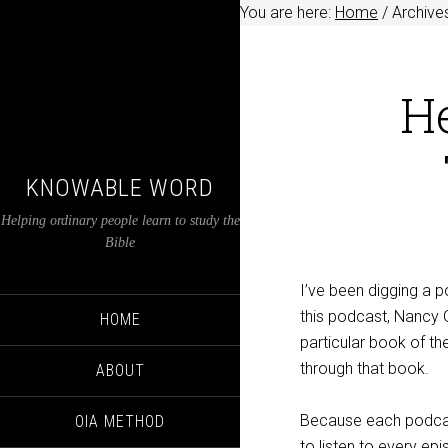
You are here:
Home
/
Archive
H
KNOWABLE WORD
Helping ordinary people learn to study the
Bible
I’ve been digging a p
this podcast, Nancy G
HOME
particular book of the
through that book.
ABOUT
Because each podcast
OIA METHOD
to listen to every ep