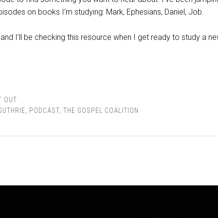
episodes on books I’m studying: Mark, Ephesians, Daniel, Job.
and I’ll be checking this resource when I get ready to study a n
T OUT
GUTHRIE
,
PODCAST
,
THE GOSPEL COALITION