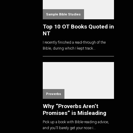
Sample Bible Studies
Top 10 OT Books Quoted in
NT
I recently finished a read-through of the
Bible, during which I kept track...
Proverbs
Why “Proverbs Aren’t
Promises” is Misleading
Pick up a book with Bible-reading advice,
and you'll barely get your nose i...