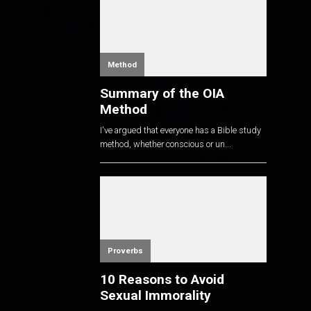
Method
Summary of the OIA
Method
I've argued that everyone has a Bible study
method, whether conscious or un...
Proverbs
10 Reasons to Avoid
Sexual Immorality