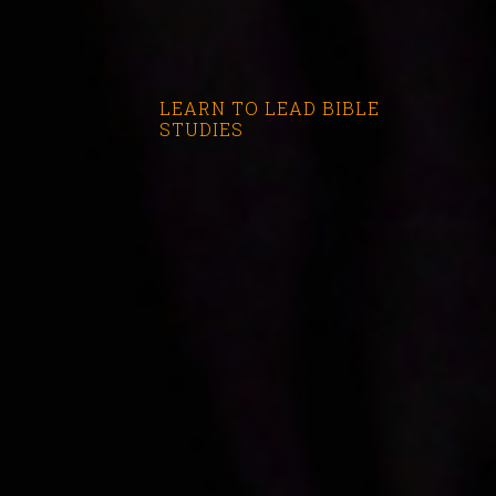
LEARN TO LEAD BIBLE
STUDIES