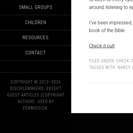
SMALL GROUPS
around, listening to 
CHILDREN
I’ve been impressed, 
book of the Bible.
RESOURCES
Check it out!
CONTACT
FILED UNDER:
CHECK I
TAGGED WITH:
NANCY 
COPYRIGHT © 2012–2026
DISCIPLEMAKERS, EXCEPT
GUEST ARTICLES (COPYRIGHT
AUTHOR). USED BY
PERMISSION.