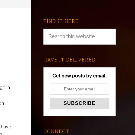
FIND IT HERE
HAVE IT DELIVERED
Get new posts by email:
le
.” In
ch
t have
CONNECT
g