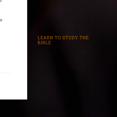
ew
LEARN TO STUDY THE
BIBLE