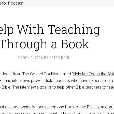
s for Podcast
elp With Teaching
Through a Book
MARCH 9, 2016
BY
PETER KROL
odcast from The Gospel Coalition called “
Help Me Teach the Bib
uthrie interviews proven Bible teachers who have expertise in a
 Bible. The interview’s goal is to help other Bible teachers to tea
 episode typically focuses on one book of the Bible, you don’
isode to find something you want to hear about. I’ve been jumpin