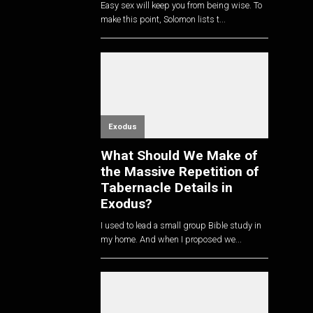
Easy sex will keep you from being wise. To
make this point, Solomon lists t...
Exodus
What Should We Make of
the Massive Repetition of
Tabernacle Details in
Exodus?
I used to lead a small group Bible study in
my home. And when I proposed we...