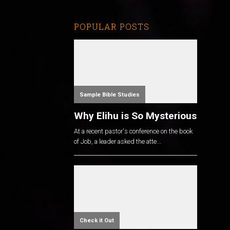
POPULAR POSTS
Sample Bible Studies
Why Elihu is So Mysterious
At a recent pastor's conference on the book
of Job, a leader asked the atte...
Check it Out