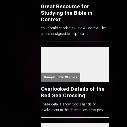
Great Resource for
Studying the Bible in
Context
You should check out Bible & Context. The
site is designed to help "rea...
Sample Bible Studies
Overlooked Details of the
Red Sea Crossing
These details show God's hands-on
involvement in the deliverance of his peo...