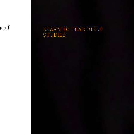
ge of
LEARN TO LEAD BIBLE
STUDIES