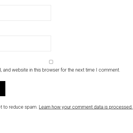
 and website in this browser for the next time I comment.
et to reduce spam.
Learn how your comment data is processed.