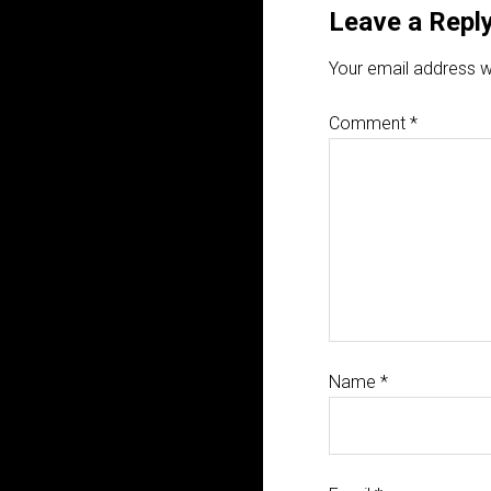
Leave a Repl
Your email address wi
Comment
*
Name
*