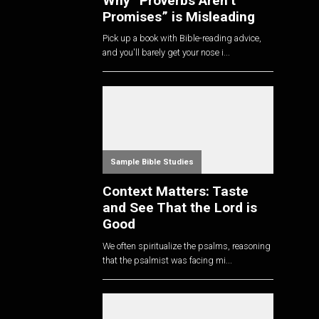
Why “Proverbs Aren’t
Promises” is Misleading
Pick up a book with Bible-reading advice,
and you'll barely get your nose i...
Sample Bible Studies
Context Matters: Taste
and See That the Lord is
Good
We often spiritualize the psalms, reasoning
that the psalmist was facing mi...