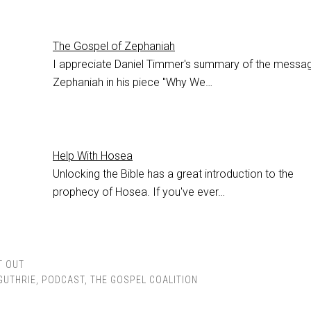
The Gospel of Zephaniah
I appreciate Daniel Timmer's summary of the messa
Zephaniah in his piece "Why We…
Help With Hosea
Unlocking the Bible has a great introduction to the
prophecy of Hosea. If you've ever…
T OUT
GUTHRIE
,
PODCAST
,
THE GOSPEL COALITION