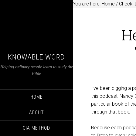
You are here:
Home
/
Check it
H
KNOWABLE WORD
Helping ordinary people learn to study the
Bible
I’ve been digging a p
this podcast, Nancy G
HOME
particular book of the
through that book.
ABOUT
Because each podcast
OIA METHOD
to listen to every ep