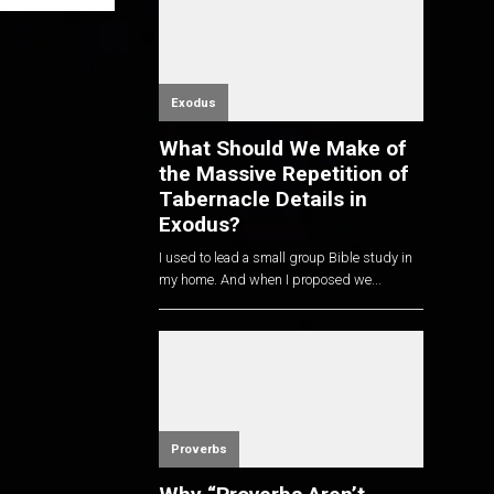
Exodus
What Should We Make of
the Massive Repetition of
Tabernacle Details in
Exodus?
I used to lead a small group Bible study in
my home. And when I proposed we...
Proverbs