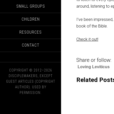
SMALL GROUPS
around, listening to 
CHILDREN
I’ve been impressed, 
book of the Bible.
RESOURCES
Check it out!
CONTACT
Share or follow:
Loving Leviticus
COPYRIGHT © 2012–2026
DISCIPLEMAKERS, EXCEPT
Related Post
GUEST ARTICLES (COPYRIGHT
AUTHOR). USED BY
PERMISSION.