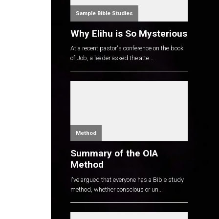
Sample Bible Studies
Why Elihu is So Mysterious
At a recent pastor's conference on the book
of Job, a leader asked the atte...
Method
Summary of the OIA
Method
I've argued that everyone has a Bible study
method, whether conscious or un...