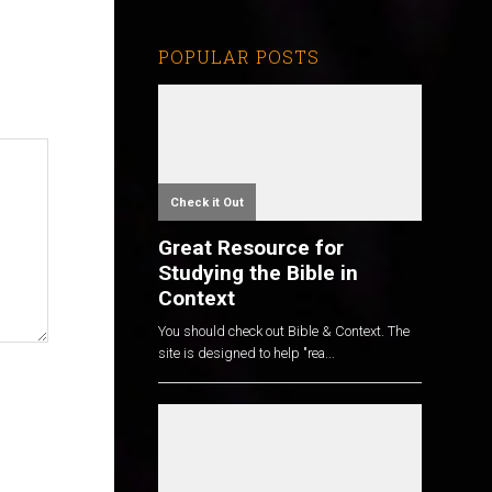
POPULAR POSTS
Check it Out
Great Resource for
Studying the Bible in
Context
You should check out Bible & Context. The
site is designed to help "rea...