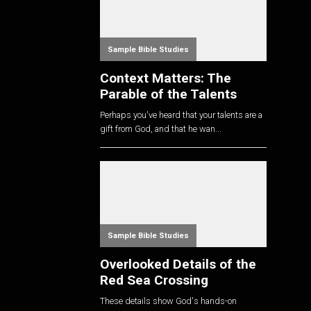
Sample Bible Studies
Context Matters: The
Parable of the Talents
Perhaps you've heard that your talents are a
gift from God, and that he wan...
Sample Bible Studies
Overlooked Details of the
Red Sea Crossing
These details show God's hands-on