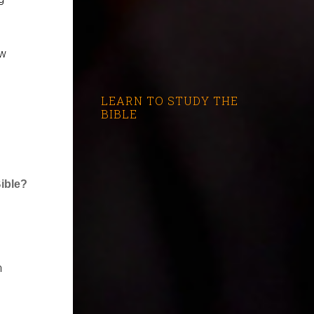
ew
LEARN TO STUDY THE
BIBLE
Bible?
h