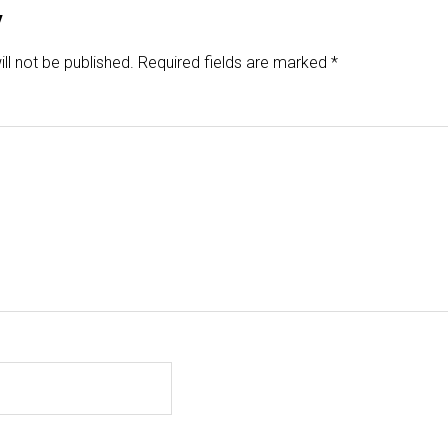
y
ll not be published.
Required fields are marked
*