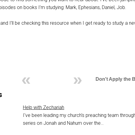
episodes on books I’m studying: Mark, Ephesians, Daniel, Job.
and I’ll be checking this resource when I get ready to study a n
Don't Apply the 
s
Help with Zechariah
I've been leading my church's preaching team throug
series on Jonah and Nahum over the…