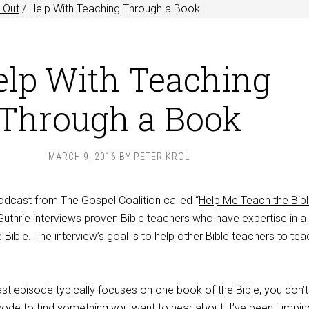
 Out
/
Help With Teaching Through a Book
elp With Teaching
Through a Book
MARCH 9, 2016
BY
PETER KROL
odcast from The Gospel Coalition called “
Help Me Teach the Bib
uthrie interviews proven Bible teachers who have expertise in a
 Bible. The interview’s goal is to help other Bible teachers to tea
 episode typically focuses on one book of the Bible, you don’
isode to find something you want to hear about. I’ve been jumpin