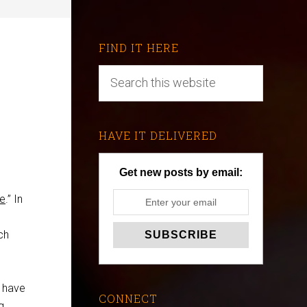
FIND IT HERE
HAVE IT DELIVERED
Get new posts by email:
le
.” In
ch
t have
CONNECT
g