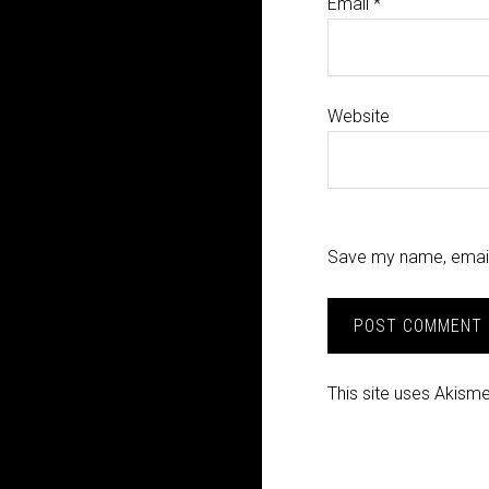
Email
*
Website
Save my name, email,
This site uses Akism