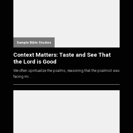
Sample Bible Studies
Context Matters: Taste and See That
the Lord is Good
We often spiritualize the psalms, reasoning that the psalmist was
facing mi...