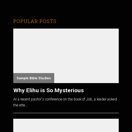
POPULAR POSTS
Sample Bible Studies
Why Elihu is So Mysterious
At a recent pastor's conference on the book of Job, a leader asked
the atte...