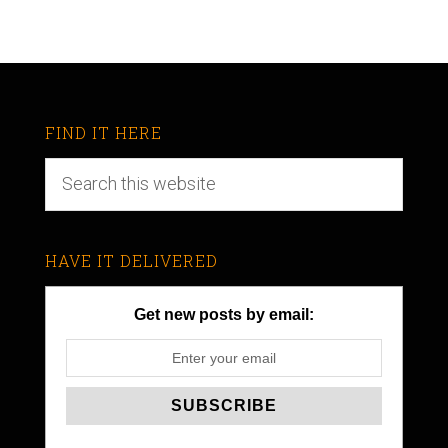
FIND IT HERE
HAVE IT DELIVERED
Get new posts by email: