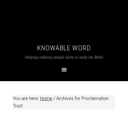
KNOWABLE WORD
Helping ordinary people learn to study the Bible
You are here:
Home
/
Archives for Proclamation
Trust