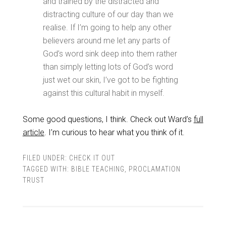
and trained by the distracted and
distracting culture of our day than we
realise. If I’m going to help any other
believers around me let any parts of
God’s word sink deep into them rather
than simply letting lots of God’s word
just wet our skin, I’ve got to be fighting
against this cultural habit in myself.
Some good questions, I think. Check out Ward’s
full
article
. I’m curious to hear what you think of it.
FILED UNDER:
CHECK IT OUT
TAGGED WITH:
BIBLE TEACHING
,
PROCLAMATION
TRUST