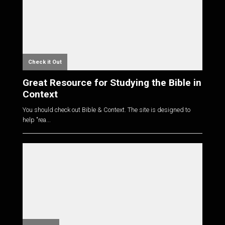
Check it Out
Great Resource for Studying the Bible in
Context
You should check out Bible & Context. The site is designed to
help "rea...