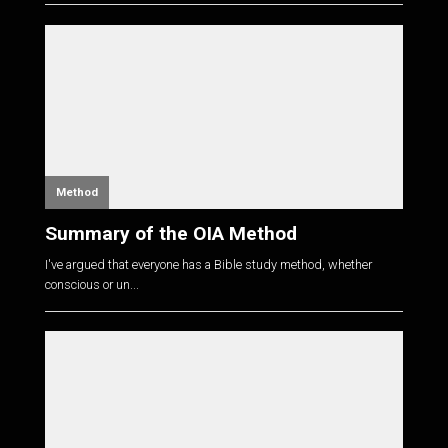
Method
Summary of the OIA Method
I've argued that everyone has a Bible study method, whether
conscious or un...