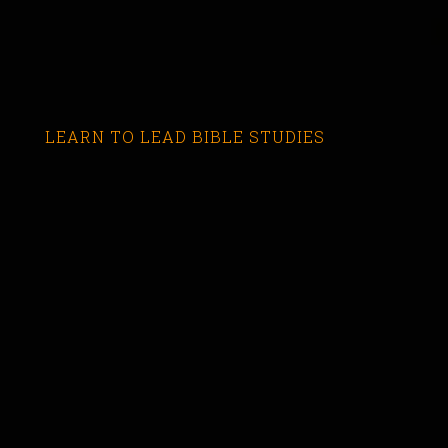
LEARN TO LEAD BIBLE STUDIES