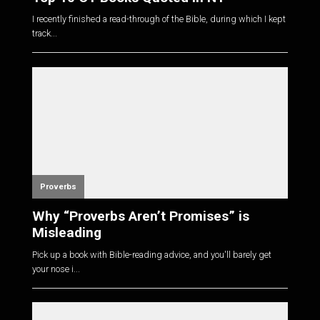
I recently finished a read-through of the Bible, during which I kept
track...
Proverbs
Why “Proverbs Aren’t Promises” is
Misleading
Pick up a book with Bible-reading advice, and you'll barely get
your nose i...