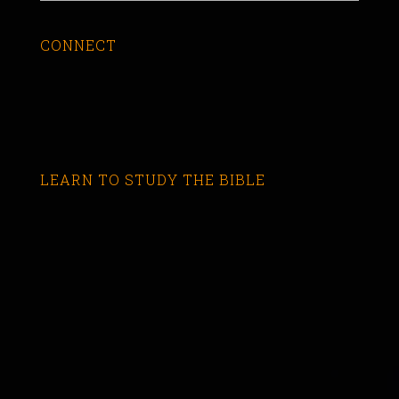
CONNECT
LEARN TO STUDY THE BIBLE