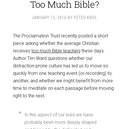
Too Much Bible?
JANUARY 13, 2016
BY
PETER KROL
The Proclamation Trust recently posted a short
piece asking whether the average Christian
receives
too much Bible teaching
these days.
Author Tim Ward questions whether our
distraction-prone culture has led us to move so
quickly from one teaching event (or recording) to
another, and whether we might benefit from more
time to meditate on each passage before moving
right to the next.
In this aspect of our lives we have
probably been more deeply shaped