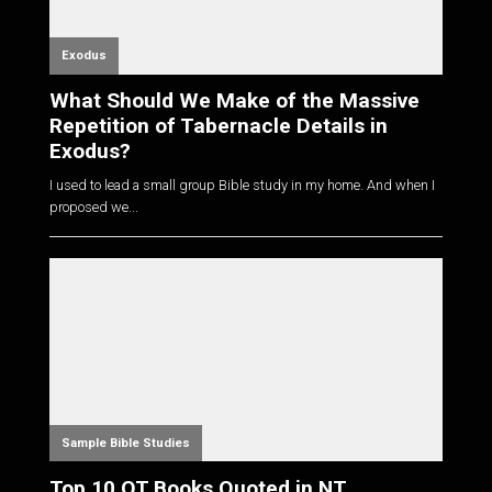
Exodus
What Should We Make of the Massive
Repetition of Tabernacle Details in
Exodus?
I used to lead a small group Bible study in my home. And when I
proposed we...
Sample Bible Studies
Top 10 OT Books Quoted in NT