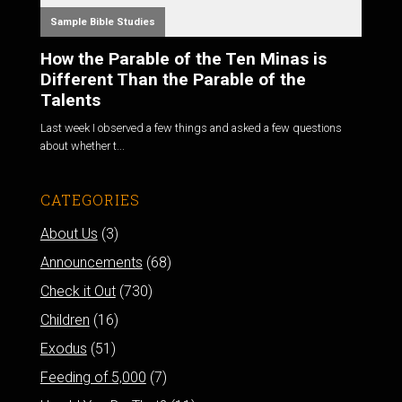
Sample Bible Studies
How the Parable of the Ten Minas is
Different Than the Parable of the
Talents
Last week I observed a few things and asked a few questions
about whether t...
CATEGORIES
About Us
(3)
Announcements
(68)
Check it Out
(730)
Children
(16)
Exodus
(51)
Feeding of 5,000
(7)