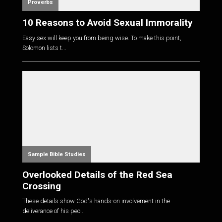
Proverbs
10 Reasons to Avoid Sexual Immorality
Easy sex will keep you from being wise. To make this point,
Solomon lists t...
Sample Bible Studies
Overlooked Details of the Red Sea
Crossing
These details show God's hands-on involvement in the
deliverance of his peo...