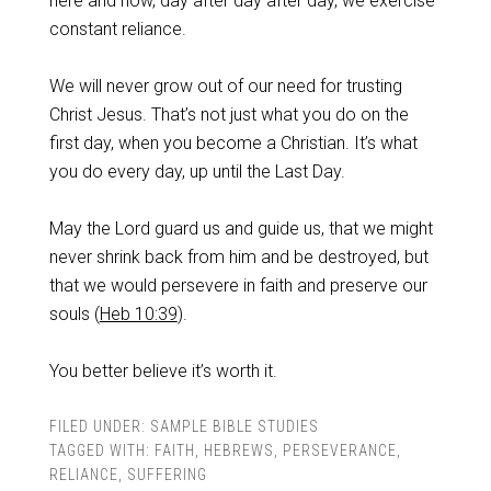
here and now, day after day after day, we exercise
constant reliance.
‌We will never grow out of our need for trusting
Christ Jesus. That’s not just what you do on the
first day, when you become a Christian. It’s what
you do every day, up until the Last Day.
‌May the Lord guard us and guide us, that we might
never shrink back from him and be destroyed, but
that we would persevere in faith and preserve our
souls (
Heb 10:39
).
‌You better believe it’s worth it.
FILED UNDER:
SAMPLE BIBLE STUDIES
TAGGED WITH:
FAITH
,
HEBREWS
,
PERSEVERANCE
,
RELIANCE
,
SUFFERING