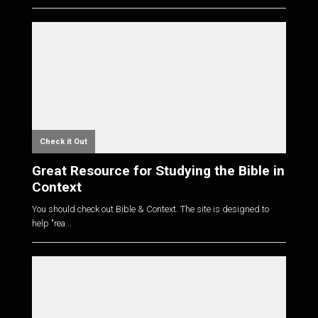
Check it Out
Great Resource for Studying the Bible in
Context
You should check out Bible & Context. The site is designed to
help "rea...