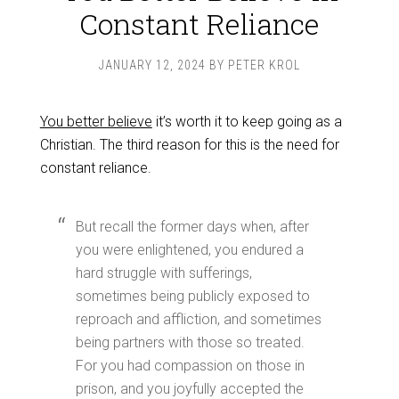
Constant Reliance
JANUARY 12, 2024
BY
PETER KROL
You better believe
it’s worth it to keep going as a
Christian. The third reason for this is the need for
constant reliance.
But recall the former days when, after
you were enlightened, you endured a
hard struggle with sufferings,
sometimes being publicly exposed to
reproach and affliction, and sometimes
being partners with those so treated.
For you had compassion on those in
prison, and you joyfully accepted the