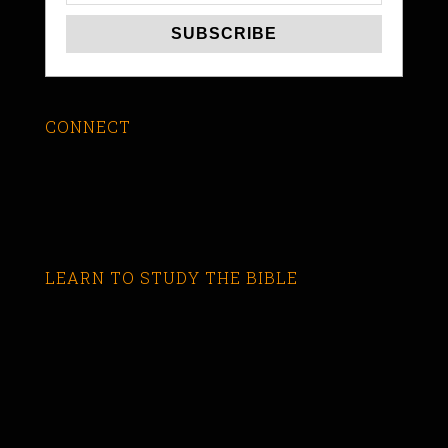
CONNECT
LEARN TO STUDY THE BIBLE