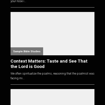
your nose i...
Sample Bible Studies
Context Matters: Taste and See That
the Lord is Good
We often spiritualize the psalms, reasoning that the psalmist was
facing mi...