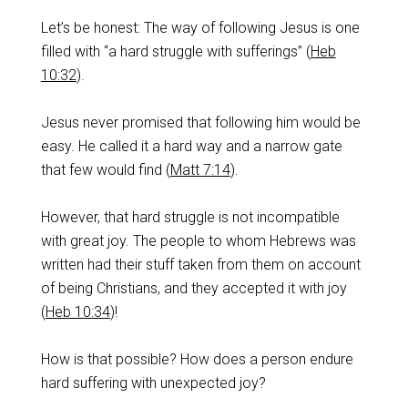
Let’s be honest: The way of following Jesus is one
filled with “a hard struggle with sufferings” (
Heb
10:32
).
Jesus never promised that following him would be
easy. He called it a hard way and a narrow gate
that few would find (
Matt 7:14
).
‌However, that hard struggle is not incompatible
with great joy. The people to whom Hebrews was
written had their stuff taken from them on account
of being Christians, and they accepted it with joy
(
Heb 10:34
)!
‌How is that possible? How does a person endure
hard suffering with unexpected joy?