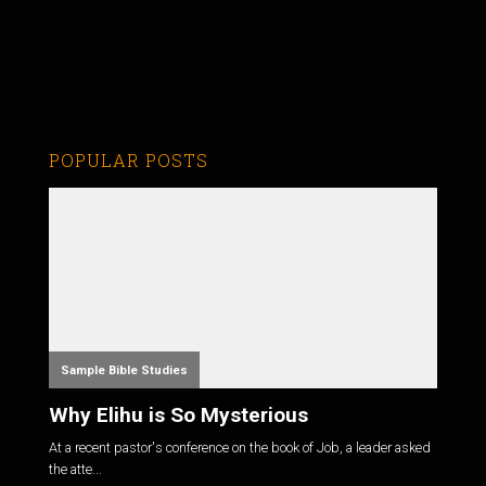
POPULAR POSTS
Sample Bible Studies
Why Elihu is So Mysterious
At a recent pastor's conference on the book of Job, a leader asked
the atte...