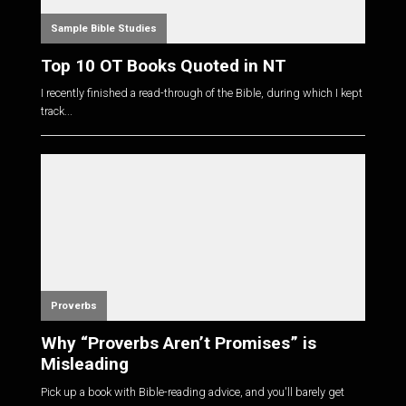
Sample Bible Studies
Top 10 OT Books Quoted in NT
I recently finished a read-through of the Bible, during which I kept
track...
Proverbs
Why “Proverbs Aren’t Promises” is
Misleading
Pick up a book with Bible-reading advice, and you'll barely get