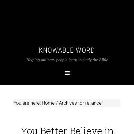
KNOWABLE WORD
Helping ordinary people learn to study the Bible
You are here:
Home
/
Archives for reliance
You Better Believe in