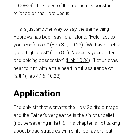
10:38-39
). The need of the moment is constant
reliance on the Lord Jesus.
‌This is just another way to say the same thing
Hebrews has been saying all along. “Hold fast to
your confession” (
Heb 3:1
,
10:23
). “We have such a
great high priest” (
Heb 8:1
). “Jesus is your better
and abiding possession” (
Heb 10:34
). “Let us draw
near to him with a true heart in full assurance of
faith” (
Heb 4:16
,
10:22
).
‌Application
‌The only sin that warrants the Holy Spirit’s outrage
and the Father’s vengeance is the sin of unbelief
(not persevering in faith).‌ This chapter is not talking
about broad struggles with sinful behaviors, but