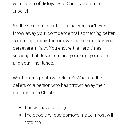
with the sin of disloyalty to Christ, also called
unbelief.
‌So the solution to that sin is that you don’t ever
throw away your confidence that something better
is coming. Today, tomorrow, and the next day, you
persevere in faith. You endure the hard times,
knowing that Jesus remains your king, your priest,
and your inheritance.
‌What might apostasy look like? What are the
beliefs of a person who has thrown away their
confidence in Christ?
‌This will never change.
The people whose opinions matter most will
hate me.