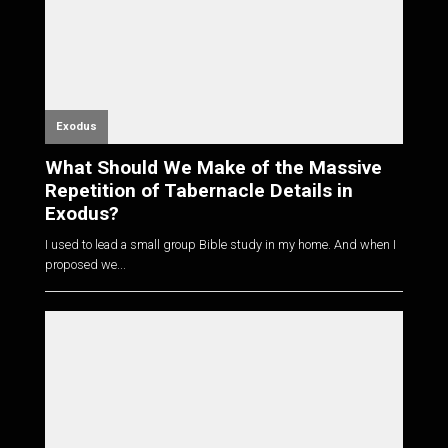
Exodus
What Should We Make of the Massive
Repetition of Tabernacle Details in
Exodus?
I used to lead a small group Bible study in my home. And when I
proposed we...