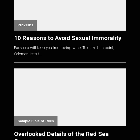
Proverbs
10 Reasons to Avoid Sexual Immorality
Easy sex will keep you from being wise. To make this point,
Solomon lists t...
Sample Bible Studies
Overlooked Details of the Red Sea