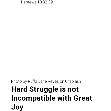
Hebrews 10:32-39
Photo by Ruffa Jane Reyes on Unsplash
‌Hard Struggle is not
Incompatible with Great
Joy