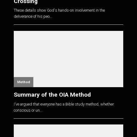
Crossing
These details show God's hands-on involvement in the
deliverance of his peo...
Method
Summary of the OIA Method
I've argued that everyone has a Bible study method, whether
conscious or un...