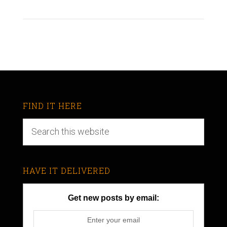
FIND IT HERE
HAVE IT DELIVERED
Get new posts by email: