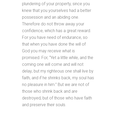
plundering of your property, since you
knew that you yourselves had a better
possession and an abiding one.
Therefore do not throw away your
confidence, which has a great reward.
For you have need of endurance, so
that when you have done the will of
God you may receive what is
promised. For, “Yet a little while, and the
coming one will come and will not
delay; but my righteous one shall live by
faith, and if he shrinks back, my soul has
no pleasure in him.” But we are not of
those who shrink back and are
destroyed, but of those who have faith
and preserve their souls.