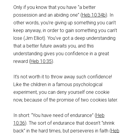
‌Only if you know that you have “a better
possession and an abiding one” (
Heb 10:34b
). In
other words, you’re giving up something you can’t
keep anyway, in order to gain something you can’t
lose (Jim Elliot). You’ve got a deep understanding
that a better future awaits you, and this
understanding gives you confidence in a great
reward (
Heb 10:35
).
‌It’s not worth it to throw away such confidence!
Like the children in a famous psychological
experiment, you can deny yourself one cookie
now, because of the promise of two cookies later.
‌In short: “You have need of endurance” (
Heb
10:36
). The sort of endurance that doesn’t “shrink
back” in the hard times, but perseveres in faith (
Heb