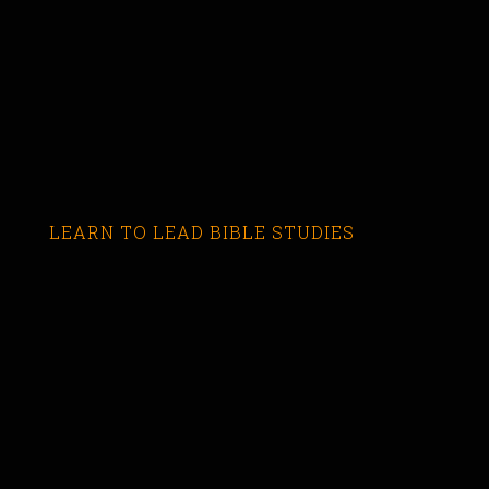
LEARN TO LEAD BIBLE STUDIES