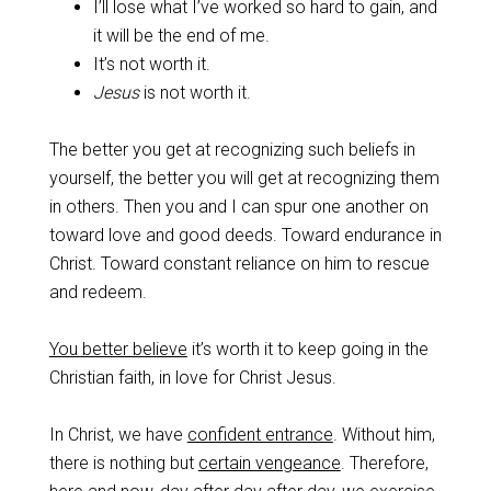
I’ll lose what I’ve worked so hard to gain, and
it will be the end of me.
It’s not worth it.
Jesus
is not worth it.
‌The better you get at recognizing such beliefs in
yourself, the better you will get at recognizing them
in others. Then you and I can spur one another on
toward love and good deeds. Toward endurance in
Christ. Toward constant reliance on him to rescue
and redeem.
‌You better believe
it’s worth it to keep going in the
Christian faith, in love for Christ Jesus.
‌In Christ, we have
confident entrance
. Without him,
there is nothing but
certain vengeance
. Therefore,