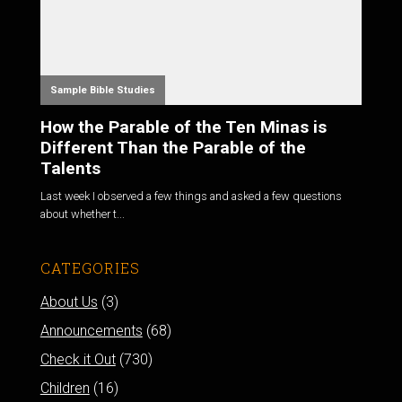
Sample Bible Studies
How the Parable of the Ten Minas is
Different Than the Parable of the
Talents
Last week I observed a few things and asked a few questions
about whether t...
CATEGORIES
About Us
(3)
Announcements
(68)
Check it Out
(730)
Children
(16)