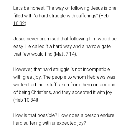
Let’s be honest: The way of following Jesus is one
filled with “a hard struggle with sufferings” (
Heb
10:32
).
Jesus never promised that following him would be
easy. He called it a hard way and a narrow gate
that few would find (
Matt 7:14
).
‌However, that hard struggle is not incompatible
with great joy. The people to whom Hebrews was
written had their stuff taken from them on account
of being Christians, and they accepted it with joy
(
Heb 10:34
)!
‌How is that possible? How does a person endure
hard suffering with unexpected joy?