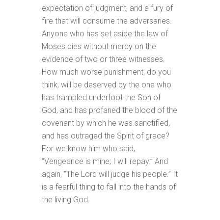
expectation of judgment, and a fury of
fire that will consume the adversaries.
Anyone who has set aside the law of
Moses dies without mercy on the
evidence of two or three witnesses.
How much worse punishment, do you
think, will be deserved by the one who
has trampled underfoot the Son of
God, and has profaned the blood of the
covenant by which he was sanctified,
and has outraged the Spirit of grace?
For we know him who said,
“Vengeance is mine; I will repay.” And
again, “The Lord will judge his people.” It
is a fearful thing to fall into the hands of
the living God.