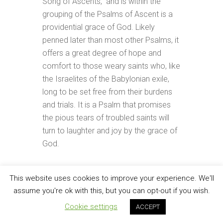
Song of Ascents,” and is within the
grouping of the Psalms of Ascent is a
providential grace of God. Likely
penned later than most other Psalms, it
offers a great degree of hope and
comfort to those weary saints who, like
the Israelites of the Babylonian exile,
long to be set free from their burdens
and trials. It is a Psalm that promises
the pious tears of troubled saints will
turn to laughter and joy by the grace of
God.
Check it out!
This website uses cookies to improve your experience. We'll
assume you're ok with this, but you can opt-out if you wish.
FILED UNDER:
CHECK IT OUT
TAGGED WITH:
JACOB TANNER
,
PERSEVERANCE
,
Cookie settings
ACCEPT
PSALMS