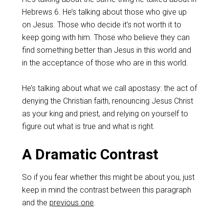
Hebrews 6
. He’s talking about those who give up
on Jesus. Those who decide it’s not worth it to
keep going with him. Those who believe they can
find something better than Jesus in this world and
in the acceptance of those who are in this world.
‌He’s talking about what we call apostasy: the act of
denying the Christian faith, renouncing Jesus Christ
as your king and priest, and relying on yourself to
figure out what is true and what is right.
‌A Dramatic Contrast
So if you fear whether this might be about you, just
keep in mind the contrast between this paragraph
and the
previous one
.