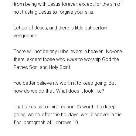
from being with Jesus forever, except for the sin of
not trusting Jesus to forgive your sins.
‌Let go of Jesus, and there is little but certain
vengeance.
‌There will not be any unbelievers in heaven. No-one
there, except those who
want
to worship God the
Father, Son, and Holy Spirit.
‌You better believe it’s worth it to keep going. But
how do we do that. What does it look like?
‌That takes us to third reason it’s worth it to keep
going, which, after the holidays, we’ll discover in the
final paragraph of Hebrews 10
.