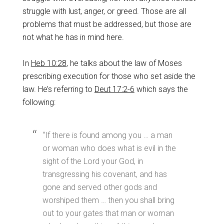
struggle with lust, anger, or greed. Those are all
problems that must be addressed, but those are
not what he has in mind here.
In
Heb 10:28
, he talks about the law of Moses
prescribing execution for those who set aside the
law. He’s referring to
Deut 17:2-6
which says the
following:
‌“If there is found among you … a man
or woman who does what is evil in the
sight of the Lord your God, in
transgressing his covenant, and has
gone and served other gods and
worshiped them … then you shall bring
out to your gates that man or woman