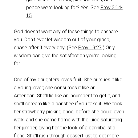
peace we’re looking for? Yes: See
Prov 3:14-
15
.
God doesn’t want any of these things to ensnare
you. Don’t ever let wisdom out of your grasp;
chase after it every day. (See
Prov 19:27
.) Only
wisdom can give the satisfaction you’re looking
for.
One of my daughters loves fruit. She pursues it like
a young lover; she consumes it like an
American. She’ll lie like an incumbent to get it, and
she’ll scream like a banshee if you take it. We took
her strawberry picking once, before she could even
walk, and she came home with the juice saturating
her jumper, giving her the look of a cannibalistic
fiend. She’ll rush through dessert just to get more