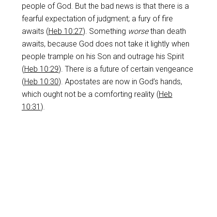
people of God. But the bad news is that there is a
fearful expectation of judgment; a fury of fire
awaits (
Heb 10:27
). Something
worse
than death
awaits, because God does not take it lightly when
people trample on his Son and outrage his Spirit
(
Heb 10:29
). There is a future of certain vengeance
(
Heb 10:30
). Apostates are now in God’s hands,
which ought not be a comforting reality (
Heb
10:31
).