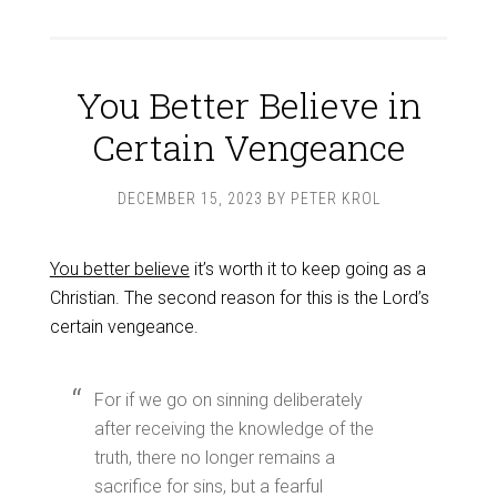
You Better Believe in
Certain Vengeance
DECEMBER 15, 2023
BY
PETER KROL
You better believe
it’s worth it to keep going as a
Christian. The second reason for this is the Lord’s
certain vengeance.
For if we go on sinning deliberately
after receiving the knowledge of the
truth, there no longer remains a
sacrifice for sins, but a fearful