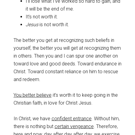
I’ll lose what I’ve worked so hard to gain, and
it will be the end of me.
It’s not worth it.
Jesus
is not worth it.
‌The better you get at recognizing such beliefs in
yourself, the better you will get at recognizing them
in others. Then you and I can spur one another on
toward love and good deeds. Toward endurance in
Christ. Toward constant reliance on him to rescue
and redeem.
‌You better believe
it’s worth it to keep going in the
Christian faith, in love for Christ Jesus.
‌In Christ, we have
confident entrance
. Without him,
there is nothing but
certain vengeance
. Therefore,
here and now, day after day after day, we exercise