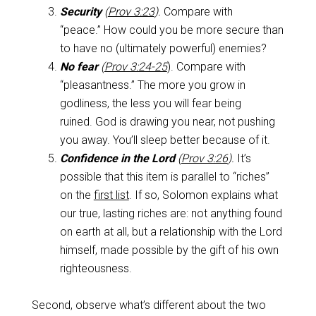
Security
(
Prov 3:23
).
Compare with
“peace.” How could you be more secure than
to have no (ultimately powerful) enemies?
No fear
(
Prov 3:24-25
). Compare with
“pleasantness.” The more you grow in
godliness, the less you will fear being
ruined. God is drawing you near, not pushing
you away. You’ll sleep better because of it.
Confidence in the Lord
(
Prov 3:26
).
It’s
possible that this item is parallel to “riches”
on the
first list
. If so, Solomon explains what
our true, lasting riches are: not anything found
on earth at all, but a relationship with the Lord
himself, made possible by the gift of his own
righteousness.
Second, observe what’s different about the two