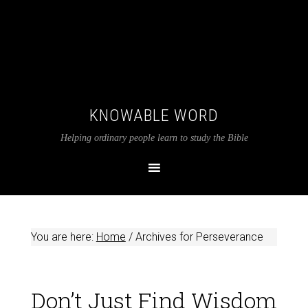
KNOWABLE WORD
Helping ordinary people learn to study the Bible
You are here:
Home
/
Archives for Perseverance
Don’t Just Find Wisdom