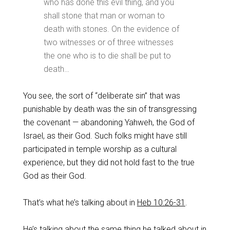
who has done this evil thing, and you
shall stone that man or woman to
death with stones. On the evidence of
two witnesses or of three witnesses
the one who is to die shall be put to
death…
‌You see, the sort of “deliberate sin” that was
punishable by death was the sin of transgressing
the covenant — abandoning Yahweh, the God of
Israel, as their God. Such folks might have still
participated in temple worship as a cultural
experience, but they did not hold fast to the true
God as their God.
‌That’s what he’s talking about in
Heb 10:26-31
.
He’s talking about the same thing he talked about in