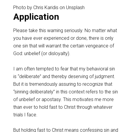
Photo by Chris Karidis on Unsplash
Application
‌Please take this warning seriously.‌ No matter what
you have ever experienced or done, there is only
one sin that will warrant the certain vengeance of
God: unbelief (or disloyalty).
‌I am often tempted to fear that my behavioral sin
is “deliberate” and thereby deserving of judgment.
But it is tremendously assuring to recognize that
“sinning deliberately” in this context refers to the sin
of unbelief or apostasy. This motivates me more
than ever to hold fast to Christ through whatever
trials I face.
‌But holding fast to Christ means confessing sin and