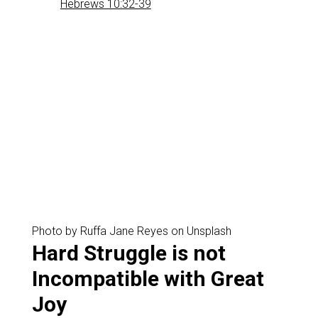
Hebrews 10:32-39
Photo by Ruffa Jane Reyes on Unsplash
‌Hard Struggle is not
Incompatible with Great
Joy