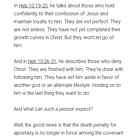
‌In
Heb 10:19-25
, he talks about those who hold
confidently to their confession of Jesus and
maintain loyalty to him. They are not perfect. They
are not sinless. They have not yet completed their
growth curves in Christ. But they won’t let go of
him.
‌And in
Heb 10:26-31
, he describes those who deny
Christ. They are finished with him. They’re done with
following him. They have set him aside in favor of
another god or an alternate lifestyle. Holding on to
him is the last thing they want to do.
‌And what can such a person expect?
‌Well, the good news is that the death penalty for
apostasy is no longer in force among the covenant