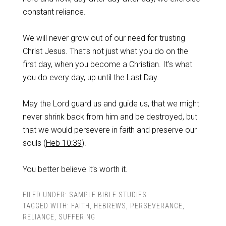
constant reliance.
‌We will never grow out of our need for trusting
Christ Jesus. That’s not just what you do on the
first day, when you become a Christian. It’s what
you do every day, up until the Last Day.
‌May the Lord guard us and guide us, that we might
never shrink back from him and be destroyed, but
that we would persevere in faith and preserve our
souls (
Heb 10:39
).
‌You better believe it’s worth it.
FILED UNDER:
SAMPLE BIBLE STUDIES
TAGGED WITH:
FAITH
,
HEBREWS
,
PERSEVERANCE
,
RELIANCE
,
SUFFERING