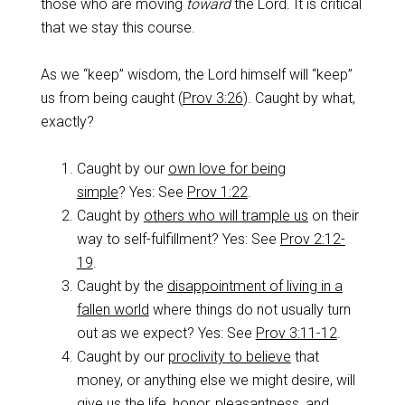
those who are moving
toward
the Lord. It is critical
that we stay this course.
As we “keep” wisdom, the Lord himself will “keep”
us from being caught (
Prov 3:26
). Caught by what,
exactly?
Caught by our
own love for being
simple
? Yes: See
Prov 1:22
.
Caught by
others who will trample us
on their
way to self-fulfillment? Yes: See
Prov 2:12-
19
.
Caught by the
disappointment of living in a
fallen world
where things do not usually turn
out as we expect? Yes: See
Prov 3:11-12
.
Caught by our
proclivity to believe
that
money, or anything else we might desire, will
give us the life, honor, pleasantness, and