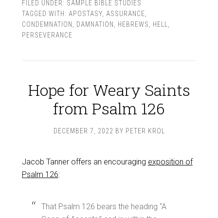
FILED UNDER:
SAMPLE BIBLE STUDIES
TAGGED WITH:
APOSTASY
,
ASSURANCE
,
CONDEMNATION
,
DAMNATION
,
HEBREWS
,
HELL
,
PERSEVERANCE
Hope for Weary Saints
from Psalm 126
DECEMBER 7, 2022
BY
PETER KROL
Jacob Tanner offers an encouraging
exposition of
Psalm 126
:
That Psalm 126
bears the heading “A