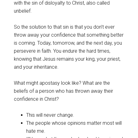
with the sin of disloyalty to Christ, also called
unbelief.
‌So the solution to that sin is that you don’t ever
throw away your confidence that something better
is coming. Today, tomorrow, and the next day, you
persevere in faith. You endure the hard times,
knowing that Jesus remains your king, your priest,
and your inheritance.
‌What might apostasy look like? What are the
beliefs of a person who has thrown away their
confidence in Christ?
‌This will never change.
The people whose opinions matter most will
hate me.