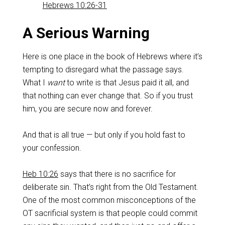
Hebrews 10:26-31
‌A Serious Warning
Here is one place in the book of Hebrews where it’s
tempting to disregard what the passage says.
What I
want
to write is that Jesus paid it all, and
that nothing can ever change that. So if you trust
him, you are secure now and forever.
‌And that is all true — but only if you hold fast to
your confession.
Heb 10:26
says that there is no sacrifice for
deliberate sin. That’s right from the Old Testament.
One of the most common misconceptions of the
OT sacrificial system is that people could commit