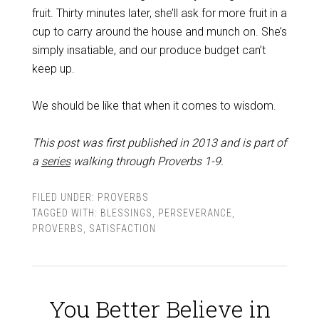
fruit. Thirty minutes later, she’ll ask for more fruit in a
cup to carry around the house and munch on. She’s
simply insatiable, and our produce budget can’t
keep up.
We should be like that when it comes to wisdom.
This post was first published in 2013 and is part of
a
series
walking through Proverbs 1-9
.
FILED UNDER:
PROVERBS
TAGGED WITH:
BLESSINGS
,
PERSEVERANCE
,
PROVERBS
,
SATISFACTION
You Better Believe in