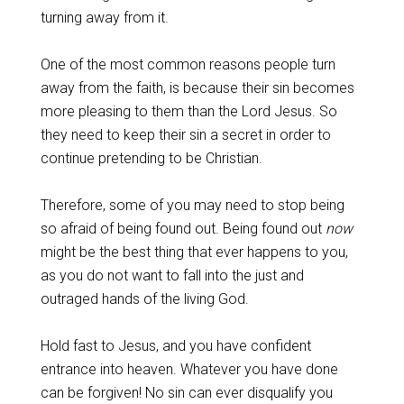
turning away from it.
‌One of the most common reasons people turn
away from the faith, is because their sin becomes
more pleasing to them than the Lord Jesus. So
they need to keep their sin a secret in order to
continue pretending to be Christian.
‌Therefore, some of you may need to stop being
so afraid of being found out. Being found out
now
might be the best thing that ever happens to you,
as you do not want to fall into the just and
outraged hands of the living God.
‌Hold fast to Jesus, and you have confident
entrance into heaven. Whatever you have done
can be forgiven! No sin can ever disqualify you