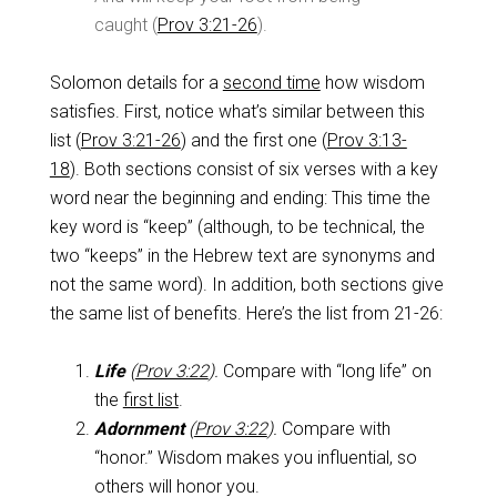
caught (
Prov 3:21-26
).
Solomon details for a
second time
how wisdom
satisfies. First, notice what’s similar between this
list (
Prov 3:21-26
) and the first one (
Prov 3:13-
18
). Both sections consist of six verses with a key
word near the beginning and ending: This time the
key word is “keep” (although, to be technical, the
two “keeps” in the Hebrew text are synonyms and
not the same word). In addition, both sections give
the same list of benefits. Here’s the list from 21-26:
Life
(
Prov 3:22
).
Compare with “long life” on
the
first list
.
Adornment
(
Prov 3:22
).
Compare with
“honor.” Wisdom makes you influential, so
others will honor you.