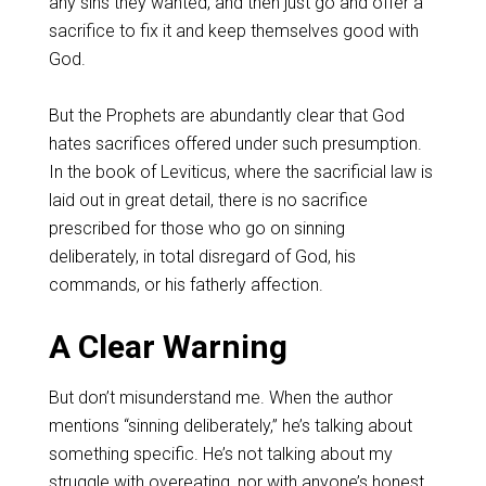
any sins they wanted, and then just go and offer a
sacrifice to fix it and keep themselves good with
God.
‌But the Prophets are abundantly clear that God
hates sacrifices offered under such presumption.
In the book of Leviticus, where the sacrificial law is
laid out in great detail, there is no sacrifice
prescribed for those who go on sinning
deliberately, in total disregard of God, his
commands, or his fatherly affection.
‌A Clear Warning
But don’t misunderstand me. When the author
mentions “sinning deliberately,” he’s talking about
something specific. He’s not talking about my
struggle with overeating, nor with anyone’s honest