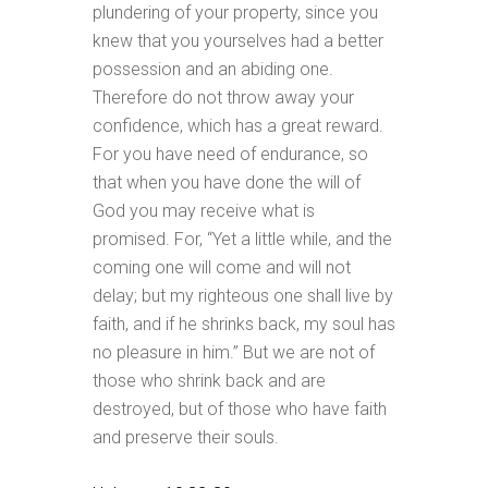
plundering of your property, since you
knew that you yourselves had a better
possession and an abiding one.
Therefore do not throw away your
confidence, which has a great reward.
For you have need of endurance, so
that when you have done the will of
God you may receive what is
promised. For, “Yet a little while, and the
coming one will come and will not
delay; but my righteous one shall live by
faith, and if he shrinks back, my soul has
no pleasure in him.” But we are not of
those who shrink back and are
destroyed, but of those who have faith
and preserve their souls.