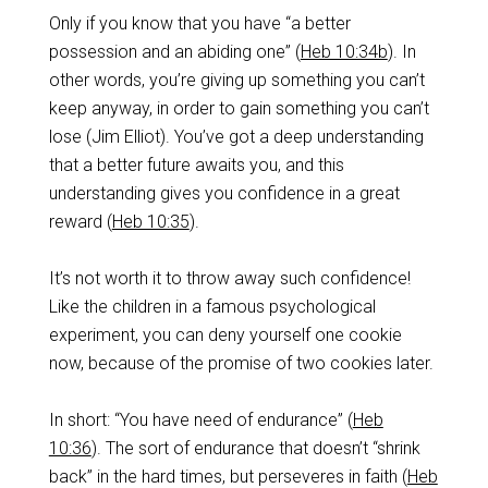
‌Only if you know that you have “a better
possession and an abiding one” (
Heb 10:34b
). In
other words, you’re giving up something you can’t
keep anyway, in order to gain something you can’t
lose (Jim Elliot). You’ve got a deep understanding
that a better future awaits you, and this
understanding gives you confidence in a great
reward (
Heb 10:35
).
‌It’s not worth it to throw away such confidence!
Like the children in a famous psychological
experiment, you can deny yourself one cookie
now, because of the promise of two cookies later.
‌In short: “You have need of endurance” (
Heb
10:36
). The sort of endurance that doesn’t “shrink
back” in the hard times, but perseveres in faith (
Heb