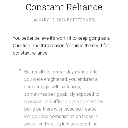
Constant Reliance
JANUARY 12, 2024
BY
PETER KROL
You better believe
it’s worth it to keep going as a
Christian. The third reason for this is the need for
constant reliance.
But recall the former days when, after
you were enlightened, you endured a
hard struggle with sufferings,
sometimes being publicly exposed to
reproach and affliction, and sometimes
being partners with those so treated.
For you had compassion on those in
prison, and you joyfully accepted the