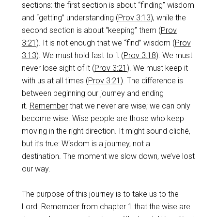
sections: the first section is about “finding” wisdom
and “getting” understanding (
Prov 3:13
), while the
second section is about “keeping” them (
Prov
3:21
). It is not enough that we “find” wisdom (
Prov
3:13
). We must hold fast to it (
Prov 3:18
). We must
never lose sight of it (
Prov 3:21
). We must keep it
with us at all times (
Prov 3:21
). The difference is
between beginning our journey and ending
it.
Remember
that we never are wise; we can only
become wise. Wise people are those who keep
moving in the right direction. It might sound cliché,
but it’s true: Wisdom is a journey, not a
destination. The moment we slow down, we’ve lost
our way.
The purpose of this journey is to take us to the
Lord. Remember from chapter 1 that the wise are