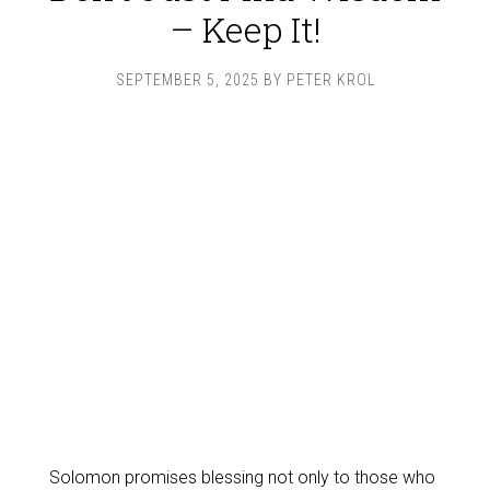
– Keep It!
SEPTEMBER 5, 2025
BY
PETER KROL
Solomon promises blessing not only to those who