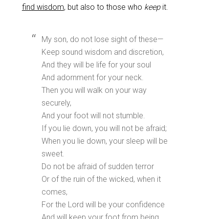
find wisdom
, but also to those who
keep
it.
My son, do not lose sight of these—
Keep sound wisdom and discretion,
And they will be life for your soul
And adornment for your neck.
Then you will walk on your way
securely,
And your foot will not stumble.
If you lie down, you will not be afraid;
When you lie down, your sleep will be
sweet.
Do not be afraid of sudden terror
Or of the ruin of the wicked, when it
comes,
For the Lord will be your confidence
And will keep your foot from being