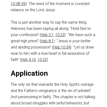
10:38-39
). The need of the moment is constant
reliance on the Lord Jesus.
‌This is just another way to say the same thing
Hebrews has been saying all along. “Hold fast to
your confession” (
Heb 3:1
,
10:23
). “We have such a
great high priest” (
Heb 8:1
). “Jesus is your better
and abiding possession” (
Heb 10:34
). “Let us draw
near to him with a true heart in full assurance of
faith” (
Heb 4:16
,
10:22
).
‌Application
‌The only sin that warrants the Holy Spirit’s outrage
and the Father’s vengeance is the sin of unbelief
(not persevering in faith).‌ This chapter is not talking
about broad struggles with sinful behaviors, but