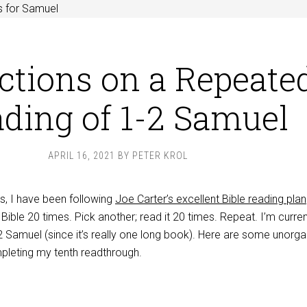
s for Samuel
ctions on a Repeate
ding of 1-2 Samuel
APRIL 16, 2021
BY
PETER KROL
s, I have been following
Joe Carter’s excellent Bible reading plan
 Bible 20 times. Pick another; read it 20 times. Repeat. I’m curren
2 Samuel (since it’s really one long book). Here are some unorg
pleting my tenth readthrough.