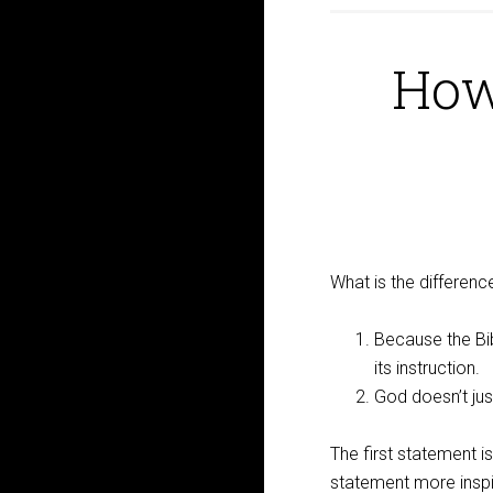
How
What is the differen
Because the Bib
its instruction.
God doesn’t jus
The first statement 
statement more insp