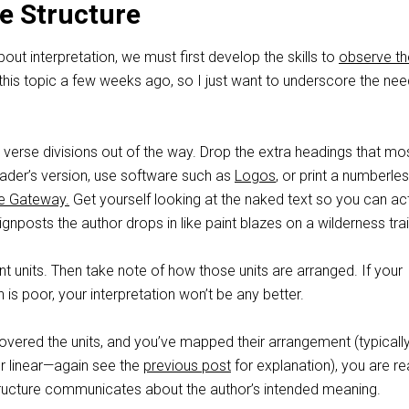
e Structure
out interpretation, we must first develop the skills to
observe th
 this topic a few weeks ago, so I just want to underscore the nee
verse divisions out of the way. Drop the extra headings that mo
reader’s version, use software such as
Logos
, or print a numberle
le Gateway.
Get yourself looking at the naked text so you can act
ignposts the author drops in like paint blazes on a wilderness trai
ent units. Then take note of how those units are arranged. If your
 is poor, your interpretation won’t be any better.
overed the units, and you’ve mapped their arrangement (typicall
or linear—again see the
previous post
for explanation), you are r
tructure communicates about the author’s intended meaning.