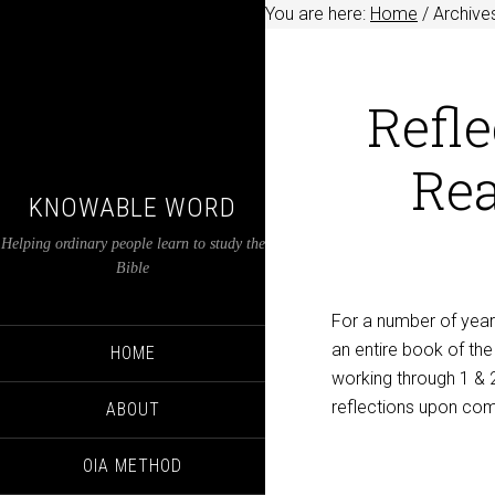
You are here:
Home
/
Archive
Refle
Rea
KNOWABLE WORD
Helping ordinary people learn to study the
Bible
For a number of year
an entire book of the
HOME
working through 1 & 
reflections upon com
ABOUT
OIA METHOD