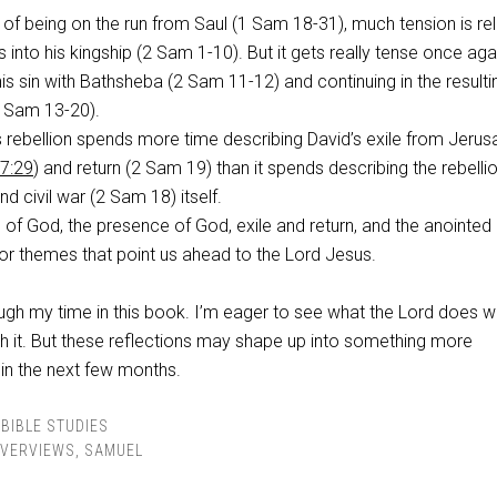
s of being on the run from Saul (1 Sam 18-31
), much tension is re
 into his kingship (2 Sam 1-10
). But it gets really tense once aga
his sin with Bathsheba (2 Sam 11-12
) and continuing in the resulti
(2 Sam 13-20
).
 rebellion spends more time describing David’s exile from Jeru
7:29
) and return (2 Sam 19
) than it spends describing the rebellio
and civil war (2 Sam 18
) itself.
s of God, the presence of God, exile and return, and the anointed
or themes that point us ahead to the Lord Jesus.
ough my time in this book. I’m eager to see what the Lord does w
gh it. But these reflections may shape up into something more
 in the next few months.
BIBLE STUDIES
VERVIEWS
,
SAMUEL