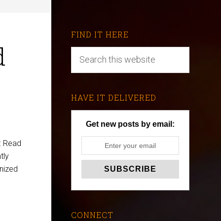
FIND IT HERE
d
HAVE IT DELIVERED
Get new posts by email:
: Read
tly
anized
CONNECT