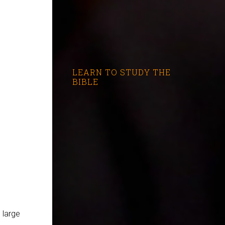
LEARN TO STUDY THE
BIBLE
 large