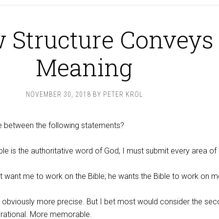
 Structure Conveys
Meaning
NOVEMBER 30, 2018
BY
PETER KROL
ce between the following statements?
le is the authoritative word of God, I must submit every area of l
t want me to work on the Bible; he wants the Bible to work on m
is obviously more precise. But I bet most would consider the se
irational. More memorable.