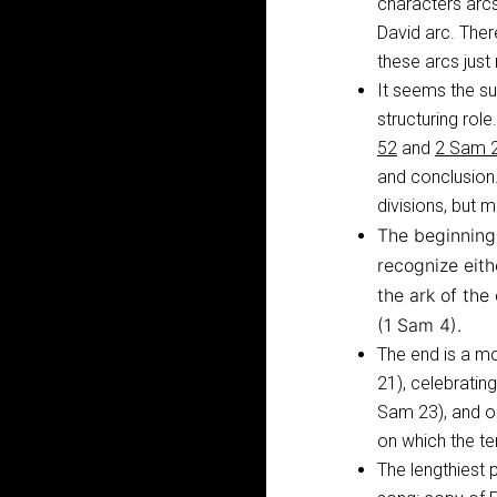
characters arcs
David arc. The
these arcs just 
It seems the s
structuring role
52
and
2 Sam 2
and conclusion.
divisions, but m
The beginning 
recognize eit
the ark of th
(1 Sam 4
).
The end is a mo
21
), celebrati
Sam 23
), and 
on which the te
The lengthiest 