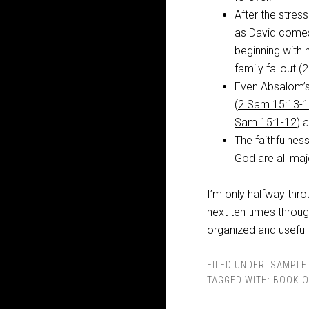
After the stres
as David comes
beginning with 
family fallout 
Even Absalom’s
(
2 Sam 15:13-1
Sam 15:1-12
) 
The faithfulnes
God are all maj
I’m only halfway thr
next ten times throu
organized and useful
FILED UNDER:
SAMPLE 
TAGGED WITH:
BOOK O