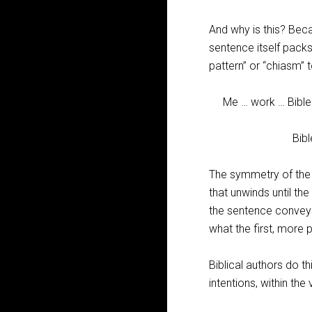
And why is this? Beca
sentence itself pack
pattern” or “chiasm” to
Me … work … Bible
Bible … wo
The symmetry of the 
that unwinds until the
the sentence conveys
what the first, more
Biblical authors do t
intentions, within th