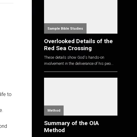
Sample Bible Studies
Overlooked Details of the
Red Sea Crossing
These details show God's hands-on
involvement in the deliverance of his peo...
ife to
e.
Method
Summary of the OIA
cond
Method