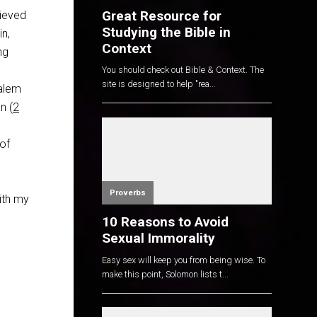
Great Resource for
lieved
Studying the Bible in
in,
Context
ng
You should check out Bible & Context. The
site is designed to help "rea...
salem
n (
2
 of
Proverbs
ith my
10 Reasons to Avoid
Sexual Immorality
Easy sex will keep you from being wise. To
make this point, Solomon lists t...