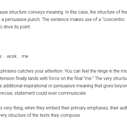
use structure conveys meaning. In this case, the structure of th
s a persuasive punch. The sentence makes use of a “concentric
 drive its point:
rk … me
phrases catches your attention. You can feel the hinge in the mi
 tension finally lands with force on the final “me.” The very structu
 additional inspirational or persuasive meaning that goes beyo
 precise, statement could ever communicate.
his very thing, when they embed their primary emphases, their auth
e very structure of the texts they compose.