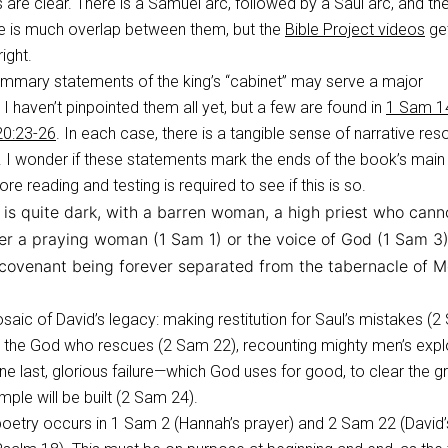
 are clear. There is a Samuel arc, followed by a Saul arc, and th
re is much overlap between them, but the
Bible Project videos
ge
right.
ummary statements of the king’s “cabinet” may serve a major
. I haven’t pinpointed them all yet, but a few are found in
1 Sam 1
0:23-26
. In each case, there is a tangible sense of narrative res
 I wonder if these statements mark the ends of the book’s main
ore reading and testing is required to see if this is so.
is quite dark, with a barren woman, a high priest who cann
her a praying woman (1 Sam 1
) or the voice of God (1 Sam 3
e covenant being forever separated from the tabernacle of 
saic of David’s legacy: making restitution for Saul’s mistakes (
ng the God who rescues (2 Sam 22
), recounting mighty men’s expl
one last, glorious failure—which God uses for good, to clear the 
mple will be built (2 Sam 24
).
poetry occurs in 1 Sam 2
(Hannah’s prayer) and 2 Sam 22
(David’