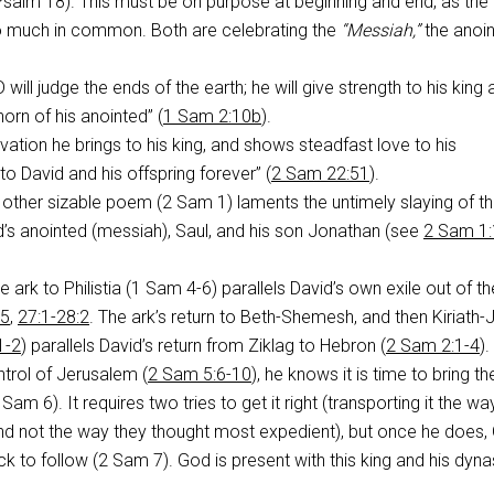
Psalm 18
). This must be on purpose at beginning and end, as the
 much in common. Both are celebrating the
“Messiah,”
the anoi
will judge the ends of the earth; he will give strength to his king
horn of his anointed” (
1 Sam 2:10b
).
vation he brings to his king, and shows steadfast love to his
to David and his offspring forever” (
2 Sam 22:51
).
 other sizable poem (2 Sam 1
) laments the untimely slaying of t
d’s anointed (messiah), Saul, and his son Jonathan (see
2 Sam 1:
he ark to Philistia (1 Sam 4-6
) parallels David’s own exile out of th
15
,
27:1-28:2
. The ark’s return to Beth-Shemesh, and then Kiriath-
1-2
) parallels David’s return from Ziklag to Hebron (
2 Sam 2:1-4
).
trol of Jerusalem (
2 Sam 5:6-10
), he knows it is time to bring th
2 Sam 6
). It requires two tries to get it right (transporting it the w
not the way they thought most expedient), but once he does,
ck to follow (2 Sam 7
). God is present with this king and his dyna