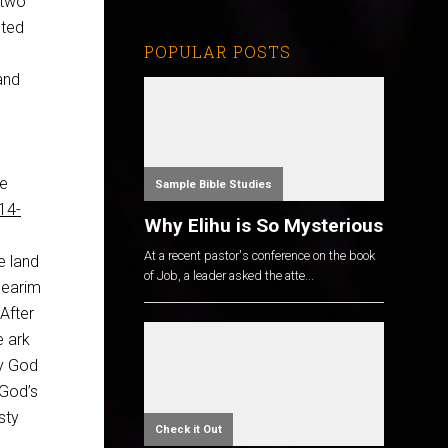
 two
nted
POPULAR POSTS
 and
he
Sample Bible Studies
14-
Why Elihu is So Mysterious
At a recent pastor's conference on the book
e land
of Job, a leader asked the atte...
Jearim
 After
e ark
ay God
 God’s
sty
Check it Out