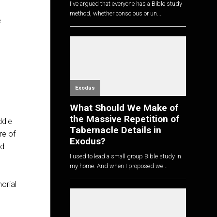
I've argued that everyone has a Bible study
method, whether conscious or un...
e
Exodus
What Should We Make of
the Massive Repetition of
ddle
Tabernacle Details in
re of
Exodus?
nd
I used to lead a small group Bible study in
my home. And when I proposed we...
orial