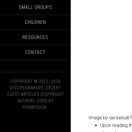
SMALL GROUPS
CHILDREN
RESOURCES
CONTACT
COPYRIGHT © 2012–2026
DISCIPLEMAKERS, EXCEPT
GUEST ARTICLES (COPYRIGHT
AUTHOR). USED BY
PERMISSION.
Image by ian kelsall
Upon reading th