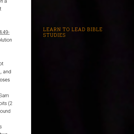
en a
t
LEARN TO LEAD BIBLE
4:49-
STUDIES
olution
ot
), and
Moses
2 Sam
oits (2
ground
s