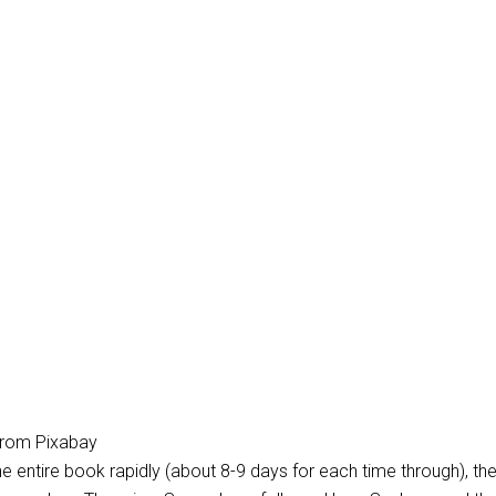
 from Pixabay
e entire book rapidly (about 8-9 days for each time through), the