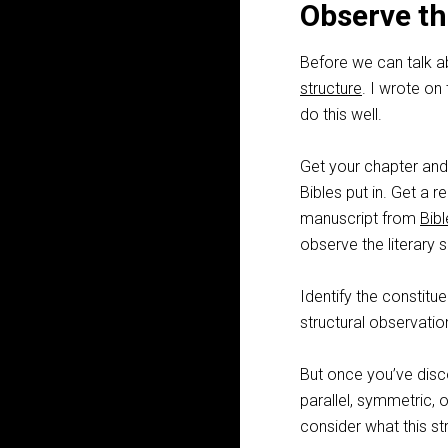
Observe th
Before we can talk ab
structure
. I wrote on
do this well.
Get your chapter and 
Bibles put in. Get a 
manuscript from
Bib
observe the literary s
Identify the constitu
structural observation
But once you’ve disc
parallel, symmetric, 
consider what this s