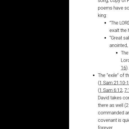
song; copy of 
poems have so
king:
“The LORD 
exalt the 
“Great sal
anointed, 
The
Lor
16
).
The “exile” of t
(
1 Sam 21:10-
(
1 Sam 6:12
,
7:
David takes con
there as well (
commanded and 
covenant is qui
forever.