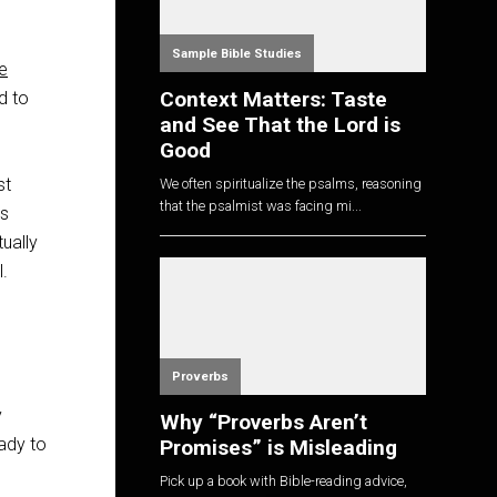
Sample Bible Studies
e
Context Matters: Taste
d to
and See That the Lord is
Good
st
We often spiritualize the psalms, reasoning
that the psalmist was facing mi...
ss
ually
l.
Proverbs
y
Why “Proverbs Aren’t
eady to
Promises” is Misleading
Pick up a book with Bible-reading advice,