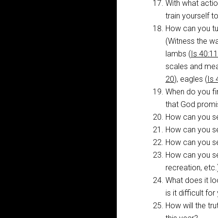
With what acti
train yourself t
How can you tur
(Witness the w
lambs (
Is 40:11
scales and me
20
), eagles (
Is 
When do you fi
that God prom
How can you se
How can you se
How can you see
How can you se
recreation, etc
What does it loo
is it difficult 
How will the tr