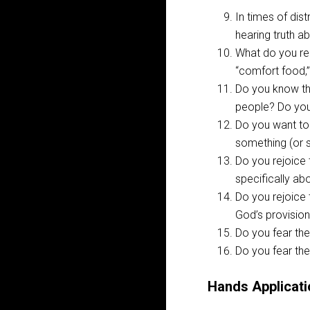
In times of dis
hearing truth 
What do you rel
“comfort food,
Do you know th
people? Do you
Do you want to
something (or 
Do you rejoice
specifically ab
Do you rejoice 
God’s provision 
Do you fear the
Do you fear the
Hands Applicati