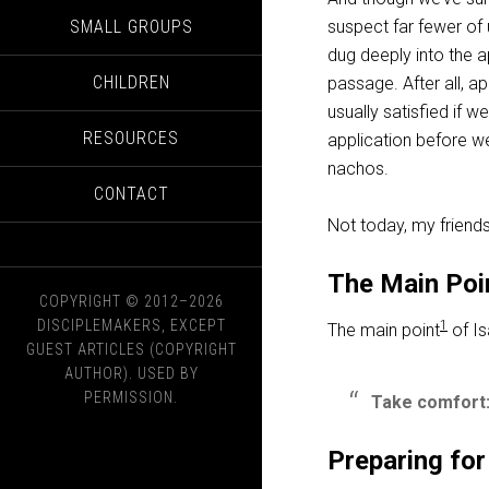
SMALL GROUPS
suspect far fewer of 
dug deeply into the ap
CHILDREN
passage. After all, a
usually satisfied if 
RESOURCES
application before w
nachos.
CONTACT
Not today, my friend
The Main Poi
COPYRIGHT © 2012–2026
DISCIPLEMAKERS, EXCEPT
1
The main point
of Is
GUEST ARTICLES (COPYRIGHT
AUTHOR). USED BY
PERMISSION.
Take comfort:
Preparing for