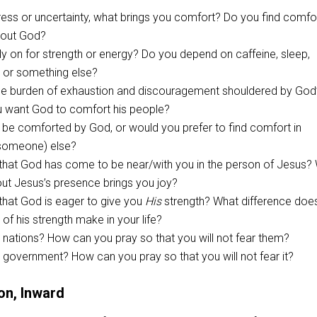
tress or uncertainty, what brings you comfort? Do you find comfor
about God?
y on for strength or energy? Do you depend on caffeine, sleep,
” or something else?
e burden of exhaustion and discouragement shouldered by God
 want God to comfort his people?
 be comforted by God, or would you prefer to find comfort in
someone) else?
 that God has come to be near/with you in the person of Jesus?
out Jesus’s presence brings you joy?
that God is eager to give you
His
strength? What difference doe
of his strength make in your life?
 nations? How can you pray so that you will not fear them?
 government? How can you pray so that you will not fear it?
on, Inward