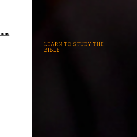
mons
LEARN TO STUDY THE
BIBLE