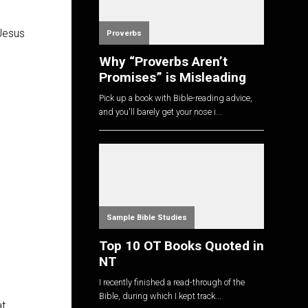
 Jesus
Proverbs
Why “Proverbs Aren’t
Promises” is Misleading
Pick up a book with Bible-reading advice,
and you'll barely get your nose i...
Sample Bible Studies
Top 10 OT Books Quoted in
NT
I recently finished a read-through of the
Bible, during which I kept track...
at