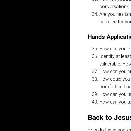
conversation?
Are you hesitan
has died for yo
Hands Applicati
How can you ex
Identify at lea
vulnerable. Ho
How can you en
How could you i
comfort and car
How can you us
How can you us
Back to Jesu
How do these applica