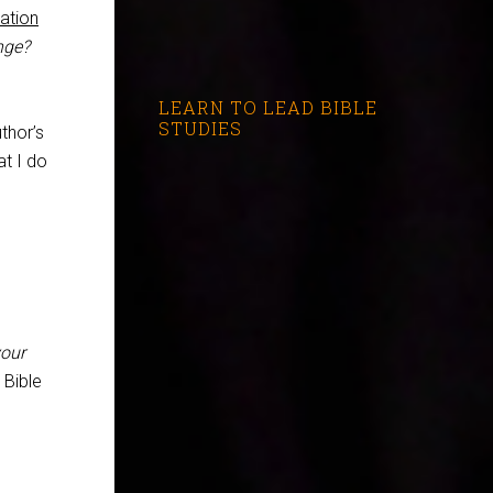
cation
nge?
LEARN TO LEAD BIBLE
STUDIES
thor’s
at I do
our
 Bible