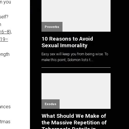
n you
self?
h
Proverbs
0:6–8
),
10 Reasons to Avoid
:19–
Sexual Immorality
ength
Easy sex will keep you from being wise. To
make this point, Solomon lists t...
Exodus
tances
What Should We Make of
istmas
the Massive Repetition of