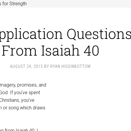
 for Strength
pplication Question
From Isaiah 40
AUGUST 24, 2015
BY
RYAN HIGGINBOTTOM
 imagery, promises, and
God. If you’ve spent
Christians, you’ve
n or song which draws
g from Isaiah 40
, I