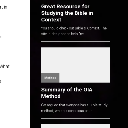
Great Resource for
t in
Studying the Bible in
Context
You should check out Bible & Context. The
site is designed to help "rea...
’s
 What
Method
s
Summary of the OIA
Method
I've argued that everyone has a Bible study
method, whether conscious or un...