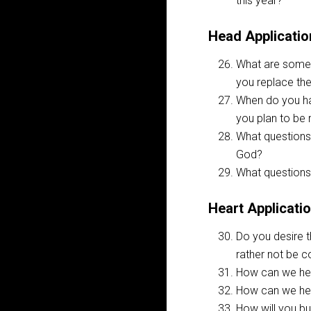
this year?
Head Applicatio
What are some 
you replace the
When do you hav
you plan to be 
What questions 
God?
What questions 
Heart Applicati
Do you desire t
rather not be 
How can we hel
How can we hel
How will you bu