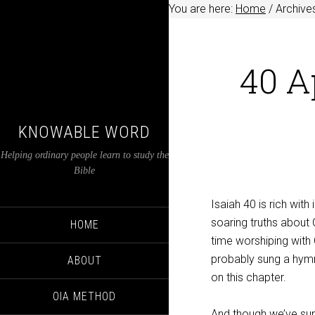
You are here:
Home
/
Archives
40 A
KNOWABLE WORD
Helping ordinary people learn to study the
Bible
Isaiah 40
is rich with
soaring truths about 
HOME
time worshiping with 
probably sung a hym
ABOUT
on this chapter.
OIA METHOD
And though we’ve sun