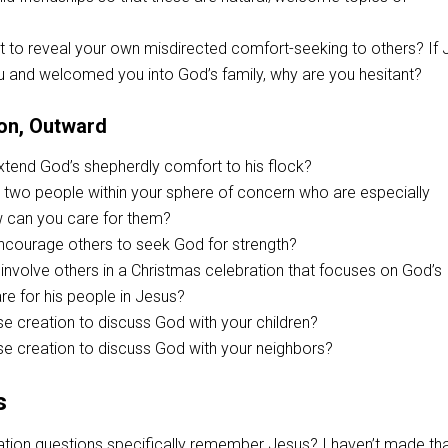
t to reveal your own misdirected comfort-seeking to others? If
u and welcomed you into God’s family, why are you hesitant?
on, Outward
tend God’s shepherdly comfort to his flock?
st two people within your sphere of concern who are especially
w can you care for them?
courage others to seek God for strength?
nvolve others in a Christmas celebration that focuses on God’s
e for his people in Jesus?
e creation to discuss God with your children?
e creation to discuss God with your neighbors?
s
tion questions specifically remember Jesus? I haven’t made th