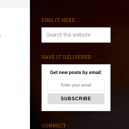
FIND IT HERE
s
HAVE IT DELIVERED
Get new posts by email:
CONNECT