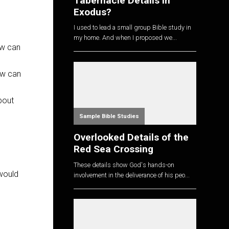
Tabernacle Details in
Exodus?
I used to lead a small group Bible study in
my home. And when I proposed we...
ow can
ow can
bout
Sample Bible Studies
Overlooked Details of the
Red Sea Crossing
These details show God's hands-on
 would
involvement in the deliverance of his peo...