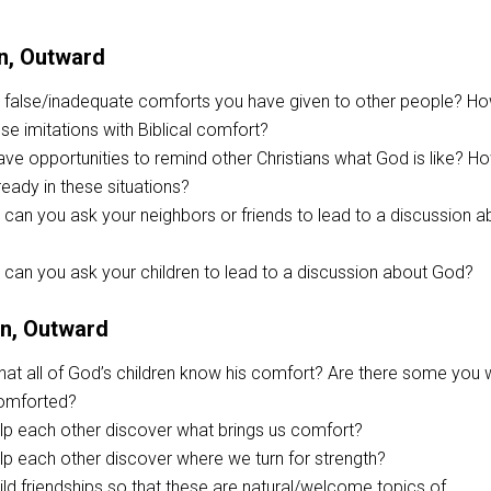
n, Outward
false/inadequate comforts you have given to other people? H
se imitations with Biblical comfort?
e opportunities to remind other Christians what God is like? H
ready in these situations?
can you ask your neighbors or friends to lead to a discussion a
can you ask your children to lead to a discussion about God?
on, Outward
hat all of God’s children know his comfort? Are there some you
comforted?
p each other discover what brings us comfort?
p each other discover where we turn for strength?
ild friendships so that these are natural/welcome topics of