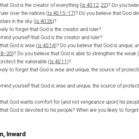
that God is the creator of everything (
Is 40:12
,
22
)? Do you beli
ruler over the nations (
Is 40:15–17
)? Do you believe that God dir
tars in the sky (
Is 40:26
)?
kely to forget that God is the creator and ruler?
ind yourself that God is the creator and ruler?
that God is wise (
Is 40:14
)? Do you believe that God is unique, un
:18–20
)? Do you believe that God is able to strengthen the weak (
protect the vulnerable (
Is 40:11
)?
kely to forget that God is wise and unique, the source of protect
ind yourself that God is wise and unique, the source of protect
 that God wants comfort for (and not vengeance upon) his peop
that God is devoted to his people? When are you likely to forget 
n, Inward