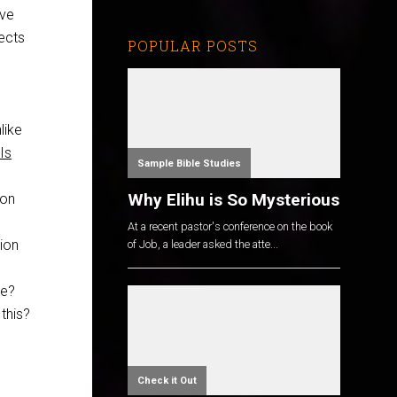
eve
ects
POPULAR POSTS
like
Is
Sample Bible Studies
Why Elihu is So Mysterious
ion
At a recent pastor's conference on the book
ion
of Job, a leader asked the atte...
le?
this?
Check it Out