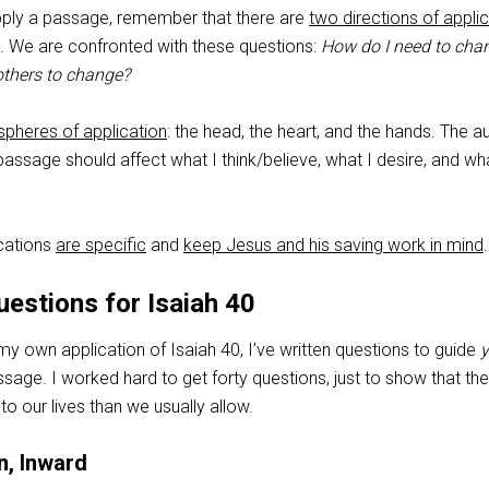
pply a passage, remember that there are
two directions of appli
. We are confronted with these questions:
How do I need to cha
others to change?
spheres of application
: the head, the heart, and the hands. The au
 passage should affect what I think/believe, what I desire, and wh
ications
are specific
and
keep Jesus and his saving work in mind
.
uestions for Isaiah 40
 my own application of Isaiah 40
, I’ve written questions to guide
y
ssage. I worked hard to get forty questions, just to show that the
to our lives than we usually allow.
n, Inward