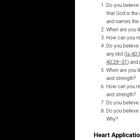
Do you believe 
that God is the 
and names the s
When are you li
How can you rem
Do you believe 
any idol (
Is 40
40:29–31
) and 
When are you li
and strength?
How can you rem
and strength?
Do you believe
Do you believe 
Why?
Heart Applicatio