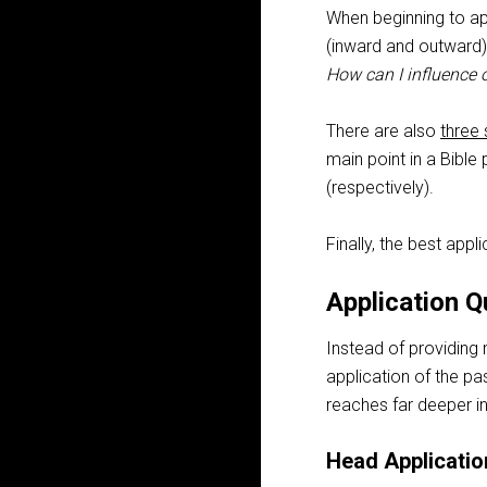
When beginning to a
(inward and outward)
How can I influence 
There are also
three 
main point in a Bible
(respectively).
Finally, the best appl
Application Q
Instead of providing
application of the pa
reaches far deeper in
Head Applicatio