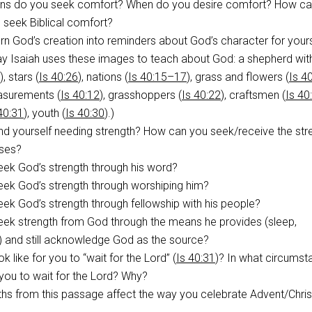
ons do you seek comfort? When do you desire comfort? How ca
o seek Biblical comfort?
n God’s creation into reminders about God’s character for your
ay Isaiah uses these images to teach about God: a shepherd wit
), stars (
Is 40:26
), nations (
Is 40:15–17
), grass and flowers (
Is 4
asurements (
Is 40:12
), grasshoppers (
Is 40:22
), craftsmen (
Is 40
40:31
), youth (
Is 40:30
).)
nd yourself needing strength? How can you seek/receive the str
ises?
ek God’s strength through his word?
ek God’s strength through worshiping him?
k God’s strength through fellowship with his people?
ek strength from God through the means he provides (sleep,
.) and still acknowledge God as the source?
k like for you to “wait for the Lord” (
Is 40:31
)? In what circums
for you to wait for the Lord? Why?
uths from this passage affect the way you celebrate Advent/Chr