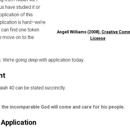
us have studied it or
plication of this
pplication is hard—we’re
we can find one token
Angell Williams (2008),
Creative Com
e move on to the
License
s. We’re going
deep
with application today.
nt
aiah 40
can be stated succinctly.
 the incomparable God will come and care for his people.
 Application