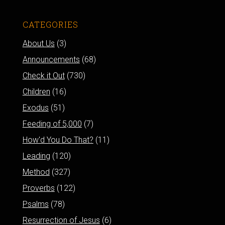
CATEGORIES
About Us
(3)
Announcements
(68)
Check it Out
(730)
Children
(16)
Exodus
(51)
Feeding of 5,000
(7)
How'd You Do That?
(11)
Leading
(120)
Method
(327)
Proverbs
(122)
Psalms
(78)
Resurrection of Jesus
(6)