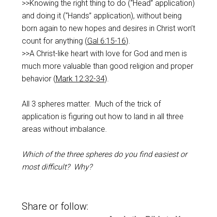
>>Knowing the right thing to do (“Head” application)
and doing it (“Hands” application), without being
born again to new hopes and desires in Christ won’t
count for anything (
Gal 6:15-16
).
>>A Christ-like heart with love for God and men is
much more valuable than good religion and proper
behavior (
Mark 12:32-34
).
All 3 spheres matter. Much of the trick of
application is figuring out how to land in all three
areas without imbalance.
Which of the three spheres do you find easiest or
most difficult? Why?
Share or follow: