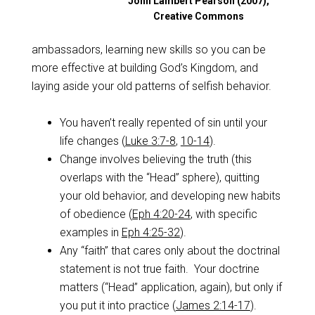
John Lambert Pearson (2007),
Creative Commons
ambassadors, learning new skills so you can be
more effective at building God’s Kingdom, and
laying aside your old patterns of selfish behavior.
You haven’t really repented of sin until your
life changes (
Luke 3:7-8
,
10-14
).
Change involves believing the truth (this
overlaps with the “Head” sphere), quitting
your old behavior, and developing new habits
of obedience (
Eph 4:20-24
, with specific
examples in
Eph 4:25-32
).
Any “faith” that cares only about the doctrinal
statement is not true faith. Your doctrine
matters (“Head” application, again), but only if
you put it into practice (
James 2:14-17
).