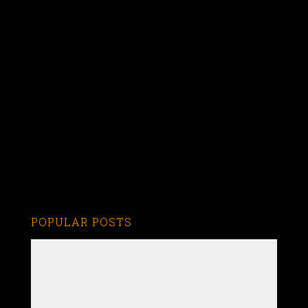
POPULAR POSTS