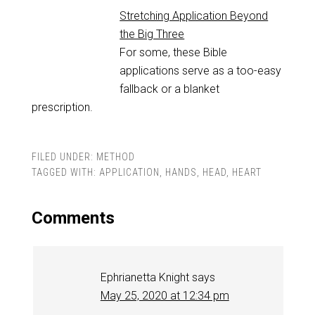
Stretching Application Beyond
the Big Three
For some, these Bible
applications serve as a too-easy
fallback or a blanket
prescription.
FILED UNDER:
METHOD
TAGGED WITH:
APPLICATION
,
HANDS
,
HEAD
,
HEART
Comments
Ephrianetta Knight
says
May 25, 2020 at 12:34 pm