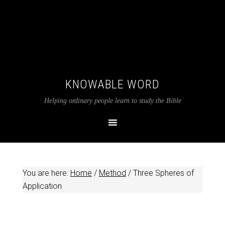
KNOWABLE WORD
Helping ordinary people learn to study the Bible
You are here:
Home
/
Method
/
Three Spheres of
Application