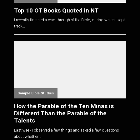
Top 10 OT Books Quoted in NT
I recently finished a read-through of the Bible, during which I kept
track...
Sample Bible Studies
How the Parable of the Ten Minas is
Different Than the Parable of the
Talents
Last week I observed a few things and asked a few questions
about whether t...