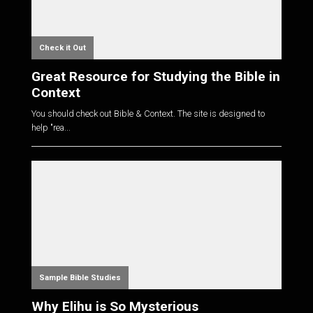
Check it Out
Great Resource for Studying the Bible in
Context
You should check out Bible & Context. The site is designed to
help "rea...
Sample Bible Studies
Why Elihu is So Mysterious