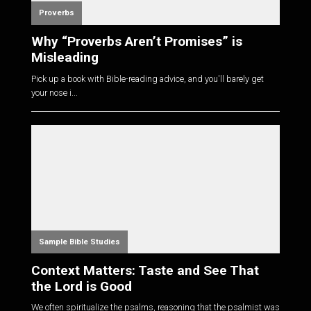
Proverbs
Why “Proverbs Aren’t Promises” is
Misleading
Pick up a book with Bible-reading advice, and you'll barely get
your nose i...
Sample Bible Studies
Context Matters: Taste and See That
the Lord is Good
We often spiritualize the psalms, reasoning that the psalmist was