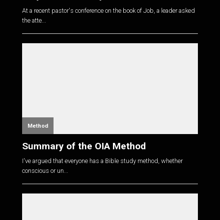
At a recent pastor's conference on the book of Job, a leader asked
the atte...
Method
Summary of the OIA Method
I've argued that everyone has a Bible study method, whether
conscious or un...