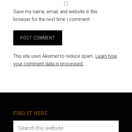
Save my name, email, and website in this
browser for the next time I comment.
This site uses Akismet to reduce spam.
Learn how
your comment data is processed.
FIND IT HERE