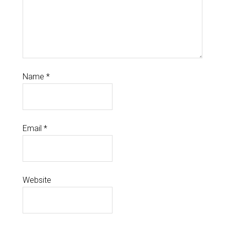
Name
*
Email
*
Website