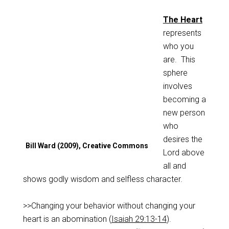
The Heart
represents
who you
are. This
sphere
involves
becoming a
new person
who
desires the
Bill Ward (2009), Creative Commons
Lord above
all and
shows godly wisdom and selfless character.
>>Changing your behavior without changing your
heart is an abomination (
Isaiah 29:13-14
).