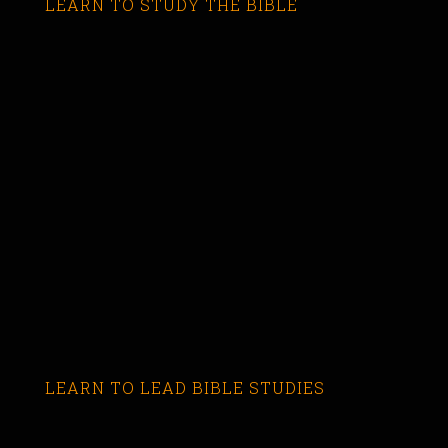
LEARN TO STUDY THE BIBLE
LEARN TO LEAD BIBLE STUDIES