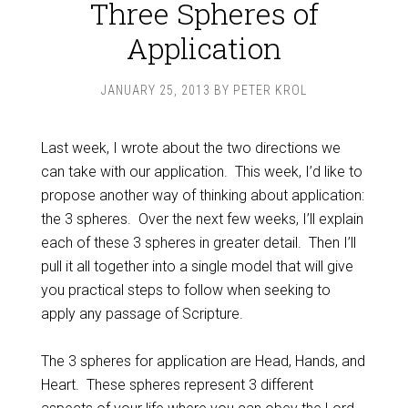
Three Spheres of
Application
JANUARY 25, 2013
BY
PETER KROL
Last week, I wrote about the two directions we
can take with our application. This week, I’d like to
propose another way of thinking about application:
the 3 spheres. Over the next few weeks, I’ll explain
each of these 3 spheres in greater detail. Then I’ll
pull it all together into a single model that will give
you practical steps to follow when seeking to
apply any passage of Scripture.
The 3 spheres for application are Head, Hands, and
Heart. These spheres represent 3 different