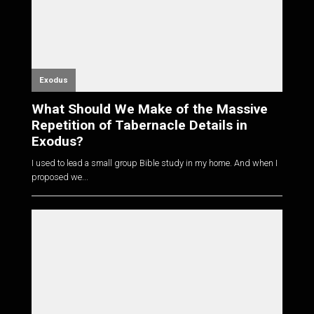
Exodus
What Should We Make of the Massive
Repetition of Tabernacle Details in
Exodus?
I used to lead a small group Bible study in my home. And when I
proposed we...