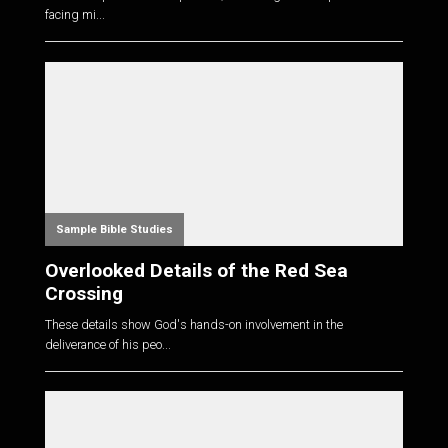
facing mi...
Sample Bible Studies
Overlooked Details of the Red Sea
Crossing
These details show God's hands-on involvement in the
deliverance of his peo...