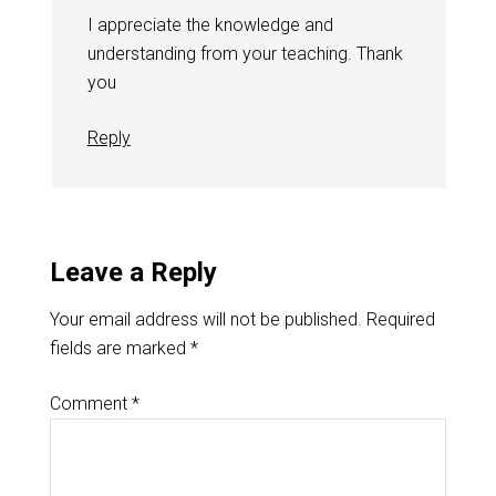
I appreciate the knowledge and
understanding from your teaching. Thank
you
Reply
Leave a Reply
Your email address will not be published.
Required
fields are marked
*
Comment
*