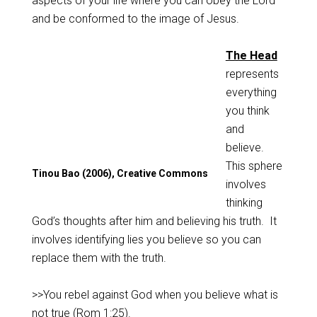
aspects of your life where you can obey the Lord
and be conformed to the image of Jesus.
The Head
represents
everything
you think
and
believe.
This sphere
Tinou Bao (2006), Creative Commons
involves
thinking
God’s thoughts after him and believing his truth. It
involves identifying lies you believe so you can
replace them with the truth.
>>You rebel against God when you believe what is
not true (
Rom 1:25
).