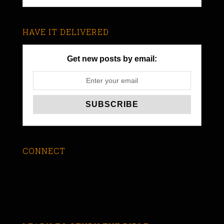
HAVE IT DELIVERED
Get new posts by email:
CONNECT