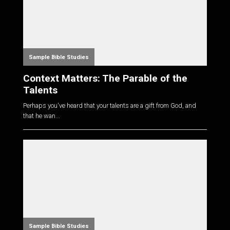
Sample Bible Studies
Context Matters: The Parable of the
Talents
Perhaps you've heard that your talents are a gift from God, and
that he wan...
Sample Bible Studies