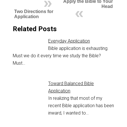
Apply the Bible to Your
Head
Two Directions for
Application
Related Posts
Everyday Application
Bible application is exhausting.
Must we do it every time we study the Bible?
Must…
Toward Balanced Bible
Application
In realizing that most of my
recent Bible application has been
inward, I wanted to…