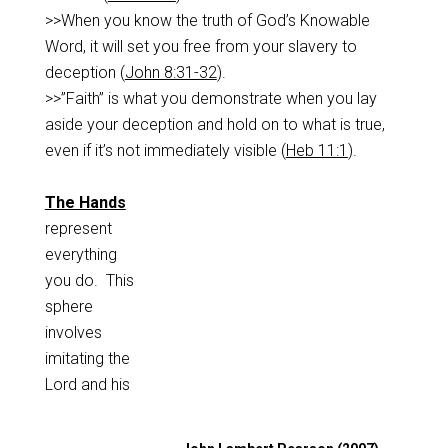
>>When you know the truth of God’s Knowable
Word, it will set you free from your slavery to
deception (
John 8:31-32
).
>>”Faith” is what you demonstrate when you lay
aside your deception and hold on to what is true,
even if it’s not immediately visible (
Heb 11:1
).
The Hands
represent
everything
you do. This
sphere
involves
imitating the
Lord and his