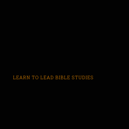
LEARN TO LEAD BIBLE STUDIES