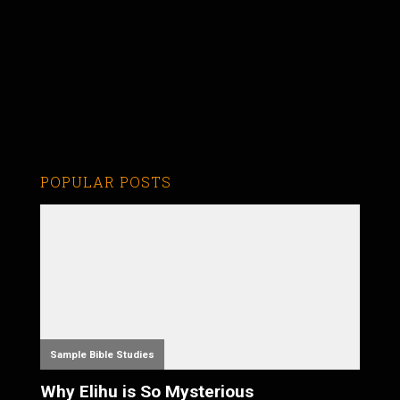
POPULAR POSTS
Sample Bible Studies
Why Elihu is So Mysterious