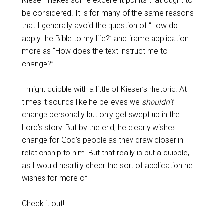
Kieser makes some excellent points that ought to
be considered. It is for many of the same reasons
that I generally avoid the question of “How do I
apply the Bible to my life?” and frame application
more as “How does the text instruct me to
change?”
I might quibble with a little of Kieser’s rhetoric. At
times it sounds like he believes we
shouldn’t
change personally but only get swept up in the
Lord’s story. But by the end, he clearly wishes
change for God’s people as they draw closer in
relationship to him. But that really is but a quibble,
as I would heartily cheer the sort of application he
wishes for more of.
Check it out!