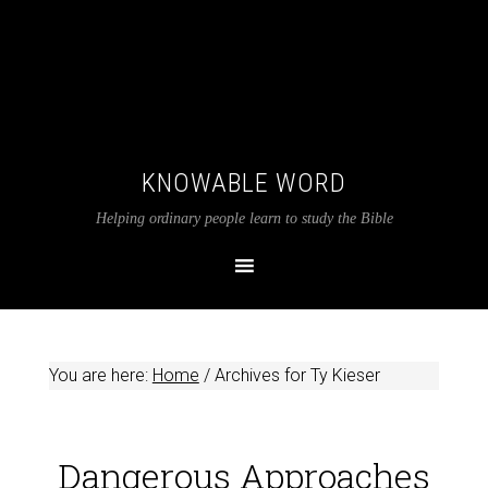
KNOWABLE WORD
Helping ordinary people learn to study the Bible
You are here:
Home
/
Archives for Ty Kieser
Dangerous Approaches