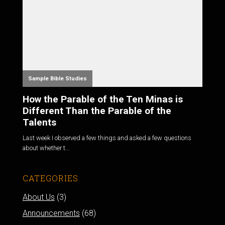
Sample Bible Studies
How the Parable of the Ten Minas is
Different Than the Parable of the
Talents
Last week I observed a few things and asked a few questions
about whether t...
CATEGORIES
About Us
(3)
Announcements
(68)