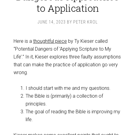
to Application
JUNE 14, 2023
BY
PETER KROL
Here is a
thoughtful piece
by Ty Kieser called
“Potential Dangers of ‘Applying Scripture to My
Life’.” In it, Kieser explores three faulty assumptions
that can make the practice of application go very
wrong.
I should start with me and my questions.
The Bible is (primarily) a collection of
principles.
The goal of reading the Bible is improving my
life.