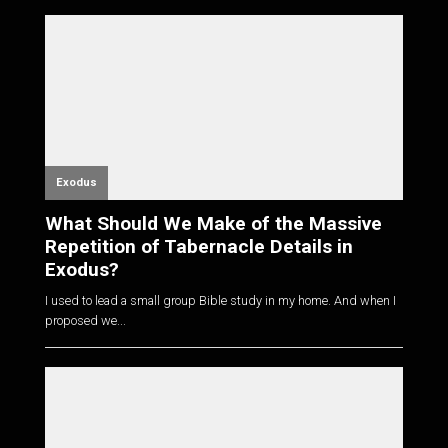
Exodus
What Should We Make of the Massive
Repetition of Tabernacle Details in
Exodus?
I used to lead a small group Bible study in my home. And when I
proposed we...