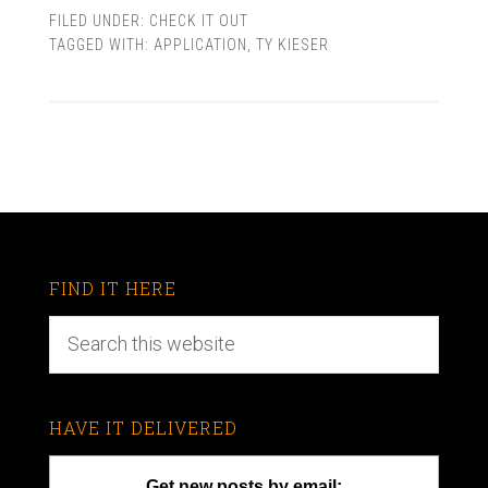
FILED UNDER:
CHECK IT OUT
TAGGED WITH:
APPLICATION
,
TY KIESER
FIND IT HERE
HAVE IT DELIVERED
Get new posts by email: