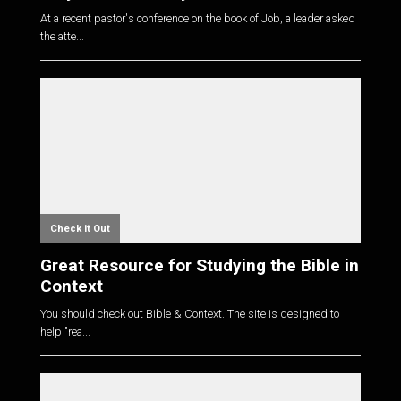
At a recent pastor's conference on the book of Job, a leader asked
the atte...
Check it Out
Great Resource for Studying the Bible in
Context
You should check out Bible & Context. The site is designed to
help "rea...