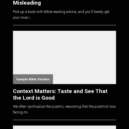
Misleading
Pick up a book with Bible-reading advice, and you'll barely get
your nose i...
Sample Bible Studies
Context Matters: Taste and See That
the Lord is Good
We often spiritualize the psalms, reasoning that the psalmist was
facing mi...