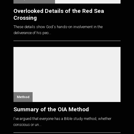
Overlooked Details of the Red Sea
Crossing
These details show God's hands-on involvement in the
deliverance of his peo...
Method
Summary of the OIA Method
I've argued that everyone has a Bible study method, whether
conscious or un...