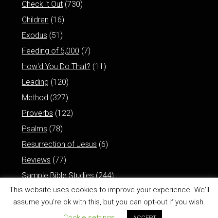
Check it Out
(730)
Children
(16)
Exodus
(51)
Feeding of 5,000
(7)
How'd You Do That?
(11)
Leading
(120)
Method
(327)
Proverbs
(122)
Psalms
(78)
Resurrection of Jesus
(6)
Reviews
(77)
Sample Bible Studies
(244)
This website uses cookies to improve your experience. We'll
assume you're ok with this, but you can opt-out if you wish.
Cookie settings
ACCEPT