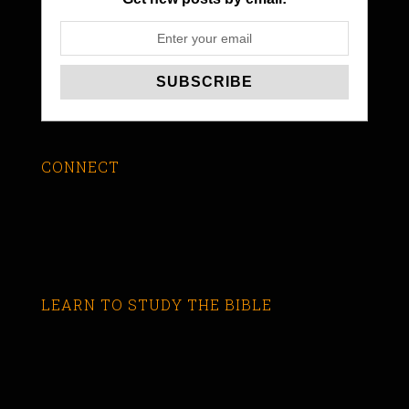
CONNECT
LEARN TO STUDY THE BIBLE