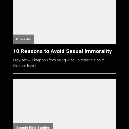
Proverbs
10 Reasons to Avoid Sexual Immorality
Easy sex will keep you from being wise. To make this point,
Solomon lists t...
Sample Bible Studies