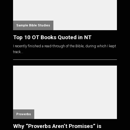
Sample Bible Studies
Top 10 OT Books Quoted in NT
I recently finished a read-through of the Bible, during which I kept
track...
Proverbs
Why “Proverbs Aren’t Promises” is