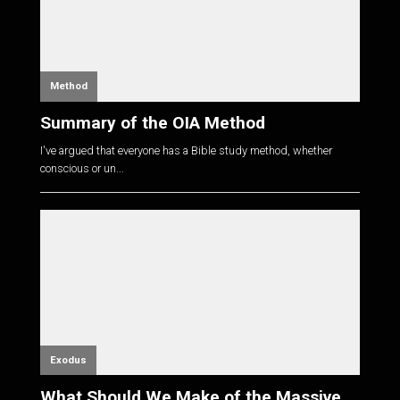
Method
Summary of the OIA Method
I've argued that everyone has a Bible study method, whether
conscious or un...
Exodus
What Should We Make of the Massive