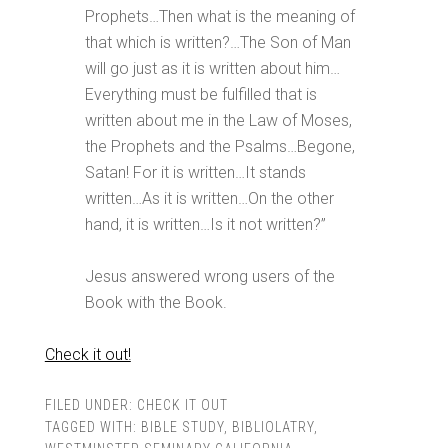
Prophets…Then what is the meaning of
that which is written?…The Son of Man
will go just as it is written about him…
Everything must be fulfilled that is
written about me in the Law of Moses,
the Prophets and the Psalms…Begone,
Satan! For it is written…It stands
written…As it is written…On the other
hand, it is written…Is it not written?”
Jesus answered wrong users of the
Book with the Book.
Check it out!
FILED UNDER:
CHECK IT OUT
TAGGED WITH:
BIBLE STUDY
,
BIBLIOLATRY
,