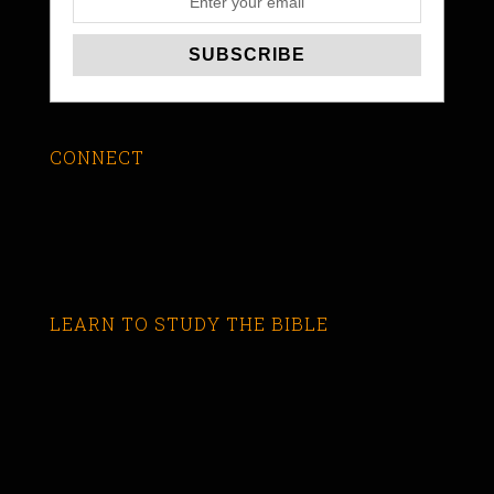
CONNECT
LEARN TO STUDY THE BIBLE