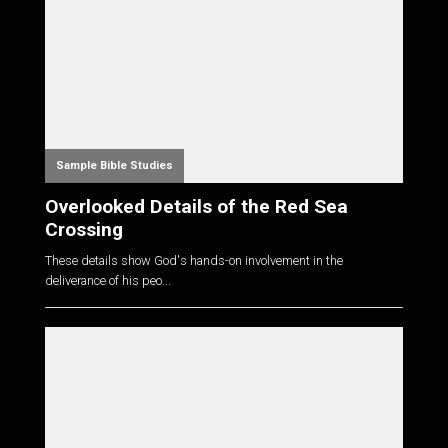
Sample Bible Studies
Overlooked Details of the Red Sea
Crossing
These details show God's hands-on involvement in the
deliverance of his peo...