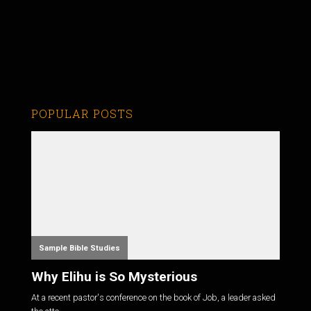
POPULAR POSTS
Sample Bible Studies
Why Elihu is So Mysterious
At a recent pastor's conference on the book of Job, a leader asked