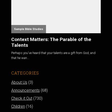
Sample Bible Studies
Context Matters: The Parable of the
Talents
Perhaps you've heard that your talents are a gift from God, and
that he wan...
CATEGORIES
About Us
(3)
Announcements
(68)
Check it Out
(730)
Children
(16)