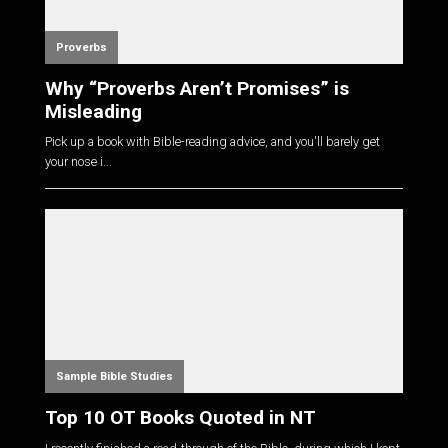
Proverbs
Why “Proverbs Aren’t Promises” is
Misleading
Pick up a book with Bible-reading advice, and you'll barely get
your nose i...
Sample Bible Studies
Top 10 OT Books Quoted in NT