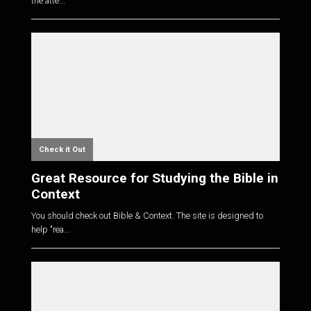
the atte...
Check it Out
Great Resource for Studying the Bible in
Context
You should check out Bible & Context. The site is designed to
help "rea...