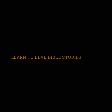
LEARN TO LEAD BIBLE STUDIES