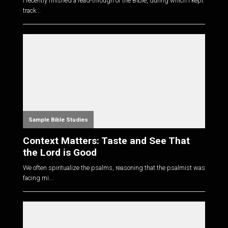
I recently finished a read-through of the Bible, during which I kept
track...
Sample Bible Studies
Context Matters: Taste and See That
the Lord is Good
We often spiritualize the psalms, reasoning that the psalmist was
facing mi...