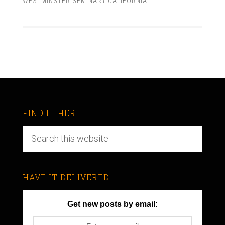
WESTMINSTER SEMINARY CALIFORNIA
FIND IT HERE
HAVE IT DELIVERED
Get new posts by email: