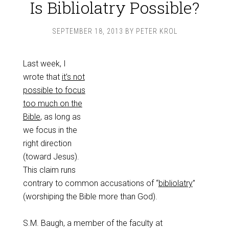
Is Bibliolatry Possible?
SEPTEMBER 18, 2013
BY
PETER KROL
Last week, I
wrote that
it’s not
possible to focus
too much on the
Bible
, as long as
we focus in the
right direction
(toward Jesus).
This claim runs
contrary to common accusations of “
bibliolatry
”
(worshiping the Bible more than God).
S.M. Baugh, a member of the faculty at