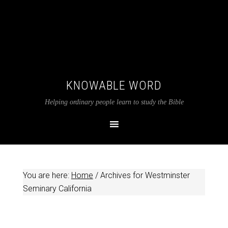
KNOWABLE WORD
Helping ordinary people learn to study the Bible
You are here:
Home
/
Archives for Westminster
Seminary California