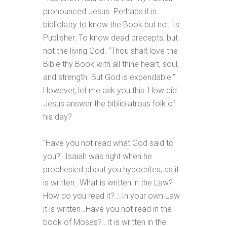
pronounced Jesus. Perhaps it is
bibliolatry to know the Book but not its
Publisher. To know dead precepts, but
not the living God. “Thou shalt love the
Bible thy Book with all thine heart, soul,
and strength. But God is expendable.”
However, let me ask you this: How did
Jesus answer the bibliolatrous folk of
his day?
“Have you not read what God said to
you?…Isaiah was right when he
prophesied about you hypocrites; as it
is written…What is written in the Law?
How do you read it? …In your own Law
it is written…Have you not read in the
book of Moses?…It is written in the