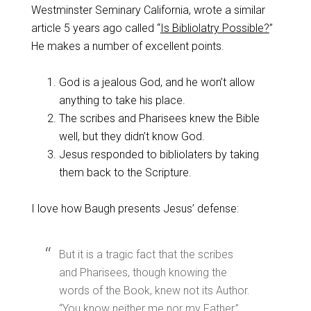
Westminster Seminary California, wrote a similar
article 5 years ago called “
Is Bibliolatry Possible?
”
He makes a number of excellent points.
God is a jealous God, and he won’t allow
anything to take his place.
The scribes and Pharisees knew the Bible
well, but they didn’t know God.
Jesus responded to bibliolaters by taking
them back to the Scripture.
I love how Baugh presents Jesus’ defense:
But it is a tragic fact that the scribes
and Pharisees, though knowing the
words of the Book, knew not its Author.
“You know neither me nor my Father,”