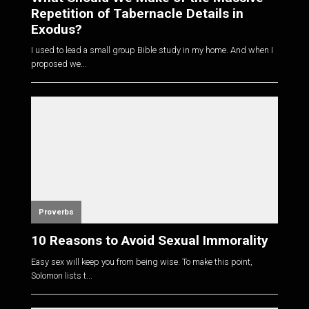
Repetition of Tabernacle Details in
Exodus?
I used to lead a small group Bible study in my home. And when I
proposed we...
Proverbs
10 Reasons to Avoid Sexual Immorality
Easy sex will keep you from being wise. To make this point,
Solomon lists t...