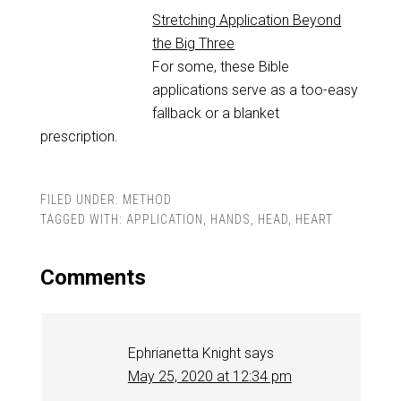
Stretching Application Beyond
the Big Three
For some, these Bible
applications serve as a too-easy
fallback or a blanket
prescription.
FILED UNDER:
METHOD
TAGGED WITH:
APPLICATION
,
HANDS
,
HEAD
,
HEART
Comments
Ephrianetta Knight
says
May 25, 2020 at 12:34 pm