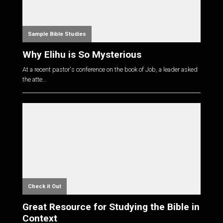
Sample Bible Studies
Why Elihu is So Mysterious
At a recent pastor's conference on the book of Job, a leader asked
the atte...
Check it Out
Great Resource for Studying the Bible in
Context