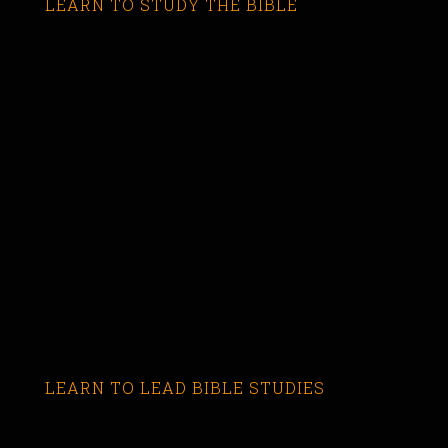
LEARN TO STUDY THE BIBLE
LEARN TO LEAD BIBLE STUDIES