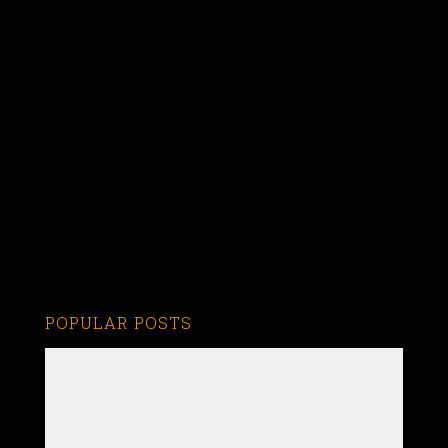
POPULAR POSTS