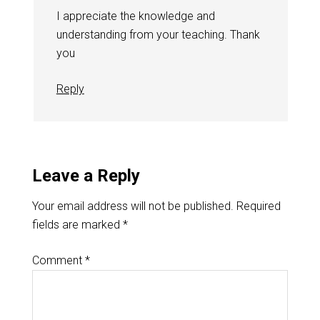
I appreciate the knowledge and
understanding from your teaching. Thank
you
Reply
Leave a Reply
Your email address will not be published.
Required
fields are marked
*
Comment
*