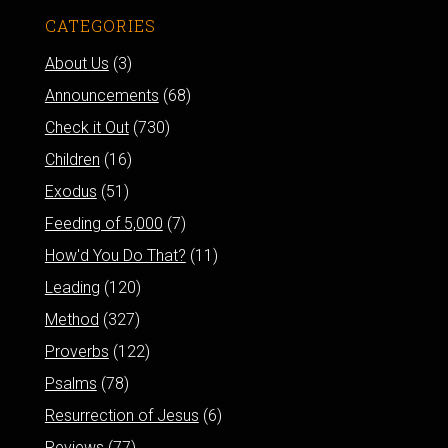
CATEGORIES
About Us
(3)
Announcements
(68)
Check it Out
(730)
Children
(16)
Exodus
(51)
Feeding of 5,000
(7)
How'd You Do That?
(11)
Leading
(120)
Method
(327)
Proverbs
(122)
Psalms
(78)
Resurrection of Jesus
(6)
Reviews
(77)