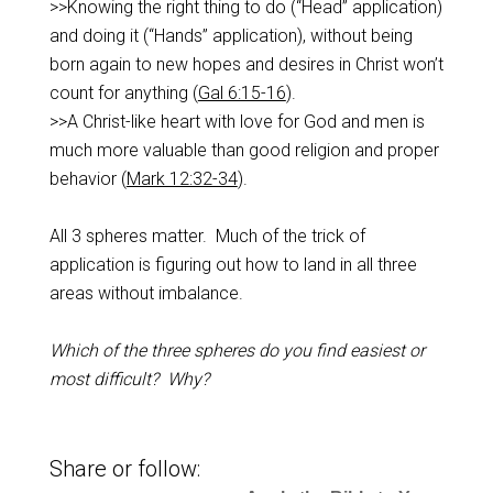
>>Knowing the right thing to do (“Head” application)
and doing it (“Hands” application), without being
born again to new hopes and desires in Christ won’t
count for anything (
Gal 6:15-16
).
>>A Christ-like heart with love for God and men is
much more valuable than good religion and proper
behavior (
Mark 12:32-34
).
All 3 spheres matter. Much of the trick of
application is figuring out how to land in all three
areas without imbalance.
Which of the three spheres do you find easiest or
most difficult? Why?
Share or follow: