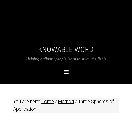
KNOWABLE WORD
Helping ordinary people learn to study the Bible
You are here:
Home
/
Method
/
Three Spheres of
Application