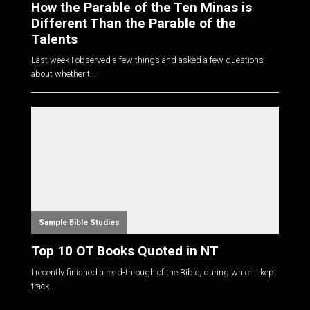
How the Parable of the Ten Minas is
Different Than the Parable of the
Talents
Last week I observed a few things and asked a few questions
about whether t...
Sample Bible Studies
Top 10 OT Books Quoted in NT
I recently finished a read-through of the Bible, during which I kept
track...