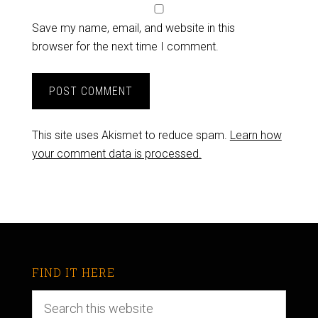
Save my name, email, and website in this
browser for the next time I comment.
This site uses Akismet to reduce spam.
Learn how
your comment data is processed.
FIND IT HERE