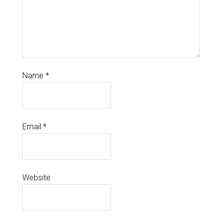
Name
*
Email
*
Website