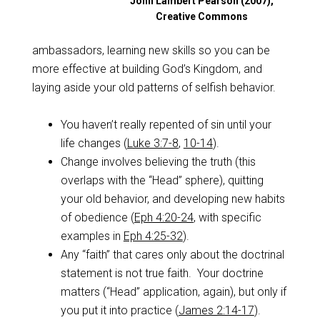
John Lambert Pearson (2007),
Creative Commons
ambassadors, learning new skills so you can be
more effective at building God’s Kingdom, and
laying aside your old patterns of selfish behavior.
You haven’t really repented of sin until your
life changes (
Luke 3:7-8
,
10-14
).
Change involves believing the truth (this
overlaps with the “Head” sphere), quitting
your old behavior, and developing new habits
of obedience (
Eph 4:20-24
, with specific
examples in
Eph 4:25-32
).
Any “faith” that cares only about the doctrinal
statement is not true faith. Your doctrine
matters (“Head” application, again), but only if
you put it into practice (
James 2:14-17
).