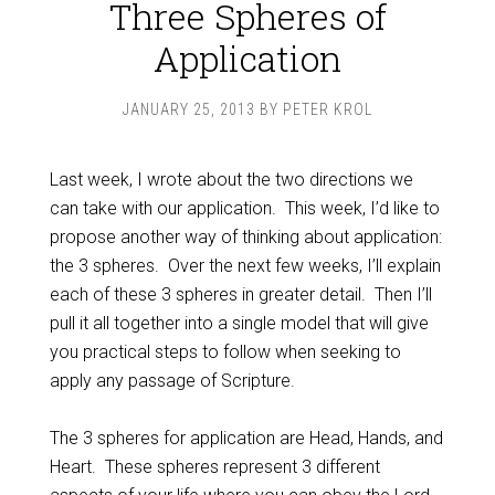
Three Spheres of
Application
JANUARY 25, 2013
BY
PETER KROL
Last week, I wrote about the two directions we
can take with our application. This week, I’d like to
propose another way of thinking about application:
the 3 spheres. Over the next few weeks, I’ll explain
each of these 3 spheres in greater detail. Then I’ll
pull it all together into a single model that will give
you practical steps to follow when seeking to
apply any passage of Scripture.
The 3 spheres for application are Head, Hands, and
Heart. These spheres represent 3 different