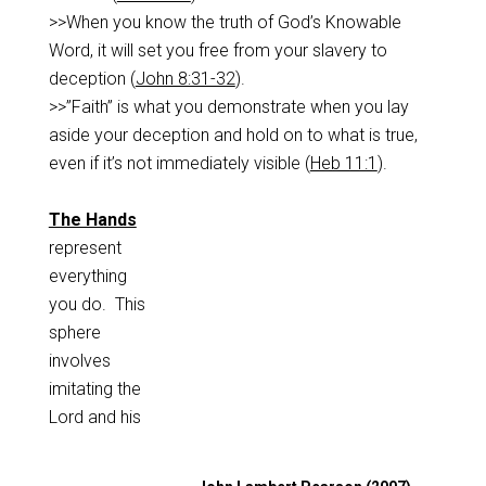
>>When you know the truth of God’s Knowable
Word, it will set you free from your slavery to
deception (
John 8:31-32
).
>>”Faith” is what you demonstrate when you lay
aside your deception and hold on to what is true,
even if it’s not immediately visible (
Heb 11:1
).
The Hands
represent
everything
you do. This
sphere
involves
imitating the
Lord and his