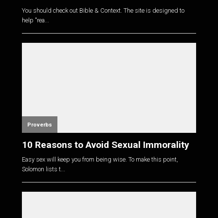
You should check out Bible & Context. The site is designed to
help "rea...
Proverbs
10 Reasons to Avoid Sexual Immorality
Easy sex will keep you from being wise. To make this point,
Solomon lists t...