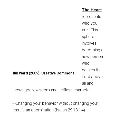
The Heart
represents
who you
are. This
sphere
involves
becoming a
new person
who
desires the
Bill Ward (2009), Creative Commons
Lord above
all and
shows godly wisdom and selfless character.
>>Changing your behavior without changing your
heart is an abomination (
Isaiah 29:13-14
).