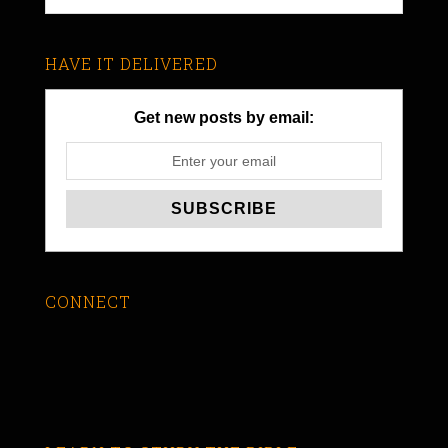
HAVE IT DELIVERED
Get new posts by email:
CONNECT