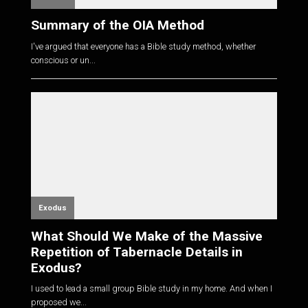
Summary of the OIA Method
I've argued that everyone has a Bible study method, whether
conscious or un...
Exodus
What Should We Make of the Massive
Repetition of Tabernacle Details in
Exodus?
I used to lead a small group Bible study in my home. And when I
proposed we...