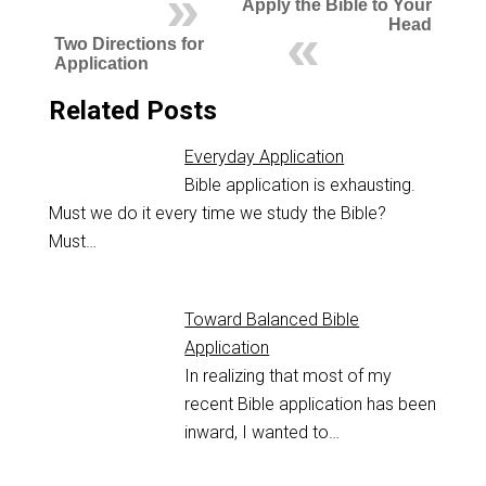
Apply the Bible to Your
Head
Two Directions for
Application
Related Posts
Everyday Application
Bible application is exhausting.
Must we do it every time we study the Bible?
Must…
Toward Balanced Bible
Application
In realizing that most of my
recent Bible application has been
inward, I wanted to…