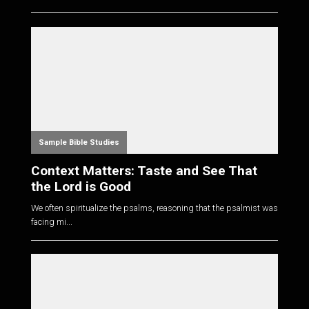
Sample Bible Studies
Context Matters: Taste and See That
the Lord is Good
We often spiritualize the psalms, reasoning that the psalmist was
facing mi...