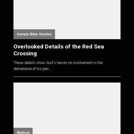
Sample Bible Studies
Overlooked Details of the Red Sea
Crossing
These details show God's hands-on involvement in the
deliverance of his peo...
Method