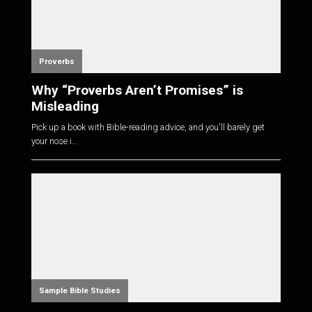
Proverbs
Why “Proverbs Aren’t Promises” is
Misleading
Pick up a book with Bible-reading advice, and you'll barely get
your nose i...
Sample Bible Studies