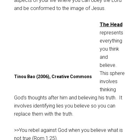
aspects of your life where you can obey the Lord
and be conformed to the image of Jesus.
The Head
represents
everything
you think
and
believe.
This sphere
Tinou Bao (2006), Creative Commons
involves
thinking
God’s thoughts after him and believing his truth. It
involves identifying lies you believe so you can
replace them with the truth.
>>You rebel against God when you believe what is
not true (
Rom 1:25
).