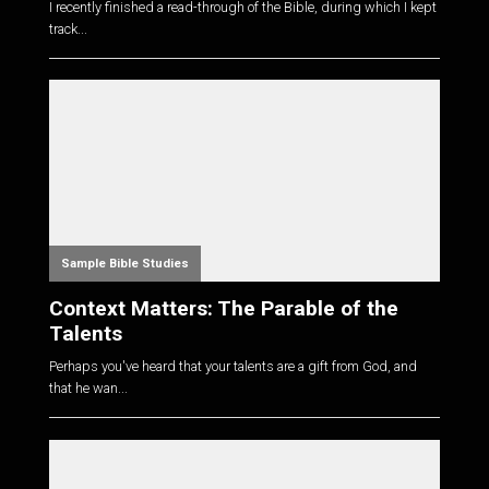
I recently finished a read-through of the Bible, during which I kept
track...
Sample Bible Studies
Context Matters: The Parable of the
Talents
Perhaps you've heard that your talents are a gift from God, and
that he wan...