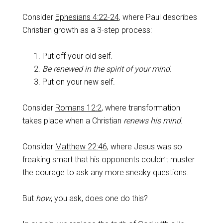
Consider
Ephesians 4:22-24
, where Paul describes
Christian growth as a 3-step process:
Put off your old self.
Be renewed in the spirit of your mind.
Put on your new self.
Consider
Romans 12:2
, where transformation
takes place when a Christian
renews his mind.
Consider
Matthew 22:46
, where Jesus was so
freaking smart that his opponents couldn’t muster
the courage to ask any more sneaky questions.
But
how
, you ask, does one do this?