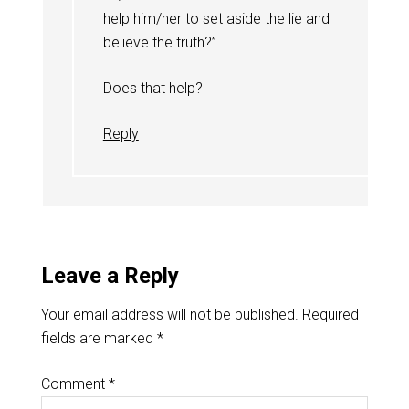
help him/her to set aside the lie and
believe the truth?”
Does that help?
Reply
Leave a Reply
Your email address will not be published.
Required
fields are marked
*
Comment
*