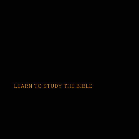
LEARN TO STUDY THE BIBLE