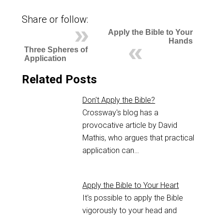
Share or follow:
Apply the Bible to Your
Hands
Three Spheres of
Application
Related Posts
Don't Apply the Bible?
Crossway's blog has a
provocative article by David
Mathis, who argues that practical
application can…
Apply the Bible to Your Heart
It's possible to apply the Bible
vigorously to your head and