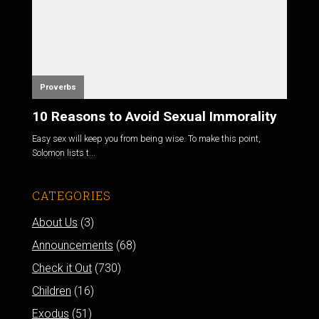
Proverbs
10 Reasons to Avoid Sexual Immorality
Easy sex will keep you from being wise. To make this point,
Solomon lists t...
CATEGORIES
About Us
(3)
Announcements
(68)
Check it Out
(730)
Children
(16)
Exodus
(51)