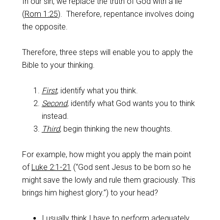
In our sin, we replace the truth of God with a lie
(
Rom 1:25
). Therefore, repentance involves doing
the opposite.
Therefore, three steps will enable you to apply the
Bible to your thinking.
First
, identify what you think.
Second
, identify what God wants you to think
instead.
Third
, begin thinking the new thoughts.
For example, how might you apply the main point
of
Luke 2:1-21
(“God sent Jesus to be born so he
might save the lowly and rule them graciously. This
brings him highest glory.”) to your head?
I usually think I have to perform adequately