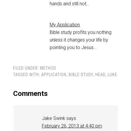
hands and still not…
My Application
Bible study profits you nothing
unless it changes your life by
pointing you to Jesus…
FILED UNDER:
METHOD
TAGGED WITH:
APPLICATION
,
BIBLE STUDY
,
HEAD
,
LUKE
Comments
Jake Swink
says
February 26, 2013 at 4:40 pm