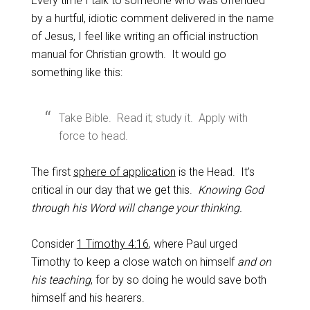
Every time I talk to someone who was offended
by a hurtful, idiotic comment delivered in the name
of Jesus, I feel like writing an official instruction
manual for Christian growth. It would go
something like this:
Take Bible. Read it; study it. Apply with
force to head.
The first
sphere of application
is the Head. It’s
critical in our day that we get this.
Knowing God
through his Word will change your thinking.
Consider
1 Timothy 4:16
, where Paul urged
Timothy to keep a close watch on himself
and on
his teaching
, for by so doing he would save both
himself and his hearers.