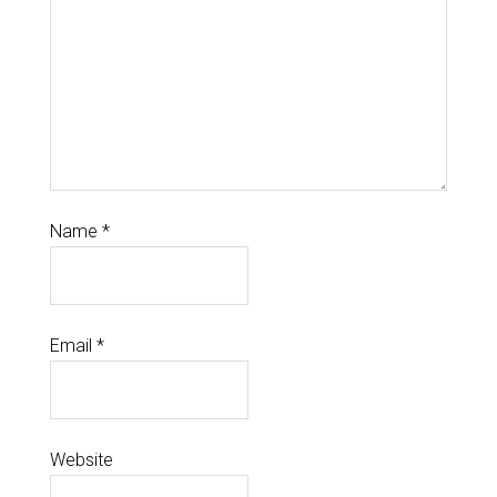
Name
*
Email
*
Website