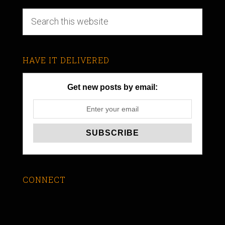
HAVE IT DELIVERED
Get new posts by email:
CONNECT