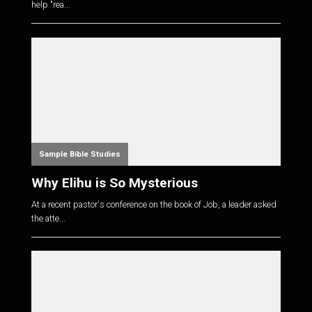
help "rea...
Sample Bible Studies
Why Elihu is So Mysterious
At a recent pastor's conference on the book of Job, a leader asked
the atte...