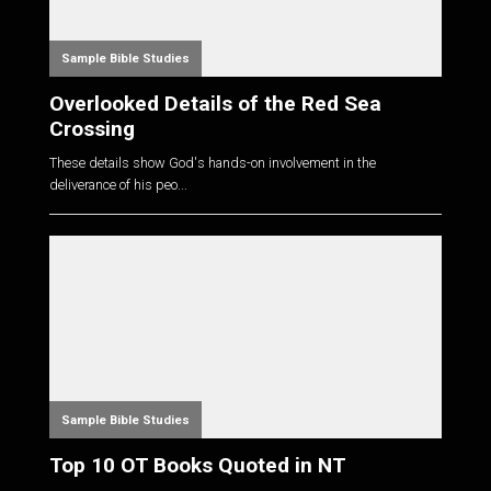
Sample Bible Studies
Overlooked Details of the Red Sea
Crossing
These details show God's hands-on involvement in the
deliverance of his peo...
Sample Bible Studies
Top 10 OT Books Quoted in NT