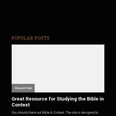
POPULAR POSTS
Check it Out
Great Resource for Studying the Bible in
Context
You should check out Bible & Context. The site is designed to