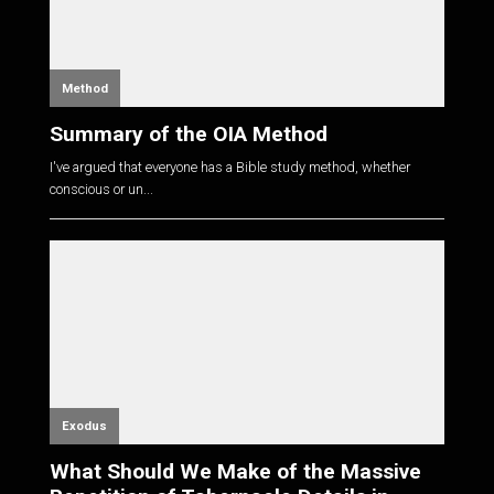
Method
Summary of the OIA Method
I've argued that everyone has a Bible study method, whether
conscious or un...
Exodus
What Should We Make of the Massive