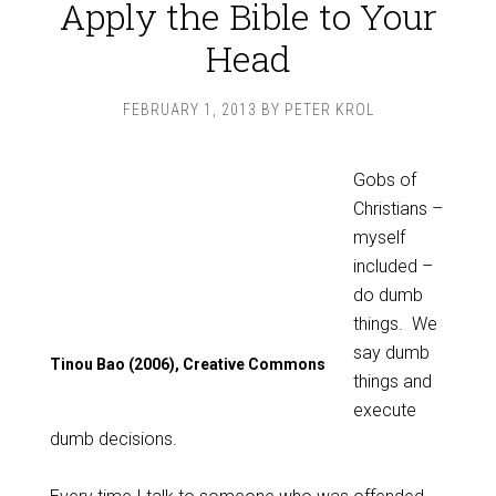
Apply the Bible to Your
Head
FEBRUARY 1, 2013
BY
PETER KROL
Gobs of
Christians –
myself
included –
do dumb
things. We
say dumb
Tinou Bao (2006), Creative Commons
things and
execute
dumb decisions.