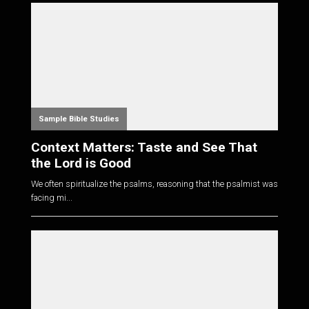
Sample Bible Studies
Context Matters: Taste and See That
the Lord is Good
We often spiritualize the psalms, reasoning that the psalmist was
facing mi...