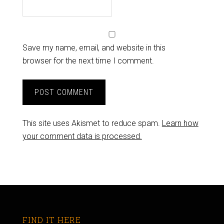
Save my name, email, and website in this
browser for the next time I comment.
This site uses Akismet to reduce spam.
Learn how
your comment data is processed.
FIND IT HERE