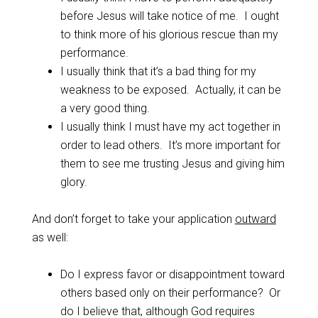
before Jesus will take notice of me. I ought
to think more of his glorious rescue than my
performance.
I usually think that it’s a bad thing for my
weakness to be exposed. Actually, it can be
a very good thing.
I usually think I must have my act together in
order to lead others. It’s more important for
them to see me trusting Jesus and giving him
glory.
And don’t forget to take your application
outward
as well:
Do I express favor or disappointment toward
others based only on their performance? Or
do I believe that, although God requires