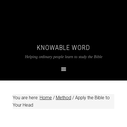
KNOWABLE WORD
Helping ordinary people learn to study the Bible
You are here:
Home
/
Method
/
Apply the Bible to
Your Head