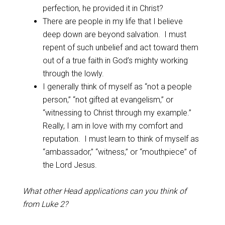
perfection, he provided it in Christ?
There are people in my life that I believe
deep down are beyond salvation. I must
repent of such unbelief and act toward them
out of a true faith in God’s mighty working
through the lowly.
I generally think of myself as “not a people
person,” “not gifted at evangelism,” or
“witnessing to Christ through my example.”
Really, I am in love with my comfort and
reputation. I must learn to think of myself as
“ambassador,” “witness,” or “mouthpiece” of
the Lord Jesus.
What other Head applications can you think of
from Luke 2
?