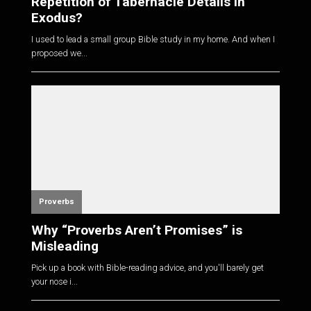
Repetition of Tabernacle Details in
Exodus?
I used to lead a small group Bible study in my home. And when I
proposed we...
Proverbs
Why “Proverbs Aren’t Promises” is
Misleading
Pick up a book with Bible-reading advice, and you'll barely get
your nose i...