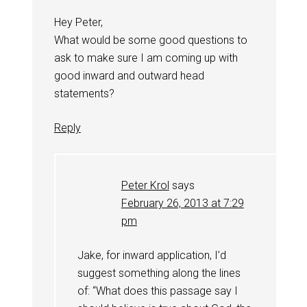
Hey Peter,
What would be some good questions to
ask to make sure I am coming up with
good inward and outward head
statements?
Reply
Peter Krol
says
February 26, 2013 at 7:29
pm
Jake, for inward application, I’d
suggest something along the lines
of: “What does this passage say I