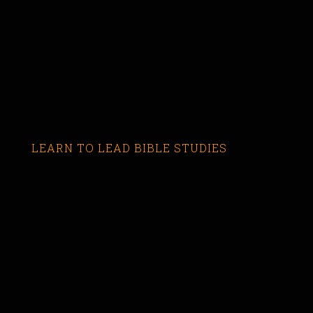
LEARN TO LEAD BIBLE STUDIES