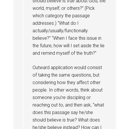
should believe is true about God, the
world, myself, or others?” (Pick
which category the passage
addresses.) “What do I
actually/usually/functionally
believe?” “When I face this issue in
the future, how will I set aside the lie
and remind myself of the truth?”
Outward application would consist
of taking the same questions, but
considering how they affect other
people. In other words, think about
someone you’re discipling or
reaching out to, and then ask, “what
does this passage say he/she
should believe is true? What does
he/she believe instead? How can I