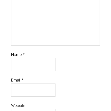
Name
*
Email
*
Website