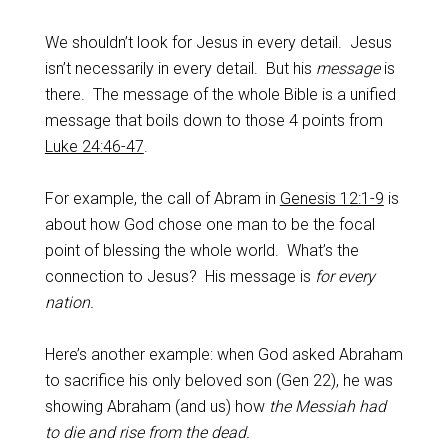
We shouldn’t look for Jesus in every detail. Jesus
isn’t necessarily in every detail. But his
message
is
there. The message of the whole Bible is a unified
message that boils down to those 4 points from
Luke 24:46-47
.
For example, the call of Abram in
Genesis 12:1-9
is
about how God chose one man to be the focal
point of blessing the whole world. What’s the
connection to Jesus? His message is
for every
nation.
Here’s another example: when God asked Abraham
to sacrifice his only beloved son (Gen 22
), he was
showing Abraham (and us) how
the Messiah had
to die and rise from the dead.