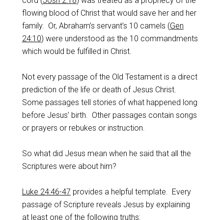
cord (
Josh 2:18
) was treated as a prophecy of the
flowing blood of Christ that would save her and her
family. Or, Abraham’s servant’s 10 camels (
Gen
24:10
) were understood as the 10 commandments
which would be fulfilled in Christ.
Not every passage of the Old Testament is a direct
prediction of the life or death of Jesus Christ.
Some passages tell stories of what happened long
before Jesus’ birth. Other passages contain songs
or prayers or rebukes or instruction.
So what did Jesus mean when he said that all the
Scriptures were about him?
Luke 24:46-47
provides a helpful template. Every
passage of Scripture reveals Jesus by explaining
at least one of the following truths: