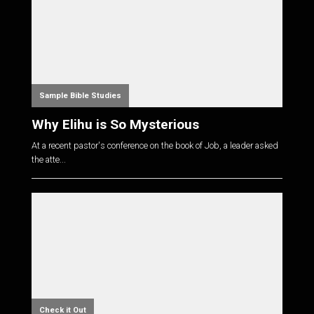
Sample Bible Studies
Why Elihu is So Mysterious
At a recent pastor's conference on the book of Job, a leader asked
the atte...
Check it Out