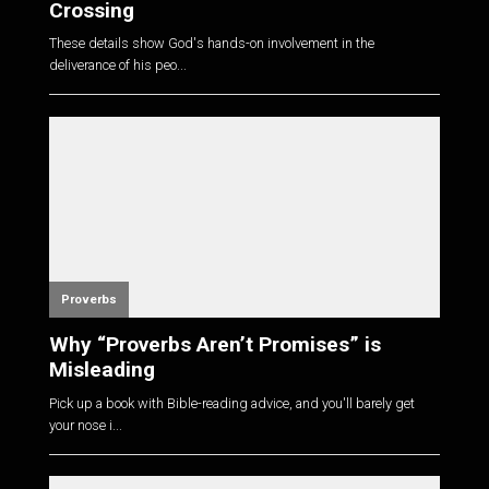
Crossing
These details show God's hands-on involvement in the
deliverance of his peo...
Proverbs
Why “Proverbs Aren’t Promises” is
Misleading
Pick up a book with Bible-reading advice, and you'll barely get
your nose i...