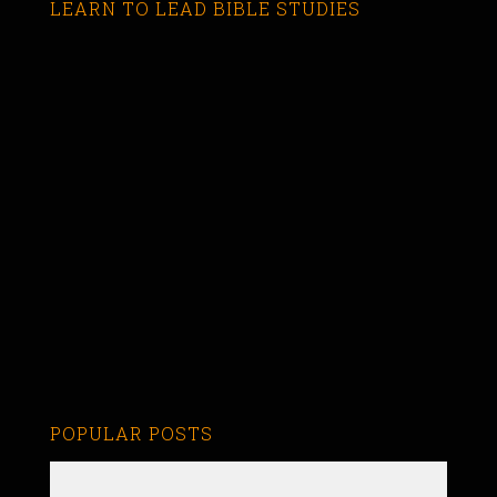
LEARN TO LEAD BIBLE STUDIES
POPULAR POSTS