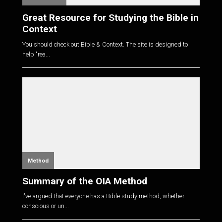
Great Resource for Studying the Bible in
Context
You should check out Bible & Context. The site is designed to
help "rea...
Method
Summary of the OIA Method
I've argued that everyone has a Bible study method, whether
conscious or un...