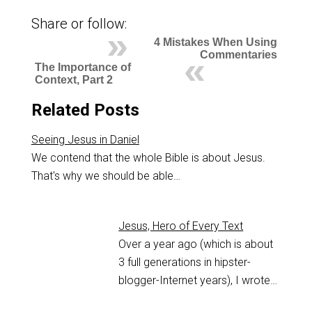
Share or follow:
4 Mistakes When Using
Commentaries
The Importance of
Context, Part 2
Related Posts
Seeing Jesus in Daniel
We contend that the whole Bible is about Jesus.
That's why we should be able…
Jesus, Hero of Every Text
Over a year ago (which is about
3 full generations in hipster-
blogger-Internet years), I wrote…