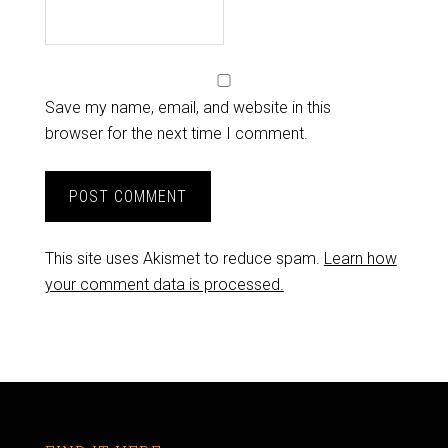
Save my name, email, and website in this
browser for the next time I comment.
This site uses Akismet to reduce spam.
Learn how
your comment data is processed.