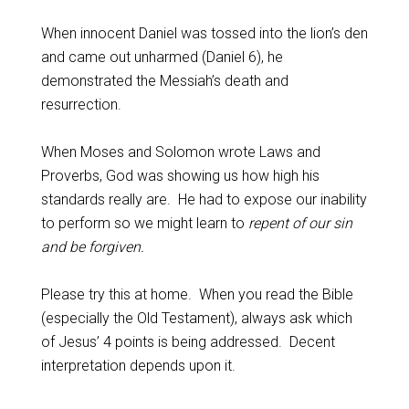
When innocent Daniel was tossed into the lion’s den
and came out unharmed (Daniel 6
), he
demonstrated the Messiah’s death and
resurrection.
When Moses and Solomon wrote Laws and
Proverbs, God was showing us how high his
standards really are. He had to expose our inability
to perform so we might learn to
repent of our sin
and be forgiven.
Please try this at home. When you read the Bible
(especially the Old Testament), always ask which
of Jesus’ 4 points is being addressed. Decent
interpretation depends upon it.