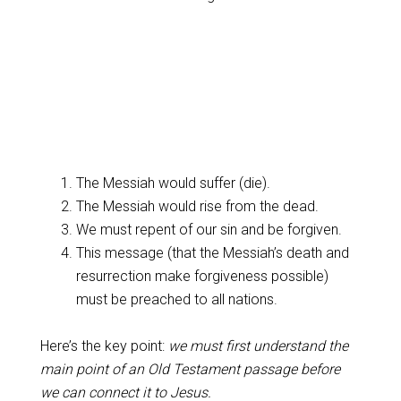
The Messiah would suffer (die).
The Messiah would rise from the dead.
We must repent of our sin and be forgiven.
This message (that the Messiah’s death and
resurrection make forgiveness possible)
must be preached to all nations.
Here’s the key point:
we must first understand the
main point of an Old Testament passage before
we can connect it to Jesus.