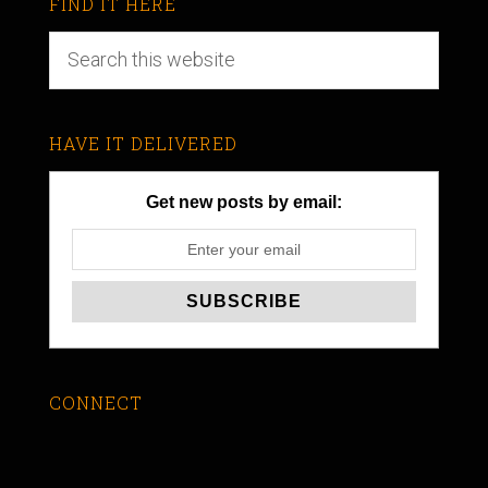
FIND IT HERE
HAVE IT DELIVERED
Get new posts by email:
CONNECT