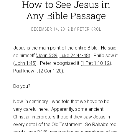
How to See Jesus in
Any Bible Passage
DECEMBER 14, 2012
BY
PETER KROL
Jesus is the main point of the entire Bible. He said
so himself (
John 5:39
,
Luke 24:44-48
). Philip saw it
(
John 1:45
). Peter recognized it (
1 Pet 1:10-12
).
Paul knew it (
2 Cor 1:20
).
Do you?
Now, in seminary I was told that we have to be
very careful here. Apparently, some ancient
Christian interpreters thought they saw Jesus in
every detail of the Old Testament. So Rahab’s red