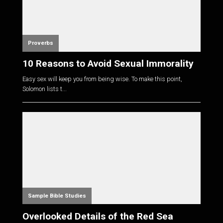
Proverbs
10 Reasons to Avoid Sexual Immorality
Easy sex will keep you from being wise. To make this point,
Solomon lists t...
Sample Bible Studies
Overlooked Details of the Red Sea