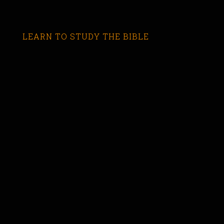
LEARN TO STUDY THE BIBLE