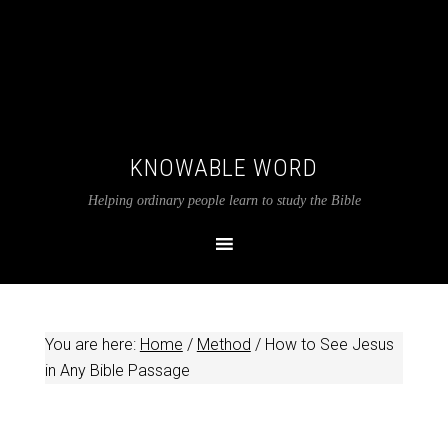
KNOWABLE WORD
Helping ordinary people learn to study the Bible
You are here:
Home
/
Method
/
How to See Jesus
in Any Bible Passage