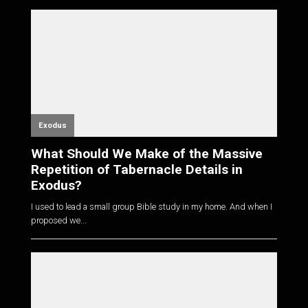
Exodus
What Should We Make of the Massive
Repetition of Tabernacle Details in
Exodus?
I used to lead a small group Bible study in my home. And when I
proposed we...