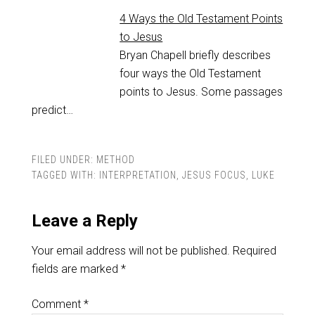
4 Ways the Old Testament Points
to Jesus
Bryan Chapell briefly describes
four ways the Old Testament
points to Jesus. Some passages
predict…
FILED UNDER:
METHOD
TAGGED WITH:
INTERPRETATION
,
JESUS FOCUS
,
LUKE
Leave a Reply
Your email address will not be published.
Required
fields are marked
*
Comment
*