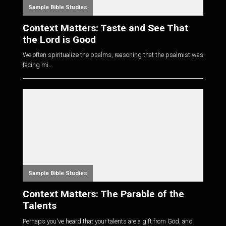
Sample Bible Studies
Context Matters: Taste and See That
the Lord is Good
We often spiritualize the psalms, reasoning that the psalmist was
facing mi...
Sample Bible Studies
Context Matters: The Parable of the
Talents
Perhaps you've heard that your talents are a gift from God, and