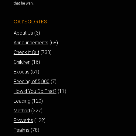
that he wan...
CATEGORIES
About Us
(3)
Announcements
(68)
Check it Out
(730)
Children
(16)
Exodus
(51)
Feeding of 5,000
(7)
How'd You Do That?
(11)
Leading
(120)
Method
(327)
Proverbs
(122)
Psalms
(78)