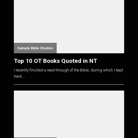
Sample Bible Studies
Top 10 OT Books Quoted in NT
I recently finished a read-through of the Bible, during which I kept
track...