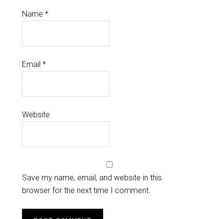
Name
*
Email
*
Website
Save my name, email, and website in this
browser for the next time I comment.