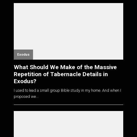
Exodus
What Should We Make of the Massive
Repetition of Tabernacle Details in
Exodus?
I used to lead a small group Bible study in my home. And when I
proposed we...