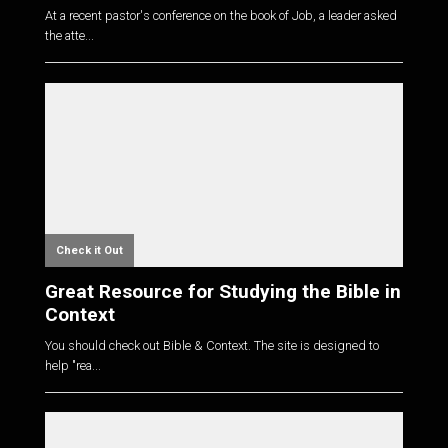
At a recent pastor's conference on the book of Job, a leader asked
the atte...
Check it Out
Great Resource for Studying the Bible in
Context
You should check out Bible & Context. The site is designed to
help "rea...