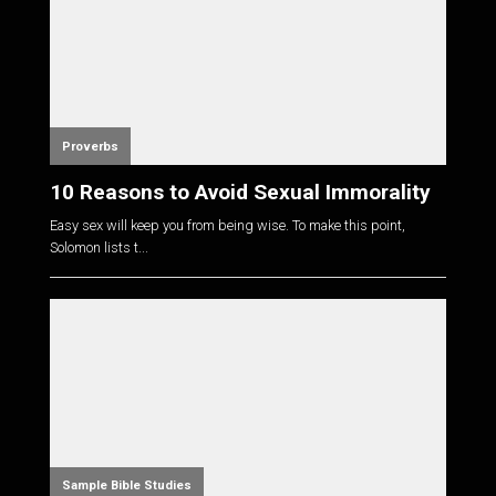
Proverbs
10 Reasons to Avoid Sexual Immorality
Easy sex will keep you from being wise. To make this point,
Solomon lists t...
Sample Bible Studies