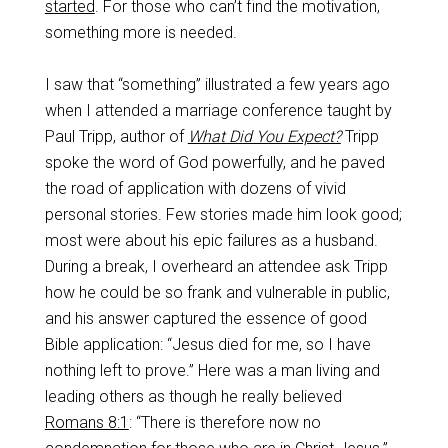
started
. For those who can’t find the motivation,
something more is needed.
I saw that “something” illustrated a few years ago
when I attended a marriage conference taught by
Paul Tripp, author of
What Did You Expect?
Tripp
spoke the word of God powerfully, and he paved
the road of application with dozens of vivid
personal stories. Few stories made him look good;
most were about his epic failures as a husband.
During a break, I overheard an attendee ask Tripp
how he could be so frank and vulnerable in public,
and his answer captured the essence of good
Bible application: “Jesus died for me, so I have
nothing left to prove.” Here was a man living and
leading others as though he really believed
Romans 8:1
: “There is therefore now no