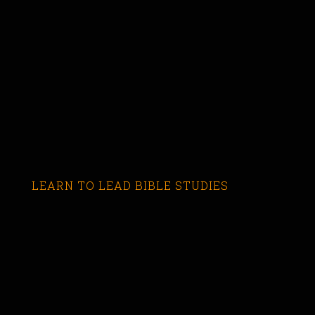
LEARN TO LEAD BIBLE STUDIES