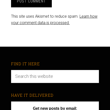
This site uses Akismet to reduce spam.
Learn how
your comment data is processed.
FIND IT HERE
HAVE IT DELIVERED
Get new posts by email: