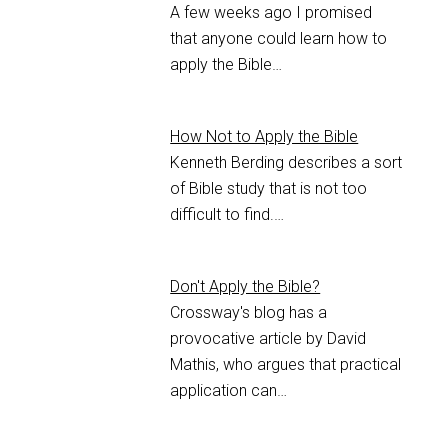
A few weeks ago I promised
that anyone could learn how to
apply the Bible…
How Not to Apply the Bible
Kenneth Berding describes a sort
of Bible study that is not too
difficult to find.…
Don't Apply the Bible?
Crossway's blog has a
provocative article by David
Mathis, who argues that practical
application can…