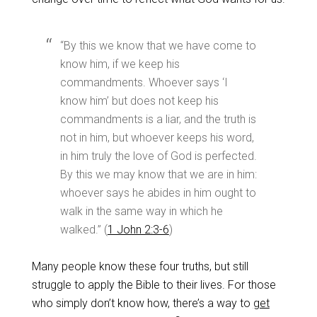
“By this we know that we have come to
know him, if we keep his
commandments. Whoever says ‘I
know him’ but does not keep his
commandments is a liar, and the truth is
not in him, but whoever keeps his word,
in him truly the love of God is perfected.
By this we may know that we are in him:
whoever says he abides in him ought to
walk in the same way in which he
walked.” (
1 John 2:3-6
)
Many people know these four truths, but still
struggle to apply the Bible to their lives. For those
who simply don’t know how, there’s a way to
get