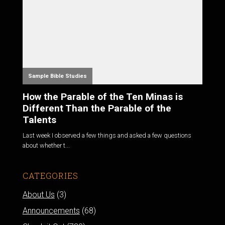
Sample Bible Studies
How the Parable of the Ten Minas is
Different Than the Parable of the
Talents
Last week I observed a few things and asked a few questions
about whether t...
CATEGORIES
About Us
(3)
Announcements
(68)