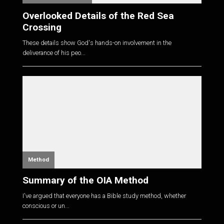
Overlooked Details of the Red Sea
Crossing
These details show God's hands-on involvement in the
deliverance of his peo...
Method
Summary of the OIA Method
I've argued that everyone has a Bible study method, whether
conscious or un...