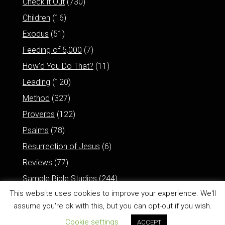
Check it Out
(730)
Children
(16)
Exodus
(51)
Feeding of 5,000
(7)
How'd You Do That?
(11)
Leading
(120)
Method
(327)
Proverbs
(122)
Psalms
(78)
Resurrection of Jesus
(6)
Reviews
(77)
Sample Bible Studies
(244)
This website uses cookies to improve your experience. We'll
assume you're ok with this, but you can opt-out if you wish.
Cookie settings
ACCEPT