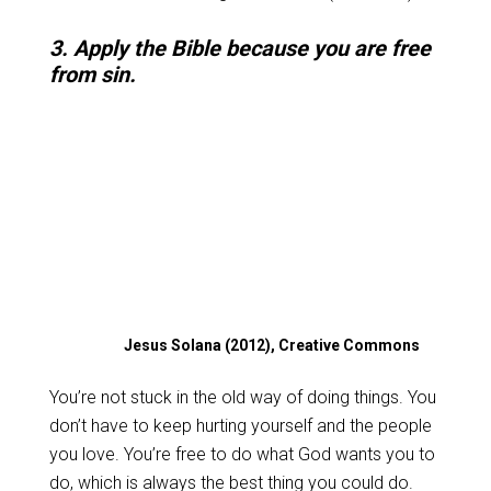
3. Apply the Bible because you are free
from sin.
Jesus Solana (2012), Creative Commons
You’re not stuck in the old way of doing things. You
don’t have to keep hurting yourself and the people
you love. You’re free to do what God wants you to
do, which is always the best thing you could do.