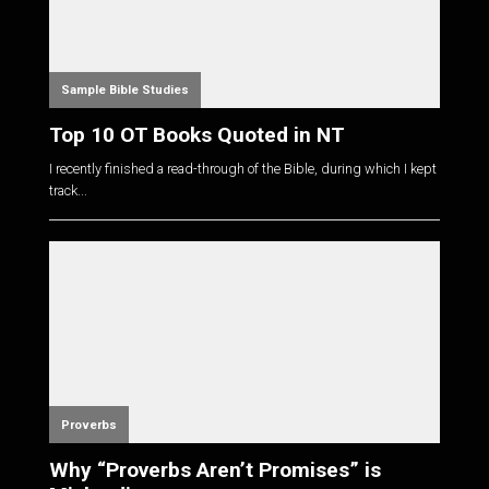
Sample Bible Studies
Top 10 OT Books Quoted in NT
I recently finished a read-through of the Bible, during which I kept
track...
Proverbs
Why “Proverbs Aren’t Promises” is