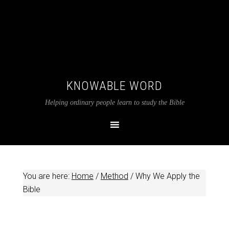
KNOWABLE WORD
Helping ordinary people learn to study the Bible
You are here:
Home
/
Method
/
Why We Apply the
Bible