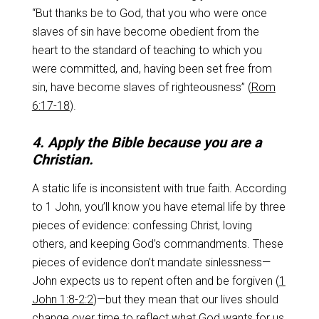
“But thanks be to God, that you who were once
slaves of sin have become obedient from the
heart to the standard of teaching to which you
were committed, and, having been set free from
sin, have become slaves of righteousness” (
Rom
6:17-18
).
4. Apply the Bible because you are a
Christian.
A static life is inconsistent with true faith. According
to 1 John, you’ll know you have eternal life by three
pieces of evidence: confessing Christ, loving
others, and keeping God’s commandments. These
pieces of evidence don’t mandate sinlessness—
John expects us to repent often and be forgiven (
1
John 1:8-2:2
)—but they mean that our lives should
change over time to reflect what God wants for us.