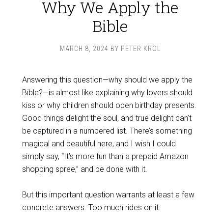
Why We Apply the
Bible
MARCH 8, 2024
BY
PETER KROL
Answering this question—why should we apply the
Bible?—is almost like explaining why lovers should
kiss or why children should open birthday presents.
Good things delight the soul, and true delight can’t
be captured in a numbered list. There’s something
magical and beautiful here, and I wish I could
simply say, “It’s more fun than a prepaid Amazon
shopping spree,” and be done with it.
But this important question warrants at least a few
concrete answers. Too much rides on it.