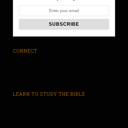
CONNECT
LEARN TO STUDY THE BIBLE