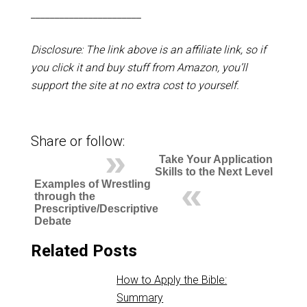
_______________________
Disclosure: The link above is an affiliate link, so if
you click it and buy stuff from Amazon, you’ll
support the site at no extra cost to yourself.
Share or follow:
Take Your Application
Skills to the Next Level
Examples of Wrestling
through the
Prescriptive/Descriptive
Debate
Related Posts
How to Apply the Bible:
Summary