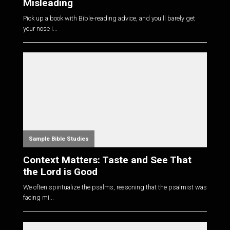
Misleading
Pick up a book with Bible-reading advice, and you'll barely get
your nose i...
Sample Bible Studies
Context Matters: Taste and See That
the Lord is Good
We often spiritualize the psalms, reasoning that the psalmist was
facing mi...