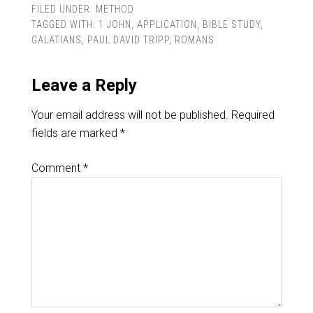
FILED UNDER:
METHOD
TAGGED WITH:
1 JOHN
,
APPLICATION
,
BIBLE STUDY
,
GALATIANS
,
PAUL DAVID TRIPP
,
ROMANS
Leave a Reply
Your email address will not be published.
Required
fields are marked
*
Comment
*