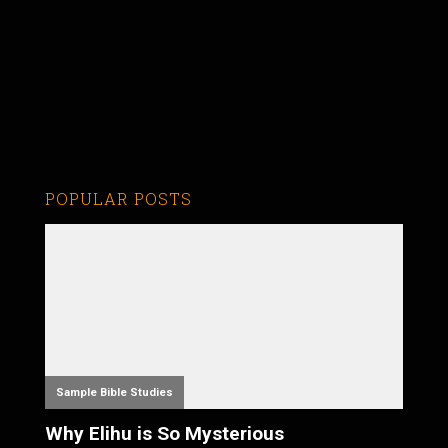
POPULAR POSTS
Sample Bible Studies
Why Elihu is So Mysterious