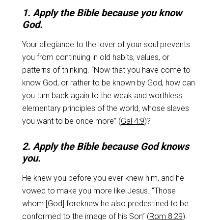
1. Apply the Bible because you know
God.
Your allegiance to the lover of your soul prevents
you from continuing in old habits, values, or
patterns of thinking. “Now that you have come to
know God, or rather to be known by God, how can
you turn back again to the weak and worthless
elementary principles of the world, whose slaves
you want to be once more” (
Gal 4:9
)?
2. Apply the Bible because God knows
you.
He knew you before you ever knew him, and he
vowed to make you more like Jesus. “Those
whom [God] foreknew he also predestined to be
conformed to the image of his Son” (
Rom 8:29
).