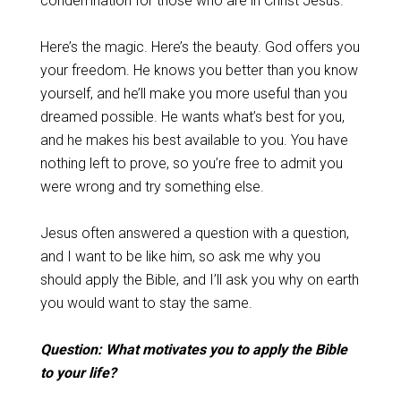
condemnation for those who are in Christ Jesus.”
Here’s the magic. Here’s the beauty. God offers you
your freedom. He knows you better than you know
yourself, and he’ll make you more useful than you
dreamed possible. He wants what’s best for you,
and he makes his best available to you. You have
nothing left to prove, so you’re free to admit you
were wrong and try something else.
Jesus often answered a question with a question,
and I want to be like him, so ask me why you
should apply the Bible, and I’ll ask you why on earth
you would want to stay the same.
Question: What motivates you to apply the Bible
to your life?