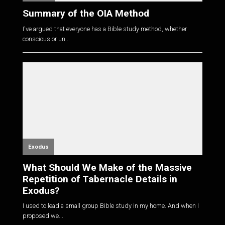
Summary of the OIA Method
I've argued that everyone has a Bible study method, whether
conscious or un...
Exodus
What Should We Make of the Massive
Repetition of Tabernacle Details in
Exodus?
I used to lead a small group Bible study in my home. And when I
proposed we...