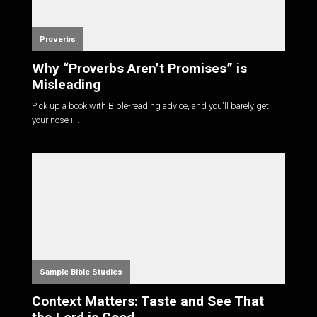
Proverbs
Why “Proverbs Aren’t Promises” is
Misleading
Pick up a book with Bible-reading advice, and you'll barely get
your nose i...
Sample Bible Studies
Context Matters: Taste and See That