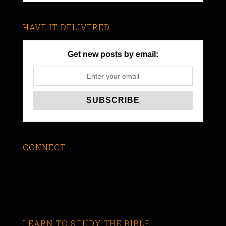
HAVE IT DELIVERED
Get new posts by email:
CONNECT
LEARN TO STUDY THE BIBLE