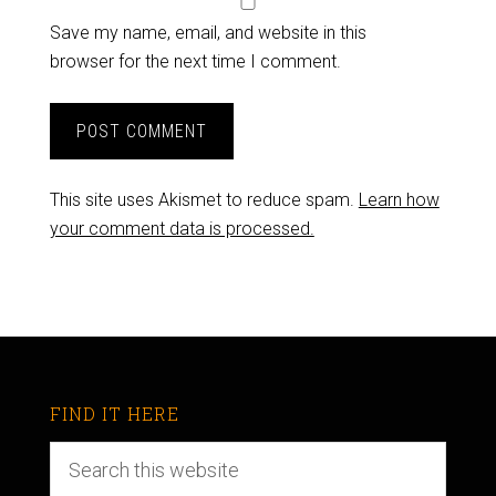
Save my name, email, and website in this
browser for the next time I comment.
This site uses Akismet to reduce spam.
Learn how
your comment data is processed.
FIND IT HERE