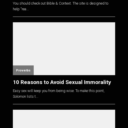
You should check out Bible & Context. The site is designed to
help "rea...
Proverbs
10 Reasons to Avoid Sexual Immorality
Easy sex will keep you from being wise. To make this point,
Solomon lists t...