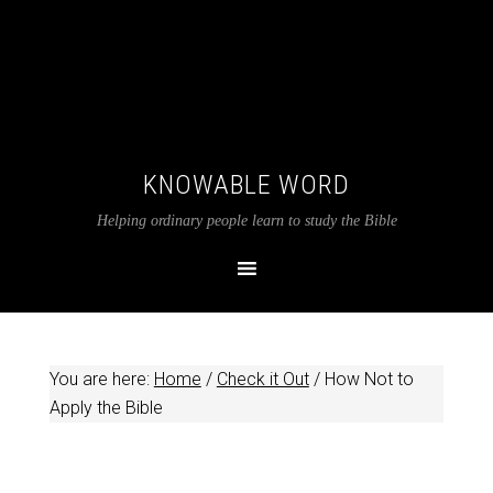
KNOWABLE WORD
Helping ordinary people learn to study the Bible
You are here:
Home
/
Check it Out
/
How Not to
Apply the Bible