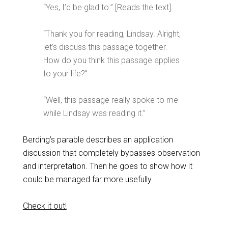
“Yes, I’d be glad to.” [Reads the text]
“Thank you for reading, Lindsay. Alright,
let’s discuss this passage together.
How do you think this passage applies
to your life?”
“Well, this passage really spoke to me
while Lindsay was reading it.”
Berding’s parable describes an application
discussion that completely bypasses observation
and interpretation. Then he goes to show how it
could be managed far more usefully.
Check it out!