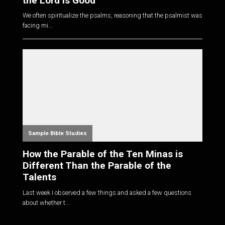
the Lord is Good
We often spiritualize the psalms, reasoning that the psalmist was
facing mi...
Sample Bible Studies
How the Parable of the Ten Minas is
Different Than the Parable of the
Talents
Last week I observed a few things and asked a few questions
about whether t...