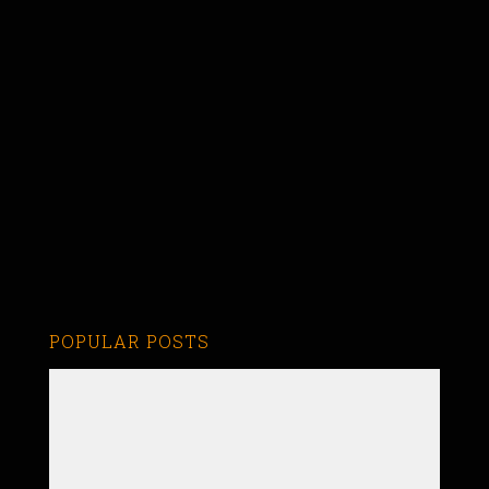
POPULAR POSTS