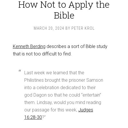
How Not to Apply the
Bible
MARCH 20, 2024
BY
PETER KROL
Kenneth Berding
describes a sort of Bible study
that is not too difficult to find.
Last week we learned that the
Philistines brought the prisoner Samson
into a celebration dedicated to their
god Dagon so that he could “entertain”
them. Lindsay, would you mind reading
our passage for this week,
Judges
16:28-30
?”