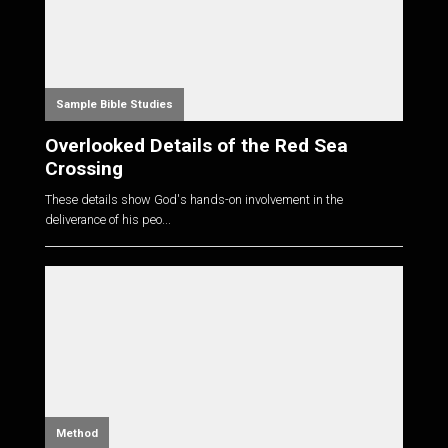
Sample Bible Studies
Overlooked Details of the Red Sea
Crossing
These details show God's hands-on involvement in the
deliverance of his peo...
Method