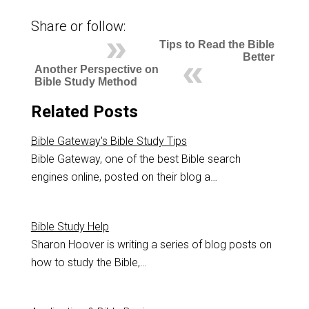
Share or follow:
Tips to Read the Bible
Better
Another Perspective on
Bible Study Method
Related Posts
Bible Gateway's Bible Study Tips
Bible Gateway, one of the best Bible search
engines online, posted on their blog a…
Bible Study Help
Sharon Hoover is writing a series of blog posts on
how to study the Bible,…