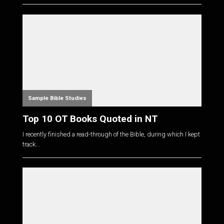
Sample Bible Studies
Top 10 OT Books Quoted in NT
I recently finished a read-through of the Bible, during which I kept
track...