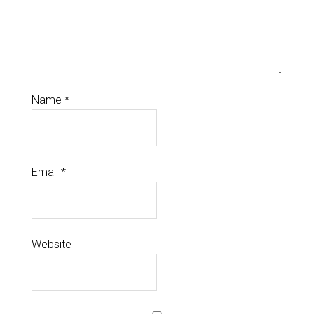
Name
*
Email
*
Website