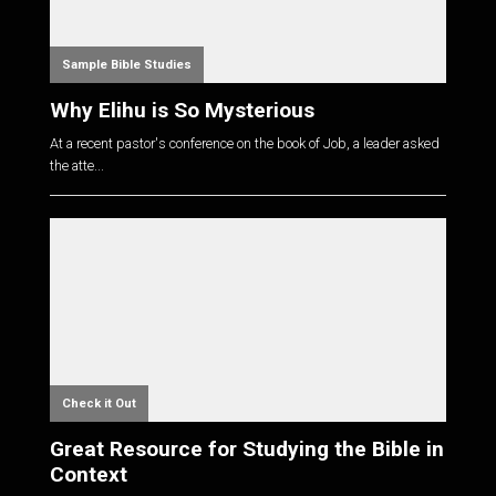
Sample Bible Studies
Why Elihu is So Mysterious
At a recent pastor's conference on the book of Job, a leader asked
the atte...
Check it Out
Great Resource for Studying the Bible in
Context