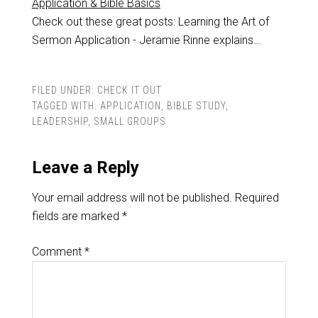
Application & Bible Basics
Check out these great posts: Learning the Art of
Sermon Application - Jeramie Rinne explains…
FILED UNDER:
CHECK IT OUT
TAGGED WITH:
APPLICATION
,
BIBLE STUDY
,
LEADERSHIP
,
SMALL GROUPS
Leave a Reply
Your email address will not be published.
Required
fields are marked
*
Comment
*