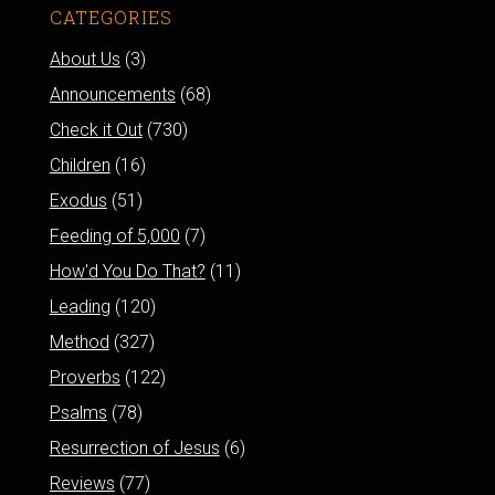
CATEGORIES
About Us
(3)
Announcements
(68)
Check it Out
(730)
Children
(16)
Exodus
(51)
Feeding of 5,000
(7)
How'd You Do That?
(11)
Leading
(120)
Method
(327)
Proverbs
(122)
Psalms
(78)
Resurrection of Jesus
(6)
Reviews
(77)