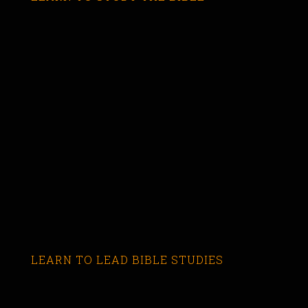
LEARN TO LEAD BIBLE STUDIES