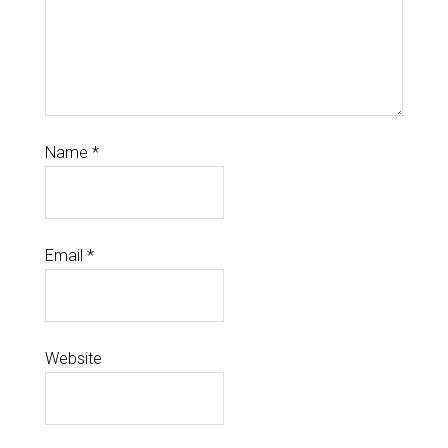
Name
*
Email
*
Website