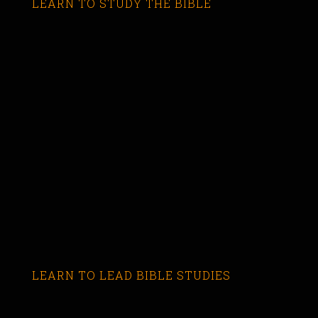
LEARN TO STUDY THE BIBLE
LEARN TO LEAD BIBLE STUDIES