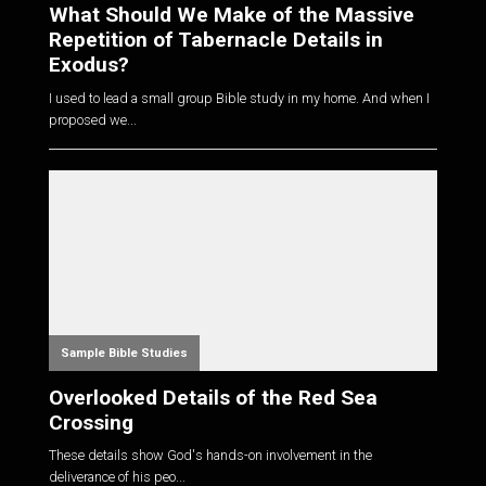
What Should We Make of the Massive
Repetition of Tabernacle Details in
Exodus?
I used to lead a small group Bible study in my home. And when I
proposed we...
Sample Bible Studies
Overlooked Details of the Red Sea
Crossing
These details show God's hands-on involvement in the
deliverance of his peo...