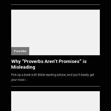
Proverbs
Why “Proverbs Aren’t Promises” is
Misleading
Pick up a book with Bible-reading advice, and you'll barely get
your nose i...