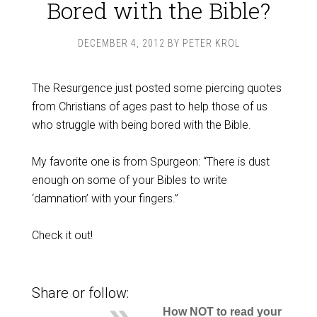
Bored with the Bible?
DECEMBER 4, 2012
BY
PETER KROL
The Resurgence just posted some piercing quotes
from Christians of ages past to help those of us
who struggle with being bored with the Bible.
My favorite one is from Spurgeon: “There is dust
enough on some of your Bibles to write
‘damnation’ with your fingers.”
Check it out!
Share or follow:
How NOT to read your