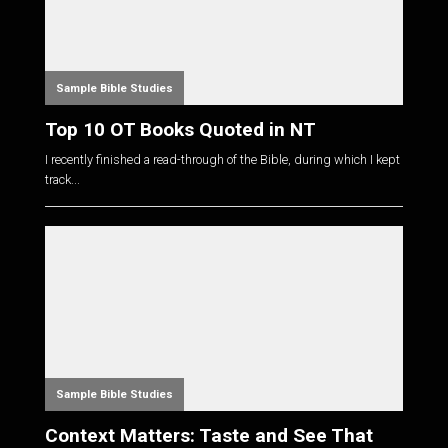
Sample Bible Studies
Top 10 OT Books Quoted in NT
I recently finished a read-through of the Bible, during which I kept
track...
Sample Bible Studies
Context Matters: Taste and See That