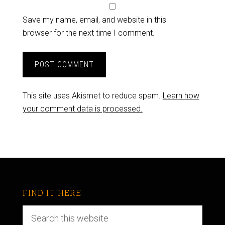
Save my name, email, and website in this
browser for the next time I comment.
This site uses Akismet to reduce spam.
Learn how
your comment data is processed.
FIND IT HERE