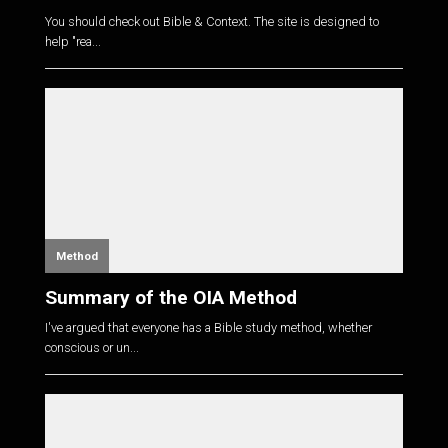
You should check out Bible & Context. The site is designed to
help "rea...
Method
Summary of the OIA Method
I've argued that everyone has a Bible study method, whether
conscious or un...