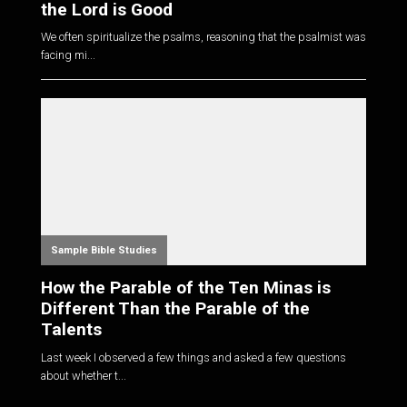
the Lord is Good
We often spiritualize the psalms, reasoning that the psalmist was
facing mi...
Sample Bible Studies
How the Parable of the Ten Minas is
Different Than the Parable of the
Talents
Last week I observed a few things and asked a few questions
about whether t...