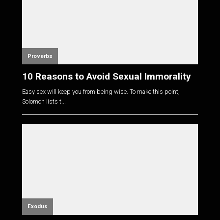
Proverbs
10 Reasons to Avoid Sexual Immorality
Easy sex will keep you from being wise. To make this point,
Solomon lists t...
Exodus