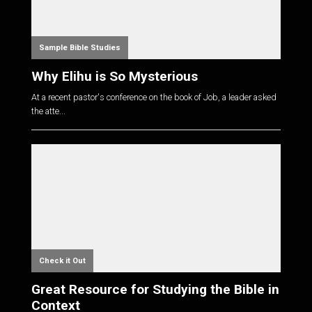
Sample Bible Studies
Why Elihu is So Mysterious
At a recent pastor's conference on the book of Job, a leader asked
the atte...
Check it Out
Great Resource for Studying the Bible in
Context