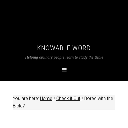
KNOWABLE WORD
Helping ordinary people learn to study the Bible
You are here:
Home
/
Check it Out
/
Bored with the
Bible?