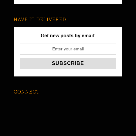
HAVE IT DELIVERED
Get new posts by email:
CONNECT