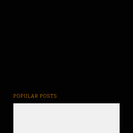
POPULAR POSTS