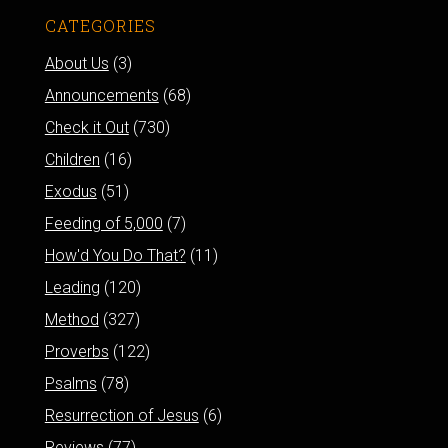
CATEGORIES
About Us
(3)
Announcements
(68)
Check it Out
(730)
Children
(16)
Exodus
(51)
Feeding of 5,000
(7)
How'd You Do That?
(11)
Leading
(120)
Method
(327)
Proverbs
(122)
Psalms
(78)
Resurrection of Jesus
(6)
Reviews
(77)