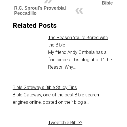
Bible
R.C. Sproul's Proverbial
Peccadillo
Related Posts
The Reason You're Bored with
the Bible
My friend Andy Cimbala has a
fine piece at his blog about "The
Reason Why…
Bible Gateway's Bible Study Tips
Bible Gateway, one of the best Bible search
engines online, posted on their blog a…
Tweetable Bible?