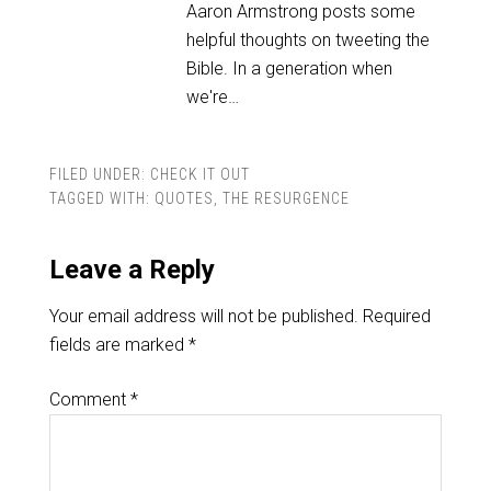
Aaron Armstrong posts some
helpful thoughts on tweeting the
Bible. In a generation when
we're…
FILED UNDER:
CHECK IT OUT
TAGGED WITH:
QUOTES
,
THE RESURGENCE
Leave a Reply
Your email address will not be published.
Required
fields are marked
*
Comment
*