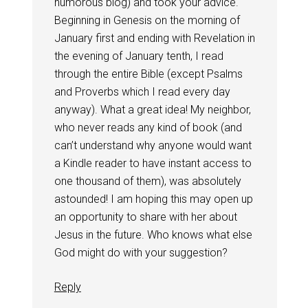
humorous blog) and took your advice.
Beginning in Genesis on the morning of
January first and ending with Revelation in
the evening of January tenth, I read
through the entire Bible (except Psalms
and Proverbs which I read every day
anyway). What a great idea! My neighbor,
who never reads any kind of book (and
can’t understand why anyone would want
a Kindle reader to have instant access to
one thousand of them), was absolutely
astounded! I am hoping this may open up
an opportunity to share with her about
Jesus in the future. Who knows what else
God might do with your suggestion?
Reply