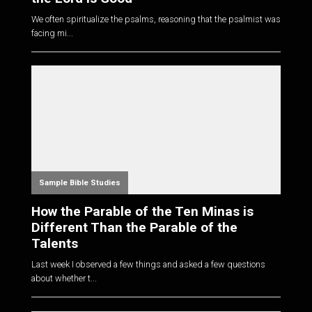
We often spiritualize the psalms, reasoning that the psalmist was
facing mi...
Sample Bible Studies
How the Parable of the Ten Minas is
Different Than the Parable of the
Talents
Last week I observed a few things and asked a few questions
about whether t...