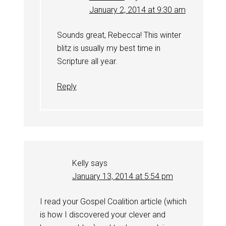
January 2, 2014 at 9:30 am
Sounds great, Rebecca! This winter
blitz is usually my best time in
Scripture all year.
Reply
Kelly
says
January 13, 2014 at 5:54 pm
I read your Gospel Coalition article (which
is how I discovered your clever and