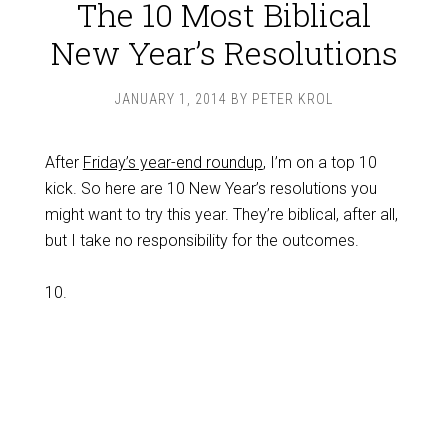
The 10 Most Biblical
New Year’s Resolutions
JANUARY 1, 2014
BY
PETER KROL
After
Friday’s year-end roundup
, I’m on a top 10
kick. So here are 10 New Year’s resolutions you
might want to try this year. They’re biblical, after all,
but I take no responsibility for the outcomes.
10.