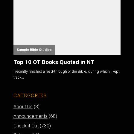
Sample Bible Studies
Top 10 OT Books Quoted in NT
I recently finished a read-through of the Bible, during which I kept
track...
CATEGORIES
About Us
(3)
Announcements
(68)
Check it Out
(730)