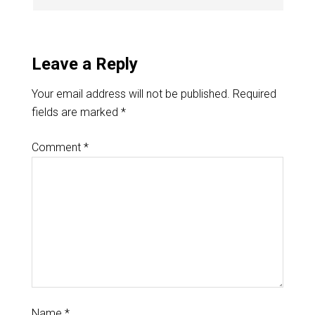
Leave a Reply
Your email address will not be published.
Required
fields are marked
*
Comment
*
Name
*