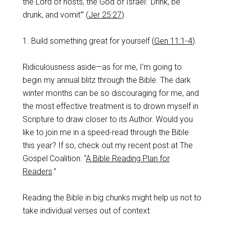
the Lord of hosts, the God of Israel: ‘Drink, be
drunk, and vomit'” (
Jer 25:27
).
1. Build something great for yourself (
Gen 11:1-4
).
Ridiculousness aside—as for me, I’m going to
begin my annual blitz through the Bible. The dark
winter months can be so discouraging for me, and
the most effective treatment is to drown myself in
Scripture to draw closer to its Author. Would you
like to join me in a speed-read through the Bible
this year? If so, check out my recent post at The
Gospel Coalition: “
A Bible Reading Plan for
Readers
.”
Reading the Bible in big chunks might help us not to
take individual verses out of context.