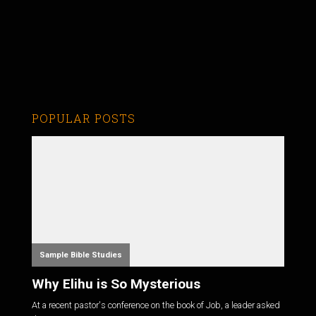
POPULAR POSTS
Sample Bible Studies
Why Elihu is So Mysterious
At a recent pastor's conference on the book of Job, a leader asked