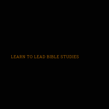
LEARN TO LEAD BIBLE STUDIES