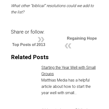
What other “biblical” resolutions could we add to
the list?
Share or follow:
Regaining Hope
Top Posts of 2013
Related Posts
Starting the Year Well with Small
Groups
Matthias Media has a helpful
article about how to start the
year well with small…