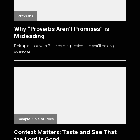
Proverbs
Why “Proverbs Aren’t Promises” is
Misleading
Pick up a book with Bible-reading advice, and you'll barely get
your nose i...
Sample Bible Studies
Context Matters: Taste and See That
the Lord is Good