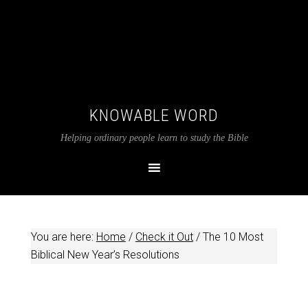
KNOWABLE WORD
Helping ordinary people learn to study the Bible
You are here:
Home
/
Check it Out
/
The 10 Most
Biblical New Year’s Resolutions