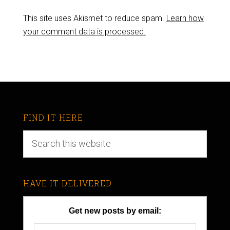
This site uses Akismet to reduce spam.
Learn how
your comment data is processed.
FIND IT HERE
HAVE IT DELIVERED
Get new posts by email: