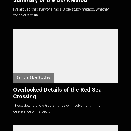
Summary of the OIA Method
I've argued that everyone has a Bible study method, whether
conscious or un...
Sample Bible Studies
Overlooked Details of the Red Sea
Crossing
These details show God's hands-on involvement in the
deliverance of his peo...