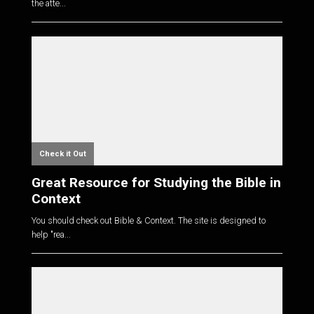
the atte...
Check it Out
Great Resource for Studying the Bible in
Context
You should check out Bible & Context. The site is designed to
help "rea...