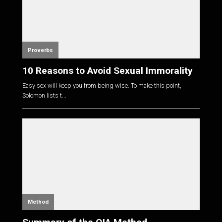
Proverbs
10 Reasons to Avoid Sexual Immorality
Easy sex will keep you from being wise. To make this point,
Solomon lists t...
Method