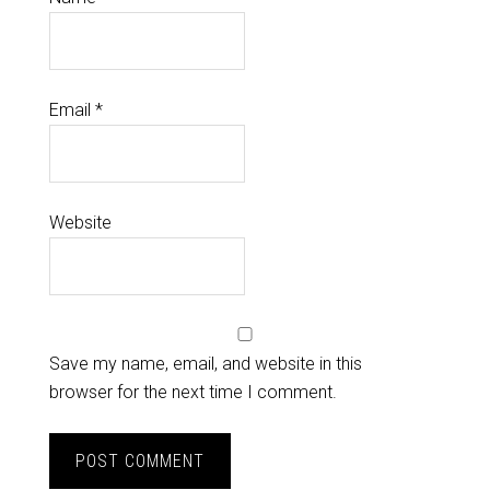
Email
*
Website
Save my name, email, and website in this
browser for the next time I comment.