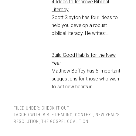
4 Ideas to Improve Biblical
Literacy
Scott Slayton has four ideas to
help you develop a robust
biblical literacy. He writes:…
Build Good Habits for the New
Year
Matthew Boffey has 5 important
suggestions for those who wish
to set new habits in…
FILED UNDER:
CHECK IT OUT
TAGGED WITH:
BIBLE READING
,
CONTEXT
,
NEW YEAR'S
RESOLUTION
,
THE GOSPEL COALITION