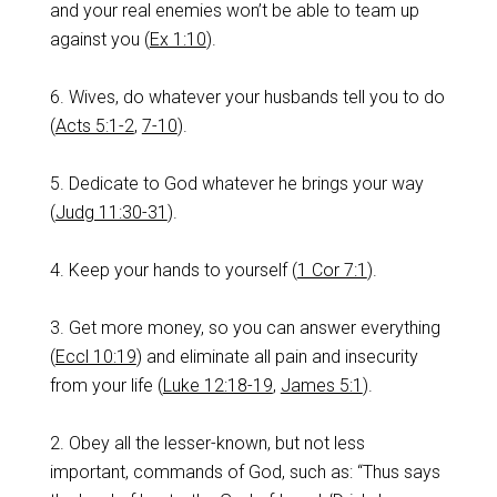
and your real enemies won’t be able to team up
against you (
Ex 1:10
).
6. Wives, do whatever your husbands tell you to do
(
Acts 5:1-2
,
7-10
).
5. Dedicate to God whatever he brings your way
(
Judg 11:30-31
).
4. Keep your hands to yourself (
1 Cor 7:1
).
3. Get more money, so you can answer everything
(
Eccl 10:19
) and eliminate all pain and insecurity
from your life (
Luke 12:18-19
,
James 5:1
).
2. Obey all the lesser-known, but not less
important, commands of God, such as: “Thus says