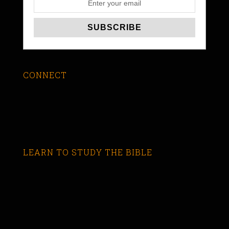
CONNECT
LEARN TO STUDY THE BIBLE