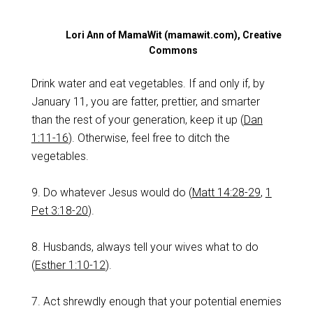
Lori Ann of MamaWit (mamawit.com), Creative
Commons
Drink water and eat vegetables. If and only if, by
January 11, you are fatter, prettier, and smarter
than the rest of your generation, keep it up (
Dan
1:11-16
). Otherwise, feel free to ditch the
vegetables.
9. Do whatever Jesus would do (
Matt 14:28-29
,
1
Pet 3:18-20
).
8. Husbands, always tell your wives what to do
(
Esther 1:10-12
).
7. Act shrewdly enough that your potential enemies