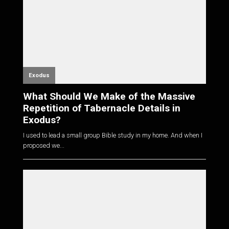
Exodus
What Should We Make of the Massive
Repetition of Tabernacle Details in
Exodus?
I used to lead a small group Bible study in my home. And when I
proposed we...