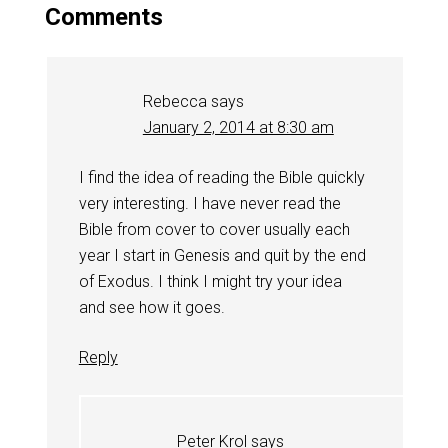
Comments
Rebecca
says
January 2, 2014 at 8:30 am
I find the idea of reading the Bible quickly
very interesting. I have never read the
Bible from cover to cover usually each
year I start in Genesis and quit by the end
of Exodus. I think I might try your idea
and see how it goes.
Reply
Peter Krol
says