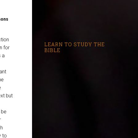
mons
ction
LEARN TO STUDY THE
n for
BIBLE
s a
ant
he
e
xt but
 be
r
ch
 to