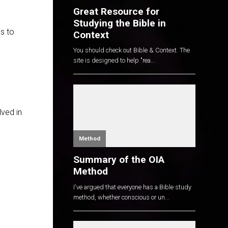
Great Resource for
Studying the Bible in
us to
Context
You should check out Bible & Context. The
site is designed to help "rea...
lved in
Method
Summary of the OIA
Method
I've argued that everyone has a Bible study
method, whether conscious or un...