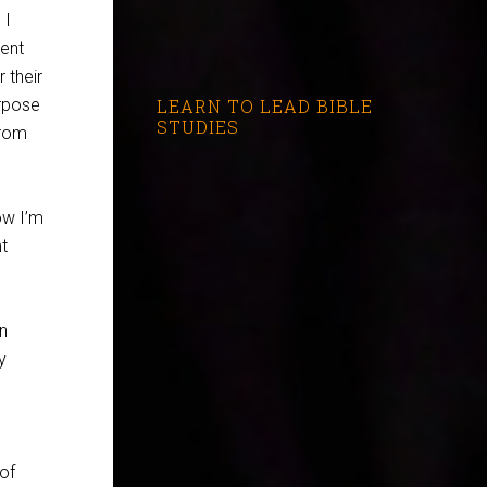
 I
pent
 their
urpose
LEARN TO LEAD BIBLE
STUDIES
from
ow I’m
t
on
y
 of