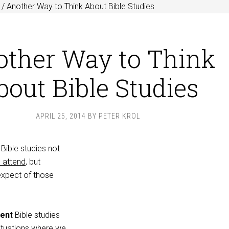
/
Another Way to Think About Bible Studies
ther Way to Think
bout Bible Studies
APRIL 25, 2014
BY
PETER KROL
Bible studies not
l attend
, but
expect of those
ent
Bible studies
ituations where we