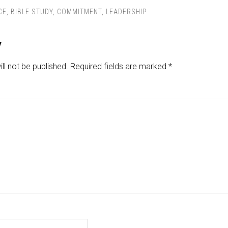
CE
,
BIBLE STUDY
,
COMMITMENT
,
LEADERSHIP
y
ll not be published.
Required fields are marked
*