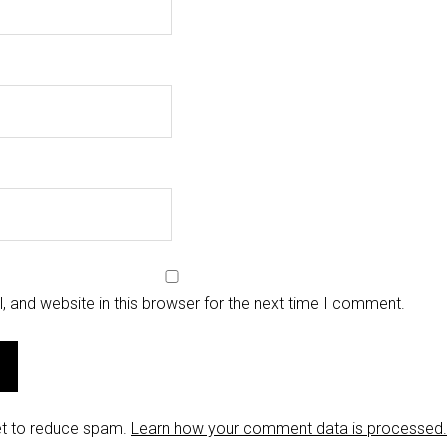
 and website in this browser for the next time I comment.
et to reduce spam.
Learn how your comment data is processed.