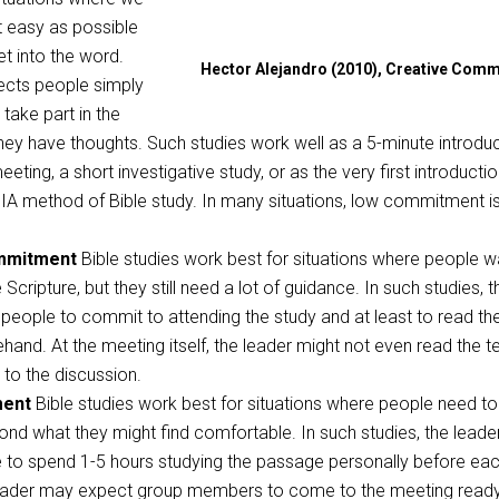
t easy as possible
et into the word.
Hector Alejandro (2010), Creative Com
ects people simply
take part in the
hey have thoughts. Such studies work well as a 5-minute introdu
eting, a short investigative study, or as the very first introductio
IA method of Bible study. In many situations, low commitment i
mmitment
Bible studies work best for situations where people w
Scripture, but they still need a lot of guidance. In such studies, t
people to commit to attending the study and at least to read th
and. At the meeting itself, the leader might not even read the te
n to the discussion.
ment
Bible studies work best for situations where people need to
nd what they might find comfortable. In such studies, the leade
 to spend 1-5 hours studying the passage personally before ea
eader may expect group members to come to the meeting ready