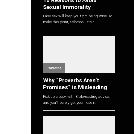
10 Reasons to Avoid
Sexual Immorality
Easy sex will keep you from being wise. To
make this point, Solomon lists t...
Proverbs
Why “Proverbs Aren’t
Promises” is Misleading
Pick up a book with Bible-reading advice,
and you'll barely get your nose i...