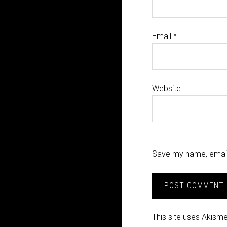
Email
*
Website
Save my name, email,
This site uses Akism