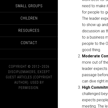
SMALL GROUPS
need to make i
for people to g
CHILDREN
The leader exp
to show up and 
RESOURCES
discussion as t
to a business me
CONTACT
people to the O
good thing.
Moderate Co
more out of the 
COPYRIGHT © 2012–2026
leader expects 
DISCIPLEMAKERS, EXCEPT
passage beforeh
GUEST ARTICLES (COPYRIGHT
can dive right i
AUTHOR). USED BY
High Commit
PERMISSION.
challenged beyo
expects people
meeting. The l