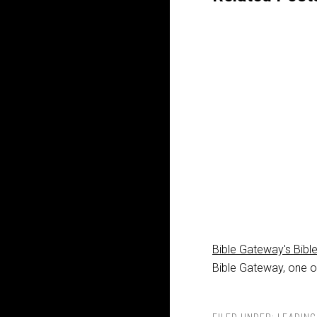
Bible Gateway's Bibl
Bible Gateway, one of