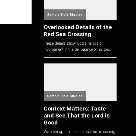
Sample Bible Studies
Overlooked Details of the
Red Sea Crossing
These details show God's hands-on
involvement in the deliverance of his peo...
Sample Bible Studies
Context Matters: Taste
and See That the Lord is
Good
We often spiritualize the psalms, reasoning