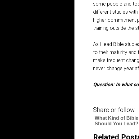
some people and too li
different studies wit
higher-commitment pe
training outside the s
As I lead Bible studi
to their maturity and 
make frequent changes
never change year af
Question: In what c
Share or follow:
What Kind of Bible
Should You Lead?
Related Post