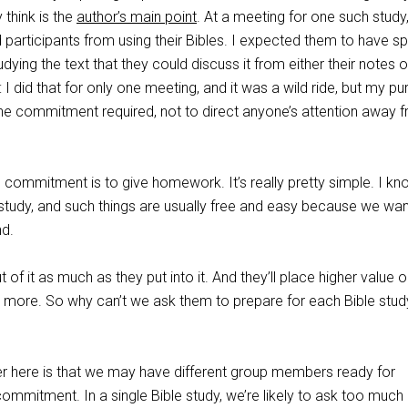
 think is the
author’s main point
. At a meeting for one such study,
 participants from using their Bibles. I expected them to have s
ying the text that they could discuss it from either their notes or
I did that for only one meeting, and it was a wild ride, but my p
he commitment required, not to direct anyone’s attention away 
 commitment is to give homework. It’s really pretty simple. I kn
 study, and such things are usually free and easy because we wan
nd.
t of it as much as they put into it. And they’ll place higher value 
m more. So why can’t we ask them to prepare for each Bible stud
er here is that we may have different group members ready for
commitment. In a single Bible study, we’re likely to ask too much