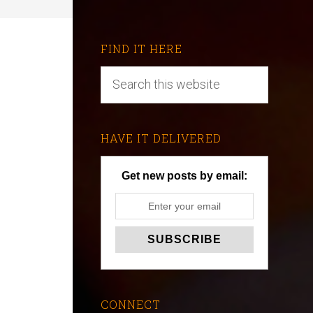
FIND IT HERE
HAVE IT DELIVERED
Get new posts by email:
CONNECT