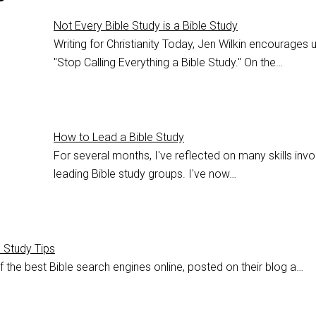
Not Every Bible Study is a Bible Study
Writing for Christianity Today, Jen Wilkin encourages 
"Stop Calling Everything a Bible Study." On the…
How to Lead a Bible Study
For several months, I've reflected on many skills invo
leading Bible study groups. I've now…
e Study Tips
 the best Bible search engines online, posted on their blog a…