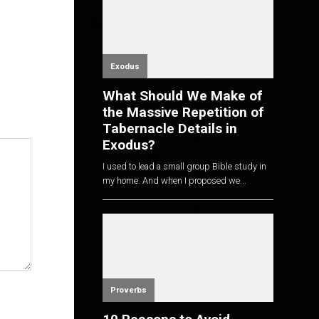
Exodus
What Should We Make of
the Massive Repetition of
Tabernacle Details in
Exodus?
I used to lead a small group Bible study in
my home. And when I proposed we...
Proverbs