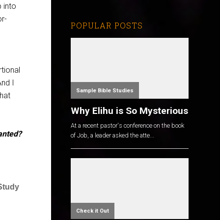
 into
r-
POPULAR POSTS
rtional
And I
Sample Bible Studies
hat
Why Elihu is So Mysterious
At a recent pastor's conference on the book
anted?
of Job, a leader asked the atte...
 Study
Check it Out