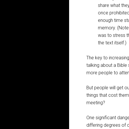
share what they
once prohibited
enough time stud
memory. (Note: 
was to stress t
the text itself.)
The key to increasing
talking about a Bible
more people to atte
But people will get ou
things that cost the
meeting?
One significant dang
differing degrees of 