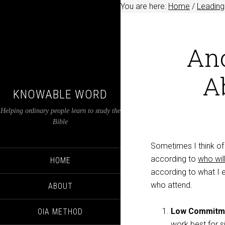
You are here:
Home
/
Leading
Ano
A
KNOWABLE WORD
Helping ordinary people learn to study the
Bible
Sometimes I think of 
according to
who wil
HOME
according to what I 
who attend.
ABOUT
Low Commitm
OIA METHOD
work best for s