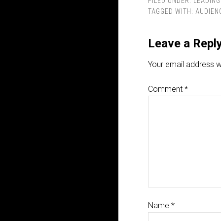
FILED UNDER:
LEADING
TAGGED WITH:
AUDIEN
Leave a Repl
Your email address wi
Comment
*
Name
*