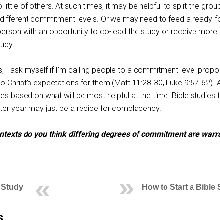
ttle of others. At such times, it may be helpful to split the group
h different commitment levels. Or we may need to feed a ready-fo
rson with an opportunity to co-lead the study or receive more
tudy.
es, I ask myself if I’m calling people to a commitment level propo
to Christ’s expectations for them (
Matt 11:28-30
,
Luke 9:57-62
). 
 based on what will be most helpful at the time. Bible studies t
ter year may just be a recipe for complacency.
ontexts do you think differing degrees of commitment are warr
 Study
How to Start a Bible
s