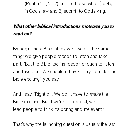
(
Psalm 1:1
,
2:12
) around those who 1) delight
in God’s law and 2) submit to God’s king.
What other biblical introductions motivate you to
read on?
By beginning a Bible study well, we do the same
thing: We give people reason to listen and take
part. “But the Bible itself is reason enough to listen
and take part. We shouldn’t have to try to make the
Bible exciting,” you say.
And I say, “Right on. We don’t have to
make
the
Bible exciting. But if we’re not careful, we’ll
lead people to think it’s boring and irrelevant.”
That’s why the launching question is usually the last