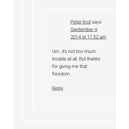
Peter Krol
says
September 4,
2014 at 11:52 am
Um…it’s not too much
trouble at all. But thanks
for giving me that
freedom.
Reply