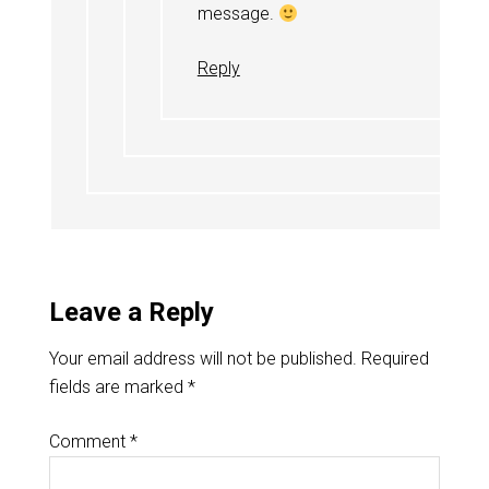
message.
Reply
Leave a Reply
Your email address will not be published.
Required
fields are marked
*
Comment
*