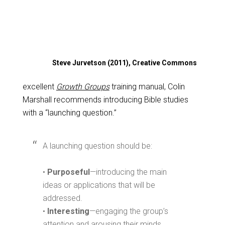
Steve Jurvetson (2011), Creative Commons
excellent
Growth Groups
training manual, Colin
Marshall recommends introducing Bible studies
with a “launching question.”
A launching question should be:
•
Purposeful
—introducing the main
ideas or applications that will be
addressed.
•
Interesting
—engaging the group’s
attention and arousing their minds.