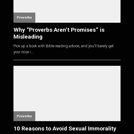
Proverbs
Why “Proverbs Aren’t Promises” is
Misleading
Pick up a book with Bible-reading advice, and you'll barely get
your nose i...
Proverbs
10 Reasons to Avoid Sexual Immorality