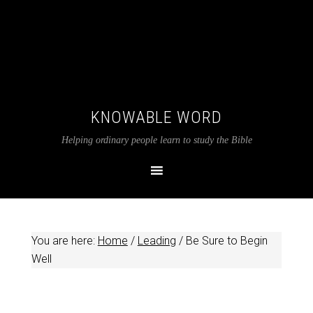
KNOWABLE WORD
Helping ordinary people learn to study the Bible
You are here:
Home
/
Leading
/
Be Sure to Begin
Well