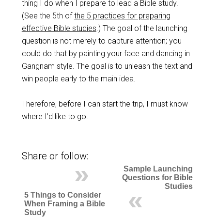
thing I do when I prepare to lead a Bible study.
(See the 5th of
the 5 practices for preparing
effective Bible studies
.) The goal of the launching
question is not merely to capture attention; you
could do that by painting your face and dancing in
Gangnam style. The goal is to unleash the text and
win people early to the main idea.
Therefore, before I can start the trip, I must know
where I’d like to go.
Share or follow:
Sample Launching
Questions for Bible
Studies
5 Things to Consider
When Framing a Bible
Study