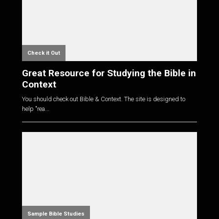
Check it Out
Great Resource for Studying the Bible in
Context
You should check out Bible & Context. The site is designed to
help "rea...
Sample Bible Studies