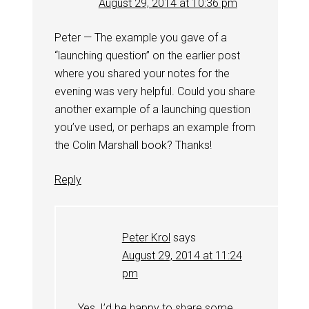
August 29, 2014 at 10:36 pm
Peter — The example you gave of a
“launching question” on the earlier post
where you shared your notes for the
evening was very helpful. Could you share
another example of a launching question
you’ve used, or perhaps an example from
the Colin Marshall book? Thanks!
Reply
Peter Krol
says
August 29, 2014 at 11:24
pm
Yes, I’d be happy to share some