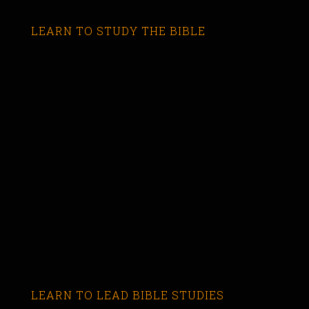
LEARN TO STUDY THE BIBLE
LEARN TO LEAD BIBLE STUDIES