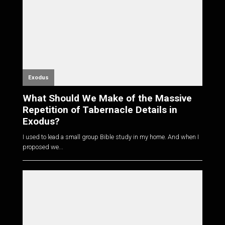
Exodus
What Should We Make of the Massive
Repetition of Tabernacle Details in
Exodus?
I used to lead a small group Bible study in my home. And when I
proposed we...