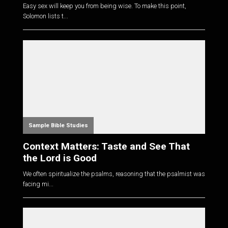
Easy sex will keep you from being wise. To make this point,
Solomon lists t...
Sample Bible Studies
Context Matters: Taste and See That
the Lord is Good
We often spiritualize the psalms, reasoning that the psalmist was
facing mi...