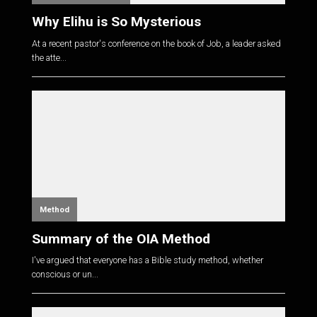
Why Elihu is So Mysterious
At a recent pastor's conference on the book of Job, a leader asked
the atte...
Method
Summary of the OIA Method
I've argued that everyone has a Bible study method, whether
conscious or un...