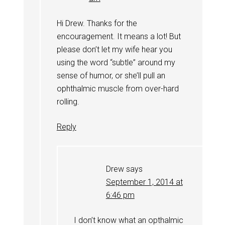
Hi Drew. Thanks for the
encouragement. It means a lot! But
please don’t let my wife hear you
using the word “subtle” around my
sense of humor, or she’ll pull an
ophthalmic muscle from over-hard
rolling.
Reply
Drew
says
September 1, 2014 at
6:46 pm
I don’t know what an opthalmic