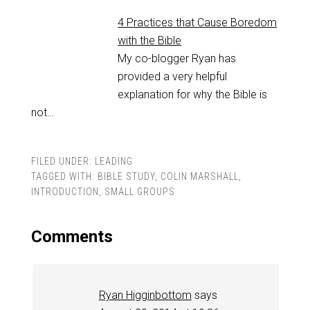
4 Practices that Cause Boredom
with the Bible
My co-blogger Ryan has
provided a very helpful
explanation for why the Bible is
not…
FILED UNDER:
LEADING
TAGGED WITH:
BIBLE STUDY
,
COLIN MARSHALL
,
INTRODUCTION
,
SMALL GROUPS
Comments
Ryan Higginbottom
says