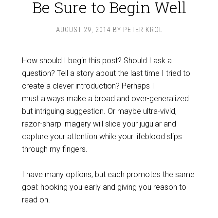
Be Sure to Begin Well
AUGUST 29, 2014
BY
PETER KROL
How should I begin this post? Should I ask a
question? Tell a story about the last time I tried to
create a clever introduction? Perhaps I
must always make a broad and over-generalized
but intriguing suggestion. Or maybe ultra-vivid,
razor-sharp imagery will slice your jugular and
capture your attention while your lifeblood slips
through my fingers.
I have many options, but each promotes the same
goal: hooking you early and giving you reason to
read on.