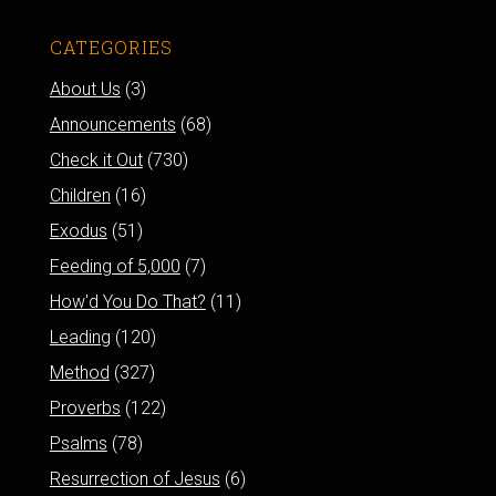
CATEGORIES
About Us
(3)
Announcements
(68)
Check it Out
(730)
Children
(16)
Exodus
(51)
Feeding of 5,000
(7)
How'd You Do That?
(11)
Leading
(120)
Method
(327)
Proverbs
(122)
Psalms
(78)
Resurrection of Jesus
(6)