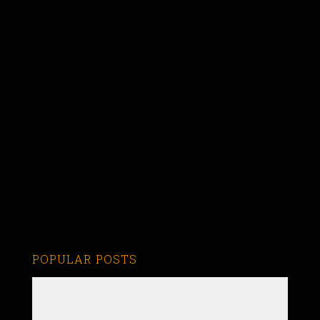
POPULAR POSTS