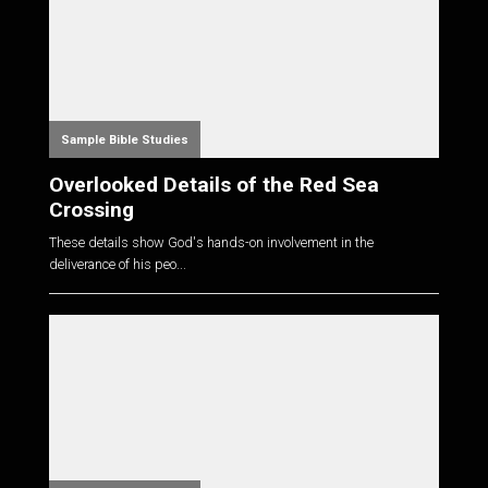
Sample Bible Studies
Overlooked Details of the Red Sea
Crossing
These details show God's hands-on involvement in the
deliverance of his peo...