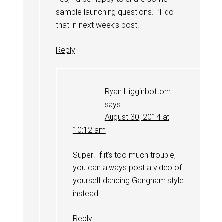
sample launching questions. I’ll do
that in next week’s post.
Reply
Ryan Higginbottom
says
August 30, 2014 at
10:12 am
Super! If it’s too much trouble,
you can always post a video of
yourself dancing Gangnam style
instead.
Reply