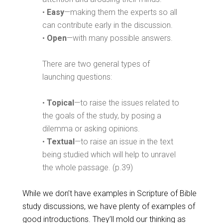
•
Easy
—making them the experts so all
can contribute early in the discussion.
•
Open
—with many possible answers.
There are two general types of
launching questions:
•
Topical
—to raise the issues related to
the goals of the study, by posing a
dilemma or asking opinions.
•
Textual
—to raise an issue in the text
being studied which will help to unravel
the whole passage. (p.39)
While we don’t have examples in Scripture of Bible
study discussions, we have plenty of examples of
good introductions. They’ll mold our thinking as