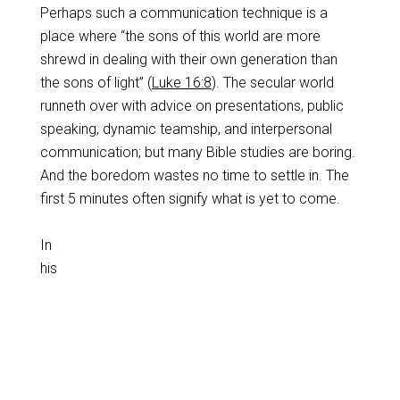
Perhaps such a communication technique is a
place where “the sons of this world are more
shrewd in dealing with their own generation than
the sons of light” (
Luke 16:8
). The secular world
runneth over with advice on presentations, public
speaking, dynamic teamship, and interpersonal
communication; but many Bible studies are boring.
And the boredom wastes no time to settle in. The
first 5 minutes often signify what is yet to come.
In
his