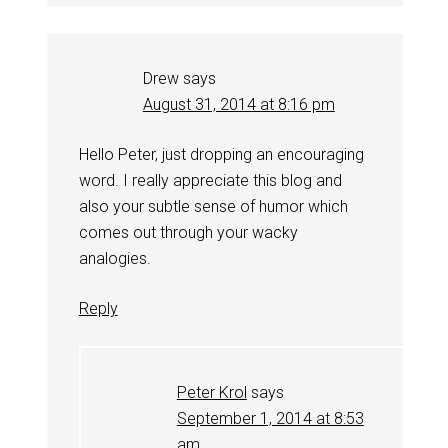
Drew
says
August 31, 2014 at 8:16 pm
Hello Peter, just dropping an encouraging
word. I really appreciate this blog and
also your subtle sense of humor which
comes out through your wacky
analogies.
Reply
Peter Krol
says
September 1, 2014 at 8:53
am