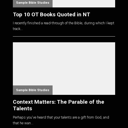
Sample Bible Studies
Top 10 OT Books Quoted in NT
I recently finished a read-through of the Bible, during which I kept
track...
Sample Bible Studies
Context Matters: The Parable of the
Talents
Perhaps you've heard that your talents are a gift from God, and
that he wan...