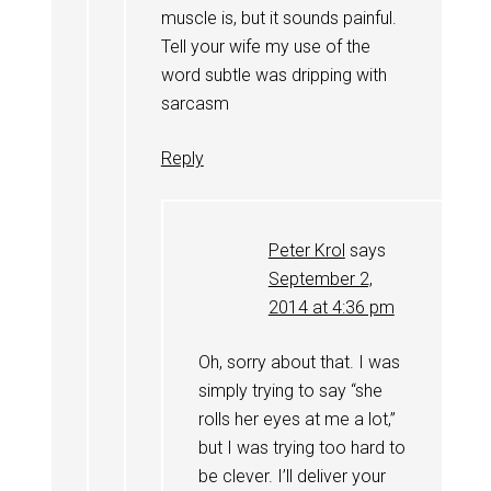
muscle is, but it sounds painful.
Tell your wife my use of the
word subtle was dripping with
sarcasm
Reply
Peter Krol
says
September 2,
2014 at 4:36 pm
Oh, sorry about that. I was
simply trying to say “she
rolls her eyes at me a lot,”
but I was trying too hard to
be clever. I’ll deliver your