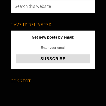
HAVE IT DELIVERED
Get new posts by email:
CONNECT