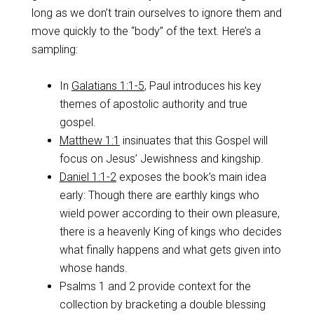
long as we don’t train ourselves to ignore them and
move quickly to the “body” of the text. Here’s a
sampling:
In
Galatians 1:1-5
, Paul introduces his key
themes of apostolic authority and true
gospel.
Matthew 1:1
insinuates that this Gospel will
focus on Jesus’ Jewishness and kingship.
Daniel 1:1-2
exposes the book’s main idea
early: Though there are earthly kings who
wield power according to their own pleasure,
there is a heavenly King of kings who decides
what finally happens and what gets given into
whose hands.
Psalms 1
and 2 provide context for the
collection by bracketing a double blessing