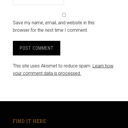
Save my name, email, and website in this
browser for the next time I comment.
This site uses Akismet to reduce spam.
Learn how
your comment data is processed.
FIND IT HERE