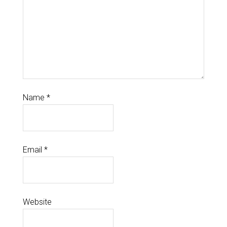
Name
*
Email
*
Website