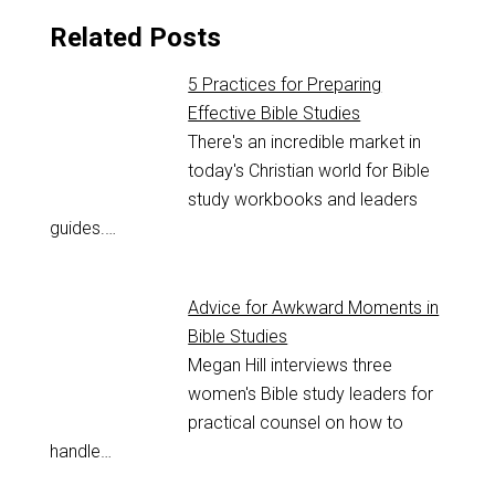
Related Posts
5 Practices for Preparing
Effective Bible Studies
There's an incredible market in
today's Christian world for Bible
study workbooks and leaders
guides.…
Advice for Awkward Moments in
Bible Studies
Megan Hill interviews three
women's Bible study leaders for
practical counsel on how to
handle…