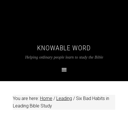
KNOWABLE WORD
Helping ordinary people learn to study the Bible
You are here:
Home
/
Leading
/
Six Bad Habits in
Leading Bible Study