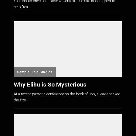
You should check out Bible & Context. The site is designed to
help "rea...
Sample Bible Studies
Why Elihu is So Mysterious
At a recent pastor's conference on the book of Job, a leader asked
the atte...