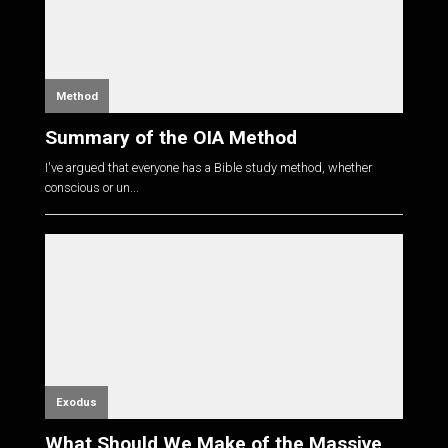
Method
Summary of the OIA Method
I've argued that everyone has a Bible study method, whether
conscious or un...
Exodus
What Should We Make of the Massive