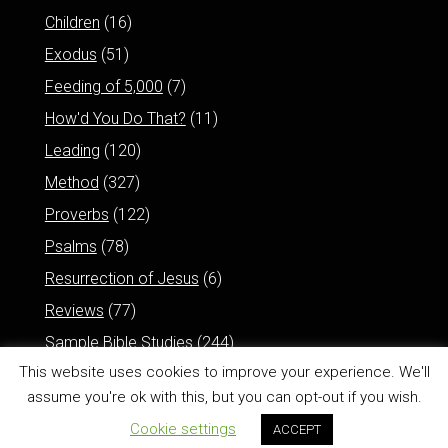
Children
(16)
Exodus
(51)
Feeding of 5,000
(7)
How'd You Do That?
(11)
Leading
(120)
Method
(327)
Proverbs
(122)
Psalms
(78)
Resurrection of Jesus
(6)
Reviews
(77)
Sample Bible Studies
(244)
This website uses cookies to improve your experience. We'll
assume you're ok with this, but you can opt-out if you wish.
Cookie settings
ACCEPT