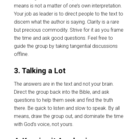
means is not a matter of one’s own interpretation.
Your job as leader is to direct people to the text to
discern what the author is saying. Clarity is a rare
but precious commodity. Strive for it as you frame
the time and ask good questions. Feel free to
guide the group by taking tangential discussions
offline.
3. Talking a Lot
The answers are in the text and not your brain.
Direct the group back into the Bible, and ask
questions to help them seek and find the truth
there. Be quick to listen and slow to speak. By all
means, draw the group out, and dominate the time
with God’s voice, not yours.