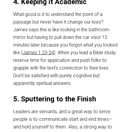
4. Keeping it Academic
What good is it to understand the point of a
passage but never have it change our lives?
James says this is like looking in the bathroom
mirror but having to pull down the car visor 15
minutes later because you forgot what you looked
like (
James 1:23-24
). When you lead a Bible study,
reserve time for application and push folks to
grapple with the text’s connection to their lives.
Don’t be satisfied with purely cognitive but
apparently spiritual answers.
5. Sputtering to the Finish
Leaders are servants, and a great way to serve
people is to communicate start and end times—
and hold yourself to them. Also, a strong way to