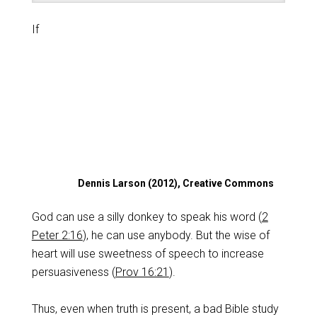
If
Dennis Larson (2012), Creative Commons
God can use a silly donkey to speak his word (
2
Peter 2:16
), he can use anybody. But the wise of
heart will use sweetness of speech to increase
persuasiveness (
Prov 16:21
).
Thus, even when truth is present, a bad Bible study