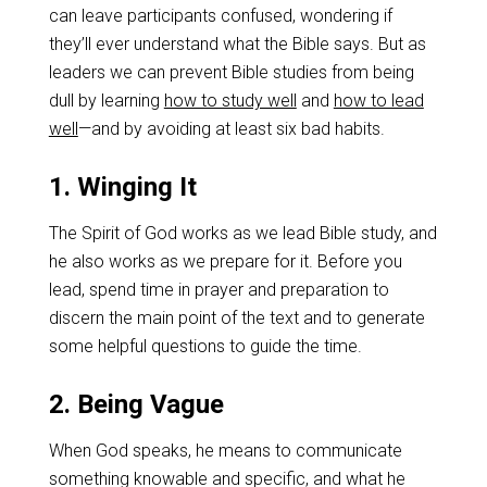
can leave participants confused, wondering if
they’ll ever understand what the Bible says. But as
leaders we can prevent Bible studies from being
dull by learning
how to study well
and
how to lead
well
—and by avoiding at least six bad habits.
1. Winging It
The Spirit of God works as we lead Bible study, and
he also works as we prepare for it. Before you
lead, spend time in prayer and preparation to
discern the main point of the text and to generate
some helpful questions to guide the time.
2. Being Vague
When God speaks, he means to communicate
something knowable and specific, and what he