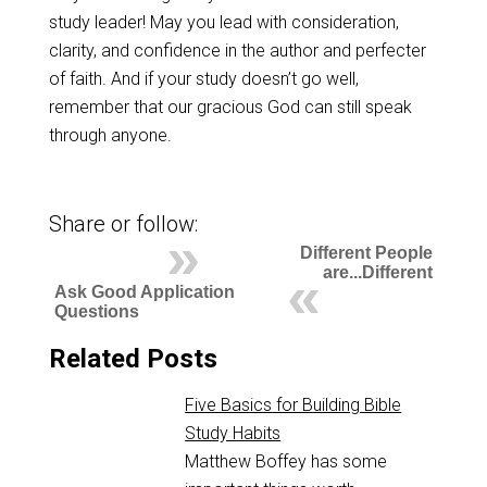
study leader! May you lead with consideration,
clarity, and confidence in the author and perfecter
of faith. And if your study doesn’t go well,
remember that our gracious God can still speak
through anyone.
Share or follow:
Different People
are...Different
Ask Good Application
Questions
Related Posts
Five Basics for Building Bible
Study Habits
Matthew Boffey has some