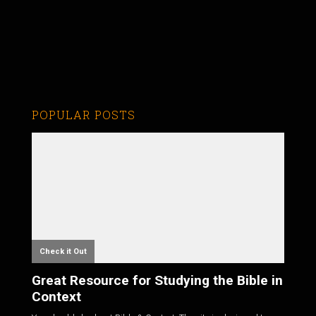
POPULAR POSTS
Check it Out
Great Resource for Studying the Bible in
Context