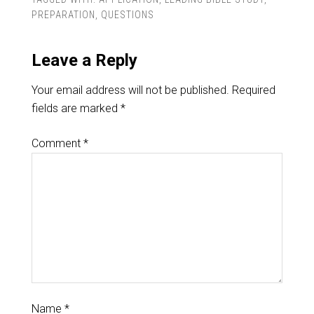
PREPARATION
,
QUESTIONS
Leave a Reply
Your email address will not be published.
Required
fields are marked
*
Comment
*
Name
*