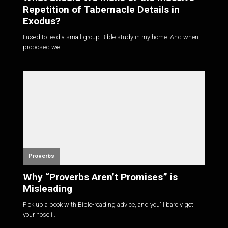
Repetition of Tabernacle Details in
Exodus?
I used to lead a small group Bible study in my home. And when I
proposed we...
Proverbs
Why “Proverbs Aren’t Promises” is
Misleading
Pick up a book with Bible-reading advice, and you'll barely get
your nose i...