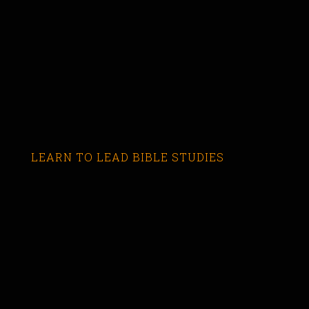
LEARN TO LEAD BIBLE STUDIES