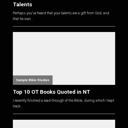
Talents
Perhaps you've heard that your talents are a gift from God, and
that he wan...
Sample Bible Studies
Top 10 OT Books Quoted in NT
I recently finished a read-through of the Bible, during which I kept
track...