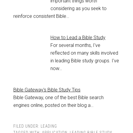
important things worth
considering as you seek to
reinforce consistent Bible…
How to Lead a Bible Study
For several months, I've
reflected on many skills involved
in leading Bible study groups. I've
now…
Bible Gateway's Bible Study Tips
Bible Gateway, one of the best Bible search
engines online, posted on their blog a…
FILED UNDER:
LEADING
TAGGED WITH:
APPLICATION
,
LEADING BIBLE STUDY
,