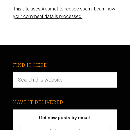
This site uses Akismet to reduce spam.
Learn how
your comment data is processed.
FIND IT HERE
HAVE IT DELIVERED
Get new posts by email: