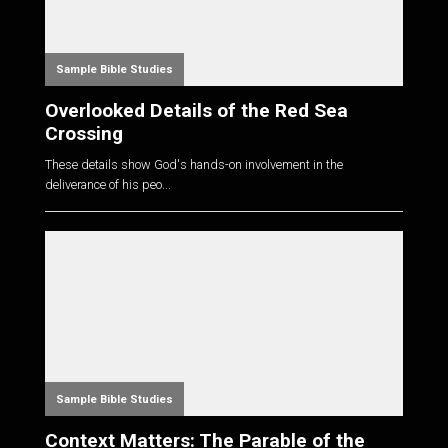
Sample Bible Studies
Overlooked Details of the Red Sea
Crossing
These details show God's hands-on involvement in the
deliverance of his peo...
Sample Bible Studies
Context Matters: The Parable of the