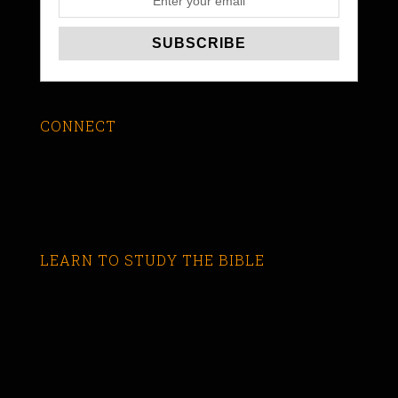
CONNECT
LEARN TO STUDY THE BIBLE