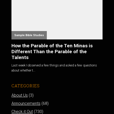
Sample Bible Studies
How the Parable of the Ten Minas is
Different Than the Parable of the
Talents
Last week I observed a few things and asked a few questions
about whether t...
CATEGORIES
About Us
(3)
Announcements
(68)
Check it Out
(730)