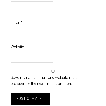
Email
*
Website
Save my name, email, and website in this
browser for the next time I comment.