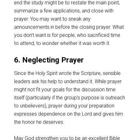
end the study might be to restate the main point,
summarize a few applications, and close with
prayer. You may want to sneak any
announcements in before the closing prayer. What
you don’t want is for people, who sacrificed time
to attend, to wonder whether it was worth it.
6. Neglecting Prayer
Since the Holy Spirit wrote the Scripture, sensible
leaders ask his help to understand it. While prayer
might not fit your goals for the discussion time
itself (particularly if the group’s purpose is outreach
to unbelievers), prayer during your preparation
expresses dependence on the Lord and gives him
the honor he deserves.
May God strengthen you to be an excellent Bible