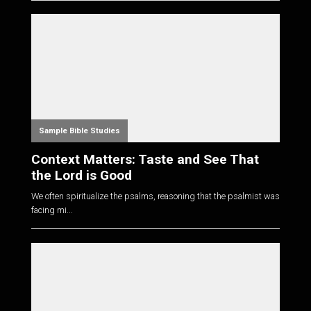
Sample Bible Studies
Context Matters: Taste and See That
the Lord is Good
We often spiritualize the psalms, reasoning that the psalmist was
facing mi...