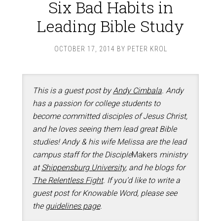
Six Bad Habits in
Leading Bible Study
OCTOBER 17, 2014
BY
PETER KROL
This is a guest post by
Andy Cimbala
. Andy
has a passion for college students to
become committed disciples of Jesus Christ,
and he loves seeing them lead great Bible
studies! Andy & his wife Melissa are the lead
campus staff for the Disciple
Makers
ministry
at
Shippensburg University
, and he blogs for
The Relentless Fight
. If you’d like to write a
guest post for Knowable Word, please see
the
guidelines page
.