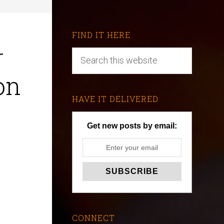
FIND IT HERE
r
on
HAVE IT DELIVERED
Get new posts by email:
CONNECT