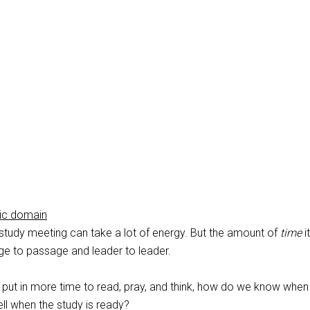
lic domain
 study meeting can take a lot of energy. But the amount of
time
i
e to passage and leader to leader.
put in more time to read, pray, and think, how do we know when
l when the study is ready?