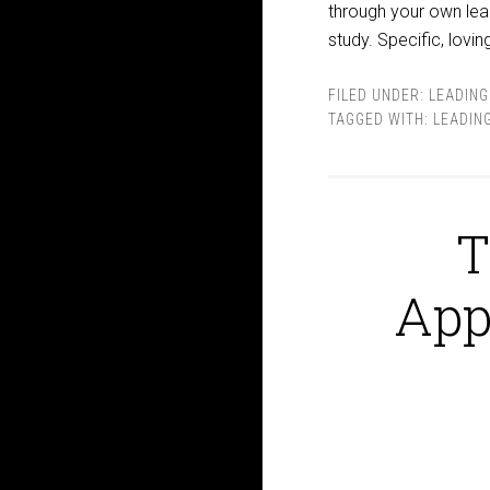
through your own lead
study. Specific, lov
FILED UNDER:
LEADING
TAGGED WITH:
LEADIN
T
App