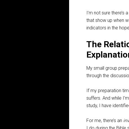
I’m not sure there’s a
that show up when we 
indicators in the hope
The Relati
Explanatio
My small group prepara
through the discussi
If my preparation tim
suffers. And while 
study, I have identifi
For me, there’s an
in
I do during the Bible