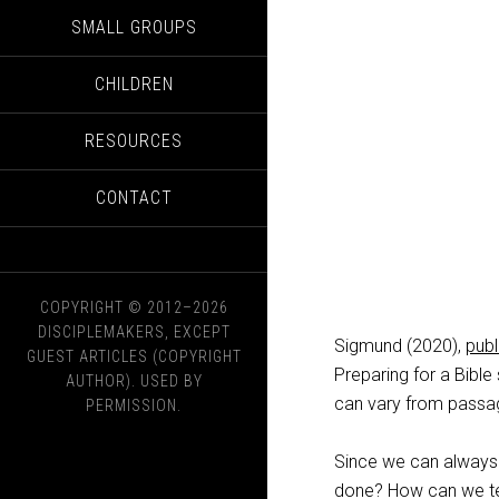
SMALL GROUPS
CHILDREN
RESOURCES
CONTACT
COPYRIGHT © 2012–2026
DISCIPLEMAKERS, EXCEPT
Sigmund (2020),
pub
GUEST ARTICLES (COPYRIGHT
Preparing for a Bible
AUTHOR). USED BY
can vary from passag
PERMISSION.
Since we can always 
done? How can we tel