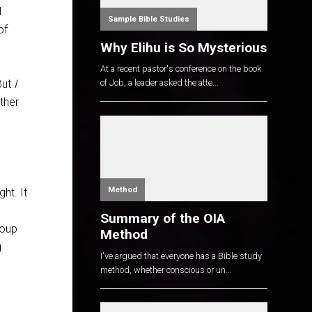
I
Sample Bible Studies
of
Why Elihu is So Mysterious
At a recent pastor's conference on the book
But
I
of Job, a leader asked the atte...
ther
Method
ht. It
Summary of the OIA
roup
Method
g
I've argued that everyone has a Bible study
method, whether conscious or un...