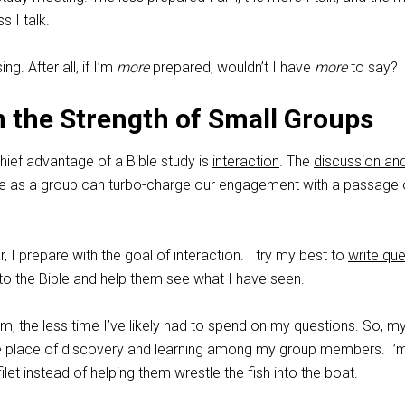
s I talk.
ng. After all, if I’m
more
prepared, wouldn’t I have
more
to say?
 the Strength of Small Groups
chief advantage of a Bible study is
interaction
. The
discussion an
 as a group can turbo-charge our engagement with a passage 
, I prepare with the goal of interaction. I try my best to
write qu
to the Bible and help them see what I have seen.
m, the less time I’ve likely had to spend on my questions. So, m
he place of discovery and learning among my group members. I’
ilet instead of helping them wrestle the fish into the boat.