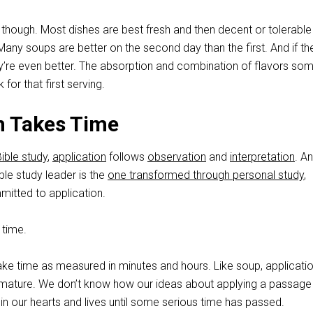
 though. Most dishes are best fresh and then decent or tolerable
Many soups are better on the second day than the first. And if the
they’re even better. The absorption and combination of flavors s
 for that first serving.
n Takes Time
ible study
,
application
follows
observation
and
interpretation
. A
ble study leader is the
one transformed through personal study
,
itted to application.
 time.
ake time as measured in minutes and hours. Like soup, applicati
 mature. We don’t know how our ideas about applying a passag
n our hearts and lives until some serious time has passed.