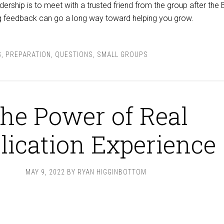
ership is to meet with a trusted friend from the group after the 
ing feedback can go a long way toward helping you grow.
G
,
PREPARATION
,
QUESTIONS
,
SMALL GROUPS
he Power of Real
lication Experience
MAY 9, 2022
BY
RYAN HIGGINBOTTOM