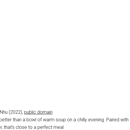
Nhu (2022),
public domain
 better than a bowl of warm soup on a chilly evening. Paired wit
r, that’s close to a perfect meal.