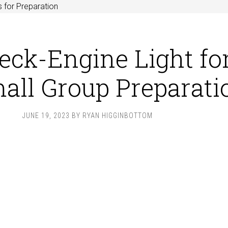
 for Preparation
eck-Engine Light fo
all Group Preparati
JUNE 19, 2023
BY
RYAN HIGGINBOTTOM