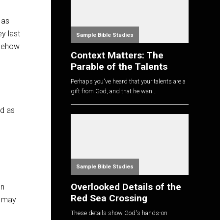
 as
y last
Sample Bible Studies
omehow
Context Matters: The
Parable of the Talents
Perhaps you've heard that your talents are a
gift from God, and that he wan...
nd as
Sample Bible Studies
Overlooked Details of the
on
Red Sea Crossing
e may
These details show God's hands-on