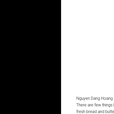
Nguyen Dang Hoang 
There are few things
fresh bread and butte