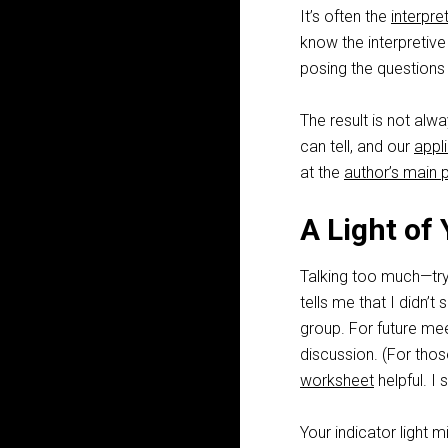
It’s often the
interpre
know the interpretiv
posing the questions 
The result is not al
can tell, and our
appl
at the
author’s main 
A Light of
Talking too much—try
tells me that I didn’
group. For future mee
discussion. (For thos
worksheet
helpful. I st
Your indicator light 