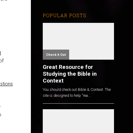
POPULAR POSTS
d
Check it Out
of
Great Resource for
Studying the Bible in
Context
estions
You should check out Bible & Context. The
site is designed to help "rea...
y
m