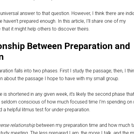
 universal answer to that question. However, I think there are ind
haven’t prepared enough. In this article, I’ll share one of my
 that it might help others to discover theirs.
onship Between Preparation and
n
tion falls into two phases. First I study the passage; then, I thi
on about the passage I hope to have with my small group.
e is shortened in any given week, it’s likely the second phase tha
I’m seldom conscious of how much focused time I’m spending on
ed a helpful litmus test for under-preparation.
verse relationship
between my preparation time and how much ta
 study meeting. The less prepared I am, the more I talk, and the 