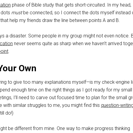
tation
phase of Bible study that gets short-circuited. In my head, 
e dots
must
be connected, so I connect the dots myself instead 
that help my friends draw the line between points A and B.
ways a disaster. Some people in my group might not even notice. 
ication
never seems quite as sharp when we haven’t arrived toge
point
.
 Your Own
ing to give too many explanations myself—is my check-engine lig
t spend enough time on the right things as I got ready for my small
tings, I’ll need to carve out focused time to plan for the small g
e with similar struggles to me, you might find this
question-writin
ill do!)
might be different from mine. One way to make progress thinking