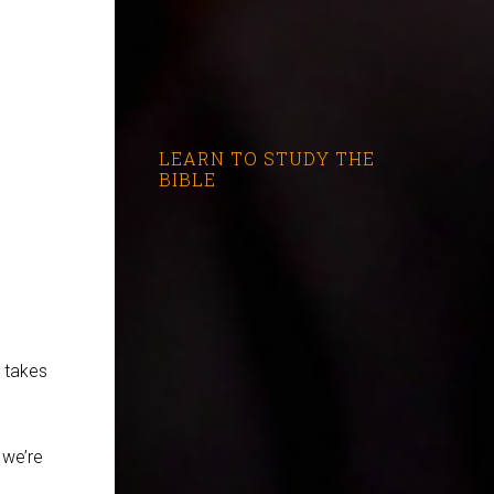
LEARN TO STUDY THE
BIBLE
t takes
 we’re