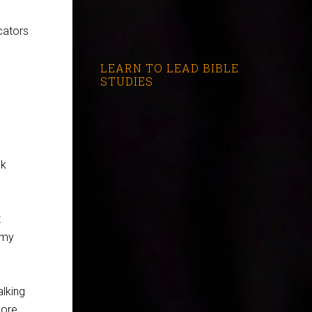
icators
LEARN TO LEAD BIBLE
STUDIES
nk
t
 my
lking
more