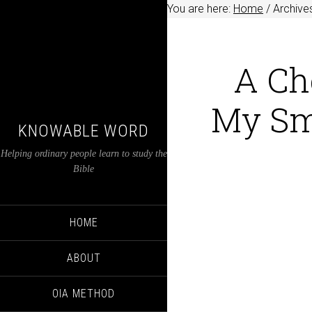
You are here:
Home
/
Archives
A Ch
My Sm
KNOWABLE WORD
Helping ordinary people learn to study the
Bible
HOME
ABOUT
OIA METHOD