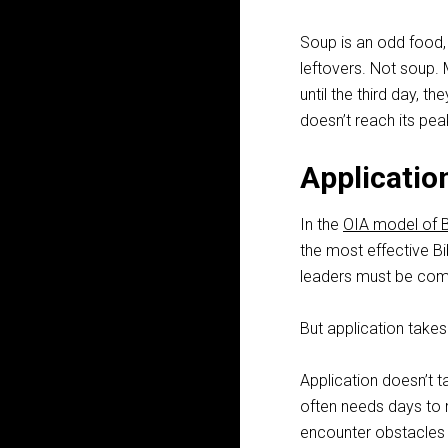
Soup is an odd food,
leftovers. Not soup. 
until the third day, 
doesn’t reach its peak
Applicatio
In the
OIA model of B
the most effective Bi
leaders must be comm
But application takes
Application doesn’t t
often needs days to
encounter obstacles i