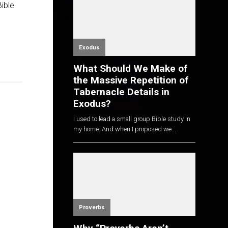
Bible
Exodus
What Should We Make of
the Massive Repetition of
Tabernacle Details in
Exodus?
I used to lead a small group Bible study in
my home. And when I proposed we...
Proverbs