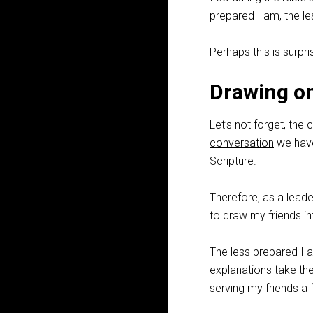
prepared I am, the les
Perhaps this is surprisi
Drawing on
Let’s not forget, the 
conversation
we have
Scripture.
Therefore, as a leader
to draw my friends in
The less prepared I a
explanations take t
serving my friends a f