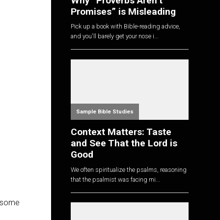
Why “Proverbs Aren’t
Promises” is Misleading
Pick up a book with Bible-reading advice,
and you'll barely get your nose i...
Sample Bible Studies
Context Matters: Taste
and See That the Lord is
Good
We often spiritualize the psalms, reasoning
that the psalmist was facing mi...
h some