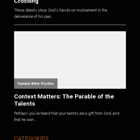
Crossing
These details show God's hands-on involvement in the
deliverance of his peo...
Sample Bible Studies
Context Matters: The Parable of the
Talents
Perhaps you've heard that your talents are a gift from God, and
that he wan...
CATEGORIES