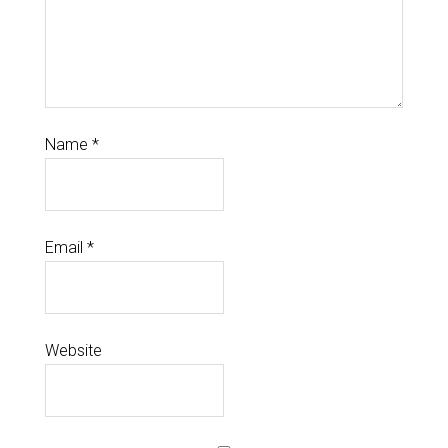
Name
*
Email
*
Website