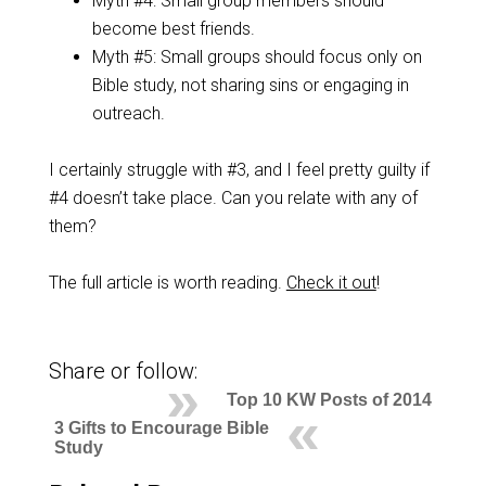
Myth #4: Small group members should
become best friends.
Myth #5: Small groups should focus only on
Bible study, not sharing sins or engaging in
outreach.
I certainly struggle with #3, and I feel pretty guilty if
#4 doesn’t take place. Can you relate with any of
them?
The full article is worth reading.
Check it out
!
Share or follow:
Top 10 KW Posts of 2014
3 Gifts to Encourage Bible
Study