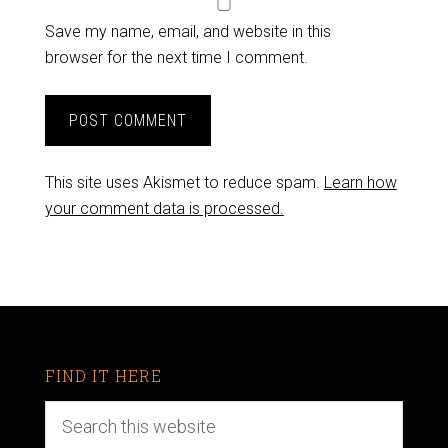
Save my name, email, and website in this
browser for the next time I comment.
This site uses Akismet to reduce spam.
Learn how
your comment data is processed.
FIND IT HERE