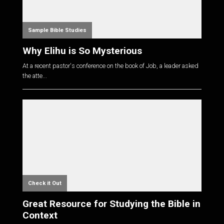
Sample Bible Studies
Why Elihu is So Mysterious
At a recent pastor's conference on the book of Job, a leader asked
the atte...
Check it Out
Great Resource for Studying the Bible in
Context