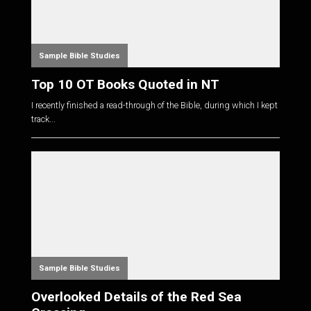
Sample Bible Studies
Top 10 OT Books Quoted in NT
I recently finished a read-through of the Bible, during which I kept
track...
Sample Bible Studies
Overlooked Details of the Red Sea