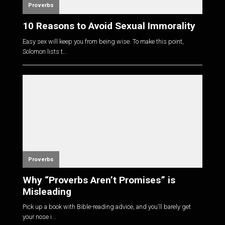
Proverbs
10 Reasons to Avoid Sexual Immorality
Easy sex will keep you from being wise. To make this point,
Solomon lists t...
Proverbs
Why “Proverbs Aren’t Promises” is
Misleading
Pick up a book with Bible-reading advice, and you'll barely get
your nose i...