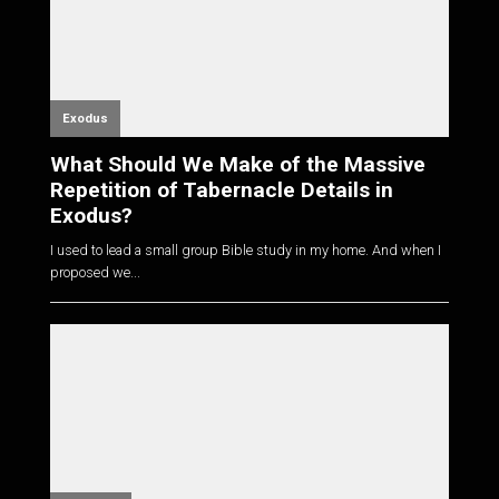
Exodus
What Should We Make of the Massive
Repetition of Tabernacle Details in
Exodus?
I used to lead a small group Bible study in my home. And when I
proposed we...