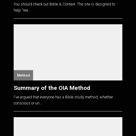
You should check out Bible & Context. The site is designed to
help "rea...
Method
Summary of the OIA Method
I've argued that everyone has a Bible study method, whether
conscious or un...