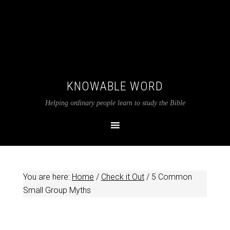
KNOWABLE WORD
Helping ordinary people learn to study the Bible
You are here:
Home
/
Check it Out
/
5 Common
Small Group Myths