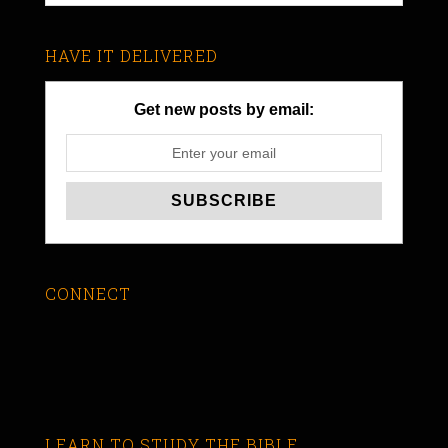
HAVE IT DELIVERED
Get new posts by email:
CONNECT
LEARN TO STUDY THE BIBLE