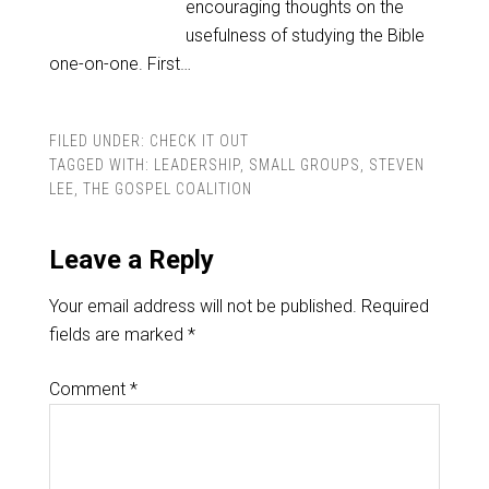
encouraging thoughts on the
usefulness of studying the Bible
one-on-one. First…
FILED UNDER:
CHECK IT OUT
TAGGED WITH:
LEADERSHIP
,
SMALL GROUPS
,
STEVEN
LEE
,
THE GOSPEL COALITION
Leave a Reply
Your email address will not be published.
Required
fields are marked
*
Comment
*