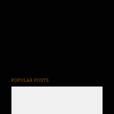
POPULAR POSTS