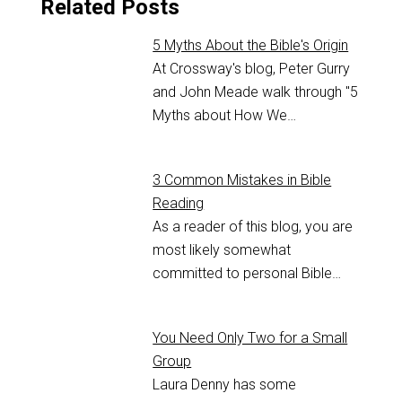
Related Posts
5 Myths About the Bible's Origin
At Crossway's blog, Peter Gurry
and John Meade walk through "5
Myths about How We…
3 Common Mistakes in Bible
Reading
As a reader of this blog, you are
most likely somewhat
committed to personal Bible…
You Need Only Two for a Small
Group
Laura Denny has some