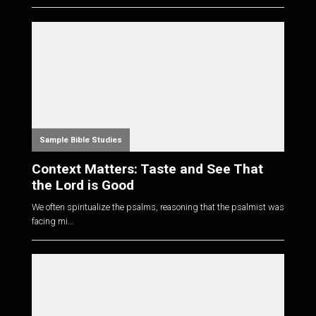
Sample Bible Studies
Context Matters: Taste and See That
the Lord is Good
We often spiritualize the psalms, reasoning that the psalmist was
facing mi...