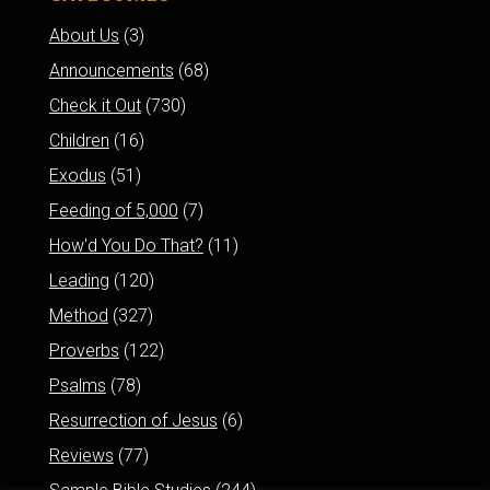
About Us
(3)
Announcements
(68)
Check it Out
(730)
Children
(16)
Exodus
(51)
Feeding of 5,000
(7)
How'd You Do That?
(11)
Leading
(120)
Method
(327)
Proverbs
(122)
Psalms
(78)
Resurrection of Jesus
(6)
Reviews
(77)