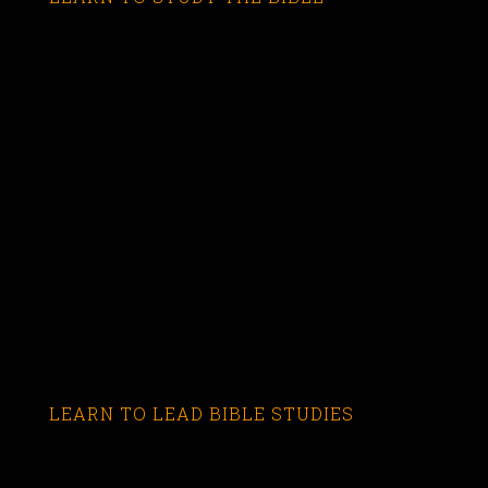
LEARN TO LEAD BIBLE STUDIES