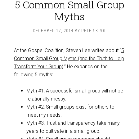
5 Common Small Group
Myths
DECEMBER 17, 2014
BY
PETER KROL
At the Gospel Coalition, Steven Lee writes about “
5
Common Small Group Myths (and the Truth to Help
Transform Your Group)
.” He expands on the
following 5 myths:
Myth #1: A successful small group will not be
relationally messy.
Myth #2: Small groups exist for others to
meet my needs.
Myth #3: Trust and transparency take many
years to cultivate in a small group.