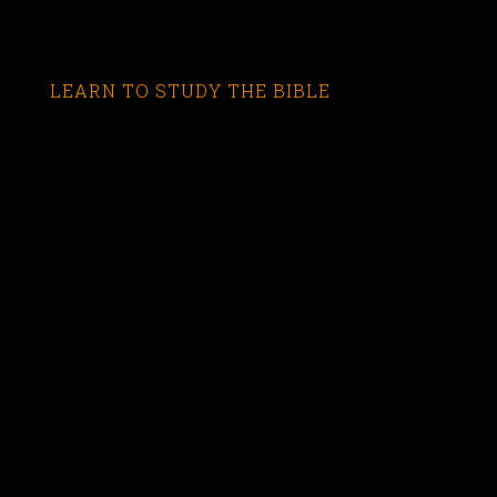
LEARN TO STUDY THE BIBLE