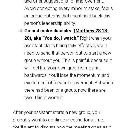
and offer suggestions for improvement.
Avoid correcting every minor mistake; focus
on broad patterns that might hold back this
person’s leadership ability.
Go and make disciples (
Matthew 28:18-
20
), aka “You do, I watch.”
Right when your
assistant starts being truly effective, you’ll
need to send that person out to start a new
group without you. This is painful, because it
will feel like your own group is moving
backwards. You’ll lose the momentum and
excitement of forward movement. But where
there had been one group, now there are
two. This is worth it.
After your assistant starts a new group, you’ll
probably want to continue meeting for a time.
You’ll want to discuss how the meeting goes as it