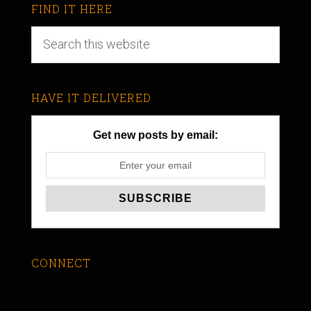
FIND IT HERE
HAVE IT DELIVERED
Get new posts by email:
CONNECT