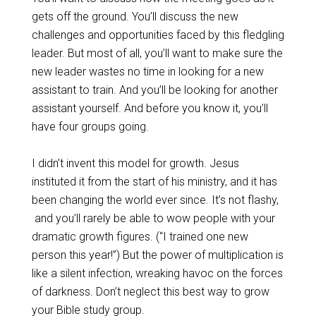
gets off the ground. You’ll discuss the new
challenges and opportunities faced by this fledgling
leader. But most of all, you’ll want to make sure the
new leader wastes no time in looking for a new
assistant to train. And you’ll be looking for another
assistant yourself. And before you know it, you’ll
have four groups going.
I didn’t invent this model for growth. Jesus
instituted it from the start of his ministry, and it has
been changing the world ever since. It’s not flashy,
and you’ll rarely be able to wow people with your
dramatic growth figures. (“I trained one new
person this year!”) But the power of multiplication is
like a silent infection, wreaking havoc on the forces
of darkness. Don’t neglect this best way to grow
your Bible study group.