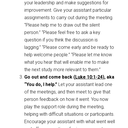
your leadership and make suggestions for
improvement. Give your assistant particular
assignments to carry out during the meeting.
“Please help me to draw out the silent
person.” “Please feel free to ask a key
question if you think the discussion is
lagging.” “Please come early and be ready to
help welcome people.” “Please let me know
what you hear that will enable me to make
the next study more relevant to them.”
Go out and come back (
Luke 10:1-24
), aka
“You do, I help.”
Let your assistant lead one
of the meetings, and then meet to give that
person feedback on how it went. You now
play the support role during the meeting,
helping with difficult situations or participants.
Encourage your assistant with what went well