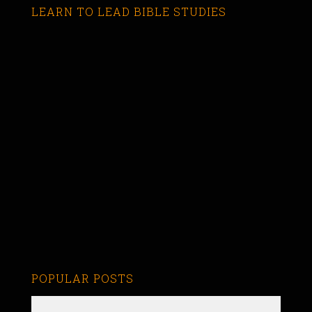
LEARN TO LEAD BIBLE STUDIES
POPULAR POSTS