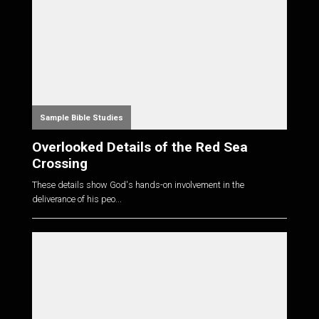
Sample Bible Studies
Overlooked Details of the Red Sea
Crossing
These details show God's hands-on involvement in the
deliverance of his peo...