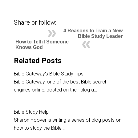
Share or follow:
4 Reasons to Train a New
Bible Study Leader
How to Tell if Someone
Knows God
Related Posts
Bible Gateway's Bible Study Tips
Bible Gateway, one of the best Bible search
engines online, posted on their blog a…
Bible Study Help
Sharon Hoover is writing a series of blog posts on
how to study the Bible,…