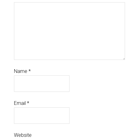
Name
*
Email
*
Website