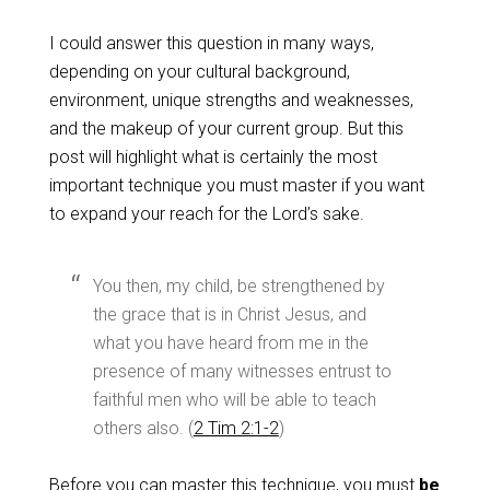
I could answer this question in many ways,
depending on your cultural background,
environment, unique strengths and weaknesses,
and the makeup of your current group. But this
post will highlight what is certainly the most
important technique you must master if you want
to expand your reach for the Lord’s sake.
You then, my child, be strengthened by
the grace that is in Christ Jesus,
and
what you have heard from me in the
presence of many witnesses entrust to
faithful men who will be able to teach
others also. (
2 Tim 2:1-2
)
Before you can master this technique, you must
be