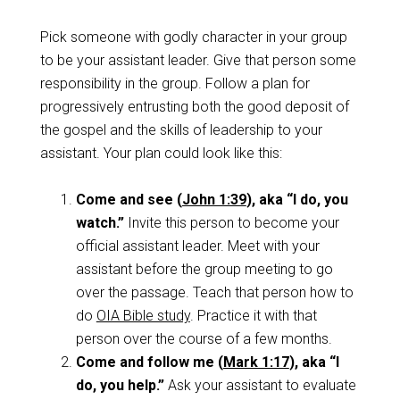
Pick someone with godly character in your group
to be your assistant leader. Give that person some
responsibility in the group. Follow a plan for
progressively entrusting both the good deposit of
the gospel and the skills of leadership to your
assistant. Your plan could look like this:
Come and see (
John 1:39
), aka “I do, you
watch.”
Invite this person to become your
official assistant leader. Meet with your
assistant before the group meeting to go
over the passage. Teach that person how to
do
OIA Bible study
. Practice it with that
person over the course of a few months.
Come and follow me (
Mark 1:17
), aka “I
do, you help.”
Ask your assistant to evaluate