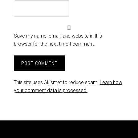
Save my name, email, and website in this
browser for the next time I comment.
This site uses Akismet to reduce spam.
Learn how
your comment data is processed.