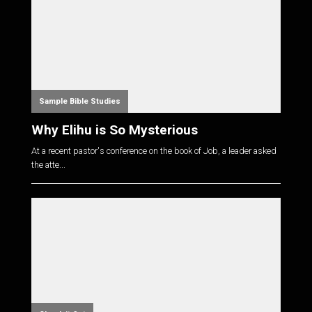
Sample Bible Studies
Why Elihu is So Mysterious
At a recent pastor's conference on the book of Job, a leader asked
the atte...