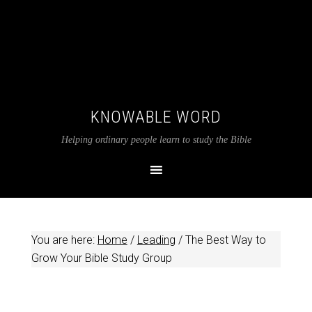
KNOWABLE WORD
Helping ordinary people learn to study the Bible
You are here:
Home
/
Leading
/
The Best Way to
Grow Your Bible Study Group