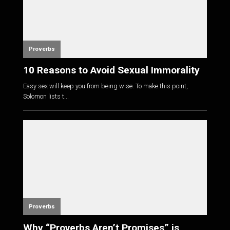
Proverbs
10 Reasons to Avoid Sexual Immorality
Easy sex will keep you from being wise. To make this point,
Solomon lists t...
Proverbs
Why “Proverbs Aren’t Promises” is