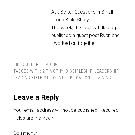
Ask Better Questions in Small
Group Bible Study
This week, the Logos Talk blog
published a guest post Ryan and
I worked on together,…
FILED UNDER:
LEADING
TAGGED WITH:
2 TIMOTHY
,
DISCIPLESHIP
,
LEADERSHIP
,
LEADING BIBLE STUDY
,
MULTIPLICATION
,
TRAINING
Leave a Reply
Your email address will not be published.
Required
fields are marked
*
Comment
*