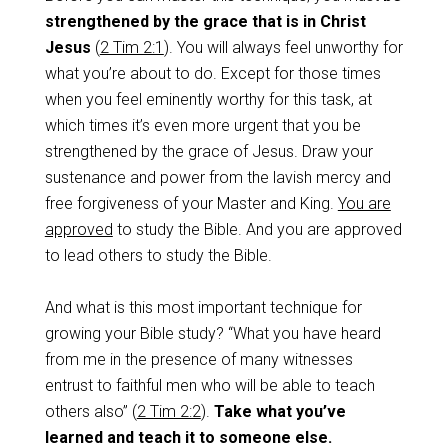
strengthened by the grace that is in Christ
Jesus
(
2 Tim 2:1
). You will always feel unworthy for
what you’re about to do. Except for those times
when you feel eminently worthy for this task, at
which times it’s even more urgent that you be
strengthened by the grace of Jesus. Draw your
sustenance and power from the lavish mercy and
free forgiveness of your Master and King.
You are
approved
to study the Bible. And you are approved
to lead others to study the Bible.
And what is this most important technique for
growing your Bible study? “What you have heard
from me in the presence of many witnesses
entrust to faithful men who will be able to teach
others also” (
2 Tim 2:2
).
Take what you’ve
learned and teach it to someone else.