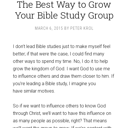
The Best Way to Grow
Your Bible Study Group
MARCH 6, 2015
BY
PETER KROL
I don’t lead Bible studies just to make myself feel
better; if that were the case, I could find many
other ways to spend my time. No, I do it to help
grow the kingdom of God. I want God to use me
to influence others and draw them closer to him. If
you’re leading a Bible study, I imagine you
have similar motives.
So if we want to influence others to know God
through Christ, we’ll want to have this influence on
as many people as possible, right? That means