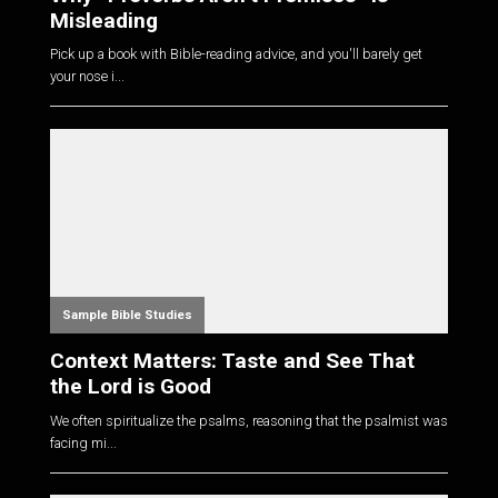
Misleading
Pick up a book with Bible-reading advice, and you'll barely get
your nose i...
Sample Bible Studies
Context Matters: Taste and See That
the Lord is Good
We often spiritualize the psalms, reasoning that the psalmist was
facing mi...