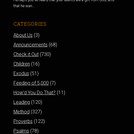
that he wan...
CATEGORIES
About Us
(3)
Announcements
(68)
Check it Out
(730)
Children
(16)
Exodus
(51)
Feeding of 5,000
(7)
How'd You Do That?
(11)
Leading
(120)
Method
(327)
Proverbs
(122)
Psalms
(78)