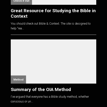
Check it Out
Great Resource for Studying the Bible in
Context
You should check out Bible & Context. The site is designed to
help "rea...
Method
Summary of the OIA Method
I've argued that everyone has a Bible study method, whether
conscious or un...