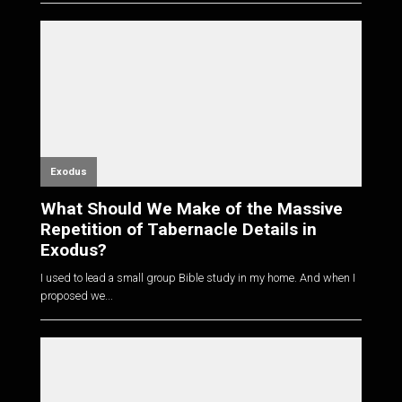
Exodus
What Should We Make of the Massive
Repetition of Tabernacle Details in
Exodus?
I used to lead a small group Bible study in my home. And when I
proposed we...