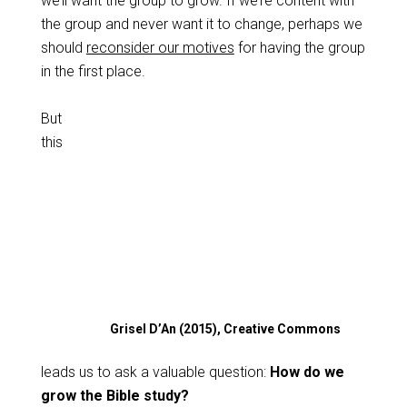
we’ll want the group to grow. If we’re content with
the group and never want it to change, perhaps we
should
reconsider our motives
for having the group
in the first place.
But
this
Grisel D’An (2015), Creative Commons
leads us to ask a valuable question:
How do we
grow the Bible study?