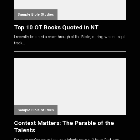
Sample Bible Studies
Top 10 OT Books Quoted in NT
I recently finished a read-through of the Bible, during which I kept
track...
Sample Bible Studies
Context Matters: The Parable of the
Talents
Perhaps you've heard that your talents are a gift from God, and