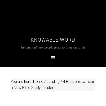
KNOWABLE WORD
Helping ordinary people learn to study the Bible
You are here:
Home
/
Leading
/
4 Reasons to Train
a New Bible Study Leader