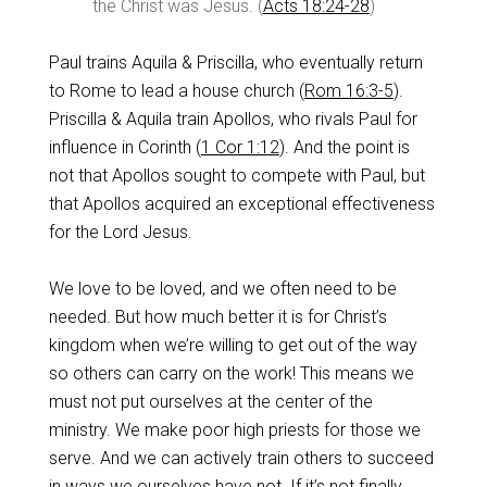
the Christ was Jesus. (
Acts 18:24-28
)
Paul trains Aquila & Priscilla, who eventually return
to Rome to lead a house church (
Rom 16:3-5
).
Priscilla & Aquila train Apollos, who rivals Paul for
influence in Corinth (
1 Cor 1:12
). And the point is
not that Apollos sought to compete with Paul, but
that Apollos acquired an exceptional effectiveness
for the Lord Jesus.
We love to be loved, and we often need to be
needed. But how much better it is for Christ’s
kingdom when we’re willing to get out of the way
so others can carry on the work! This means we
must not put ourselves at the center of the
ministry. We make poor high priests for those we
serve. And we can actively train others to succeed
in ways we ourselves have not. If it’s not finally