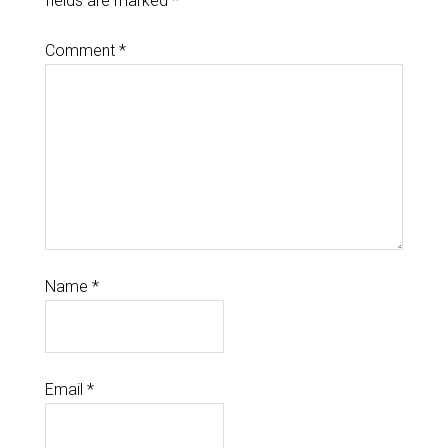
fields are marked
*
Comment
*
Name
*
Email
*