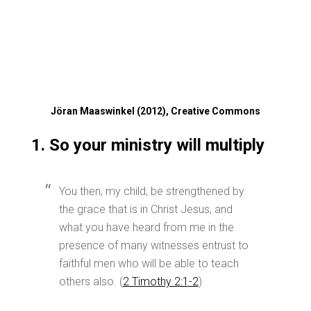
Jöran Maaswinkel (2012), Creative Commons
1. So your ministry will multiply
You then, my child, be strengthened by
the grace that is in Christ Jesus, and
what you have heard from me in the
presence of many witnesses entrust to
faithful men who will be able to teach
others also. (
2 Timothy 2:1-2
)