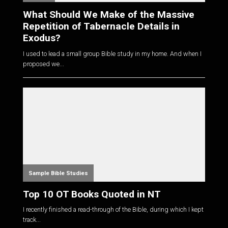
What Should We Make of the Massive
Repetition of Tabernacle Details in
Exodus?
I used to lead a small group Bible study in my home. And when I
proposed we...
Sample Bible Studies
Top 10 OT Books Quoted in NT
I recently finished a read-through of the Bible, during which I kept
track...