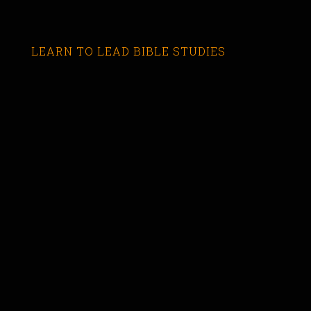
LEARN TO LEAD BIBLE STUDIES