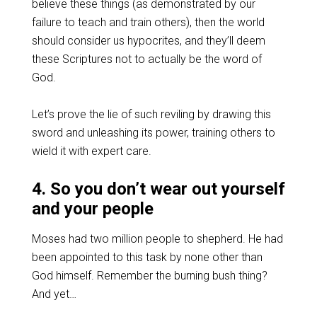
believe these things (as demonstrated by our
failure to teach and train others), then the world
should consider us hypocrites, and they’ll deem
these Scriptures not to actually be the word of
God.
Let’s prove the lie of such reviling by drawing this
sword and unleashing its power, training others to
wield it with expert care.
4. So you don’t wear out yourself
and your people
Moses had two million people to shepherd. He had
been appointed to this task by none other than
God himself. Remember the burning bush thing?
And yet…