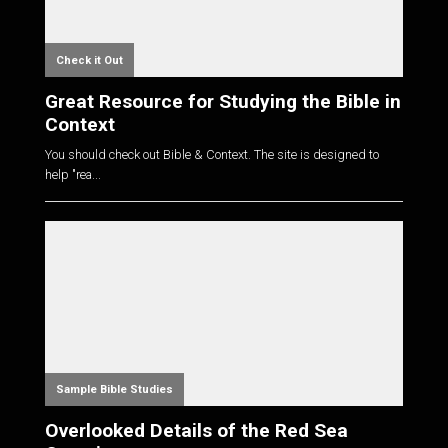
Check it Out
Great Resource for Studying the Bible in
Context
You should check out Bible & Context. The site is designed to
help "rea...
Sample Bible Studies
Overlooked Details of the Red Sea