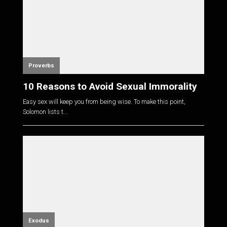
Proverbs
10 Reasons to Avoid Sexual Immorality
Easy sex will keep you from being wise. To make this point,
Solomon lists t...
Exodus