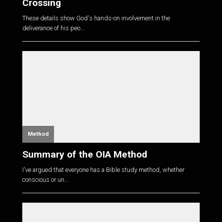
Crossing
These details show God's hands-on involvement in the
deliverance of his peo...
Method
Summary of the OIA Method
I've argued that everyone has a Bible study method, whether
conscious or un...