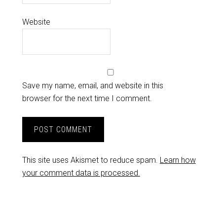
Website
Save my name, email, and website in this
browser for the next time I comment.
This site uses Akismet to reduce spam.
Learn how
your comment data is processed.