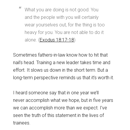
What you are doing is not good. You
and the people with you will certainly
wear yourselves out, for the thing is too
heavy for you. You are not able to do it
alone. (
Exodus 18:17-18
)
Sometimes fathers-in-law know how to hit that
nail’s head. Training a new leader takes time and
effort. It slows us down in the short term. But a
long-term perspective reminds us that it’s worth it.
I heard someone say that in one year we’ll
never accomplish what we hope, but in five years
we can accomplish more than we expect. I’ve
seen the truth of this statement in the lives of
trainees.