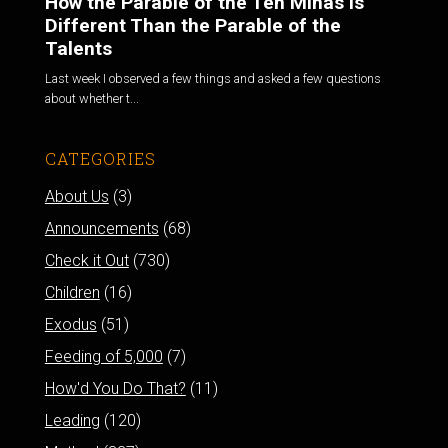
How the Parable of the Ten Minas is
Different Than the Parable of the
Talents
Last week I observed a few things and asked a few questions
about whether t...
CATEGORIES
About Us
(3)
Announcements
(68)
Check it Out
(730)
Children
(16)
Exodus
(51)
Feeding of 5,000
(7)
How'd You Do That?
(11)
Leading
(120)