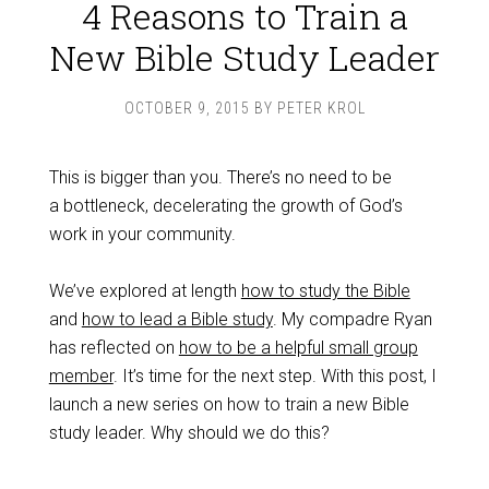
4 Reasons to Train a
New Bible Study Leader
OCTOBER 9, 2015
BY
PETER KROL
This is bigger than you. There’s no need to be
a bottleneck, decelerating the growth of God’s
work in your community.
We’ve explored at length
how to study the Bible
and
how to lead a Bible study
. My compadre Ryan
has reflected on
how to be a helpful small group
member
. It’s time for the next step. With this post, I
launch a new series on how to train a new Bible
study leader. Why should we do this?