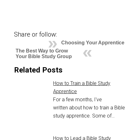
Share or follow:
Choosing Your Apprentice
The Best Way to Grow
Your Bible Study Group
Related Posts
How to Train a Bible Study
Apprentice
For a few months, I've
written about how to train a Bible
study apprentice. Some of…
How to Lead a Bible Study