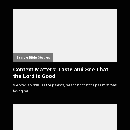
Sample Bible Studies
Context Matters: Taste and See That
the Lord is Good
We often spiritualize the psalms, reasoning that the psalmist was
facing mi...