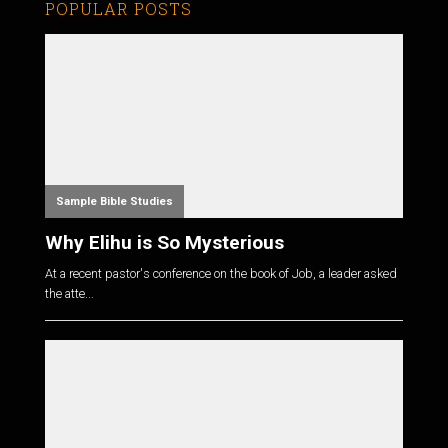
POPULAR POSTS
Sample Bible Studies
Why Elihu is So Mysterious
At a recent pastor's conference on the book of Job, a leader asked
the atte...