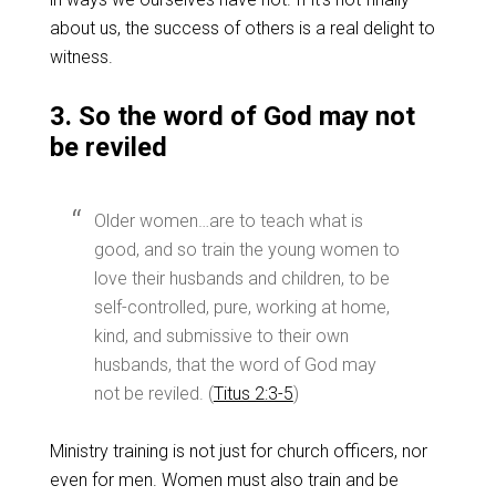
about us, the success of others is a real delight to
witness.
3. So the word of God may not
be reviled
Older women…are to teach what is
good, and so train the young women to
love their husbands and children, to be
self-controlled, pure, working at home,
kind, and submissive to their own
husbands, that the word of God may
not be reviled. (
Titus 2:3-5
)
Ministry training is not just for church officers, nor
even for men. Women must also train and be