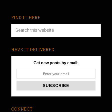
FIND IT HERE
HAVE IT DELIVERED
Get new posts by email:
CONNECT