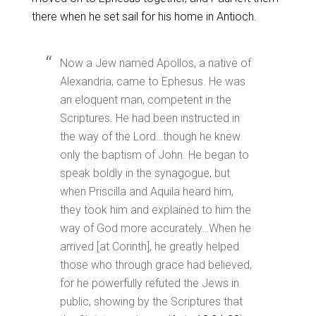
there when he set sail for his home in Antioch.
Now a Jew named Apollos, a native of
Alexandria, came to Ephesus. He was
an eloquent man, competent in the
Scriptures. He had been instructed in
the way of the Lord…though he knew
only the baptism of John. He began to
speak boldly in the synagogue, but
when Priscilla and Aquila heard him,
they took him and explained to him the
way of God more accurately…When he
arrived [at Corinth], he greatly helped
those who through grace had believed,
for he powerfully refuted the Jews in
public, showing by the Scriptures that