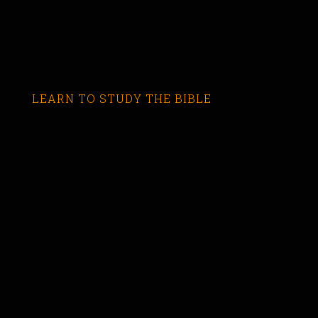
LEARN TO STUDY THE BIBLE