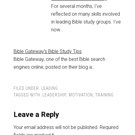
For several months, I've
reflected on many skills involved
in leading Bible study groups. I've
now…
Bible Gateway's Bible Study Tips
Bible Gateway, one of the best Bible search
engines online, posted on their blog a…
FILED UNDER:
LEADING
TAGGED WITH:
LEADERSHIP
,
MOTIVATION
,
TRAINING
Leave a Reply
Your email address will not be published.
Required