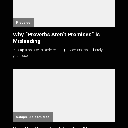
Proverbs
Why “Proverbs Aren’t Promises” is
Misleading
Pick up a book with Bible-reading advice, and you'll barely get
your nose i...
Sample Bible Studies