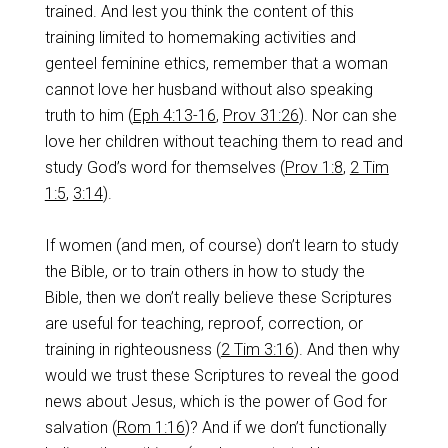
trained. And lest you think the content of this
training limited to homemaking activities and
genteel feminine ethics, remember that a woman
cannot love her husband without also speaking
truth to him (
Eph 4:13-16
,
Prov 31:26
). Nor can she
love her children without teaching them to read and
study God’s word for themselves (
Prov 1:8
,
2 Tim
1:5
,
3:14
).
If women (and men, of course) don’t learn to study
the Bible, or to train others in how to study the
Bible, then we don’t really believe these Scriptures
are useful for teaching, reproof, correction, or
training in righteousness (
2 Tim 3:16
). And then why
would we trust these Scriptures to reveal the good
news about Jesus, which is the power of God for
salvation (
Rom 1:16
)? And if we don’t functionally