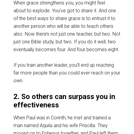
When grace strengthens you, you might feel
about to explode. You’ve got to share it. And one
of the best ways to share grace is to entrust it to
another person who will be able to teach others
also. Now there’s not just one teacher, but two. Not
just one Bible study, but two. If you do it well, two
eventually becomes four. And four becomes eight.
If you train another leader, you’ll end up reaching
far more people than you could ever reach on your
own.
2. So others can surpass you in
effectiveness
When Paul was in Corinth, he met and trained a
man named Aquila and his wife Priscilla. They
moved on to Ephesus together, and Paul left them