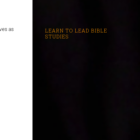
rves as
LEARN TO LEAD BIBLE
STUDIES