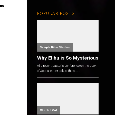
ons
POPULAR POSTS
Sample Bible Studies
Why Elihu is So Mysterious
At a recent pastor's conference on the book
of Job, a leader asked the atte...
Check it Out