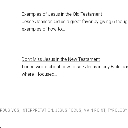
Examples of Jesus in the Old Testament
Jesse Johnson did us a great favor by giving 6 though
examples of how to…
Don't Miss Jesus in the New Testament
I once wrote about how to see Jesus in any Bible pa
where I focused…
RDUS VOS
,
INTERPRETATION
,
JESUS FOCUS
,
MAIN POINT
,
TYPOLOGY