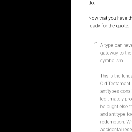
do.
Now that you have the
ready for the quote:
A type can neve
gateway to the 
symbolism.
This is the fun
Old Testament a
antitypes consi
legitimately pro
be aught else t
and antitype to
redemption. Whe
accidental resem