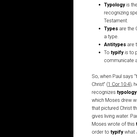
Typology
is th
recognizing spe
Testament.
Types
are the 
a type.
Antitypes
are t
To
typify
is to 
communicate a 
So, when Paul says 
Christ” (
1 Cor 10:4
), 
recognizes
typology
which Moses drew w
that pictured Christ t
gives living water. Pa
Moses wrote of this
order to
typify
what J