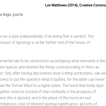
Len Matthews (2014), Creative Comm
 lingo, you’re
r be a type independently of its being first a symbol. The
house of typology is at the farther end of the house of
damental rule to be observed in ascertaining what elements in the
re typical, and wherein the things corresponding to them as
st. Only after having discovered what a thing symbolizes, can we
ceed to put the question what it typifies, for the latter can never
han the former lifted to a higher plane. The bond that holds type
gether must be a bond of vital continuity in the progress of
re this is ignored, and in the place of this bond are put
blances, void of inherent spiritual significance, all sorts of