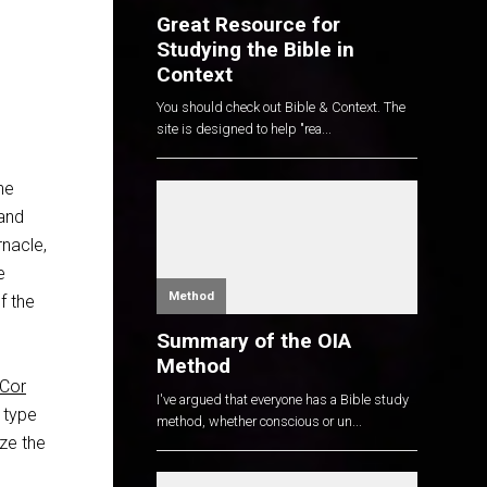
Great Resource for
Studying the Bible in
Context
You should check out Bible & Context. The
site is designed to help "rea...
he
 and
rnacle,
e
Method
f the
Summary of the OIA
Method
 Cor
I've argued that everyone has a Bible study
 type
method, whether conscious or un...
ize the