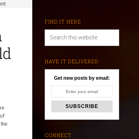
ent
FIND IT HERE
n
ld
HAVE IT DELIVERED
Get new posts by email:
re
 of
 the
.
CONNECT