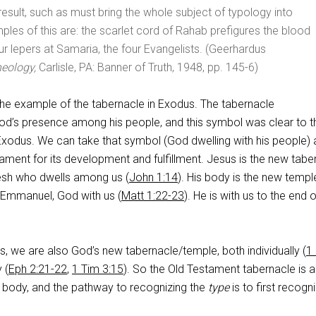
 result, such as must bring the whole subject of typology into
ples of this are: the scarlet cord of Rahab prefigures the blood
our lepers at Samaria, the four Evangelists. (Geerhardus
heology,
Carlisle, PA: Banner of Truth, 1948, pp. 145-6)
he example of the tabernacle in Exodus. The tabernacle
od’s presence among his people, and this symbol was clear to t
 Exodus. We can take that symbol (God dwelling with his people)
ment for its development and fulfillment. Jesus is the new tabe
sh who dwells among us (
John 1:14
). His body is the new templ
s Emmanuel, God with us (
Matt 1:22-23
). He is with us to the end o
 us, we are also God’s new tabernacle/temple, both individually (
1
 (
Eph 2:21-22
,
1 Tim 3:15
). So the Old Testament tabernacle is a
s body, and the pathway to recognizing the
type
is to first recogn