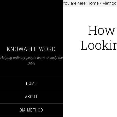
You are here:
Home
/
Method
How 
Lookin
KNOWABLE WORD
Helping ordinary people learn to study the
Bible
HOME
ABOUT
OIA METHOD