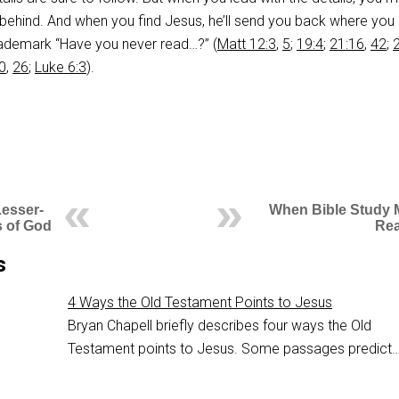
 behind. And when you find Jesus, he’ll send you back where yo
rademark “Have you never read…?” (
Matt 12:3
,
5
;
19:4
;
21:16
,
42
;
0
,
26
;
Luke 6:3
).
Lesser-
When Bible Study 
 of God
Rea
s
4 Ways the Old Testament Points to Jesus
Bryan Chapell briefly describes four ways the Old
Testament points to Jesus. Some passages predict