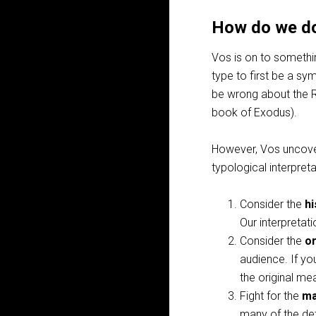
How do we do
Vos is on to somethin
type to first be a sy
be wrong about the 
book of Exodus).
However, Vos uncover
typological interpreta
Consider the
hi
Our interpretati
Consider the
or
audience. If yo
the original me
Fight for the
ma
many of the det