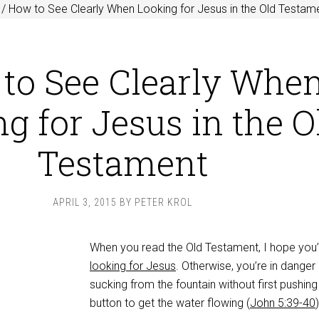
/
How to See Clearly When Looking for Jesus in the Old Testam
to See Clearly Whe
g for Jesus in the O
Testament
APRIL 3, 2015
BY
PETER KROL
When you read the Old Testament, I hope you’
looking for Jesus
. Otherwise, you’re in danger
sucking from the fountain without first pushing
button to get the water flowing (
John 5:39-40
)