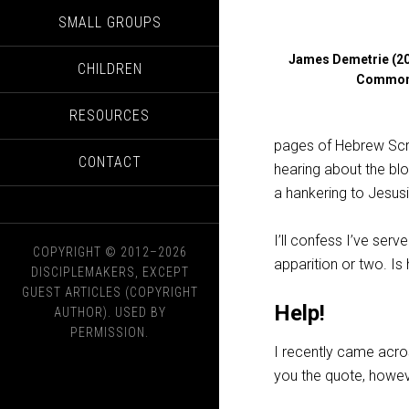
SMALL GROUPS
James Demetrie (20
CHILDREN
Commo
RESOURCES
pages of Hebrew Scri
CONTACT
hearing about the bl
a hankering to Jesusif
I’ll confess I’ve se
COPYRIGHT © 2012–2026
apparition or two. Is 
DISCIPLEMAKERS, EXCEPT
GUEST ARTICLES (COPYRIGHT
Help!
AUTHOR). USED BY
PERMISSION.
I recently came acros
you the quote, however