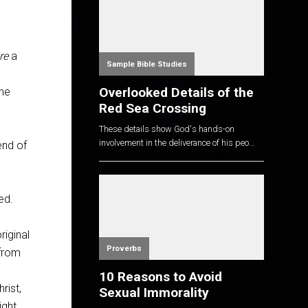
re
a
Sample Bible Studies
Overlooked Details of the
the
Red Sea Crossing
These details show God's hands-on
involvement in the deliverance of his peo...
end of
ed.
iginal
Proverbs
 from
10 Reasons to Avoid
rist,
Sexual Immorality
ight