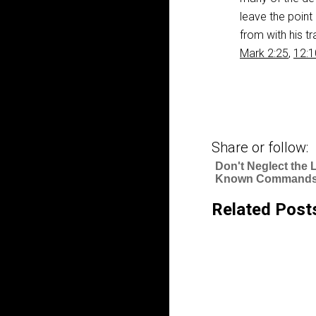
leave the point
from with his t
Mark 2:25
,
12:1
Share or follow:
Don't Neglect the 
Known Commands
Related Post