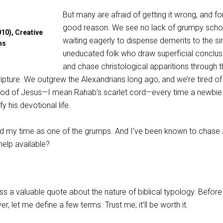
But many are afraid of getting it wrong, and fo
good reason. We see no lack of grumpy scho
10), Creative
waiting eagerly to dispense demerits to the si
ns
uneducated folk who draw superficial conclus
and chase christological apparitions through t
pture. We outgrew the Alexandrians long ago, and we’re tired of
ood of Jesus—I mean Rahab’s scarlet cord—every time a newbie
y his devotional life.
rved my time as one of the grumps. And I’ve been known to chase
help available?
s a valuable quote about the nature of biblical typology. Before 
, let me define a few terms. Trust me; it’ll be worth it.