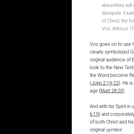
absurdities will
disrepute. Exam
of Christ; the f
Vos,
Biblical T
Vos goes on to use t
clearly symbolized G
original audience of
look to the New Testa
the Word become fle
(
John 2:19-22
). He i
age (
Matt 28:20
).
And with his Spirit in
6:19
) and corporately
of both Christ and hi
original
symbol.