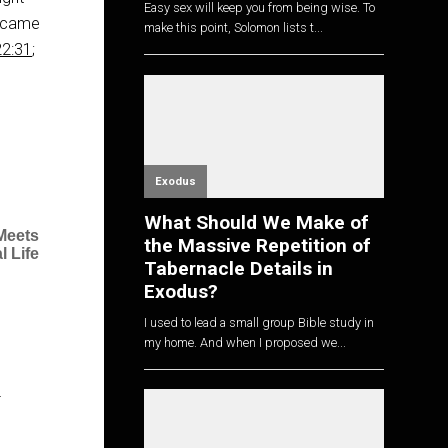
Easy sex will keep you from being wise. To
u came
make this point, Solomon lists t...
22:31
;
Exodus
What Should We Make of
Meets
the Massive Repetition of
l Life
Tabernacle Details in
Exodus?
I used to lead a small group Bible study in
my home. And when I proposed we...
…