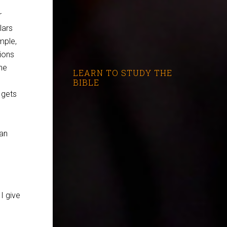
r
lars
mple,
ions
he
LEARN TO STUDY THE
BIBLE
 gets
 an
I give