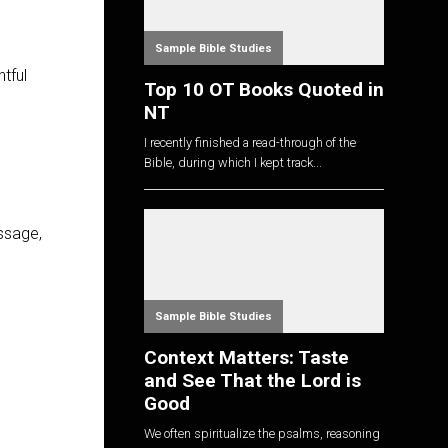
Sample Bible Studies
tful
Top 10 OT Books Quoted in
NT
I recently finished a read-through of the
Bible, during which I kept track...
ssage,
Sample Bible Studies
Context Matters: Taste
and See That the Lord is
Good
We often spiritualize the psalms, reasoning