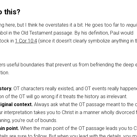
 this?
g here, but I think he overstates it a bit. He goes too far to
requi
mbol in the Old Testament passage. By his definition, Paul would
Rock in
1 Cor 10:4
(since it doesn’t clearly symbolize anything in 
s useful boundaries that prevent us from befriending the deep 
tion.
story.
OT characters really existed, and OT events really happen
on of the OT will go wrong if it treats the history as irrelevant.
iginal context.
Always ask what the OT passage meant to the or
ur interpretation takes you to Christ in a manner wholly divorced
aning, you’re out of bounds.
in point.
When the main point of the OT passage leads you to Ch
ails are sure to follow. But when you lead with the details, you m