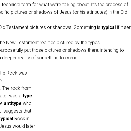
e technical term for what we’re talking about. It’s the process of
cific pictures or shadows of Jesus (or his attributes) in the Old
Old Testament pictures or shadows. Something is
typical
if it se
he New Testament realities pictured by the types.
purposefully put those pictures or shadows there, intending to
deeper reality of something to come.
“the Rock was
he
. The rock from
ater was a
type
he
antitype
who
ul suggests that
typical
Rock in
esus would later