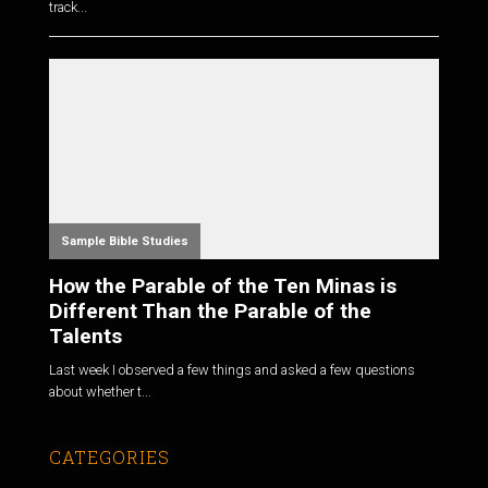
track...
Sample Bible Studies
How the Parable of the Ten Minas is
Different Than the Parable of the
Talents
Last week I observed a few things and asked a few questions
about whether t...
CATEGORIES