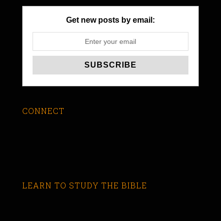
Get new posts by email:
CONNECT
LEARN TO STUDY THE BIBLE