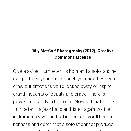
Billy MetCalf Photography (2012),
Creative
Commons License
Give a skilled trumpeter his horn and a solo, and he
can pin back your ears or prick your heart. He can
draw out emotions you’d locked away or inspire
grand thoughts of beauty and grace. There is
power and clarity in his notes. Now put that same
trumpeter in a jazz band and listen again. As the
instruments swell and fall in concert, you’ll hear a
richness and depth that a soloist cannot produce