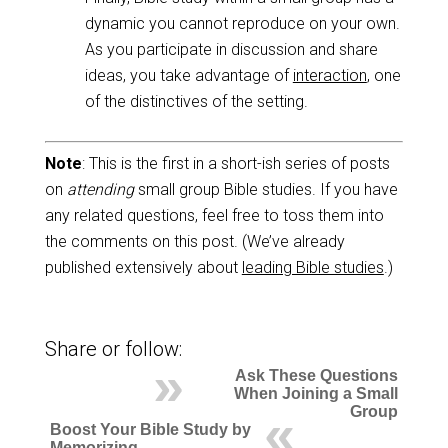
dynamic you cannot reproduce on your own.
As you participate in discussion and share
ideas, you take advantage of
interaction
, one
of the distinctives of the setting.
Note
: This is the first in a short-ish series of posts
on
attending
small group Bible studies. If you have
any related questions, feel free to toss them into
the comments on this post. (We’ve already
published extensively about
leading Bible studies
.)
Share or follow:
Ask These Questions
When Joining a Small
Group
Boost Your Bible Study by
Memorizing