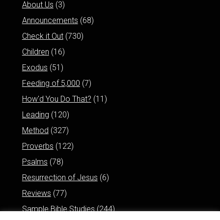
About Us
(3)
Announcements
(68)
Check it Out
(730)
Children
(16)
Exodus
(51)
Feeding of 5,000
(7)
How'd You Do That?
(11)
Leading
(120)
Method
(327)
Proverbs
(122)
Psalms
(78)
Resurrection of Jesus
(6)
Reviews
(77)
Sample Bible Studies
(244)