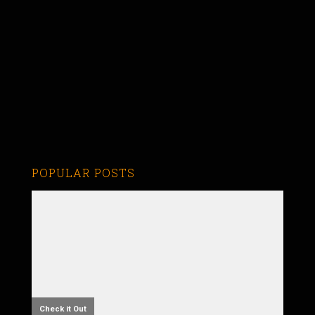
POPULAR POSTS
Check it Out