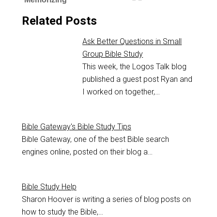
Related Posts
Ask Better Questions in Small
Group Bible Study
This week, the Logos Talk blog
published a guest post Ryan and
I worked on together,…
Bible Gateway's Bible Study Tips
Bible Gateway, one of the best Bible search
engines online, posted on their blog a…
Bible Study Help
Sharon Hoover is writing a series of blog posts on
how to study the Bible,…