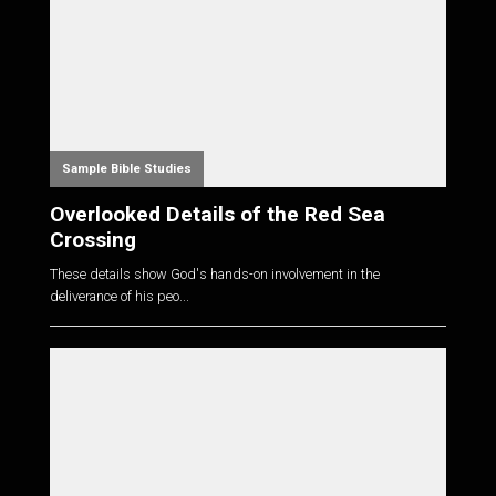
Sample Bible Studies
Overlooked Details of the Red Sea
Crossing
These details show God's hands-on involvement in the
deliverance of his peo...