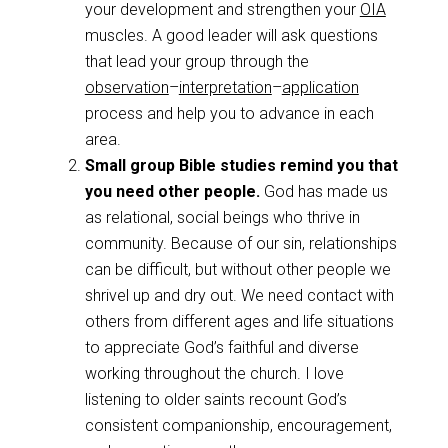
your development and strengthen your
OIA
muscles. A good leader will ask questions
that lead your group through the
observation
–
interpretation
–
application
process and help you to advance in each
area.
Small group Bible studies remind you that
you need other people.
God has made us
as relational, social beings who thrive in
community. Because of our sin, relationships
can be difficult, but without other people we
shrivel up and dry out. We need contact with
others from different ages and life situations
to appreciate God’s faithful and diverse
working throughout the church. I love
listening to older saints recount God’s
consistent companionship, encouragement,