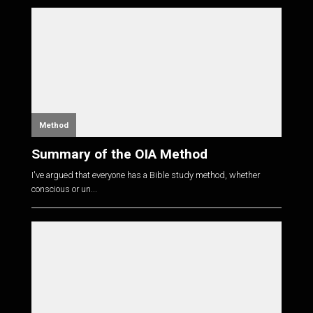
Method
Summary of the OIA Method
I've argued that everyone has a Bible study method, whether
conscious or un...