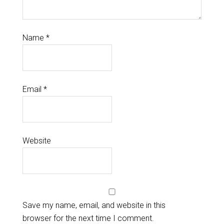
Name
*
Email
*
Website
Save my name, email, and website in this
browser for the next time I comment.