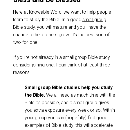
Here at Knowable Word, we want to help people
learn to study the Bible. In a good
small group
Bible study
, you will mature and you’ll have the
chance to help others grow. It’s the best sort of
two-for-one.
If you’re not already in a small group Bible study,
consider joining one. I can think of at least three
reasons.
Small group Bible studies help you study
the Bible.
We all need as much time with the
Bible as possible, and a small group gives
you extra exposure every week or so. Within
your group you can (hopefully) find good
examples of Bible study; this will accelerate