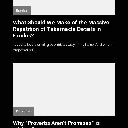
Exodus
What Should We Make of the Massive
Repetition of Tabernacle Details in
Exodus?
I used to lead a small group Bible study in my home. And when I
proposed we...
Proverbs
Why “Proverbs Aren’t Promises” is