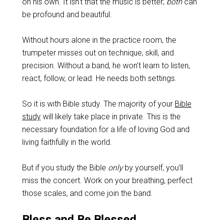
on his own. It isn’t that the music is better;
both
can
be profound and beautiful.
Without hours alone in the practice room, the
trumpeter misses out on technique, skill, and
precision. Without a band, he won’t learn to listen,
react, follow, or lead. He needs both settings.
So it is with Bible study. The majority of your
Bible
study
will likely take place in private. This is the
necessary foundation for a life of loving God and
living faithfully in the world.
But if you study the Bible
only
by yourself, you’ll
miss the concert. Work on your breathing, perfect
those scales, and come join the band.
Bless and Be Blessed