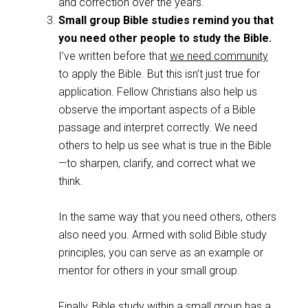
and correction over the years.
Small group Bible studies remind you that
you need other people to study the Bible.
I’ve written before that
we need community
to apply the Bible. But this isn’t just true for
application. Fellow Christians also help us
observe the important aspects of a Bible
passage and interpret correctly. We need
others to help us see what is true in the Bible
—to sharpen, clarify, and correct what we
think.
In the same way that you need others, others
also need you. Armed with solid Bible study
principles, you can serve as an example or
mentor for others in your small group.
Finally, Bible study within a small group has a