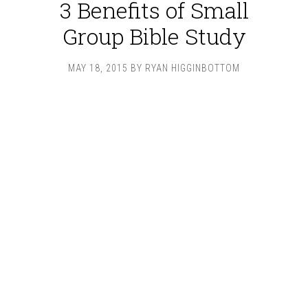
3 Benefits of Small
Group Bible Study
MAY 18, 2015
BY
RYAN HIGGINBOTTOM