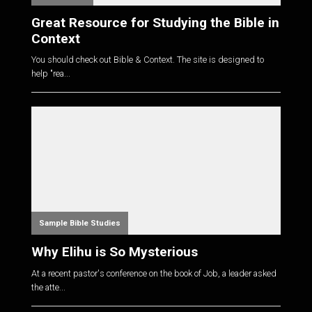
Great Resource for Studying the Bible in
Context
You should check out Bible & Context. The site is designed to
help "rea...
Sample Bible Studies
Why Elihu is So Mysterious
At a recent pastor's conference on the book of Job, a leader asked
the atte...