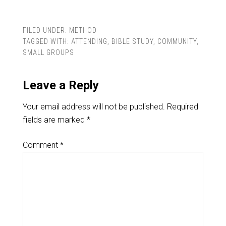
FILED UNDER:
METHOD
TAGGED WITH:
ATTENDING
,
BIBLE STUDY
,
COMMUNITY
,
SMALL GROUPS
Leave a Reply
Your email address will not be published.
Required
fields are marked
*
Comment
*