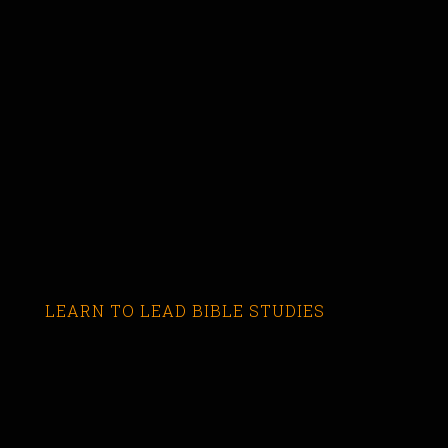
LEARN TO LEAD BIBLE STUDIES