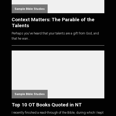
Sample Bible Studies
Context Matters: The Parable of the
Talents
Perhaps you've heard that your talents are a gift from God, and
that he wan...
Sample Bible Studies
Top 10 OT Books Quoted in NT
I recently finished a read-through of the Bible, during which I kept