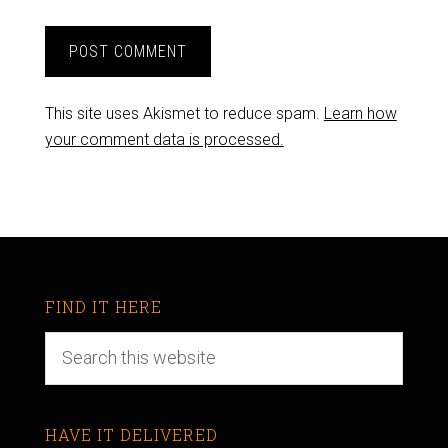
This site uses Akismet to reduce spam.
Learn how
your comment data is processed.
FIND IT HERE
HAVE IT DELIVERED