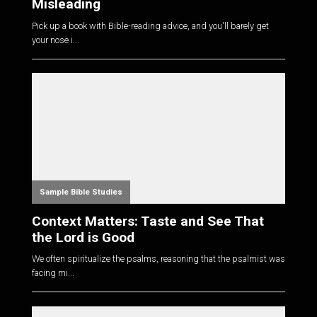
Misleading
Pick up a book with Bible-reading advice, and you'll barely get
your nose i...
Sample Bible Studies
Context Matters: Taste and See That
the Lord is Good
We often spiritualize the psalms, reasoning that the psalmist was
facing mi...