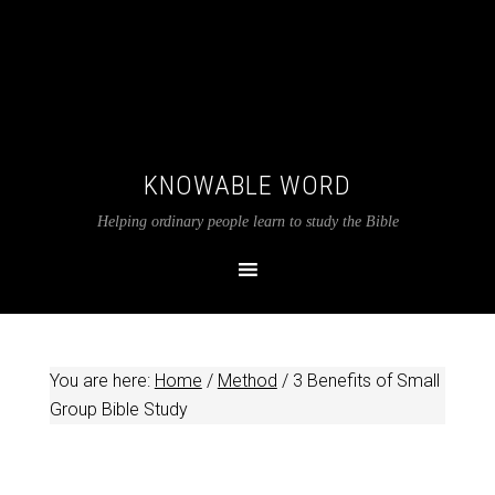
KNOWABLE WORD
Helping ordinary people learn to study the Bible
You are here:
Home
/
Method
/
3 Benefits of Small
Group Bible Study