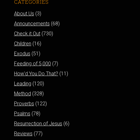
CATEGORIES
About Us
(3)
Announcements
(68)
Check it Out
(730)
Children
(16)
Exodus
(51)
Feeding of 5,000
(7)
How'd You Do That?
(11)
Leading
(120)
Method
(328)
Proverbs
(122)
Psalms
(78)
Resurrection of Jesus
(6)
Reviews
(77)