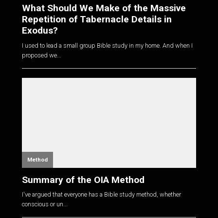
What Should We Make of the Massive
Repetition of Tabernacle Details in
Exodus?
I used to lead a small group Bible study in my home. And when I
proposed we...
Method
Summary of the OIA Method
I've argued that everyone has a Bible study method, whether
conscious or un...