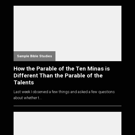
Sample Bible Studies
How the Parable of the Ten Minas is
Different Than the Parable of the
Talents
Last week I observed a few things and asked a few questions
about whether t...