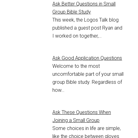
Ask Better Questions in Small
Group Bible Study
This week, the Logos Talk blog
published a guest post Ryan and
I worked on together,…
Ask Good Application Questions
Welcome to the most
uncomfortable part of your small
group Bible study. Regardless of
how…
Ask These Questions When
Joining a Small Group
Some choices in life are simple,
like the choice between gloves