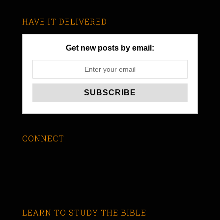
HAVE IT DELIVERED
Get new posts by email:
CONNECT
LEARN TO STUDY THE BIBLE