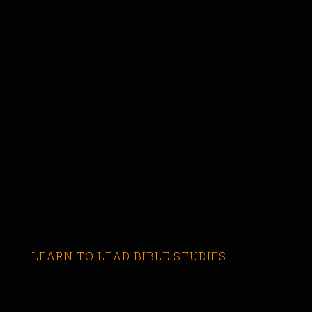
LEARN TO LEAD BIBLE STUDIES