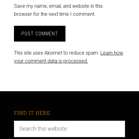
Save my name, email, and website in this
browser for the next time I comment.
This site uses Akismet to reduce spam.
Learn how
your comment data is processed.
FIND IT HERE