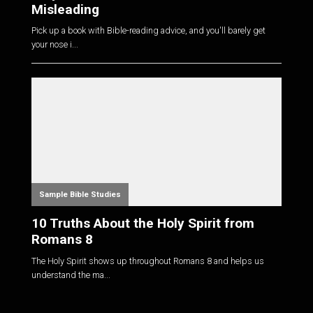
Misleading
Pick up a book with Bible-reading advice, and you'll barely get
your nose i...
Sample Bible Studies
10 Truths About the Holy Spirit from
Romans 8
The Holy Spirit shows up throughout Romans 8
and helps us
understand the ma...