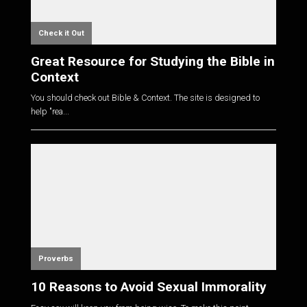
Check it Out
Great Resource for Studying the Bible in
Context
You should check out Bible & Context. The site is designed to
help "rea...
Proverbs
10 Reasons to Avoid Sexual Immorality