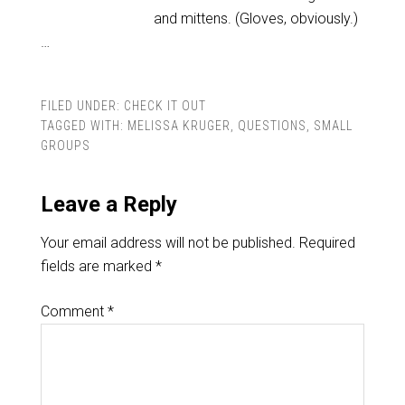
and mittens. (Gloves, obviously.)
…
FILED UNDER:
CHECK IT OUT
TAGGED WITH:
MELISSA KRUGER
,
QUESTIONS
,
SMALL
GROUPS
Leave a Reply
Your email address will not be published.
Required
fields are marked
*
Comment
*