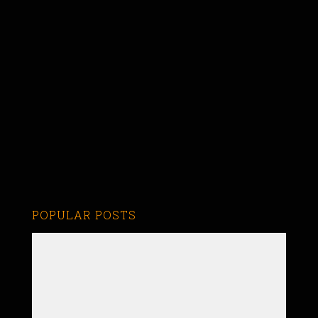
POPULAR POSTS