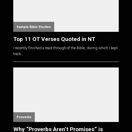
Sample Bible Studies
Top 11 OT Verses Quoted in NT
I recently finished a read-through of the Bible, during which I kept
track...
Proverbs
Why “Proverbs Aren’t Promises” is