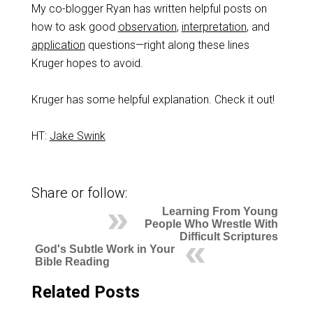
My co-blogger Ryan has written helpful posts on
how to ask good
observation
,
interpretation
, and
application
questions—right along these lines
Kruger hopes to avoid.
Kruger has some helpful explanation. Check it out!
HT:
Jake Swink
Share or follow:
Learning From Young
People Who Wrestle With
Difficult Scriptures
God's Subtle Work in Your
Bible Reading
Related Posts