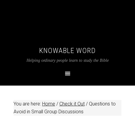
KNOWABLE WORD
Helping ordinary people learn to study the Bible
You are here:
Home
/
Check it Out
/
Questions to
Avoid in Small Group Discussions