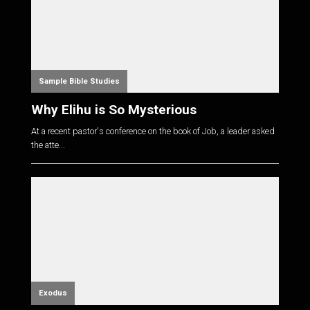
Sample Bible Studies
Why Elihu is So Mysterious
At a recent pastor's conference on the book of Job, a leader asked
the atte...
Exodus