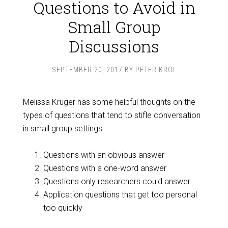
Questions to Avoid in
Small Group
Discussions
SEPTEMBER 20, 2017
BY
PETER KROL
Melissa Kruger has some helpful thoughts on the
types of questions that tend to stifle conversation
in small group settings:
Questions with an obvious answer
Questions with a one-word answer
Questions only researchers could answer
Application questions that get too personal
too quickly