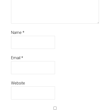
Name
*
Email
*
Website