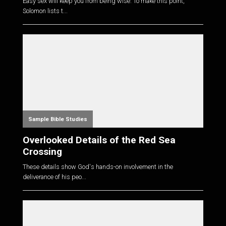
Easy sex will keep you from being wise. To make this point,
Solomon lists t...
Sample Bible Studies
Overlooked Details of the Red Sea
Crossing
These details show God's hands-on involvement in the
deliverance of his peo...