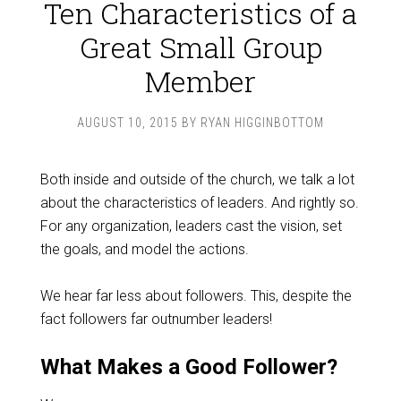
Ten Characteristics of a
Great Small Group
Member
AUGUST 10, 2015
BY
RYAN HIGGINBOTTOM
Both inside and outside of the church, we talk a lot
about the characteristics of leaders. And rightly so.
For any organization, leaders cast the vision, set
the goals, and model the actions.
We hear far less about followers. This, despite the
fact followers far outnumber leaders!
What Makes a Good Follower?