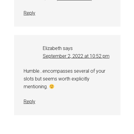
Reply
Elizabeth
says
September 2, 2022 at 10:52 pm
Humble…encompasses several of your
slots but seems worth explicitly
mentioning.
Reply