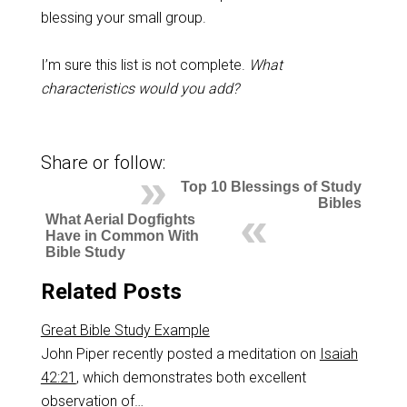
blessing your small group.
I’m sure this list is not complete.
What
characteristics would you add?
Share or follow:
Top 10 Blessings of Study
Bibles
What Aerial Dogfights
Have in Common With
Bible Study
Related Posts
Great Bible Study Example
John Piper recently posted a meditation on
Isaiah
42:21
, which demonstrates both excellent
observation of…