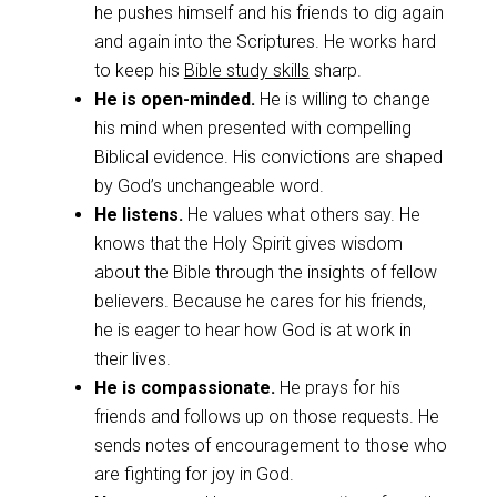
he pushes himself and his friends to dig again
and again into the Scriptures. He works hard
to keep his
Bible study skills
sharp.
He is open-minded.
He is willing to change
his mind when presented with compelling
Biblical evidence. His convictions are shaped
by God’s unchangeable word.
He listens.
He values what others say. He
knows that the Holy Spirit gives wisdom
about the Bible through the insights of fellow
believers. Because he cares for his friends,
he is eager to hear how God is at work in
their lives.
He is compassionate.
He prays for his
friends and follows up on those requests. He
sends notes of encouragement to those who
are fighting for joy in God.