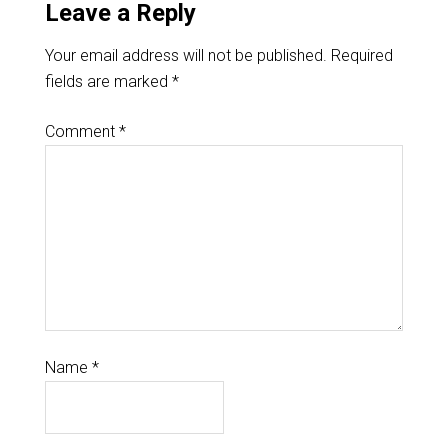
Leave a Reply
Your email address will not be published.
Required
fields are marked
*
Comment
*
Name
*