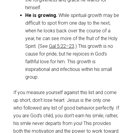
himself.
He is growing.
While spiritual growth may be
difficult to spot from one day to the next,
when he looks back over the course of a
year, he can see more of the fruit of the Holy
Spirit. (See
Gal 5:22–23
.) This growth is no
cause for pride, but he rejoices in God’s
faithful love for him. This growth is
inspirational and infectious within his small
group.
If you measure yourself against this list and come
up short, don’t lose heart. Jesus is the only one
who followed any list of good behavior perfectly. If
you are God’s child, you don’t earn his smile; rather,
his smile never departs from you! This provides
both the motivation and the power to work toward