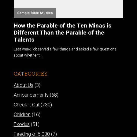
Sample Bible Studies
How the Parable of the Ten Minas is
Different Than the Parable of the
Talents
Last week I observed a few things and asked a few questions
about whether t...
CATEGORIES
About Us
(3)
Announcements
(68)
Check it Out
(730)
Children
(16)
Exodus
(51)
Feeding of 5,000
(7)