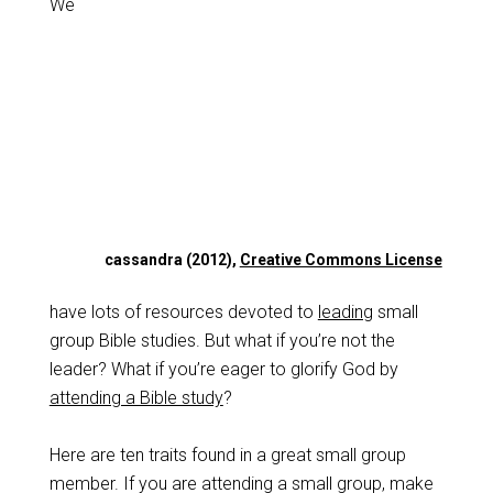
We
cassandra (2012),
Creative Commons License
have lots of resources devoted to
leading
small
group Bible studies. But what if you’re not the
leader? What if you’re eager to glorify God by
attending a Bible study
?
Here are ten traits found in a great small group
member. If you are attending a small group, make