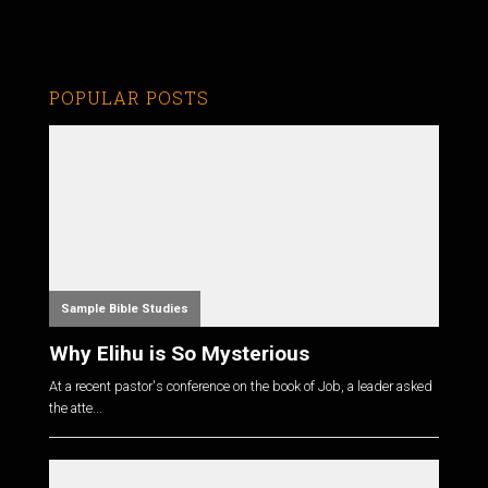
POPULAR POSTS
Sample Bible Studies
Why Elihu is So Mysterious
At a recent pastor's conference on the book of Job, a leader asked
the atte...