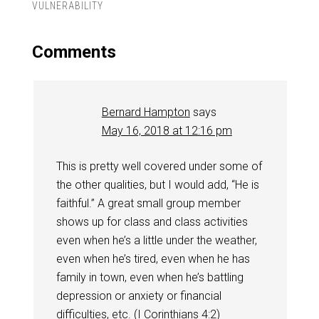
VULNERABILITY
Comments
Bernard Hampton
says
May 16, 2018 at 12:16 pm
This is pretty well covered under some of
the other qualities, but I would add, “He is
faithful.” A great small group member
shows up for class and class activities
even when he’s a little under the weather,
even when he’s tired, even when he has
family in town, even when he’s battling
depression or anxiety or financial
difficulties, etc. (
I Corinthians 4:2
)