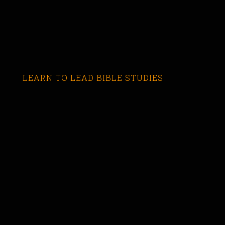
LEARN TO LEAD BIBLE STUDIES