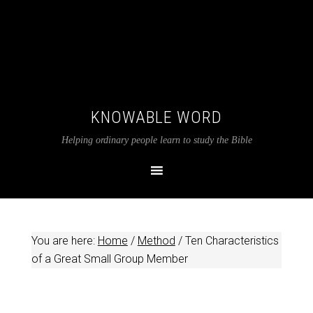
KNOWABLE WORD
Helping ordinary people learn to study the Bible
You are here:
Home
/
Method
/
Ten Characteristics
of a Great Small Group Member