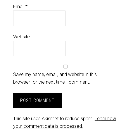
Email
*
Website
Save my name, email, and website in this
browser for the next time I comment.
This site uses Akismet to reduce spam.
Learn how
your comment data is processed.