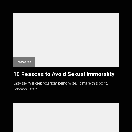
Proverbs
10 Reasons to Avoid Sexual Immorality
Easy sex will keep you from being wise. To make this point,
Solomon lists t...