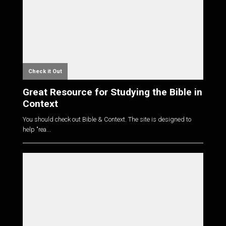
Check it Out
Great Resource for Studying the Bible in
Context
You should check out Bible & Context. The site is designed to
help "rea...