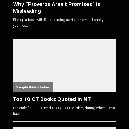
Why “Proverbs Aren’t Promises” is
Misleading
Pick up a book with Bible-reading advice, and you'll barely get
your nose i...
Sample Bible Studies
Top 10 OT Books Quoted in NT
I recently finished a read-through of the Bible, during which I kept
track...