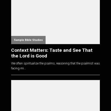
Sample Bible Studies
Context Matters: Taste and See That
the Lord is Good
We often spiritualize the psalms, reasoning that the psalmist was
facing mi...