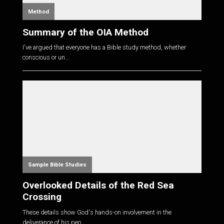
Method
Summary of the OIA Method
I've argued that everyone has a Bible study method, whether
conscious or un...
Sample Bible Studies
Overlooked Details of the Red Sea
Crossing
These details show God's hands-on involvement in the
deliverance of his peo...