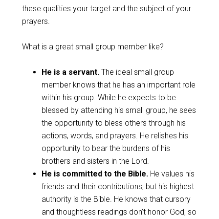
these qualities your target and the subject of your
prayers.
What is a great small group member like?
He is a servant.
The ideal small group
member knows that he has an important role
within his group. While he expects to be
blessed by attending his small group, he sees
the opportunity to bless others through his
actions, words, and prayers. He relishes his
opportunity to bear the burdens of his
brothers and sisters in the Lord.
He is committed to the Bible.
He values his
friends and their contributions, but his highest
authority is the Bible. He knows that cursory
and thoughtless readings don’t honor God, so