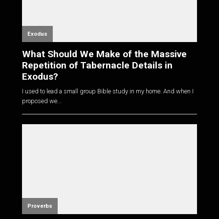
Exodus
What Should We Make of the Massive
Repetition of Tabernacle Details in
Exodus?
I used to lead a small group Bible study in my home. And when I
proposed we...
Proverbs