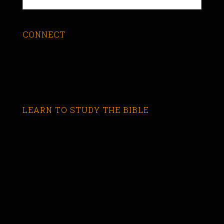
CONNECT
LEARN TO STUDY THE BIBLE