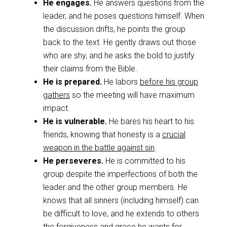
He engages.
He answers questions from the
leader, and he poses questions himself. When
the discussion drifts, he points the group
back to the text. He gently draws out those
who are shy, and he asks the bold to justify
their claims from the Bible.
He is prepared.
He labors
before his group
gathers
so the meeting will have maximum
impact.
He is vulnerable.
He bares his heart to his
friends, knowing that honesty is a
crucial
weapon in the battle against sin
.
He perseveres.
He is committed to his
group despite the imperfections of both the
leader and the other group members. He
knows that all sinners (including himself) can
be difficult to love, and he extends to others
the forgiveness and grace he wants for