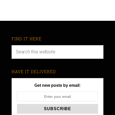
FIND IT HERE
HAVE IT DELIVERED
Get new posts by email: