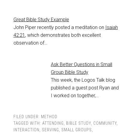
Great Bible Study Example
John Piper recently posted a meditation on
Isaiah
42:21
, which demonstrates both excellent
observation of…
Ask Better Questions in Small
Group Bible Study
This week, the Logos Talk blog
published a guest post Ryan and
I worked on together,…
FILED UNDER:
METHOD
TAGGED WITH:
ATTENDING
,
BIBLE STUDY
,
COMMUNITY
,
INTERACTION
,
SERVING
,
SMALL GROUPS
,