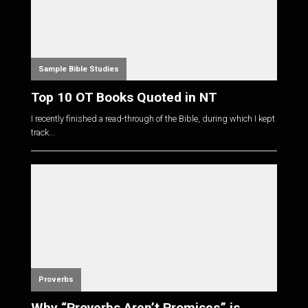
Sample Bible Studies
Top 10 OT Books Quoted in NT
I recently finished a read-through of the Bible, during which I kept
track...
Proverbs
Why “Proverbs Aren’t Promises” is