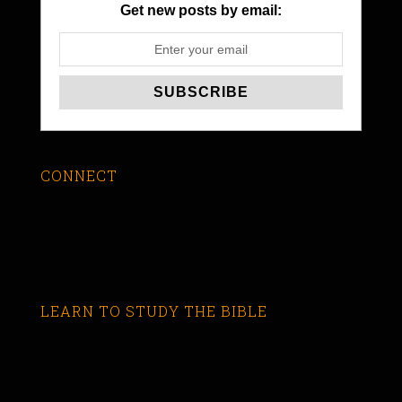
Get new posts by email:
CONNECT
LEARN TO STUDY THE BIBLE