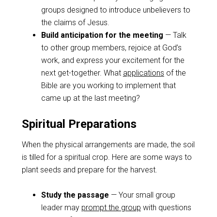
groups designed to introduce unbelievers to
the claims of Jesus.
Build anticipation for the meeting
— Talk
to other group members, rejoice at God’s
work, and express your excitement for the
next get-together. What
applications
of the
Bible are you working to implement that
came up at the last meeting?
Spiritual Preparations
When the physical arrangements are made, the soil
is tilled for a spiritual crop. Here are some ways to
plant seeds and prepare for the harvest.
Study the passage
— Your small group
leader may
prompt the group
with questions