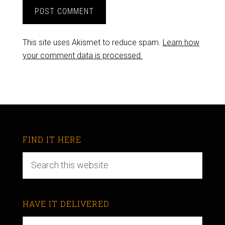
This site uses Akismet to reduce spam.
Learn how
your comment data is processed.
FIND IT HERE
HAVE IT DELIVERED