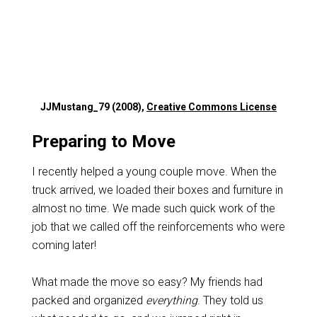
JJMustang_79 (2008),
Creative Commons License
Preparing to Move
I recently helped a young couple move. When the
truck arrived, we loaded their boxes and furniture in
almost no time. We made such quick work of the
job that we called off the reinforcements who were
coming later!
What made the move so easy? My friends had
packed and organized
everything
. They told us