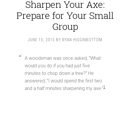
Sharpen Your Axe:
Prepare for Your Small
Group
JUNE 15, 2015
BY
RYAN HIGGINBOTTOM
A woodsman was once asked, “What
would you do if you had just five
minutes to chop down a tree?” He
answered, “I would spend the first two
1
and a half minutes sharpening my axe.”