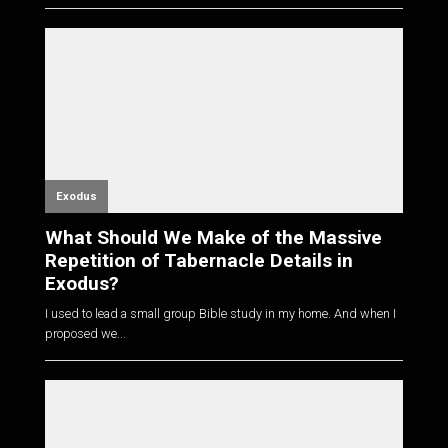
Exodus
What Should We Make of the Massive
Repetition of Tabernacle Details in
Exodus?
I used to lead a small group Bible study in my home. And when I
proposed we...