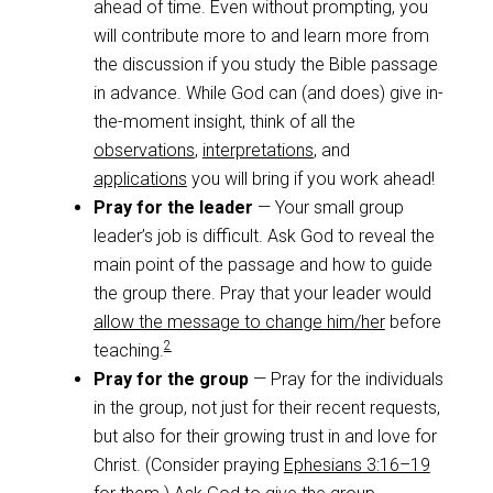
ahead of time. Even without prompting, you
will contribute more to and learn more from
the discussion if you study the Bible passage
in advance. While God can (and does) give in-
the-moment insight, think of all the
observations
,
interpretations
, and
applications
you will bring if you work ahead!
Pray for the leader
— Your small group
leader’s job is difficult. Ask God to reveal the
main point of the passage and how to guide
the group there. Pray that your leader would
allow the message to change him/her
before
2
teaching.
Pray for the group
— Pray for the individuals
in the group, not just for their recent requests,
but also for their growing trust in and love for
Christ. (Consider praying
Ephesians 3:16–19