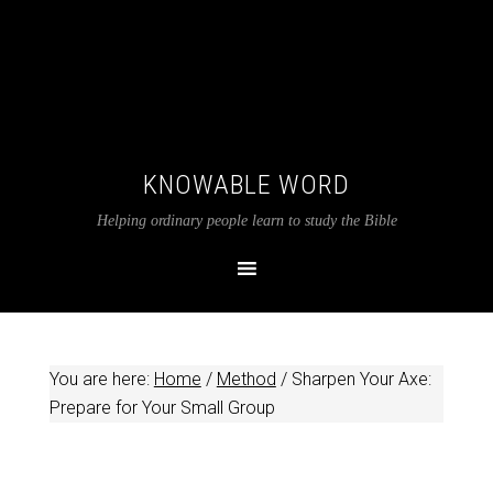
KNOWABLE WORD
Helping ordinary people learn to study the Bible
You are here:
Home
/
Method
/
Sharpen Your Axe:
Prepare for Your Small Group