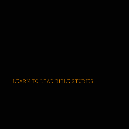
LEARN TO LEAD BIBLE STUDIES