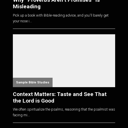
Misleading
Pick up a book with Bible-reading advice, and you'll barely get
your nose i...
Sample Bible Studies
Context Matters: Taste and See That
the Lord is Good
We often spiritualize the psalms, reasoning that the psalmist was
facing mi...