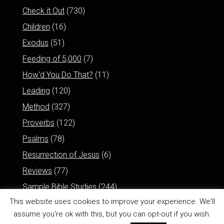
Check it Out
(730)
Children
(16)
Exodus
(51)
Feeding of 5,000
(7)
How'd You Do That?
(11)
Leading
(120)
Method
(327)
Proverbs
(122)
Psalms
(78)
Resurrection of Jesus
(6)
Reviews
(77)
Sample Bible Studies
(244)
This website uses cookies to improve your experience. We'll
assume you're ok with this, but you can opt-out if you wish.