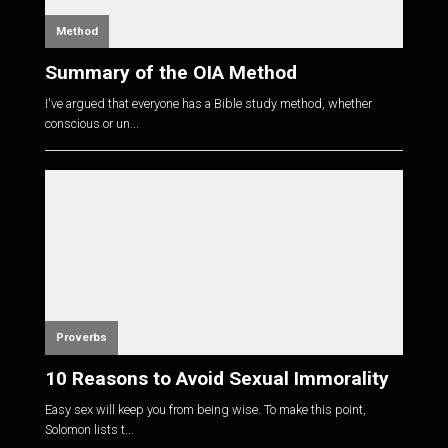
Method
Summary of the OIA Method
I've argued that everyone has a Bible study method, whether
conscious or un...
Proverbs
10 Reasons to Avoid Sexual Immorality
Easy sex will keep you from being wise. To make this point,
Solomon lists t...