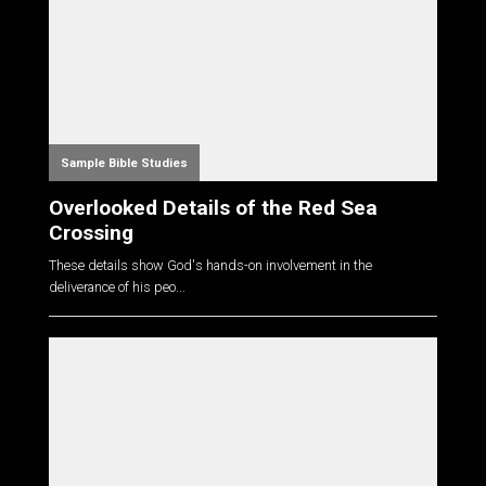
Sample Bible Studies
Overlooked Details of the Red Sea
Crossing
These details show God's hands-on involvement in the
deliverance of his peo...