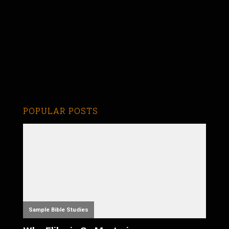
POPULAR POSTS
Sample Bible Studies