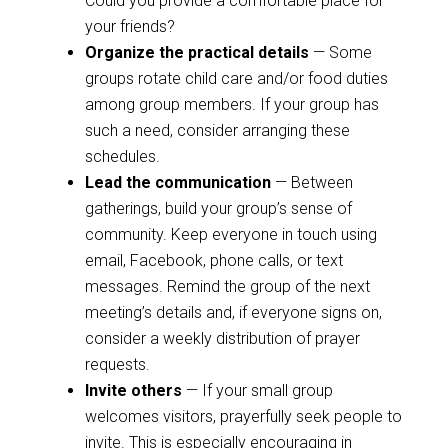
Could you provide a comfortable place for
your friends?
Organize the practical details
— Some
groups rotate child care and/or food duties
among group members. If your group has
such a need, consider arranging these
schedules.
Lead the communication
— Between
gatherings, build your group’s sense of
community. Keep everyone in touch using
email, Facebook, phone calls, or text
messages. Remind the group of the next
meeting’s details and, if everyone signs on,
consider a weekly distribution of prayer
requests.
Invite others
— If your small group
welcomes visitors, prayerfully seek people to
invite. This is especially encouraging in