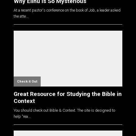
Why Elihu is So Mysterious
At a recent pastor's conference on the book of Job, a leader asked
the atte...
Check it Out
Great Resource for Studying the Bible in
Context
You should check out Bible & Context. The site is designed to
help "rea...