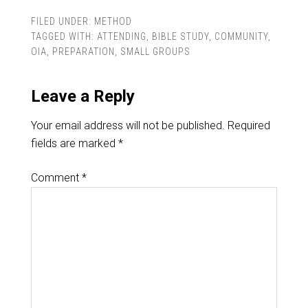
FILED UNDER:
METHOD
TAGGED WITH:
ATTENDING
,
BIBLE STUDY
,
COMMUNITY
,
OIA
,
PREPARATION
,
SMALL GROUPS
Leave a Reply
Your email address will not be published.
Required
fields are marked
*
Comment
*