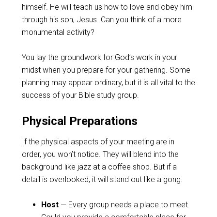
himself. He will teach us how to love and obey him
through his son, Jesus. Can you think of a more
monumental activity?
You lay the groundwork for God’s work in your
midst when you prepare for your gathering. Some
planning may appear ordinary, but it is all vital to the
success of your Bible study group.
Physical Preparations
If the physical aspects of your meeting are in
order, you won’t notice. They will blend into the
background like jazz at a coffee shop. But if a
detail is overlooked, it will stand out like a gong.
Host
— Every group needs a place to meet.