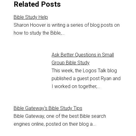
Related Posts
Bible Study Help
Sharon Hoover is writing a series of blog posts on
how to study the Bible,…
Ask Better Questions in Small
Group Bible Study
This week, the Logos Talk blog
published a guest post Ryan and
I worked on together,…
Bible Gateway's Bible Study Tips
Bible Gateway, one of the best Bible search
engines online, posted on their blog a…