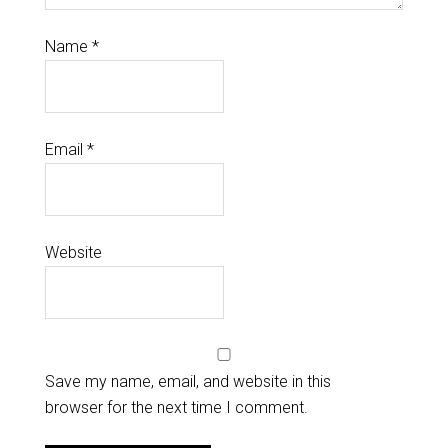
Name
*
Email
*
Website
Save my name, email, and website in this
browser for the next time I comment.