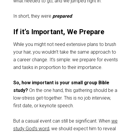
what needed to go, and we jumped right in.
In short, they were
prepared
.
If it’s Important, We Prepare
While you might not need extensive plans to brush
your hair, you wouldn’t take the same approach to
a career change. It’s simple: we prepare for events
and tasks in proportion to their importance.
So, how important is your small group Bible
study?
On the one hand, this gathering should be a
low-stress get-together. This is no job interview,
first date, or keynote speech.
But a casual event can still be significant. When
we
study God’s word
, we should expect him to reveal