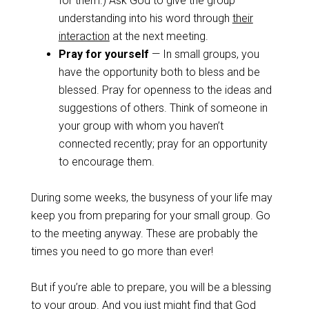
for them.) Ask God to give the group
understanding into his word through
their
interaction
at the next meeting.
Pray for yourself
— In small groups, you
have the opportunity both to bless and be
blessed. Pray for openness to the ideas and
suggestions of others. Think of someone in
your group with whom you haven’t
connected recently; pray for an opportunity
to encourage them.
During some weeks, the busyness of your life may
keep you from preparing for your small group. Go
to the meeting anyway. These are probably the
times you need to go more than ever!
But if you’re able to prepare, you will be a blessing
to your group. And you just might find that God