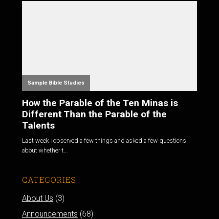
Sample Bible Studies
How the Parable of the Ten Minas is
Different Than the Parable of the
Talents
Last week I observed a few things and asked a few questions
about whether t...
CATEGORIES
About Us
(3)
Announcements
(68)