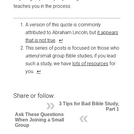
teaches you in the process.
A version of this quote is commonly
attributed to Abraham Lincoln, but
it appears
that is not true
.
↩
This series of posts is focused on those who
attend
small group Bible studies; if you lead
such a study, we have
lots of resources
for
you.
↩
Share or follow:
3 Tips for Bad Bible Study,
Part 1
Ask These Questions
When Joining a Small
Group