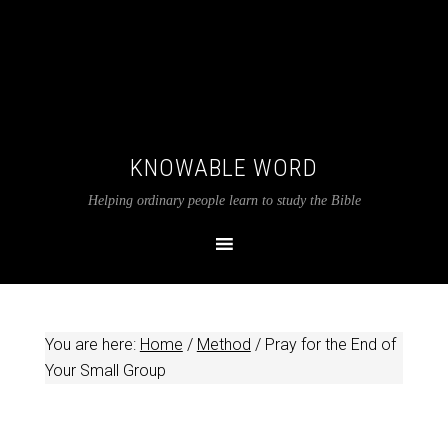
KNOWABLE WORD
Helping ordinary people learn to study the Bible
You are here:
Home
/
Method
/
Pray for the End of
Your Small Group