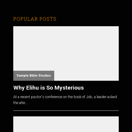
POPULAR POSTS
Sample Bible Studies
Why Elihu is So Mysterious
At a recent pastor's conference on the book of Job, a leader asked
the atte...