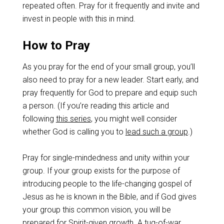
repeated often. Pray for it frequently and invite and
invest in people with this in mind.
How to Pray
As you pray for the end of your small group, you’ll
also need to pray for a new leader. Start early, and
pray frequently for God to prepare and equip such
a person. (If you’re reading this article and
following
this series
, you might well consider
whether God is calling you to
lead such a group
.)
Pray for single-mindedness and unity within your
group. If your group exists for the purpose of
introducing people to the life-changing gospel of
Jesus as he is known in the Bible, and if God gives
your group this common vision, you will be
prepared for Spirit-given growth. A tug-of-war