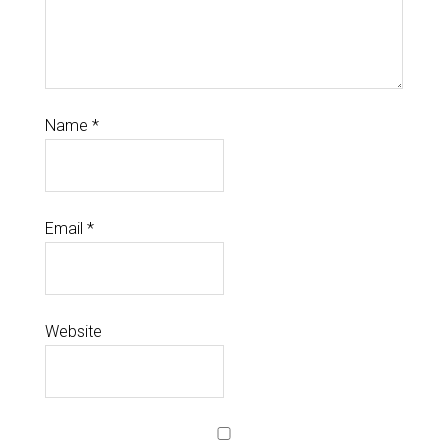
Name
*
Email
*
Website