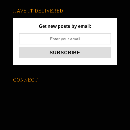
HAVE IT DELIVERED
Get new posts by email:
CONNECT