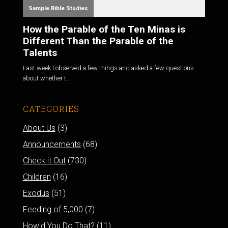
Sample Bible Studies
How the Parable of the Ten Minas is
Different Than the Parable of the
Talents
Last week I observed a few things and asked a few questions
about whether t...
CATEGORIES
About Us
(3)
Announcements
(68)
Check it Out
(730)
Children
(16)
Exodus
(51)
Feeding of 5,000
(7)
How'd You Do That?
(11)