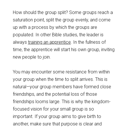
How should the group split? Some groups reach a
saturation point, split the group evenly, and come
up with a process by which the groups are
populated. In other Bible studies, the leader is
always
training an apprentice
. In the fullness of
time, the apprentice will start his own group, inviting
new people to join.
You may encounter some resistance from within
your group when the time to split arrives. This is
natural—your group members have formed close
friendships, and the potential loss of those
friendships looms large. This is why the kingdom-
focused vision for your small group is so
important. If your group aims to give birth to
another, make sure that purpose is clear and