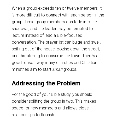
When a group exceeds ten or twelve members, it
is more difficult to connect with each person in the
group. Timid group members can fade into the
shadows, and the leader may be tempted to
lecture instead of lead a Bible-focused
conversation. The prayer list can bulge and swell,
spilling out of the house, oozing down the street,
and threatening to consume the town. There’s a
good reason why many churches and Christian
ministries aim to start
small
groups.
Addressing the Problem
For the good of your Bible study, you should
consider splitting the group in two. This makes
space for new members and allows close
relationships to flourish.