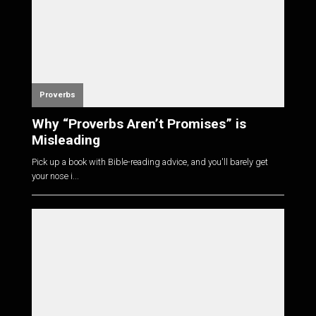
Proverbs
Why “Proverbs Aren’t Promises” is
Misleading
Pick up a book with Bible-reading advice, and you'll barely get
your nose i...