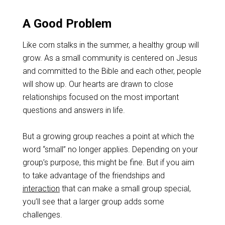
A Good Problem
Like corn stalks in the summer, a healthy group will
grow. As a small community is centered on Jesus
and committed to the Bible and each other, people
will show up. Our hearts are drawn to close
relationships focused on the most important
questions and answers in life.
But a growing group reaches a point at which the
word “small” no longer applies. Depending on your
group’s purpose, this might be fine. But if you aim
to take advantage of the friendships and
interaction
that can make a small group special,
you’ll see that a larger group adds some
challenges.