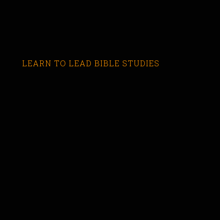
LEARN TO LEAD BIBLE STUDIES