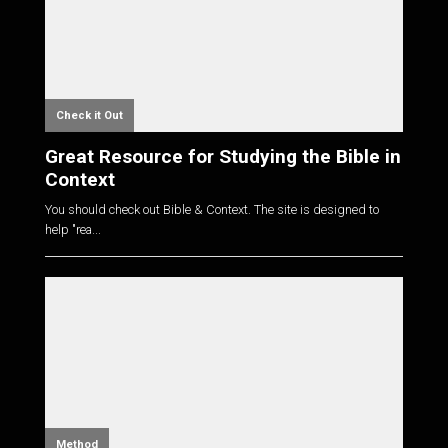
Check it Out
Great Resource for Studying the Bible in
Context
You should check out Bible & Context. The site is designed to
help "rea...
Method