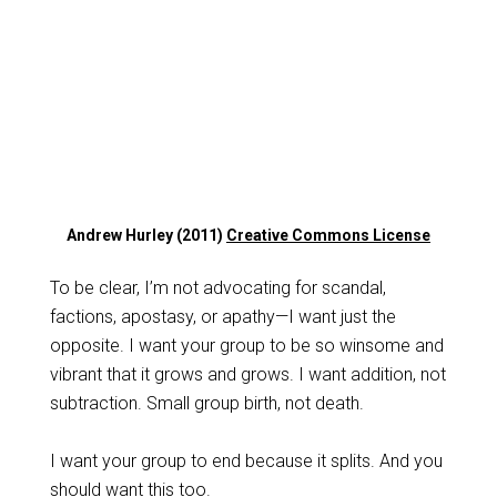
Andrew Hurley (2011)
Creative Commons License
To be clear, I’m not advocating for scandal,
factions, apostasy, or apathy—I want just the
opposite. I want your group to be so winsome and
vibrant that it grows and grows. I want addition, not
subtraction. Small group birth, not death.
I want your group to end because it splits. And you
should want this too.