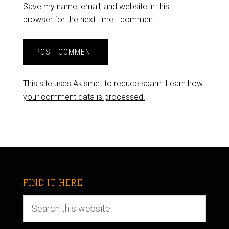
Save my name, email, and website in this
browser for the next time I comment.
This site uses Akismet to reduce spam.
Learn how
your comment data is processed.
FIND IT HERE