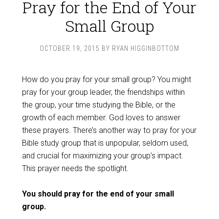
Pray for the End of Your
Small Group
OCTOBER 19, 2015
BY
RYAN HIGGINBOTTOM
How do you pray for your small group? You might
pray for your group leader, the friendships within
the group, your time studying the Bible, or the
growth of each member. God loves to answer
these prayers. There’s another way to pray for your
Bible study group that is unpopular, seldom used,
and crucial for maximizing your group’s impact.
This prayer needs the spotlight.
You should pray for the end of your small
group.