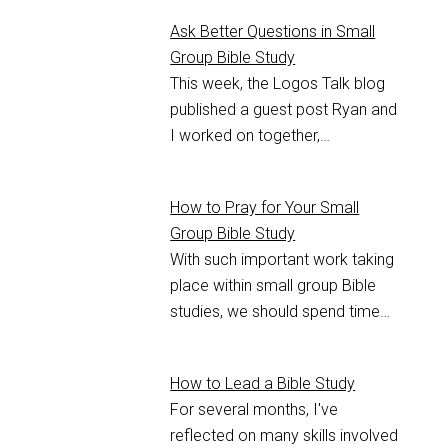
Ask Better Questions in Small
Group Bible Study
This week, the Logos Talk blog
published a guest post Ryan and
I worked on together,…
How to Pray for Your Small
Group Bible Study
With such important work taking
place within small group Bible
studies, we should spend time…
How to Lead a Bible Study
For several months, I've
reflected on many skills involved