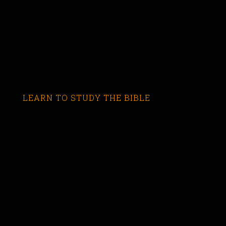
LEARN TO STUDY THE BIBLE