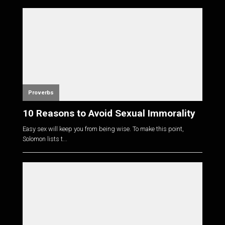
Proverbs
10 Reasons to Avoid Sexual Immorality
Easy sex will keep you from being wise. To make this point,
Solomon lists t...