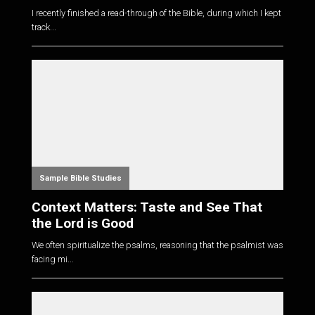
I recently finished a read-through of the Bible, during which I kept
track...
Sample Bible Studies
Context Matters: Taste and See That
the Lord is Good
We often spiritualize the psalms, reasoning that the psalmist was
facing mi...