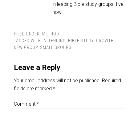
in leading Bible study groups. I've
now…
FILED UNDER:
METHOD
TAGGED WITH:
ATTENDING
,
BIBLE STUDY
,
GROWTH
,
NEW GROUP
,
SMALL GROUPS
Leave a Reply
Your email address will not be published.
Required
fields are marked
*
Comment
*