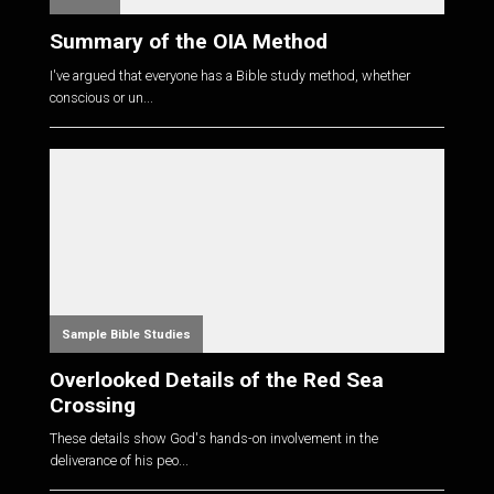
Summary of the OIA Method
I've argued that everyone has a Bible study method, whether
conscious or un...
Sample Bible Studies
Overlooked Details of the Red Sea
Crossing
These details show God's hands-on involvement in the
deliverance of his peo...