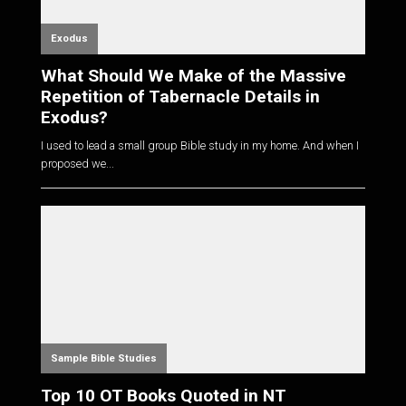
Exodus
What Should We Make of the Massive
Repetition of Tabernacle Details in
Exodus?
I used to lead a small group Bible study in my home. And when I
proposed we...
Sample Bible Studies
Top 10 OT Books Quoted in NT