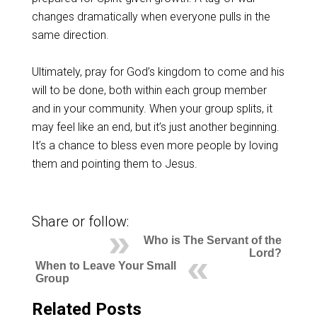
changes dramatically when everyone pulls in the
same direction.
Ultimately, pray for God’s kingdom to come and his
will to be done, both within each group member
and in your community. When your group splits, it
may feel like an end, but it’s just another beginning.
It’s a chance to bless even more people by loving
them and pointing them to Jesus.
Share or follow:
Who is The Servant of the
Lord?
When to Leave Your Small
Group
Related Posts