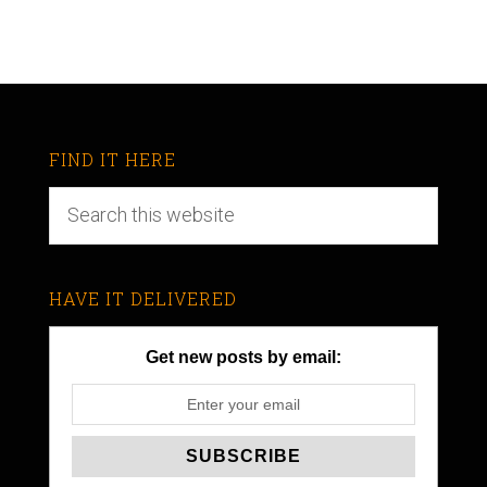
FIND IT HERE
HAVE IT DELIVERED
Get new posts by email: