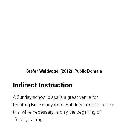
Stefan Waldvogel (2012),
Public Domain
Indirect Instruction
A
Sunday school class
is a great venue for
teaching Bible study skills. But direct instruction like
this, while necessary, is only the beginning of
lifelong training.