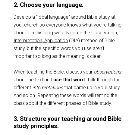
2. Choose your language.
Develop a “local language” around Bible study at
your church so everyone knows what you’re talking
about. On this blog we advocate the
Observation,
Interpretation, Application
(OIA) method of Bible
study, but the specific words you use aren’t
important so long as the meaning is clear.
When teaching the Bible, discuss your
observations
about the text and
use that word
. Talk through the
different
interpretations
that came up in your study.
And so on. Repeating these words will remind the
class about the different phases of Bible study.
3. Structure your teaching around Bible
study principles.