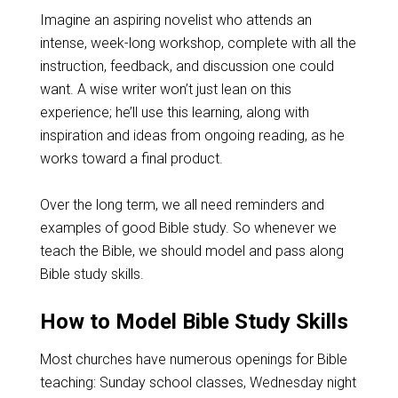
Imagine an aspiring novelist who attends an
intense, week-long workshop, complete with all the
instruction, feedback, and discussion one could
want. A wise writer won’t just lean on this
experience; he’ll use this learning, along with
inspiration and ideas from ongoing reading, as he
works toward a final product.
Over the long term, we all need reminders and
examples of good Bible study. So whenever we
teach the Bible, we should model and pass along
Bible study skills.
How to Model Bible Study Skills
Most churches have numerous openings for Bible
teaching: Sunday school classes, Wednesday night