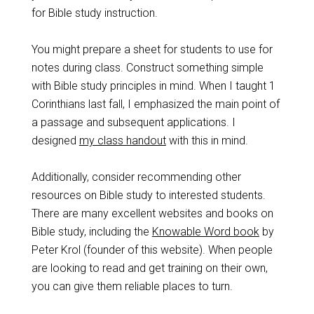
for Bible study instruction.
You might prepare a sheet for students to use for
notes during class. Construct something simple
with Bible study principles in mind. When I taught 1
Corinthians last fall, I emphasized the main point of
a passage and subsequent applications. I
designed
my class handout
with this in mind.
Additionally, consider recommending other
resources on Bible study to interested students.
There are many excellent websites and books on
Bible study, including the
Knowable Word book
by
Peter Krol (founder of this website). When people
are looking to read and get training on their own,
you can give them reliable places to turn.