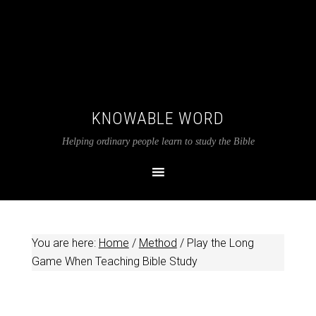
KNOWABLE WORD
Helping ordinary people learn to study the Bible
You are here:
Home
/
Method
/
Play the Long
Game When Teaching Bible Study