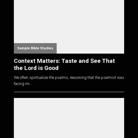
Sample Bible Studies
Context Matters: Taste and See That
the Lord is Good
We often spiritualize the psalms, reasoning that the psalmist was
facing mi...