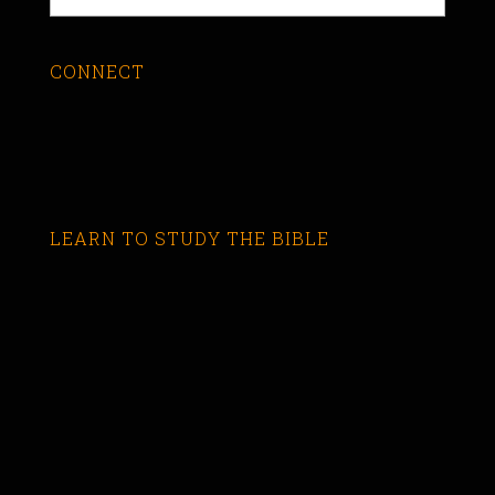
CONNECT
LEARN TO STUDY THE BIBLE