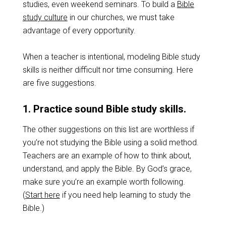
studies, even weekend seminars. To build a
Bible
study culture
in our churches, we must take
advantage of every opportunity.
When a teacher is intentional, modeling Bible study
skills is neither difficult nor time consuming. Here
are five suggestions.
1. Practice sound Bible study skills.
The other suggestions on this list are worthless if
you’re not studying the Bible using a solid method.
Teachers are an example of how to think about,
understand, and apply the Bible. By God’s grace,
make sure you’re an example worth following.
(
Start here
if you need help learning to study the
Bible.)