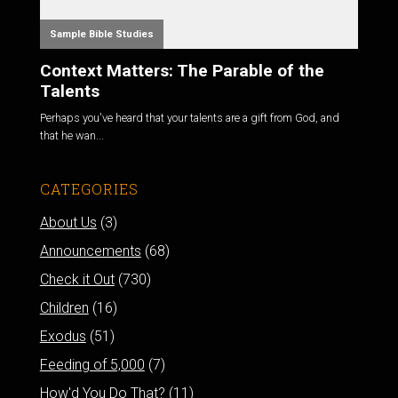
Sample Bible Studies
Context Matters: The Parable of the
Talents
Perhaps you've heard that your talents are a gift from God, and
that he wan...
CATEGORIES
About Us
(3)
Announcements
(68)
Check it Out
(730)
Children
(16)
Exodus
(51)
Feeding of 5,000
(7)
How'd You Do That?
(11)