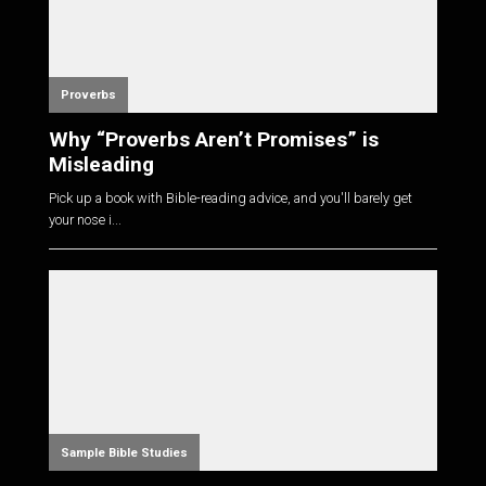
Proverbs
Why “Proverbs Aren’t Promises” is
Misleading
Pick up a book with Bible-reading advice, and you'll barely get
your nose i...
Sample Bible Studies