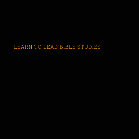
LEARN TO LEAD BIBLE STUDIES