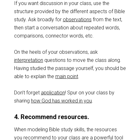
If you want discussion in your class, use the
structure provided by the different aspects of Bible
study. Ask broadly for
observations
from the text,
then start a conversation about repeated words,
comparisons, connector words, etc.
On the heels of your observations, ask
interpretation
questions to move the class along.
Having studied the passage yourself, you should be
able to explain the
main point
.
Don’t forget
application
! Spur on your class by
sharing
how God has worked in you
.
4. Recommend resources.
When modeling Bible study skills, the resources
you recommend to your class are a powerful tool