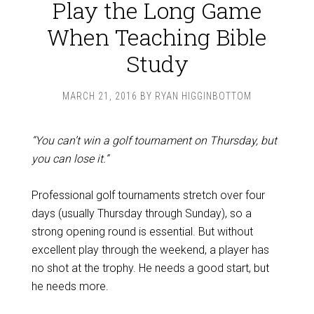
Play the Long Game
When Teaching Bible
Study
MARCH 21, 2016
BY
RYAN HIGGINBOTTOM
“You can’t win a golf tournament on Thursday, but
you can lose it.”
Professional golf tournaments stretch over four
days (usually Thursday through Sunday), so a
strong opening round is essential. But without
excellent play through the weekend, a player has
no shot at the trophy. He needs a good start, but
he needs more.