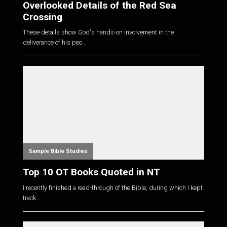
Overlooked Details of the Red Sea
Crossing
These details show God's hands-on involvement in the
deliverance of his peo...
Sample Bible Studies
Top 10 OT Books Quoted in NT
I recently finished a read-through of the Bible, during which I kept
track...