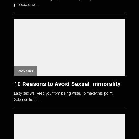
proposed we...
Proverbs
10 Reasons to Avoid Sexual Immorality
Easy sex will keep you from being wise. To make this point,
Solomon lists t...