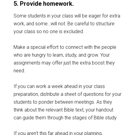
5. Provide homework.
Some students in your class will be eager for extra
work, and some…will not. Be careful to structure
your class so no one is excluded.
Make a special effort to connect with the people
who are hungry to learn, study, and grow. Your
assignments may offer just the extra boost they
need.
If you can work a week ahead in your class
preparation, distribute a sheet of questions for your
students to ponder between meetings. As they
think about the relevant Bible text, your handout
can guide them through the stages of Bible study.
If you aren’t this far ahead in your planning,