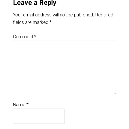
Leave a Reply
Your email address will not be published.
Required
fields are marked
*
Comment
*
Name
*