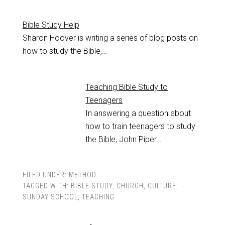
Bible Study Help
Sharon Hoover is writing a series of blog posts on
how to study the Bible,…
Teaching Bible Study to
Teenagers
In answering a question about
how to train teenagers to study
the Bible, John Piper…
FILED UNDER:
METHOD
TAGGED WITH:
BIBLE STUDY
,
CHURCH
,
CULTURE
,
SUNDAY SCHOOL
,
TEACHING