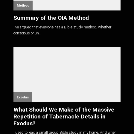
Method
Summary of the OIA Method
I've argued that everyone has a Bible study method, whether
conscious or un...
Exodus
What Should We Make of the Massive
Repetition of Tabernacle Details in
Exodus?
I used to lead a small group Bible study in my home. And when I