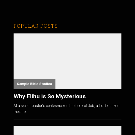
POPULAR POSTS
Sample Bible Studies
Why Elihu is So Mysterious
At a recent pastor's conference on the book of Job, a leader asked
the atte...