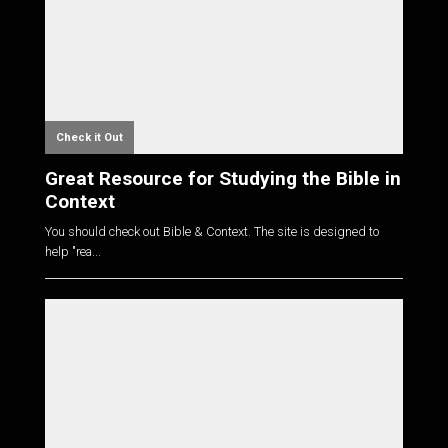
Check it Out
Great Resource for Studying the Bible in
Context
You should check out Bible & Context. The site is designed to
help "rea...