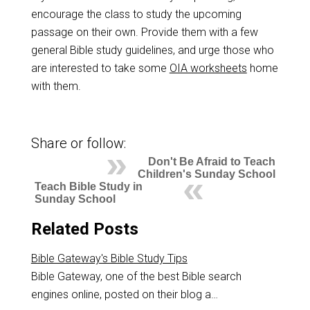
encourage the class to study the upcoming
passage on their own. Provide them with a few
general Bible study guidelines, and urge those who
are interested to take some
OIA worksheets
home
with them.
Share or follow:
Don't Be Afraid to Teach
Children's Sunday School
Teach Bible Study in
Sunday School
Related Posts
Bible Gateway's Bible Study Tips
Bible Gateway, one of the best Bible search
engines online, posted on their blog a…