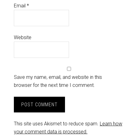
Email
*
Website
Save my name, email, and website in this
browser for the next time I comment.
This site uses Akismet to reduce spam.
Learn how
your comment data is processed.