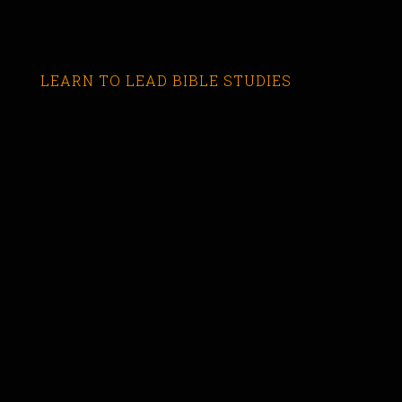
LEARN TO LEAD BIBLE STUDIES