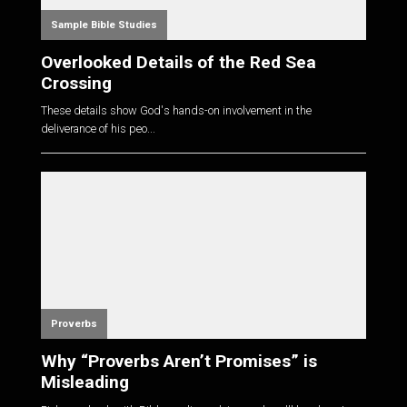
Sample Bible Studies
Overlooked Details of the Red Sea
Crossing
These details show God's hands-on involvement in the
deliverance of his peo...
Proverbs
Why “Proverbs Aren’t Promises” is
Misleading