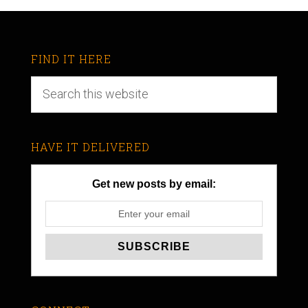
FIND IT HERE
HAVE IT DELIVERED
Get new posts by email: