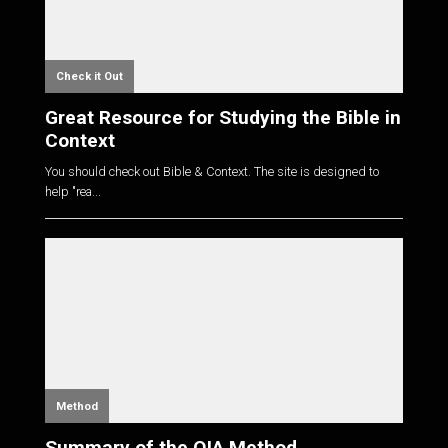
Check it Out
Great Resource for Studying the Bible in
Context
You should check out Bible & Context. The site is designed to
help "rea...
Method
Summary of the OIA Method