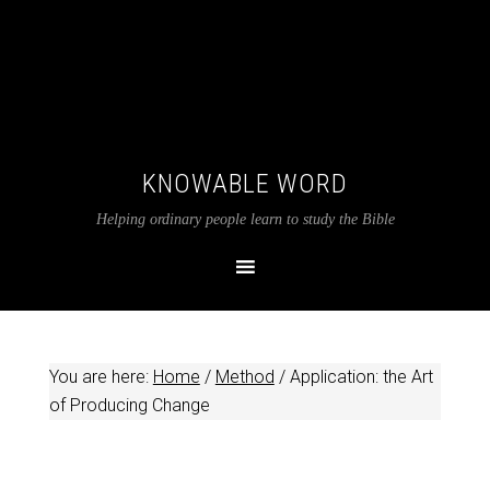
KNOWABLE WORD
Helping ordinary people learn to study the Bible
You are here:
Home
/
Method
/
Application: the Art
of Producing Change