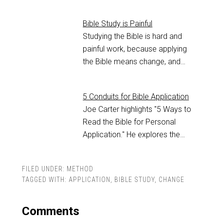
Bible Study is Painful
Studying the Bible is hard and
painful work, because applying
the Bible means change, and…
5 Conduits for Bible Application
Joe Carter highlights "5 Ways to
Read the Bible for Personal
Application." He explores the…
FILED UNDER:
METHOD
TAGGED WITH:
APPLICATION
,
BIBLE STUDY
,
CHANGE
Comments