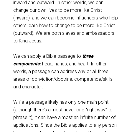
inward and outward. In other words, we can
change our own lives to be more like Christ
(inward), and we can become influencers who help
others learn how to change to be more like Christ
(outward). We are both slaves and ambassadors
to King Jesus.
We can apply a Bible passage to
three
components
:
head, hands, and heart. In other
words, a passage can address any or all three
areas of conviction/doctrine, competence/skills,
and character.
While a passage likely has only one main point
(although there’s almost never one “right way” to
phrase it), it can have almost an infinite number of
applications. Since the Bible applies to any person