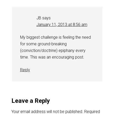
JB
says
January 11, 2013 at 8:56 am
My biggest challenge is feeling the need
for some ground-breaking
(conviction/doctrine) epiphany every
time. This was an encouraging post.
Reply
Leave a Reply
Your email address will not be published.
Required