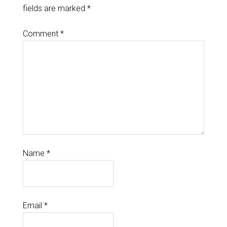
fields are marked
*
Comment
*
Name
*
Email
*