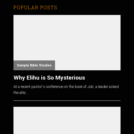
POPULAR POSTS
Sample Bible Studies
Why Elihu is So Mysterious
At a recent pastor's conference on the book of Job, a leader asked
the atte...