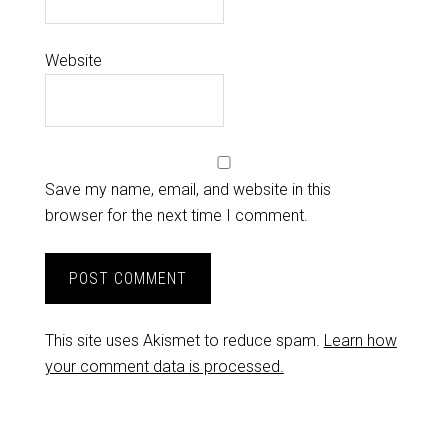
Website
Save my name, email, and website in this
browser for the next time I comment.
This site uses Akismet to reduce spam.
Learn how
your comment data is processed.