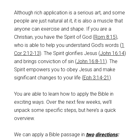
Although rich application is a serious art, and some
people are just natural at it, it is also a muscle that
anyone can exercise and shape. If you are a
Christian, you have the Spirit of God (
Rom 8:15
),
who is able to help you understand God’s words (
1
Cor 2:12-13
). The Spirit glorifies Jesus (
John 16:14
)
and brings conviction of sin (
John 16:8-11
). The
Spirit empowers you to obey Jesus and make
significant changes to your life (
Eph 3:14-21
).
You are able to learn how to apply the Bible in
exciting ways. Over the next few weeks, we’ll
unpack some specific steps, but here’s a quick
overview.
We can apply a Bible passage in
two
directions
: