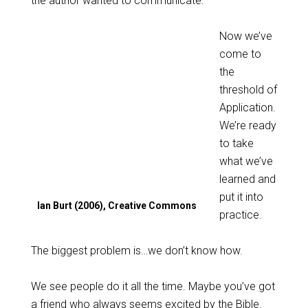
the author wanted to communicate.
Now we’ve
come to
the
threshold of
Application.
We’re ready
to take
what we’ve
learned and
put it into
Ian Burt (2006), Creative Commons
practice.
The biggest problem is…we don’t know how.
We see people do it all the time. Maybe you’ve got
a friend who always seems excited by the Bible.