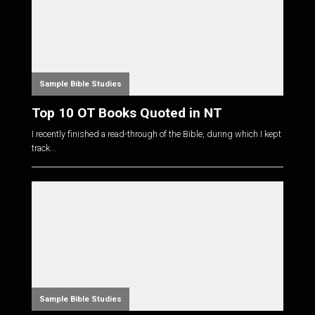
Sample Bible Studies
Top 10 OT Books Quoted in NT
I recently finished a read-through of the Bible, during which I kept
track...
Sample Bible Studies