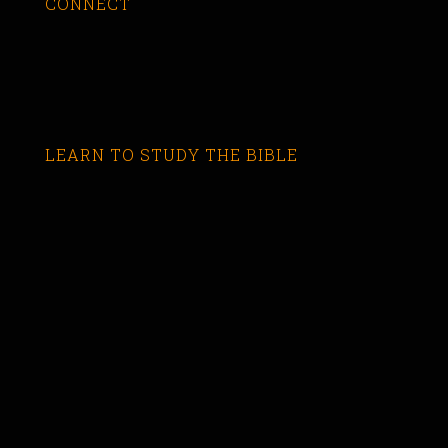
CONNECT
LEARN TO STUDY THE BIBLE