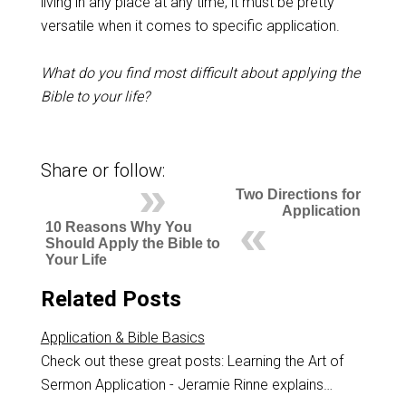
living in any place at any time, it must be pretty
versatile when it comes to specific application.
What do you find most difficult about applying the
Bible to your life?
Share or follow:
Two Directions for
Application
10 Reasons Why You
Should Apply the Bible to
Your Life
Related Posts
Application & Bible Basics
Check out these great posts: Learning the Art of
Sermon Application - Jeramie Rinne explains…