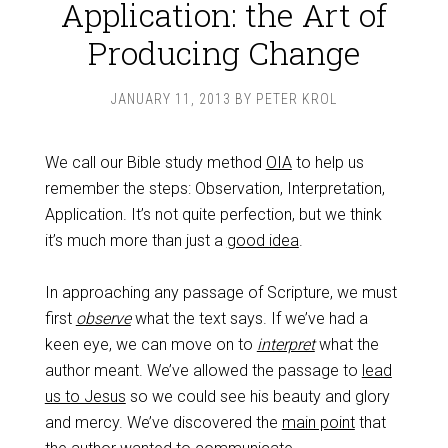
Application: the Art of
Producing Change
JANUARY 11, 2013
BY
PETER KROL
We call our Bible study method
OIA
to help us
remember the steps: Observation, Interpretation,
Application. It’s not quite perfection, but we think
it’s much more than just a
good idea
.
In approaching any passage of Scripture, we must
first
observe
what the text says. If we’ve had a
keen eye, we can move on to
interpret
what the
author meant. We’ve allowed the passage to
lead
us to Jesus
so we could see his beauty and glory
and mercy. We’ve discovered the
main point
that