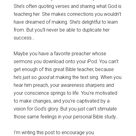
She’s often quoting verses and sharing what God is
teaching her. She makes connections you wouldn’t
have dreamed of making. She’s delightful to learn
from. But you’ll never be able to duplicate her
success…
Maybe you have a favorite preacher whose
sermons you download onto your iPod. You can’t
get enough of this great Bible teacher, because
he’s just so
good
at making the text sing. When you
hear him preach, your awareness sharpens and
your conscience springs to life. You’re motivated
to make changes, and you’re captivated by a
vision for God’s glory. But you just can’t stimulate
those same feelings in your personal Bible study…
I’m writing this post to encourage you.