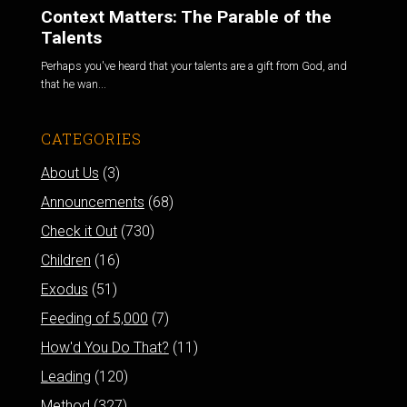
Context Matters: The Parable of the
Talents
Perhaps you've heard that your talents are a gift from God, and
that he wan...
CATEGORIES
About Us
(3)
Announcements
(68)
Check it Out
(730)
Children
(16)
Exodus
(51)
Feeding of 5,000
(7)
How'd You Do That?
(11)
Leading
(120)
Method
(327)