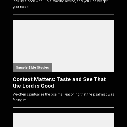
Pick up a book with Bible-reading advice, and you'll barely get
your nose i...
Sample Bible Studies
Context Matters: Taste and See That
the Lord is Good
We often spiritualize the psalms, reasoning that the psalmist was
facing mi...