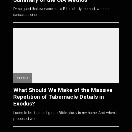
I've argued that everyone has a Bible study method, whether
conscious or un...
Exodus
What Should We Make of the Massive
Repetition of Tabernacle Details in
Exodus?
I used to lead a small group Bible study in my home. And when I
proposed we...