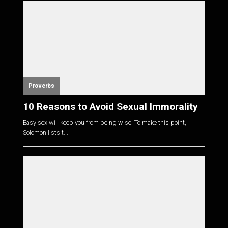
Proverbs
10 Reasons to Avoid Sexual Immorality
Easy sex will keep you from being wise. To make this point,
Solomon lists t...