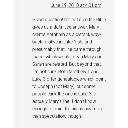
June 19, 2018 at 4:01 pm
Good question! I’m not sure the Bible
gives us a definitive answer. Mary
claims Abraham as a distant, way-
back relative in
Luke 1:55
, and
presumably that line came through
Isaac, which would mean Mary and
Sarah are related. But beyond that,
I’m not sure. Both Matthew 1
and
Luke 3
offer genealogies which point
to Joseph (not Mary), but some
people think the one in Luke 3
is
actually Mary’s line. I don’t know
enough to point to this as any more
than speculation, though.