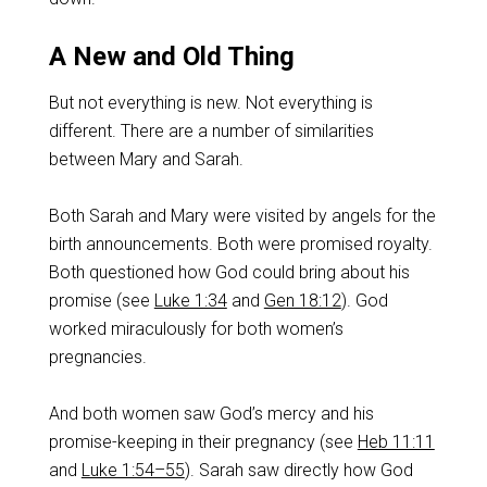
A New and Old Thing
But not everything is new. Not everything is
different. There are a number of similarities
between Mary and Sarah.
Both Sarah and Mary were visited by angels for the
birth announcements. Both were promised royalty.
Both questioned how God could bring about his
promise (see
Luke 1:34
and
Gen 18:12
). God
worked miraculously for both women’s
pregnancies.
And both women saw God’s mercy and his
promise-keeping in their pregnancy (see
Heb 11:11
and
Luke 1:54–55
). Sarah saw directly how God