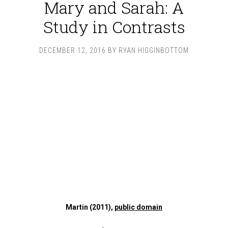
Mary and Sarah: A
Study in Contrasts
DECEMBER 12, 2016
BY
RYAN HIGGINBOTTOM
Martin (2011),
public domain