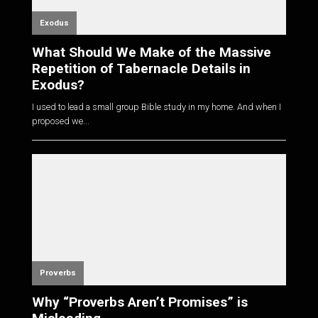
Exodus
What Should We Make of the Massive
Repetition of Tabernacle Details in
Exodus?
I used to lead a small group Bible study in my home. And when I
proposed we...
Proverbs
Why “Proverbs Aren’t Promises” is