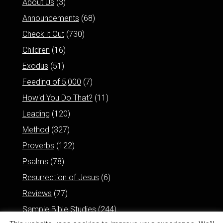
About Us
(3)
Announcements
(68)
Check it Out
(730)
Children
(16)
Exodus
(51)
Feeding of 5,000
(7)
How'd You Do That?
(11)
Leading
(120)
Method
(327)
Proverbs
(122)
Psalms
(78)
Resurrection of Jesus
(6)
Reviews
(77)
Sample Bible Studies
(244)