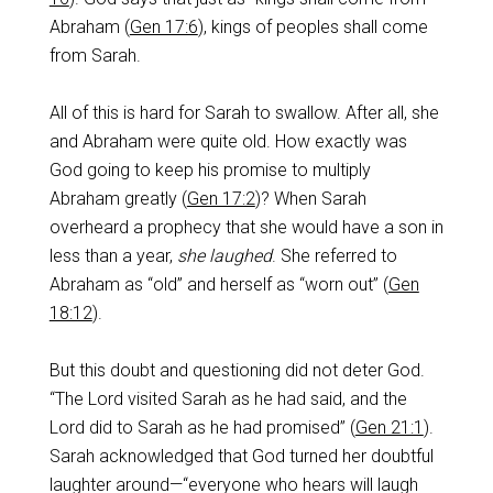
Abraham (
Gen 17:6
), kings of peoples shall come
from Sarah.
All of this is hard for Sarah to swallow. After all, she
and Abraham were quite old. How exactly was
God going to keep his promise to multiply
Abraham greatly (
Gen 17:2
)? When Sarah
overheard a prophecy that she would have a son in
less than a year,
she laughed
. She referred to
Abraham as “old” and herself as “worn out” (
Gen
18:12
).
But this doubt and questioning did not deter God.
“The Lord visited Sarah as he had said, and the
Lord did to Sarah as he had promised” (
Gen 21:1
).
Sarah acknowledged that God turned her doubtful
laughter around—“everyone who hears will laugh