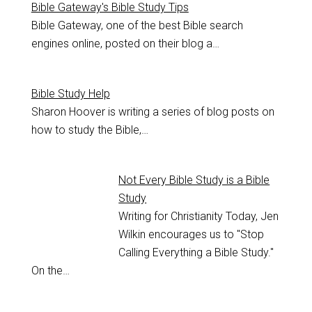
Bible Gateway's Bible Study Tips
Bible Gateway, one of the best Bible search
engines online, posted on their blog a…
Bible Study Help
Sharon Hoover is writing a series of blog posts on
how to study the Bible,…
Not Every Bible Study is a Bible
Study
Writing for Christianity Today, Jen
Wilkin encourages us to "Stop
Calling Everything a Bible Study."
On the…