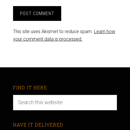
This site uses Akismet to reduce spam.
Learn how
your comment data is processed.
FIND IT HERE
HAVE IT DELIVERED