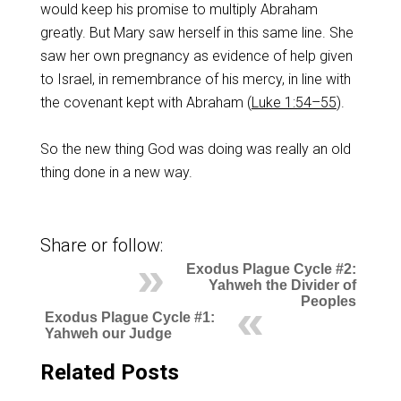
would keep his promise to multiply Abraham
greatly. But Mary saw herself in this same line. She
saw her own pregnancy as evidence of help given
to Israel, in remembrance of his mercy, in line with
the covenant kept with Abraham (
Luke 1:54–55
).
So the new thing God was doing was really an old
thing done in a new way.
Share or follow:
Exodus Plague Cycle #2:
Yahweh the Divider of
Peoples
Exodus Plague Cycle #1:
Yahweh our Judge
Related Posts