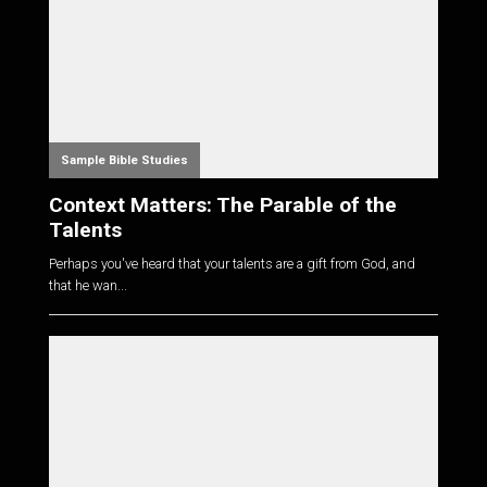
Sample Bible Studies
Context Matters: The Parable of the
Talents
Perhaps you've heard that your talents are a gift from God, and
that he wan...