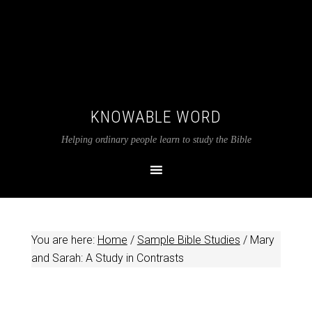
KNOWABLE WORD
Helping ordinary people learn to study the Bible
You are here:
Home
/
Sample Bible Studies
/
Mary
and Sarah: A Study in Contrasts