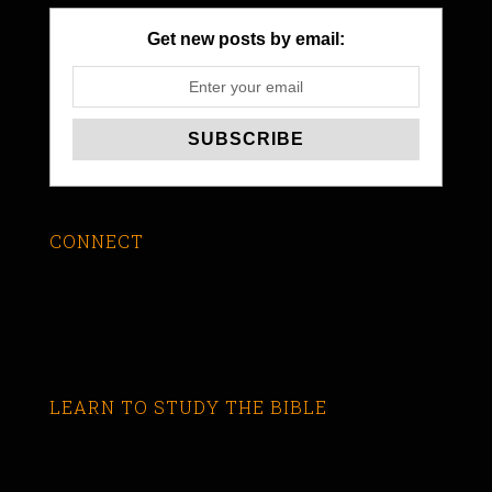
Get new posts by email:
CONNECT
LEARN TO STUDY THE BIBLE