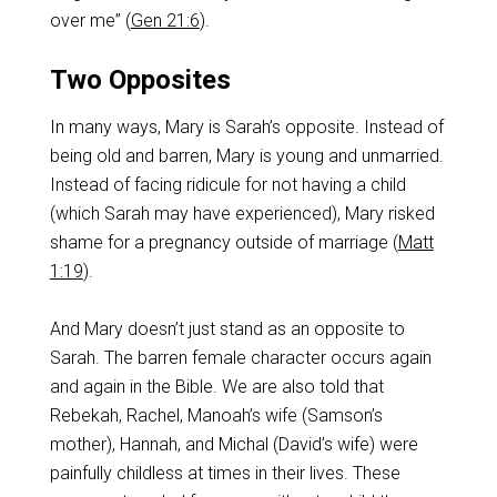
over me” (
Gen 21:6
).
Two Opposites
In many ways, Mary is Sarah’s opposite. Instead of
being old and barren, Mary is young and unmarried.
Instead of facing ridicule for not having a child
(which Sarah may have experienced), Mary risked
shame for a pregnancy outside of marriage (
Matt
1:19
).
And Mary doesn’t just stand as an opposite to
Sarah. The barren female character occurs again
and again in the Bible. We are also told that
Rebekah, Rachel, Manoah’s wife (Samson’s
mother), Hannah, and Michal (David’s wife) were
painfully childless at times in their lives. These