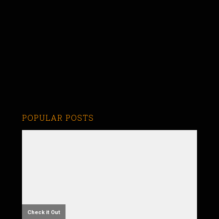
POPULAR POSTS
Check it Out