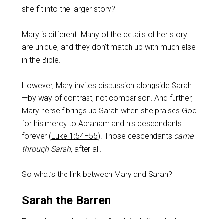
she fit into the larger story?
Mary is different. Many of the details of her story
are unique, and they don’t match up with much else
in the Bible.
However, Mary invites discussion alongside Sarah
—by way of contrast, not comparison. And further,
Mary herself brings up Sarah when she praises God
for his mercy to Abraham and his descendants
forever (
Luke 1:54–55
). Those descendants
came
through Sarah
, after all.
So what’s the link between Mary and Sarah?
Sarah the Barren