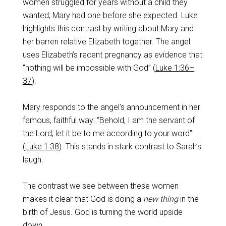
women struggled for years without a child they
wanted; Mary had one before she expected. Luke
highlights this contrast by writing about Mary and
her barren relative Elizabeth together. The angel
uses Elizabeth’s recent pregnancy as evidence that
“nothing will be impossible with God” (
Luke 1:36–
37
).
Mary responds to the angel’s announcement in her
famous, faithful way: “Behold, I am the servant of
the Lord; let it be to me according to your word”
(
Luke 1:38
). This stands in stark contrast to Sarah’s
laugh.
The contrast we see between these women
makes it clear that God is doing a
new thing
in the
birth of Jesus. God is turning the world upside
down.