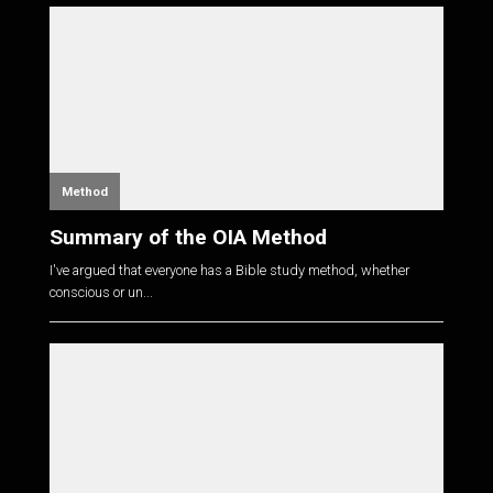
Method
Summary of the OIA Method
I've argued that everyone has a Bible study method, whether
conscious or un...