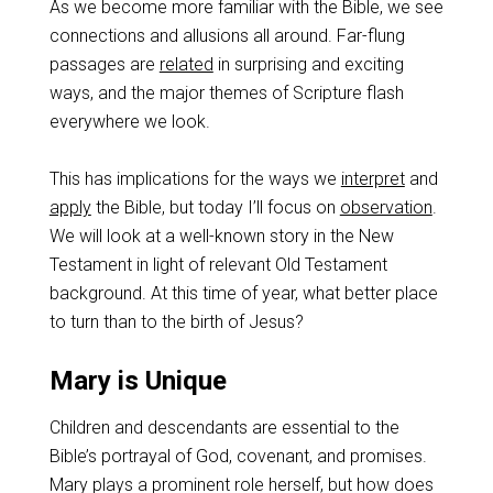
As we become more familiar with the Bible, we see
connections and allusions all around. Far-flung
passages are
related
in surprising and exciting
ways, and the major themes of Scripture flash
everywhere we look.
This has implications for the ways we
interpret
and
apply
the Bible, but today I’ll focus on
observation
.
We will look at a well-known story in the New
Testament in light of relevant Old Testament
background. At this time of year, what better place
to turn than to the birth of Jesus?
Mary is Unique
Children and descendants are essential to the
Bible’s portrayal of God, covenant, and promises.
Mary plays a prominent role herself, but how does