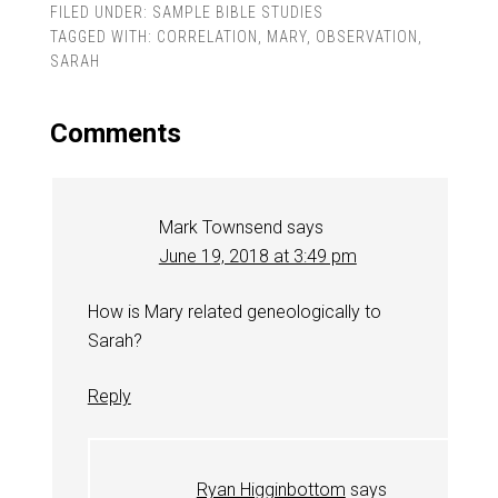
FILED UNDER:
SAMPLE BIBLE STUDIES
TAGGED WITH:
CORRELATION
,
MARY
,
OBSERVATION
,
SARAH
Comments
Mark Townsend
says
June 19, 2018 at 3:49 pm
How is Mary related geneologically to
Sarah?
Reply
Ryan Higginbottom
says