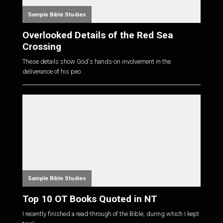
Sample Bible Studies
Overlooked Details of the Red Sea
Crossing
These details show God's hands-on involvement in the
deliverance of his peo...
Sample Bible Studies
Top 10 OT Books Quoted in NT
I recently finished a read-through of the Bible, during which I kept