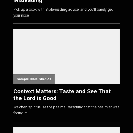
Misleading
Pick up a book with Bible-reading advice, and you'll barely get
your nose i...
Sample Bible Studies
Context Matters: Taste and See That
the Lord is Good
We often spiritualize the psalms, reasoning that the psalmist was
facing mi...