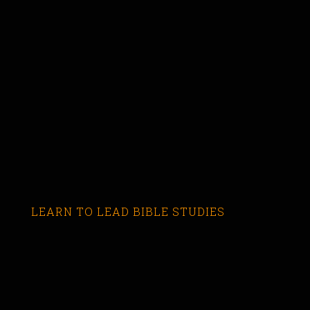
LEARN TO LEAD BIBLE STUDIES