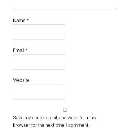
Name
*
Email
*
Website
Save my name, email, and website in this
browser for the next time I comment.