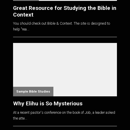
Great Resource for Studying the Bible in
Context
You should check out Bible & Context. The site is designed to
help "rea...
Sample Bible Studies
Why Elihu is So Mysterious
At a recent pastor's conference on the book of Job, a leader asked
the atte...