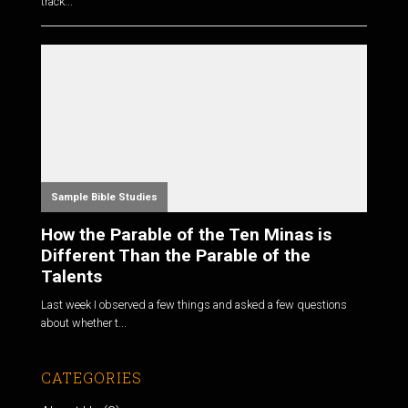
track...
Sample Bible Studies
How the Parable of the Ten Minas is
Different Than the Parable of the
Talents
Last week I observed a few things and asked a few questions
about whether t...
CATEGORIES