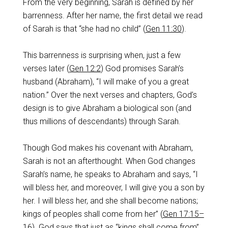
From the very beginning, Sarah is defined by her
barrenness. After her name, the first detail we read
of Sarah is that “she had no child” (
Gen 11:30
).
This barrenness is surprising when, just a few
verses later (
Gen 12:2
) God promises Sarah’s
husband (Abraham), “I will make of you a great
nation.” Over the next verses and chapters, God’s
design is to give Abraham a biological son (and
thus millions of descendants) through Sarah.
Though God makes his covenant with Abraham,
Sarah is not an afterthought. When God changes
Sarah’s name, he speaks to Abraham and says, “I
will bless her, and moreover, I will give you a son by
her. I will bless her, and she shall become nations;
kings of peoples shall come from her” (
Gen 17:15–
16
). God says that just as “kings shall come from”