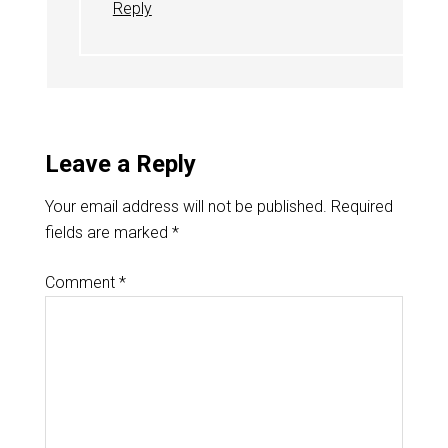
Reply
Leave a Reply
Your email address will not be published.
Required
fields are marked
*
Comment
*