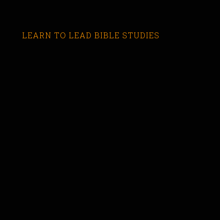
LEARN TO LEAD BIBLE STUDIES