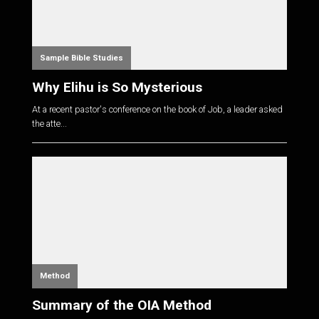
Sample Bible Studies
Why Elihu is So Mysterious
At a recent pastor's conference on the book of Job, a leader asked
the atte...
Method
Summary of the OIA Method