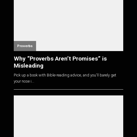
Proverbs
Why “Proverbs Aren’t Promises” is
Misleading
Pick up a book with Bible-reading advice, and you'll barely get
your nose i...