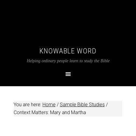
KNOWABLE WORD
Helping ordinary people learn to study the Bible
You are here:
Home
/
Sample Bible Studies
/
Context Matters: Mary and Martha