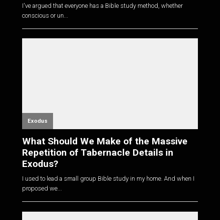
I've argued that everyone has a Bible study method, whether
conscious or un...
Exodus
What Should We Make of the Massive
Repetition of Tabernacle Details in
Exodus?
I used to lead a small group Bible study in my home. And when I
proposed we...