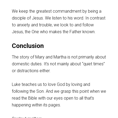
We keep the greatest commandment by being a
disciple of Jesus. We listen to his word. In contrast
to anxiety and trouble, we look to and follow
Jesus, the One who makes the Father known.
Conclusion
The story of Mary and Martha is not primarily about
domestic duties. It’s not mainly about “quiet times”
or distractions either.
Luke teaches us to love God by loving and
following the Son. And we grasp this point when we
read the Bible with our eyes open to all that’s
happening within its pages.