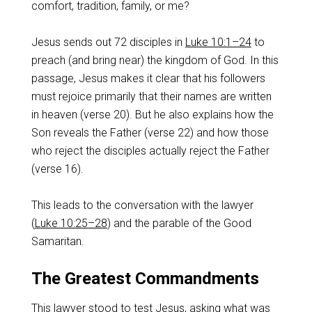
comfort, tradition, family, or me?
Jesus sends out 72 disciples in
Luke 10:1–24
to
preach (and bring near) the kingdom of God. In this
passage, Jesus makes it clear that his followers
must rejoice primarily that their names are written
in heaven (verse 20). But he also explains how the
Son reveals the Father (verse 22) and how those
who reject the disciples actually reject the Father
(verse 16).
This leads to the conversation with the lawyer
(
Luke 10:25–28
) and the parable of the Good
Samaritan.
The Greatest Commandments
This lawyer stood to test Jesus, asking what was