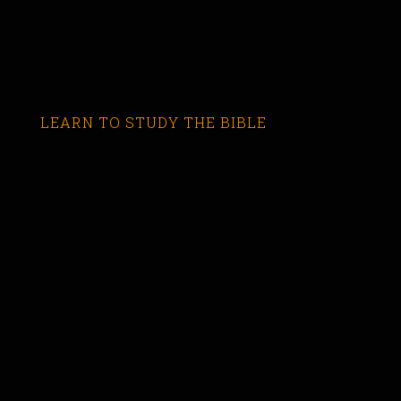
LEARN TO STUDY THE BIBLE