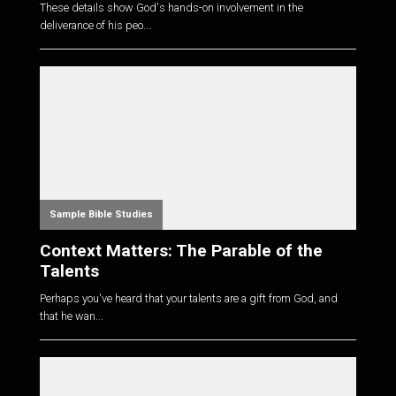
These details show God's hands-on involvement in the
deliverance of his peo...
Sample Bible Studies
Context Matters: The Parable of the
Talents
Perhaps you've heard that your talents are a gift from God, and
that he wan...