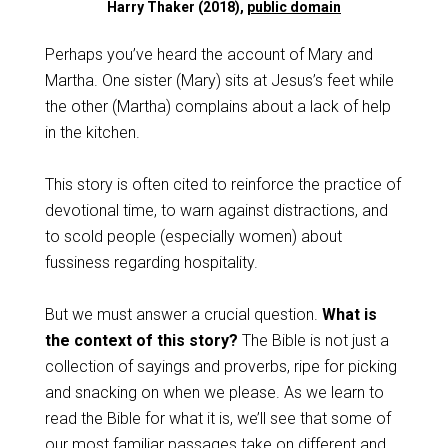
Harry Thaker (2018),
public domain
Perhaps you’ve heard the account of Mary and
Martha. One sister (Mary) sits at Jesus’s feet while
the other (Martha) complains about a lack of help
in the kitchen.
This story is often cited to reinforce the practice of
devotional time, to warn against distractions, and
to scold people (especially women) about
fussiness regarding hospitality.
But we must answer a crucial question.
What is
the context of this story?
The Bible is not just a
collection of sayings and proverbs, ripe for picking
and snacking on when we please. As we learn to
read the Bible for what it is, we’ll see that some of
our most familiar passages take on different and