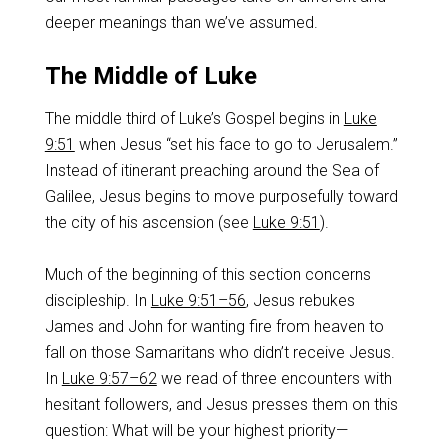
deeper meanings than we’ve assumed.
The Middle of Luke
The middle third of Luke’s Gospel begins in
Luke
9:51
when Jesus “set his face to go to Jerusalem.”
Instead of itinerant preaching around the Sea of
Galilee, Jesus begins to move purposefully toward
the city of his ascension (see
Luke 9:51
).
Much of the beginning of this section concerns
discipleship. In
Luke 9:51–56
, Jesus rebukes
James and John for wanting fire from heaven to
fall on those Samaritans who didn’t receive Jesus.
In
Luke 9:57–62
we read of three encounters with
hesitant followers, and Jesus presses them on this
question: What will be your highest priority—