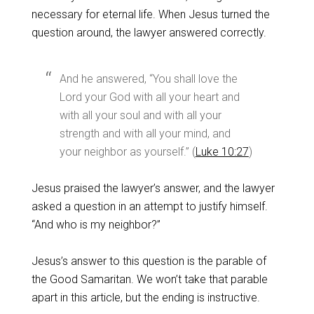
necessary for eternal life. When Jesus turned the
question around, the lawyer answered correctly.
And he answered, “You shall love the
Lord your God with all your heart and
with all your soul and with all your
strength and with all your mind, and
your neighbor as yourself.” (
Luke 10:27
)
Jesus praised the lawyer’s answer, and the lawyer
asked a question in an attempt to justify himself.
“And who is my neighbor?”
Jesus’s answer to this question is the parable of
the Good Samaritan. We won’t take that parable
apart in this article, but the ending is instructive.