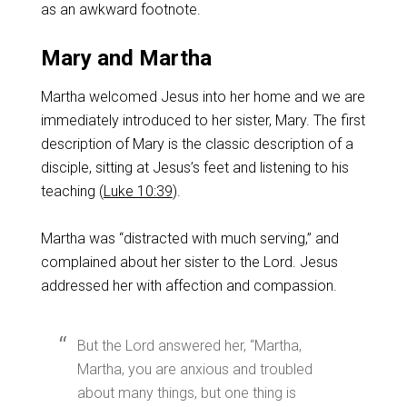
as an awkward footnote.
Mary and Martha
Martha welcomed Jesus into her home and we are
immediately introduced to her sister, Mary. The first
description of Mary is the classic description of a
disciple, sitting at Jesus’s feet and listening to his
teaching (
Luke 10:39
).
Martha was “distracted with much serving,” and
complained about her sister to the Lord. Jesus
addressed her with affection and compassion.
But the Lord answered her, “Martha,
Martha, you are anxious and troubled
about many things, but one thing is