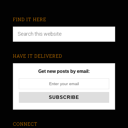
FIND IT HERE
HAVE IT DELIVERED
Get new posts by email:
CONNECT