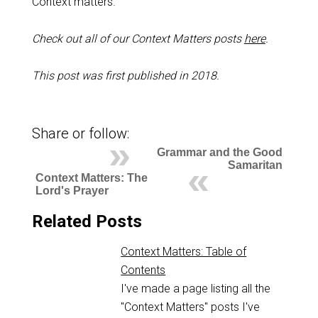
Context matters.
Check out all of our Context Matters posts
here
.
This post was first published in 2018.
Share or follow:
Grammar and the Good
Samaritan
Context Matters: The
Lord's Prayer
Related Posts
Context Matters: Table of
Contents
I've made a page listing all the
"Context Matters" posts I've