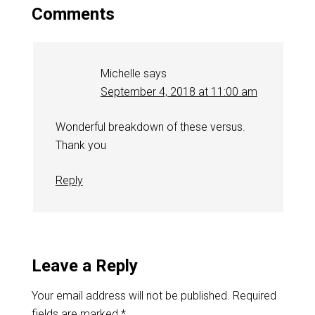
Comments
Michelle
says
September 4, 2018 at 11:00 am
Wonderful breakdown of these versus.
Thank you
Reply
Leave a Reply
Your email address will not be published.
Required
fields are marked
*