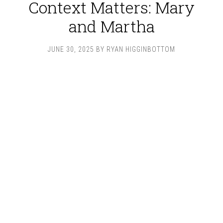
Context Matters: Mary
and Martha
JUNE 30, 2025
BY
RYAN HIGGINBOTTOM