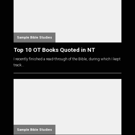
Sample Bible Studies
Top 10 OT Books Quoted in NT
I recently finished a read-through of the Bible, during which I kept
track...
Sample Bible Studies