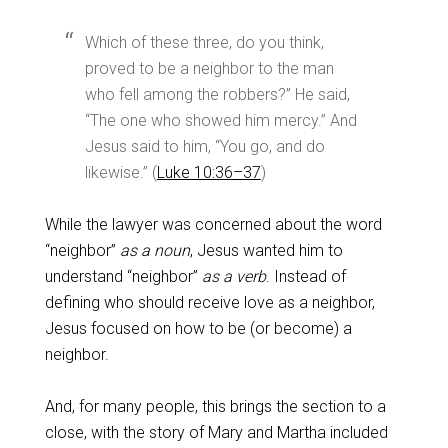
Which of these three, do you think,
proved to be a neighbor to the man
who fell among the robbers?” He said,
“The one who showed him mercy.” And
Jesus said to him, “You go, and do
likewise.” (
Luke 10:36–37
)
While the lawyer was concerned about the word
“neighbor”
as a noun
, Jesus wanted him to
understand “neighbor”
as a verb
. Instead of
defining who should receive love as a neighbor,
Jesus focused on how to be (or become) a
neighbor.
And, for many people, this brings the section to a
close, with the story of Mary and Martha included