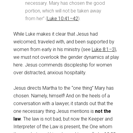
necessary. Mary has chosen the good
portion, which will not be taken away
from her” (
Luke 10:41–42
).
While Luke makes it clear that Jesus had
welcomed, traveled with, and been supported by
women from early in his ministry (see
Luke 8:1–3
),
we must not overlook the gender dynamics at play
here. Jesus commends discipleship for women
over distracted, anxious hospitality.
Jesus directs Martha to the “one thing” Mary has
chosen. Namely, himself! And on the heels of a
conversation with a lawyer, it stands out that the
one necessary thing Jesus mentions is
not the
law
. The law is not bad, but now the Keeper and
Interpreter of the Law is present, the One whom