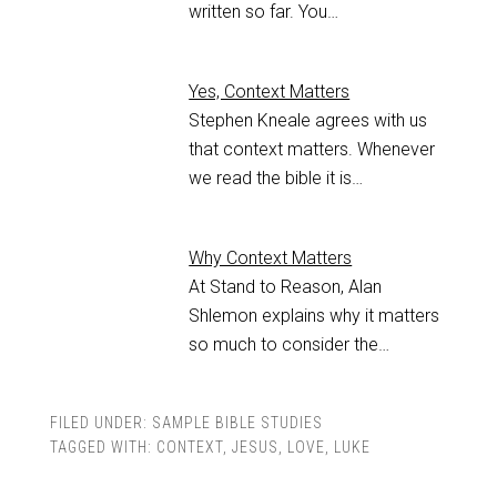
written so far. You…
Yes, Context Matters
Stephen Kneale agrees with us
that context matters. Whenever
we read the bible it is…
Why Context Matters
At Stand to Reason, Alan
Shlemon explains why it matters
so much to consider the…
FILED UNDER:
SAMPLE BIBLE STUDIES
TAGGED WITH:
CONTEXT
,
JESUS
,
LOVE
,
LUKE