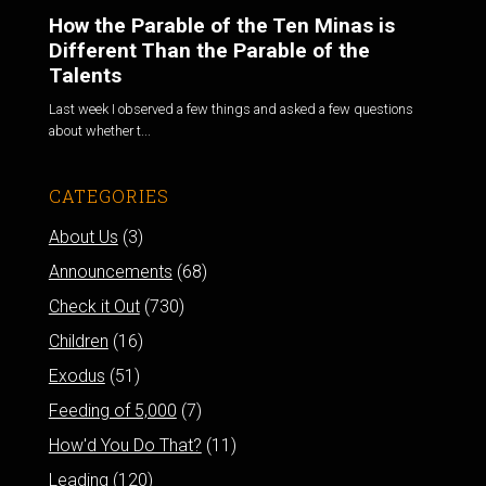
How the Parable of the Ten Minas is
Different Than the Parable of the
Talents
Last week I observed a few things and asked a few questions
about whether t...
CATEGORIES
About Us
(3)
Announcements
(68)
Check it Out
(730)
Children
(16)
Exodus
(51)
Feeding of 5,000
(7)
How'd You Do That?
(11)
Leading
(120)