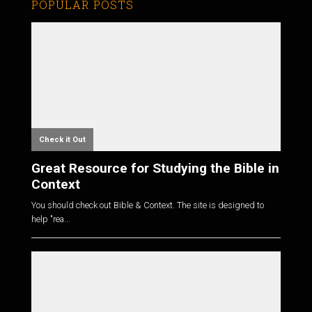
POPULAR POSTS
Check it Out
Great Resource for Studying the Bible in
Context
You should check out Bible & Context. The site is designed to
help "rea...