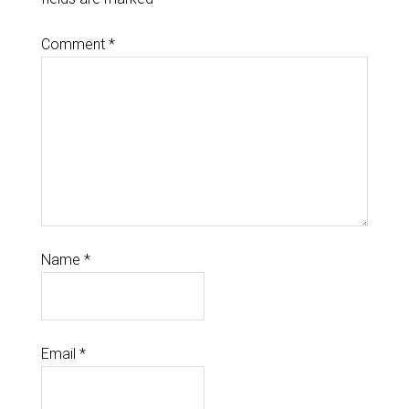
Comment
*
Name
*
Email
*