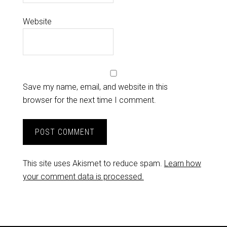
Website
Save my name, email, and website in this
browser for the next time I comment.
This site uses Akismet to reduce spam.
Learn how
your comment data is processed.