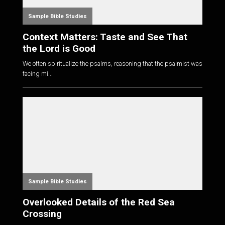
Sample Bible Studies
Context Matters: Taste and See That
the Lord is Good
We often spiritualize the psalms, reasoning that the psalmist was
facing mi...
Sample Bible Studies
Overlooked Details of the Red Sea
Crossing