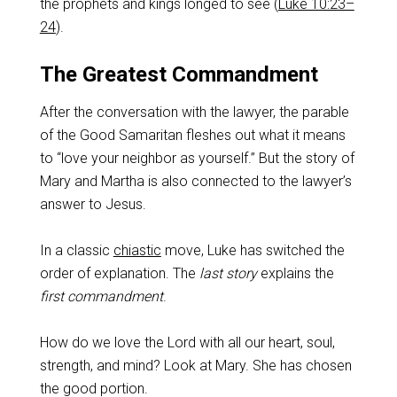
the prophets and kings longed to see (
Luke 10:23–
24
).
The Greatest Commandment
After the conversation with the lawyer, the parable
of the Good Samaritan fleshes out what it means
to “love your neighbor as yourself.” But the story of
Mary and Martha is also connected to the lawyer’s
answer to Jesus.
In a classic
chiastic
move, Luke has switched the
order of explanation. The
last story
explains the
first commandment
.
How do we love the Lord with all our heart, soul,
strength, and mind? Look at Mary. She has chosen
the good portion.