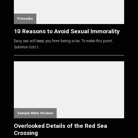
Proverbs
10 Reasons to Avoid Sexual Immorality
Easy sex will keep you from being wise. To make this point,
Solomon lists t...
Sample Bible Studies
Overlooked Details of the Red Sea
Crossing