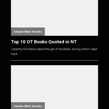
Sample Bible Studies
Top 10 OT Books Quoted in NT
I recently finished a read-through of the Bible, during which I kept
track...
Sample Bible Studies