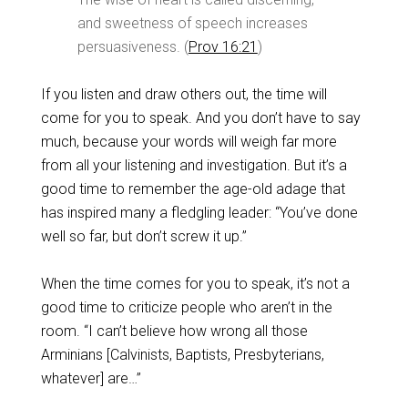
and sweetness of speech increases
persuasiveness. (
Prov 16:21
)
If you listen and draw others out, the time will
come for you to speak. And you don’t have to say
much, because your words will weigh far more
from all your listening and investigation. But it’s a
good time to remember the age-old adage that
has inspired many a fledgling leader: “You’ve done
well so far, but don’t screw it up.”
When the time comes for you to speak, it’s not a
good time to criticize people who aren’t in the
room. “I can’t believe how wrong all those
Arminians [Calvinists, Baptists, Presbyterians,
whatever] are…”