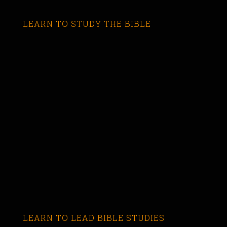
LEARN TO STUDY THE BIBLE
LEARN TO LEAD BIBLE STUDIES