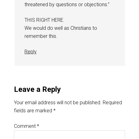
threatened by questions or objections.”
THIS RIGHT HERE.
We would do well as Christians to
remember this.
Reply
Leave a Reply
Your email address will not be published.
Required
fields are marked
*
Comment
*