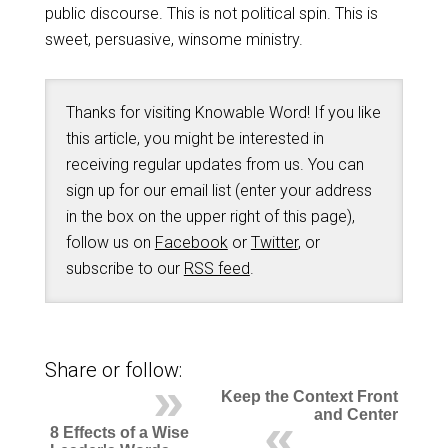
public discourse. This is not political spin. This is
sweet, persuasive, winsome ministry.
Thanks for visiting Knowable Word! If you like
this article, you might be interested in
receiving regular updates from us. You can
sign up for our email list (enter your address
in the box on the upper right of this page),
follow us on
Facebook
or
Twitter
, or
subscribe to our
RSS feed
.
Share or follow:
Keep the Context Front
and Center
8 Effects of a Wise