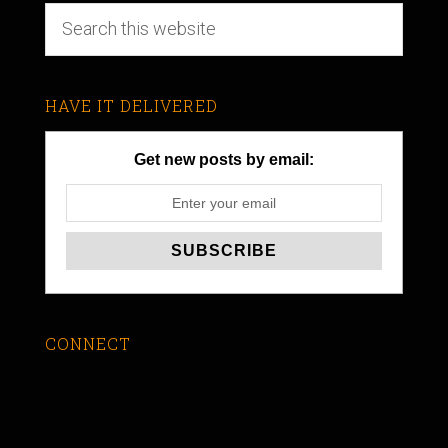
HAVE IT DELIVERED
Get new posts by email:
CONNECT