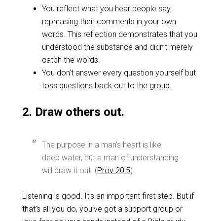
You reflect what you hear people say,
rephrasing their comments in your own
words. This reflection demonstrates that you
understood the substance and didn’t merely
catch the words.
You don’t answer every question yourself but
toss questions back out to the group.
2. Draw others out.
The purpose in a man’s heart is like
deep water, but a man of understanding
will draw it out. (
Prov 20:5
)
Listening is good. It’s an important first step. But if
that’s all you do, you’ve got a support group or