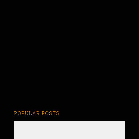
POPULAR POSTS