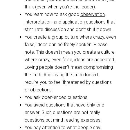
think (even when you’re the leader).
You learn how to ask good
observation
,
interpretation
, and
application
questions that
stimulate discussion and don’t shut it down.
You create a group culture where crazy, even
false, ideas can be freely spoken. Please
note: This doesn’t mean you create a culture
where crazy, even false, ideas are accepted.
Loving people doesn’t mean compromising
the truth. And loving the truth doesn’t
require you to feel threatened by questions
or objections.
You ask open-ended questions.
You avoid questions that have only one
answer. Such questions are not really
questions but mind-reading exercises.
You pay attention to what people say.