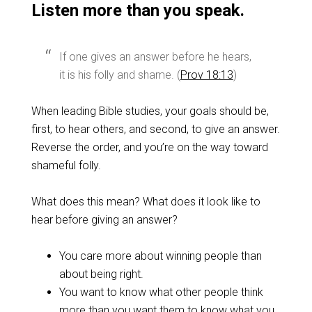
Listen more than you speak.
If one gives an answer before he hears,
it is his folly and shame. (
Prov 18:13
)
When leading Bible studies, your goals should be,
first, to hear others, and second, to give an answer.
Reverse the order, and you’re on the way toward
shameful folly.
What does this mean? What does it look like to
hear before giving an answer?
You care more about winning people than
about being right.
You want to know what other people think
more than you want them to know what you