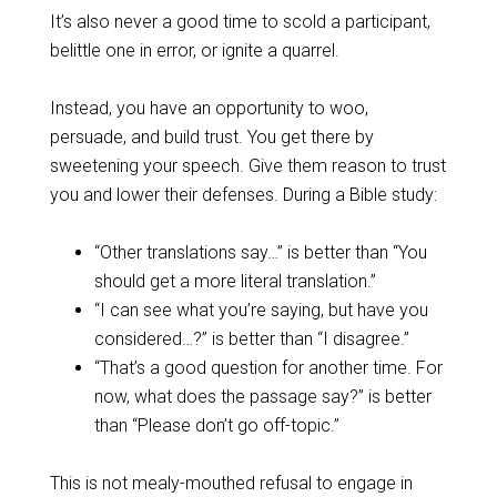
It’s also never a good time to scold a participant,
belittle one in error, or ignite a quarrel.
Instead, you have an opportunity to woo,
persuade, and build trust. You get there by
sweetening your speech. Give them reason to trust
you and lower their defenses. During a Bible study:
“Other translations say…” is better than “You
should get a more literal translation.”
“I can see what you’re saying, but have you
considered…?” is better than “I disagree.”
“That’s a good question for another time. For
now, what does the passage say?” is better
than “Please don’t go off-topic.”
This is not mealy-mouthed refusal to engage in