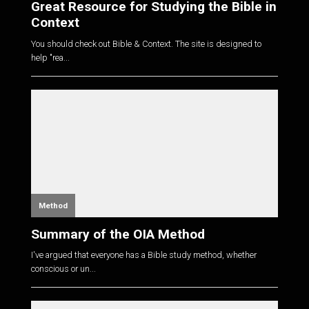
Great Resource for Studying the Bible in
Context
You should check out Bible & Context. The site is designed to
help "rea...
Method
Summary of the OIA Method
I've argued that everyone has a Bible study method, whether
conscious or un...