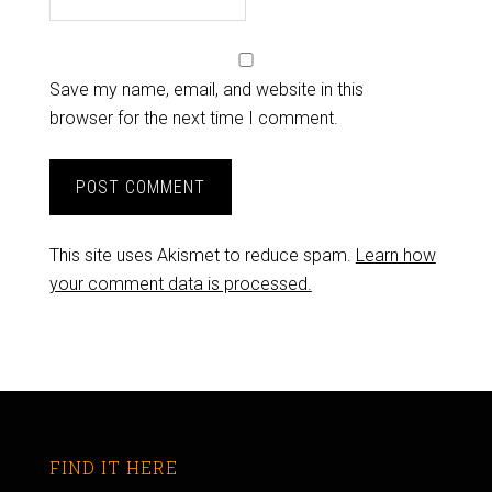
Save my name, email, and website in this
browser for the next time I comment.
This site uses Akismet to reduce spam.
Learn how
your comment data is processed.
FIND IT HERE