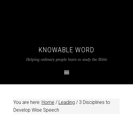
KNOWABLE WORD
Helping ordinary people learn to study the Bible
You are here:
Home
/
Leading
/
3 Disciplines to
Develop Wise Speech