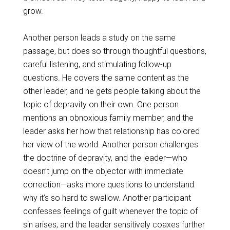
grow.
Another person leads a study on the same
passage, but does so through thoughtful questions,
careful listening, and stimulating follow-up
questions. He covers the same content as the
other leader, and he gets people talking about the
topic of depravity on their own. One person
mentions an obnoxious family member, and the
leader asks her how that relationship has colored
her view of the world. Another person challenges
the doctrine of depravity, and the leader—who
doesn’t jump on the objector with immediate
correction—asks more questions to understand
why it’s so hard to swallow. Another participant
confesses feelings of guilt whenever the topic of
sin arises, and the leader sensitively coaxes further