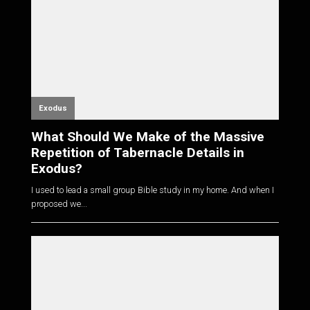
Exodus
What Should We Make of the Massive
Repetition of Tabernacle Details in
Exodus?
I used to lead a small group Bible study in my home. And when I
proposed we...