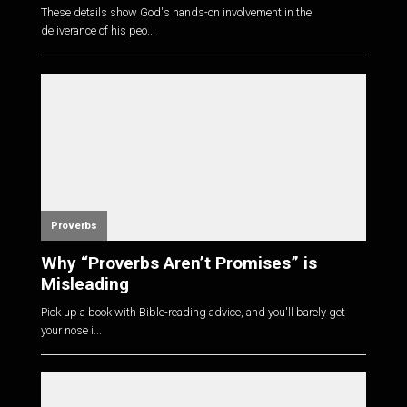
These details show God's hands-on involvement in the
deliverance of his peo...
Proverbs
Why “Proverbs Aren’t Promises” is
Misleading
Pick up a book with Bible-reading advice, and you'll barely get
your nose i...