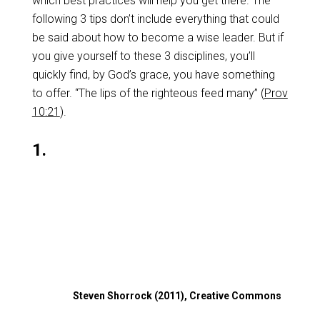
which best practices will help you get there. The
following 3 tips don’t include everything that could
be said about how to become a wise leader. But if
you give yourself to these 3 disciplines, you’ll
quickly find, by God’s grace, you have something
to offer. “The lips of the righteous feed many” (
Prov
10:21
).
1.
Steven Shorrock (2011), Creative Commons