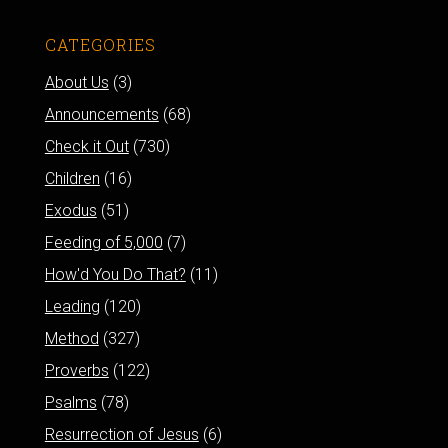
CATEGORIES
About Us
(3)
Announcements
(68)
Check it Out
(730)
Children
(16)
Exodus
(51)
Feeding of 5,000
(7)
How'd You Do That?
(11)
Leading
(120)
Method
(327)
Proverbs
(122)
Psalms
(78)
Resurrection of Jesus
(6)