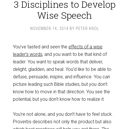
3 Disciplines to Develop
Wise Speech
NOVEMBER 14, 2014
BY
PETER KROL
You’ve tasted and seen the
effects of a wise
leader’s words
, and you want to be that kind of
leader. You want to speak words that deliver,
delight, gladden, and heal. You’d like to be able to
defuse, persuade, inspire, and influence. You can
picture leading such Bible studies, but you don’t
know how to move in that direction. You see the
potential, but you don’t know how to realize it.
You’re not alone, and you don’t have to feel stuck.
Proverbs describes not only the product but also