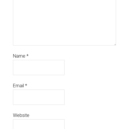
Name
*
Email
*
Website