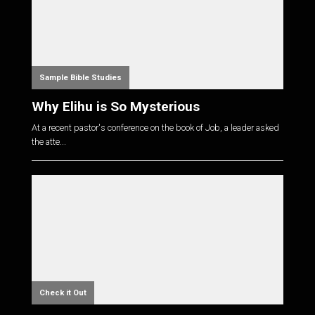
Sample Bible Studies
Why Elihu is So Mysterious
At a recent pastor's conference on the book of Job, a leader asked
the atte...
Check it Out