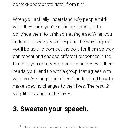
context-appropriate detail from him.
When you actually understand
why
people think
what they think, you’re in the best position to
convince them to think something else. When you
understand
why
people respond the way they do,
you’ll be able to connect the dots for them so they
can repent and choose different responses in the
future. If you don’t scoop out the purposes in their
hearts, you’ll end up with a group that agrees with
what you’ve taught, but doesn’t understand how to
make specific changes to their lives. The result?
Very little change in their lives.
3. Sweeten your speech.
The wise of heart is called discerning,