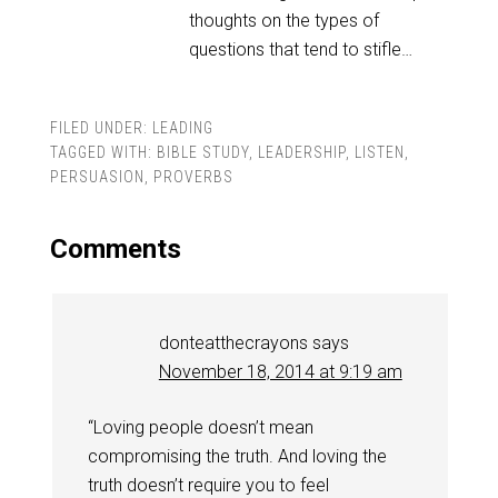
thoughts on the types of
questions that tend to stifle…
FILED UNDER:
LEADING
TAGGED WITH:
BIBLE STUDY
,
LEADERSHIP
,
LISTEN
,
PERSUASION
,
PROVERBS
Comments
donteatthecrayons
says
November 18, 2014 at 9:19 am
“Loving people doesn’t mean
compromising the truth. And loving the
truth doesn’t require you to feel