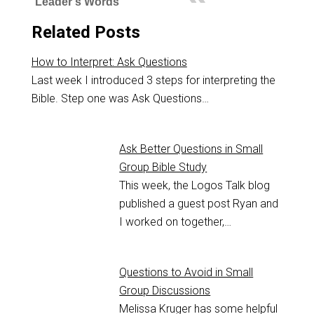
Leader's Words
Related Posts
How to Interpret: Ask Questions
Last week I introduced 3 steps for interpreting the
Bible. Step one was Ask Questions…
Ask Better Questions in Small
Group Bible Study
This week, the Logos Talk blog
published a guest post Ryan and
I worked on together,…
Questions to Avoid in Small
Group Discussions
Melissa Kruger has some helpful