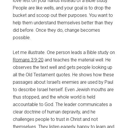
love fest on your hands instead of a Bible study.
People are like wells, and your goal is to drop the
bucket and scoop out their purposes. You want to
help them understand themselves better than they
did before. Once they do, change becomes
possible.
Let me illustrate. One person leads a Bible study on
Romans 3:9-20
and teaches the material well. He
observes the text well and gets people looking up
all the Old Testament quotes. He shows how these
passages about Israel’s enemies are used by Paul
to describe Israel herself. Even Jewish mouths are
thus stopped, and the whole world is held
accountable to God. The leader communicates a
clear doctrine of human depravity, and he
challenges people to trust in Christ and not
themselves. They listen eagerly, happy to learn and