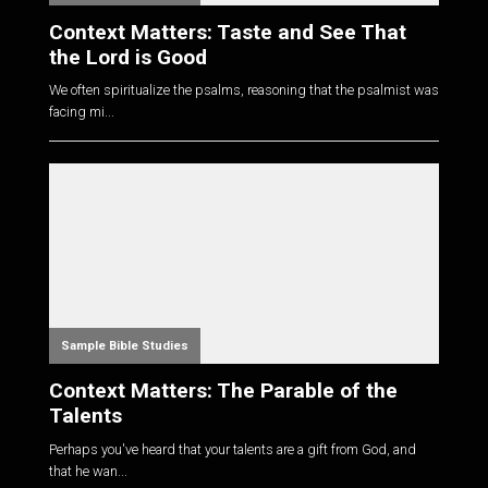
Context Matters: Taste and See That
the Lord is Good
We often spiritualize the psalms, reasoning that the psalmist was
facing mi...
Sample Bible Studies
Context Matters: The Parable of the
Talents
Perhaps you've heard that your talents are a gift from God, and
that he wan...