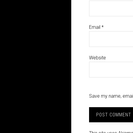
Email
*
Website
Save my name, email,