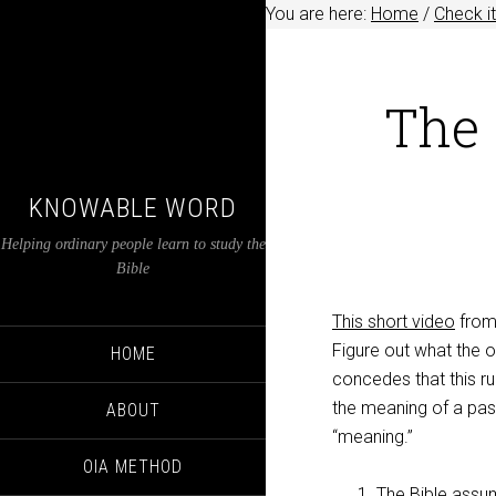
You are here:
Home
/
Check it
The 
KNOWABLE WORD
Helping ordinary people learn to study the
Bible
This short video
from 
Figure out what the o
HOME
concedes that this ru
the meaning of a pass
ABOUT
“meaning.”
OIA METHOD
The Bible assum