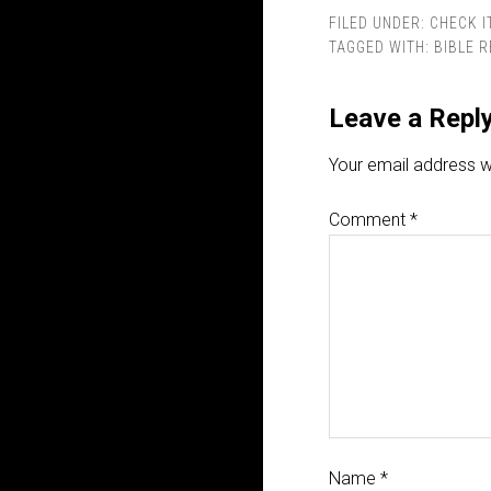
FILED UNDER:
CHECK I
TAGGED WITH:
BIBLE 
Leave a Repl
Your email address wi
Comment
*
Name
*