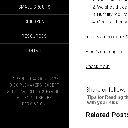
SMALL GROUPS
We should treat
Humility requires
CHILDREN
God’s authority 
RESOURCES
https://vimeo.com/
CONTACT
Piper’s challenge is 
Check it out!
COPYRIGHT © 2012–2026
DISCIPLEMAKERS, EXCEPT
Share or follow:
GUEST ARTICLES (COPYRIGHT
Tips for Reading t
AUTHOR). USED BY
with your Kids
PERMISSION.
Related Post