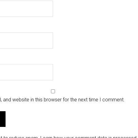
 and website in this browser for the next time I comment.