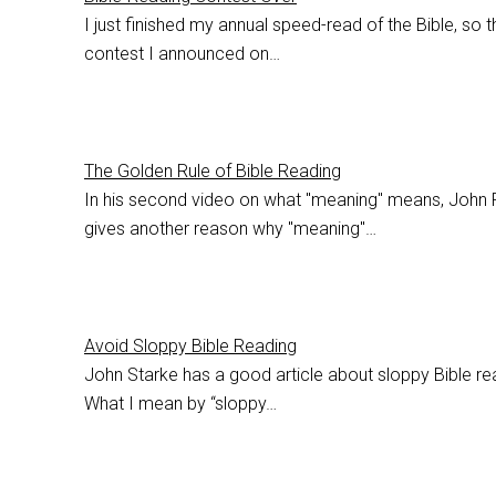
I just finished my annual speed-read of the Bible, so t
contest I announced on…
The Golden Rule of Bible Reading
In his second video on what "meaning" means, John 
gives another reason why "meaning"…
Avoid Sloppy Bible Reading
John Starke has a good article about sloppy Bible re
What I mean by “sloppy…