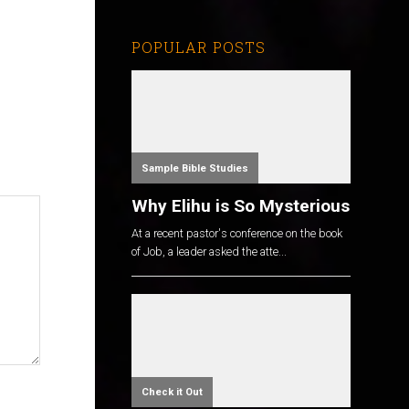
POPULAR POSTS
Sample Bible Studies
Why Elihu is So Mysterious
At a recent pastor's conference on the book
of Job, a leader asked the atte...
Check it Out