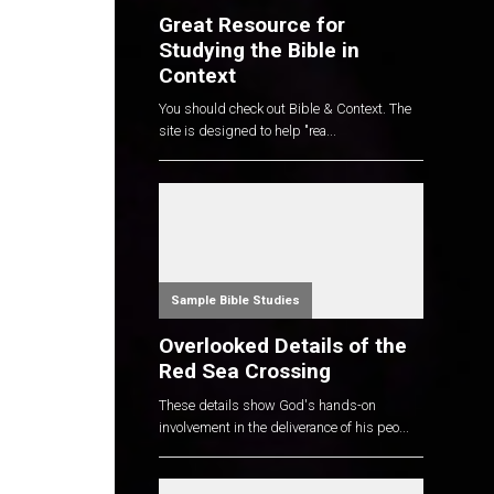
Great Resource for
Studying the Bible in
Context
You should check out Bible & Context. The
site is designed to help "rea...
Sample Bible Studies
Overlooked Details of the
Red Sea Crossing
These details show God's hands-on
involvement in the deliverance of his peo...