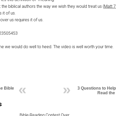
 the biblical authors the way we wish they would treat us (
Matt 7
 it of us.
over us requires it of us.
223505453
one we would do well to heed. The video is well worth your time.
he Bible
3 Questions to Help
Read the 
s
Bible-Reading Contest Over