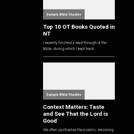
Sample Bible Studies
Top 10 OT Books Quoted in
NT
I recently finished a read-through of the
Bible, during which I kept track...
Sample Bible Studies
Context Matters: Taste
and See That the Lord is
Good
We often spiritualize the psalms, reasoning