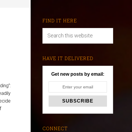
FIND IT HERE
HAVE IT DELIVERED
Get new posts by email:
ding”:
eadily
decide
f
CONNECT