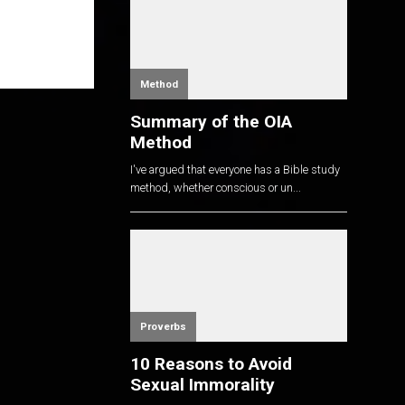
Method
Summary of the OIA
Method
I've argued that everyone has a Bible study
method, whether conscious or un...
Proverbs
10 Reasons to Avoid
Sexual Immorality