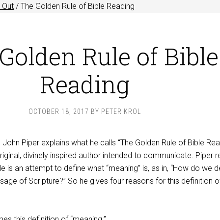
 Out
/
The Golden Rule of Bible Reading
Golden Rule of Bible
Reading
OCTOBER 18, 2017
BY
PETER KROL
John Piper explains what he calls “The Golden Rule of Bible Rea
riginal, divinely inspired author intended to communicate. Piper r
le is an attempt to define what “meaning” is, as in, “How do we 
age of Scripture?” So he gives four reasons for this definition o
es this definition of “meaning.”