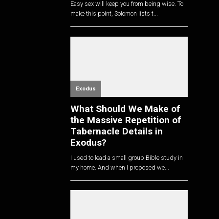
Easy sex will keep you from being wise. To
make this point, Solomon lists t...
Exodus
What Should We Make of
the Massive Repetition of
Tabernacle Details in
Exodus?
I used to lead a small group Bible study in
my home. And when I proposed we...