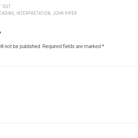
T OUT
READING
,
INTERPRETATION
,
JOHN PIPER
y
ll not be published.
Required fields are marked
*