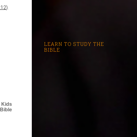
:12
).
LEARN TO STUDY THE
BIBLE
 Kids
Bible