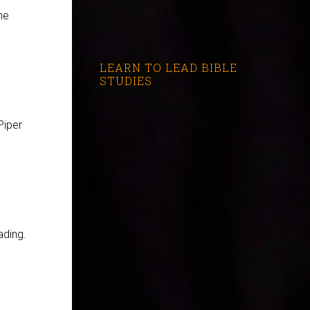
he
LEARN TO LEAD BIBLE
STUDIES
Piper
ading.