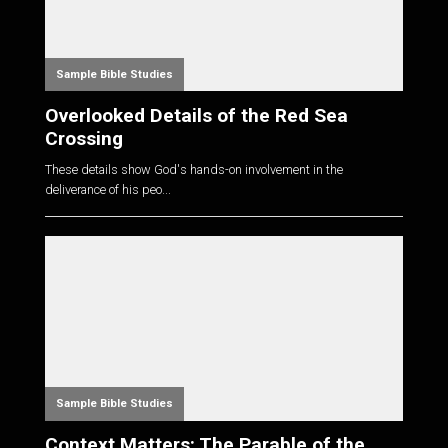
Sample Bible Studies
Overlooked Details of the Red Sea
Crossing
These details show God's hands-on involvement in the
deliverance of his peo...
Sample Bible Studies
Context Matters: The Parable of the