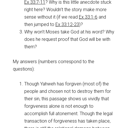
Ex 33:7-11
? Why is this little anecdote stuck
right here? Wouldn’t the story make more
sense without it (if we read
Ex 33:1-6
and
then jumped to
Ex 33:12-23
)?
Why won’t Moses take God at his word? Why
does he request proof that God will be with
them?
My answers (numbers correspond to the
questions):
Though Yahweh has forgiven (most of) the
people and chosen not to destroy them for
their sin, this passage shows us vividly that
forgiveness alone is not enough to
accomplish full atonement. Though the legal
transaction of forgiveness has taken place,