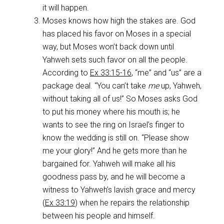
it will happen.
Moses knows how high the stakes are. God
has placed his favor on Moses in a special
way, but Moses won’t back down until
Yahweh sets such favor on all the people.
According to
Ex 33:15-16
, “me” and “us” are a
package deal. “You can’t take
me
up, Yahweh,
without taking all of us!” So Moses asks God
to put his money where his mouth is; he
wants to see the ring on Israel’s finger to
know the wedding is still on. “Please show
me your glory!” And he gets more than he
bargained for. Yahweh will make all his
goodness pass by, and he will become a
witness to Yahweh’s lavish grace and mercy
(
Ex 33:19
) when he repairs the relationship
between his people and himself.