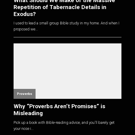
What Should We Make of the Massive
Repetition of Tabernacle Details in
Exodus?
I used to lead a small group Bible study in my home. And when I
proposed we...
Proverbs
Why “Proverbs Aren’t Promises” is
Misleading
Pick up a book with Bible-reading advice, and you'll barely get
your nose i...