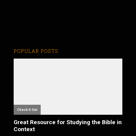
POPULAR POSTS
Check it Out
Great Resource for Studying the Bible in
Context