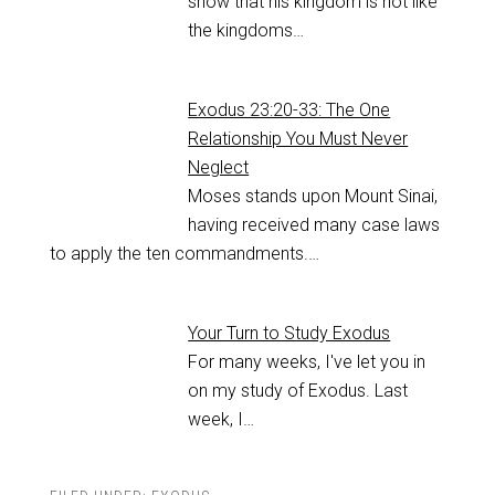
show that his kingdom is not like
the kingdoms…
Exodus 23:20-33: The One
Relationship You Must Never
Neglect
Moses stands upon Mount Sinai,
having received many case laws
to apply the ten commandments.…
Your Turn to Study Exodus
For many weeks, I've let you in
on my study of Exodus. Last
week, I…