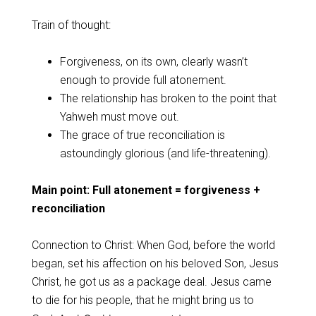
Train of thought:
Forgiveness, on its own, clearly wasn’t
enough to provide full atonement.
The relationship has broken to the point that
Yahweh must move out.
The grace of true reconciliation is
astoundingly glorious (and life-threatening).
Main point: Full atonement = forgiveness +
reconciliation
Connection to Christ: When God, before the world
began, set his affection on his beloved Son, Jesus
Christ, he got us as a package deal. Jesus came
to die for his people, that he might bring us to