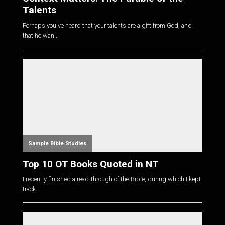
Talents
Perhaps you've heard that your talents are a gift from God, and
that he wan...
Sample Bible Studies
Top 10 OT Books Quoted in NT
I recently finished a read-through of the Bible, during which I kept
track...