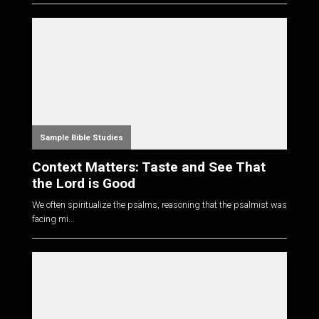
Sample Bible Studies
Context Matters: Taste and See That
the Lord is Good
We often spiritualize the psalms, reasoning that the psalmist was
facing mi...