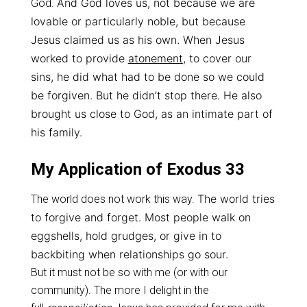
And God loves us, not because we are
God.
lovable or particularly noble, b
ut because
Jesus claimed us as his own.
When Jesus
worked to provide
atonement
, to cover our
sins, h
e did what had to be done so we could
be forgiven. But he didn’t stop there. H
e also
brought us close to God, as an intimate part of
his family.
My Application of Exodus 33
The world tries
The world does not work this way.
to forgive and forget. Most people
walk on
eggshells, hold grudges, or give in to
backbiting when relationships go sour.
But it must not be so with me (or with our
community). The more I delight in the