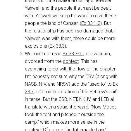
there is still the relational damage between
Yahweh and the people that must be dealt
with. Yahweh will keep his word to give these
people the land of Canaan (
Ex 33:1-2
). But
the relationship has been so damaged that, if
Yahweh was with them, there could be more
explosions (
Ex 33:3
).
We must not read
Ex 33:7-11
in a vacuum,
divorced from the
context
. This has
everything to do with the flow of the chapter!
I’m honestly not sure why the ESV (along with
NASB, NIV, and NRSV) add the “used to” to
Ex
33:7
, as an interpretation of the Hebrew’s shift
in tense. But the CSB, NET, NKJV, and LEB all
translate with a straightforward, “Now Moses
took the tent and pitched it outside the
camp,” which makes more sense in the
context. Of course, the tabernacle hasn’t