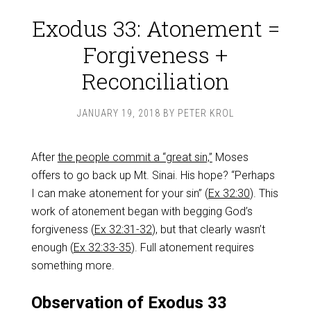
Exodus 33: Atonement =
Forgiveness +
Reconciliation
JANUARY 19, 2018
BY
PETER KROL
After
the people commit a “great sin,”
Moses
offers to go back up Mt. Sinai. His hope? “Perhaps
I can make atonement for your sin” (
Ex 32:30
). This
work of atonement began with begging God’s
forgiveness (
Ex 32:31-32
), but that clearly wasn’t
enough (
Ex 32:33-35
). Full atonement requires
something more.
Observation of Exodus 33