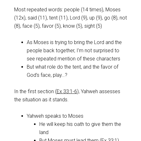
Most repeated words: people (14 times), Moses
(12x), said (11), tent (11), Lord (9), up (9), go (8), not
(8), face (5), favor (5), know (5), sight (5)
As Moses is trying to bring the Lord and the
people back together, I’m not surprised to
see repeated mention of these characters
But what role do the tent, and the favor of
God’s face, play…?
In the first section (
Ex 33:1-6
), Yahweh assesses
the situation as it stands.
Yahweh speaks to Moses
He will keep his oath to give them the
land
But Moses must lead them (
Ex 33:1
)