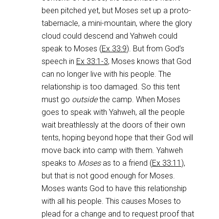
been pitched yet, but Moses set up a proto-
tabernacle, a mini-mountain, where the glory
cloud could descend and Yahweh could
speak to Moses (
Ex 33:9
). But from God’s
speech in
Ex 33:1-3
, Moses knows that God
can no longer live with his people. The
relationship is too damaged. So this tent
must go
outside
the camp. When Moses
goes to speak with Yahweh, all the people
wait breathlessly at the doors of their own
tents, hoping beyond hope that their God will
move back into camp with them. Yahweh
speaks to
Moses
as to a friend (
Ex 33:11
),
but that is not good enough for Moses.
Moses wants God to have this relationship
with all his people. This causes Moses to
plead for a change and to request proof that