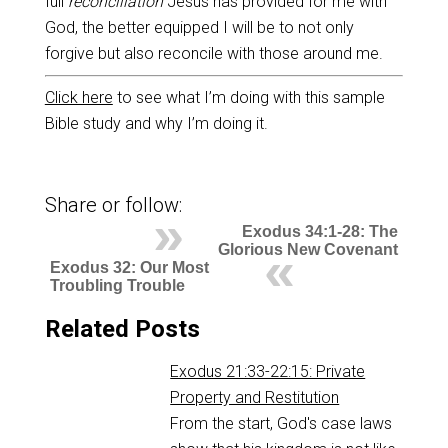
full
reconciliation
Jesus has provided for me with
God, the better equipped I will be to not only
forgive but also reconcile with those around me.
Click here
to see what I’m doing with this sample
Bible study and why I’m doing it.
Share or follow:
Exodus 34:1-28: The
Glorious New Covenant
Exodus 32: Our Most
Troubling Trouble
Related Posts
Exodus 21:33-22:15: Private
Property and Restitution
From the start, God's case laws