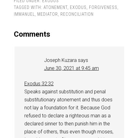
FILED UNDER:
EXODUS
TAGGED WITH:
ATONEMENT
,
EXODUS
,
FORGIVENESS
,
IMMANUEL
,
MEDIATOR
,
RECONCILIATION
Comments
Joseph Kuzara
says
June 30, 2021 at 9:45 am
Exodus 32:32
Speaks against substitution and penal
substitutionary atonement and thus does
not lay a foundation for it. Because God
refused to declare a righteous man as a
declared sinner to then punish him in the
place of others, thus even though moses,