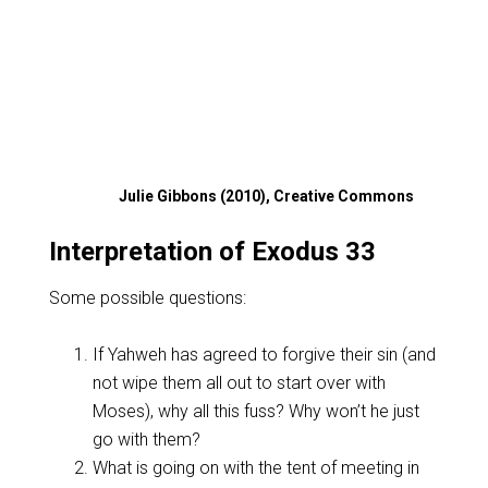
Julie Gibbons (2010), Creative Commons
Interpretation of Exodus 33
Some possible questions:
If Yahweh has agreed to forgive their sin (and
not wipe them all out to start over with
Moses), why all this fuss? Why won’t he just
go with them?
What is going on with the tent of meeting in