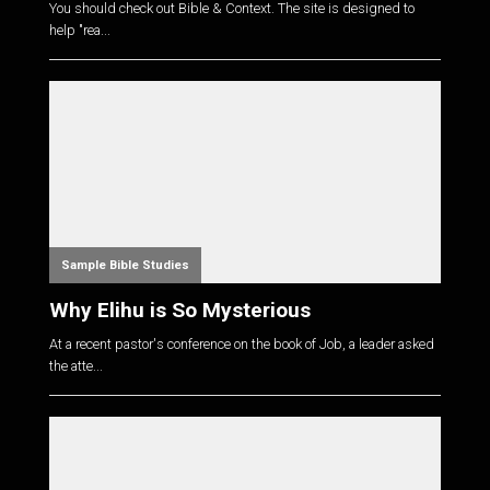
You should check out Bible & Context. The site is designed to
help "rea...
Sample Bible Studies
Why Elihu is So Mysterious
At a recent pastor's conference on the book of Job, a leader asked
the atte...