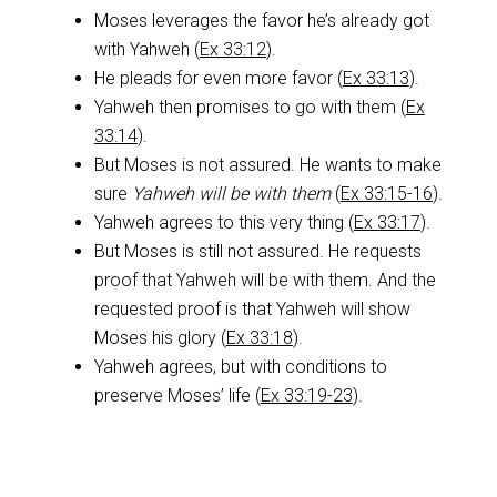
Moses leverages the favor he’s already got
with Yahweh (
Ex 33:12
).
He pleads for even more favor (
Ex 33:13
).
Yahweh then promises to go with them (
Ex
33:14
).
But Moses is not assured. He wants to make
sure
Yahweh will be with them
(
Ex 33:15-16
).
Yahweh agrees to this very thing (
Ex 33:17
).
But Moses is still not assured. He requests
proof that Yahweh will be with them. And the
requested proof is that Yahweh will show
Moses his glory (
Ex 33:18
).
Yahweh agrees, but with conditions to
preserve Moses’ life (
Ex 33:19-23
).