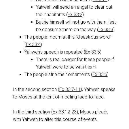
Yahweh will send an angel to clear out
the inhabitants (
Ex 33:2
)
But he himself will not go with them, lest
he consume them on the way (
Ex 33:3
)
The people mourn at this “disastrous word”
(
Ex 33:4
)
Yahweh’s speech is repeated (
Ex 33:5
)
There is real danger for these people if
Yahweh were to be with them!
The people strip their ornaments (
Ex 33:6
)
In the second section (
Ex 33:7-11
), Yahweh speaks
to Moses at the tent of meeting face-to-face.
In the third section (
Ex 33:12-23
), Moses pleads
with Yahweh to alter this course of events.