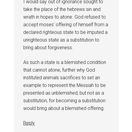
I would say out of ignorance sought to
take the place of the hebrews sin and
wrath in hopes to atone. God refused to
accept moses’ offering of himself from a
declared righteous state to be imputed a
unrighteous state as a substitution to
bring about forgiveness.
As such a state is a blemished condition
that cannot atone, further why God
instituted animals sacrifices to set an
example to represent the Messiah to be
presented as unblemished, but not as a
substitution, for becoming a substitution
would bring about a blemished offering.
Reply