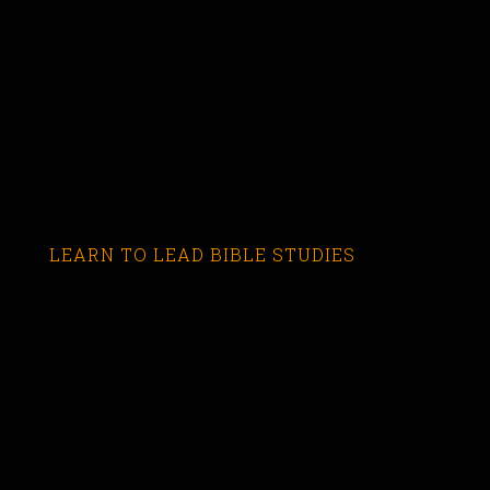
LEARN TO LEAD BIBLE STUDIES