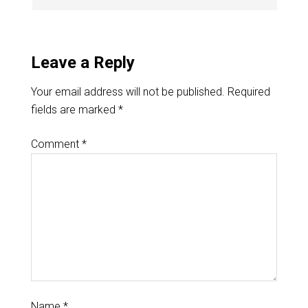
Leave a Reply
Your email address will not be published.
Required
fields are marked
*
Comment
*
Name
*