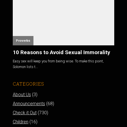
Proverbs
10 Reasons to Avoid Sexual Immorality
Easy sex will keep you from being wise. To make this point,
Solomon lists t...
CATEGORIES
About Us
(3)
Announcements
(68)
Check it Out
(730)
Children
(16)