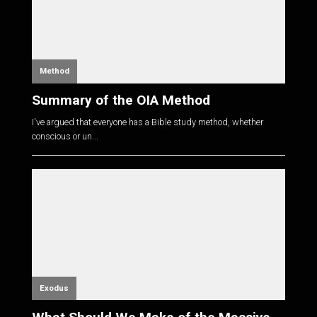
Method
Summary of the OIA Method
I've argued that everyone has a Bible study method, whether
conscious or un...
Exodus