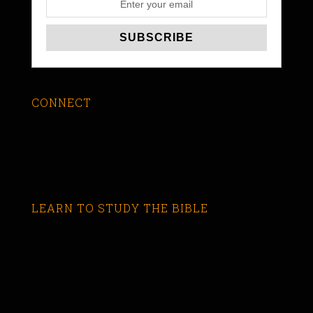
CONNECT
LEARN TO STUDY THE BIBLE