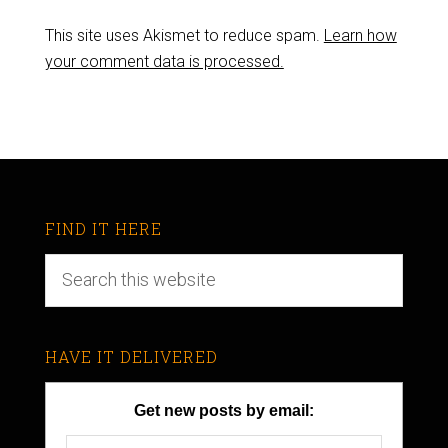
This site uses Akismet to reduce spam.
Learn how
your comment data is processed.
FIND IT HERE
HAVE IT DELIVERED
Get new posts by email: