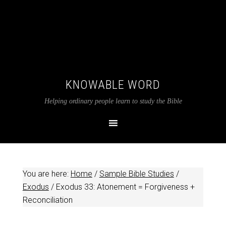
KNOWABLE WORD
Helping ordinary people learn to study the Bible
You are here:
Home
/
Sample Bible Studies
/
Exodus
/
Exodus 33
: Atonement = Forgiveness +
Reconciliation