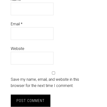
Email
*
Website
Save my name, email, and website in this
browser for the next time I comment.