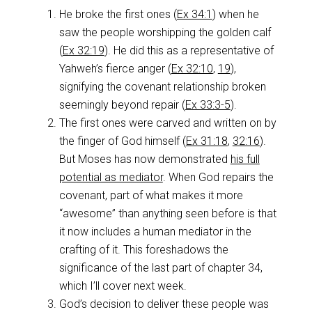
He broke the first ones (
Ex 34:1
) when he
saw the people worshipping the golden calf
(
Ex 32:19
). He did this as a representative of
Yahweh’s fierce anger (
Ex 32:10
,
19
),
signifying the covenant relationship broken
seemingly beyond repair (
Ex 33:3-5
).
The first ones were carved and written on by
the finger of God himself (
Ex 31:18
,
32:16
).
But Moses has now demonstrated
his full
potential as mediator
. When God repairs the
covenant, part of what makes it more
“awesome” than anything seen before is that
it now includes a human mediator in the
crafting of it. This foreshadows the
significance of the last part of chapter 34,
which I’ll cover next week.
God’s decision to deliver these people was