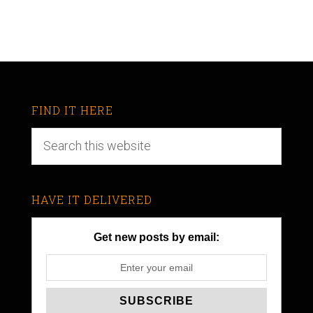
FIND IT HERE
HAVE IT DELIVERED
Get new posts by email: