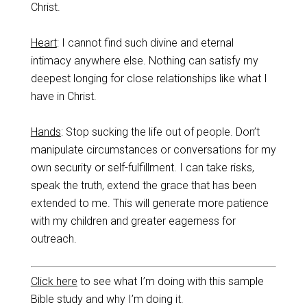
Christ.
Heart
: I cannot find such divine and eternal
intimacy anywhere else. Nothing can satisfy my
deepest longing for close relationships like what I
have in Christ.
Hands
: Stop sucking the life out of people. Don’t
manipulate circumstances or conversations for my
own security or self-fulfillment. I can take risks,
speak the truth, extend the grace that has been
extended to me. This will generate more patience
with my children and greater eagerness for
outreach.
Click here
to see what I’m doing with this sample
Bible study and why I’m doing it.