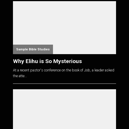
Sample Bible Studies
Why Elihu is So Mysterious
At a recent pastor's conference on the book of Job, a leader asked
the atte...