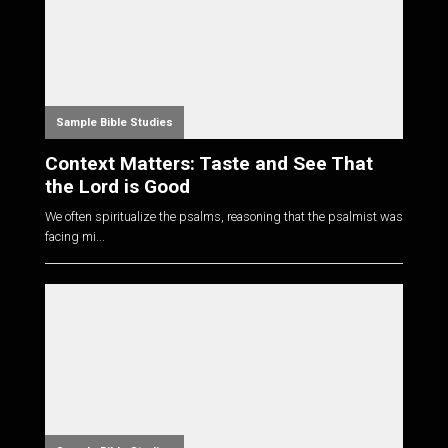
Sample Bible Studies
Context Matters: Taste and See That
the Lord is Good
We often spiritualize the psalms, reasoning that the psalmist was
facing mi...