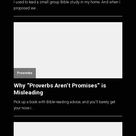
I used to lead a small group Bible study in my home. And when I
proposed we...
Proverbs
Why “Proverbs Aren’t Promises” is
Misleading
Pick up a book with Bible-reading advice, and you'll barely get
your nose i...