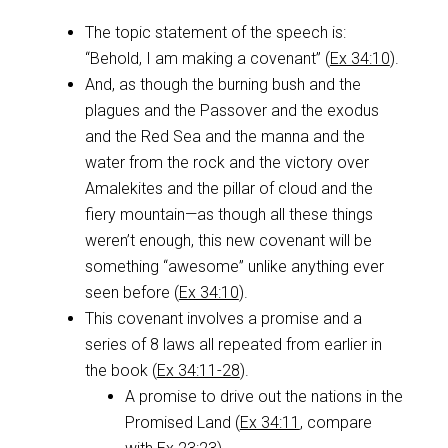
The topic statement of the speech is:
“Behold, I am making a covenant” (
Ex 34:10
).
And, as though the burning bush and the
plagues and the Passover and the exodus
and the Red Sea and the manna and the
water from the rock and the victory over
Amalekites and the pillar of cloud and the
fiery mountain—as though all these things
weren’t enough, this new covenant will be
something “awesome” unlike anything ever
seen before (
Ex 34:10
).
This covenant involves a promise and a
series of 8 laws all repeated from earlier in
the book (
Ex 34:11-28
).
A promise to drive out the nations in the
Promised Land (
Ex 34:11
, compare