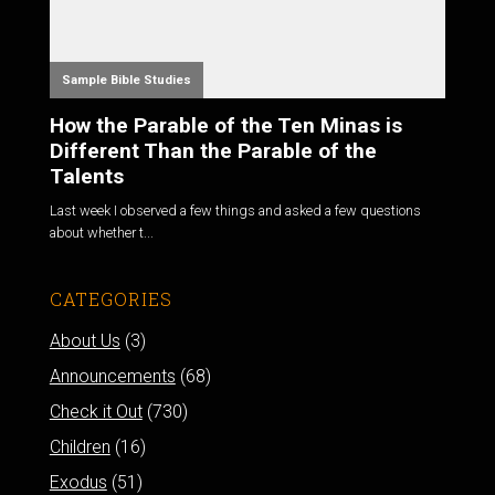
Sample Bible Studies
How the Parable of the Ten Minas is
Different Than the Parable of the
Talents
Last week I observed a few things and asked a few questions
about whether t...
CATEGORIES
About Us
(3)
Announcements
(68)
Check it Out
(730)
Children
(16)
Exodus
(51)