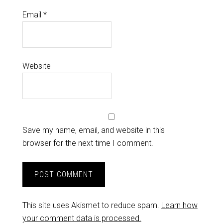
Email
*
Website
Save my name, email, and website in this
browser for the next time I comment.
This site uses Akismet to reduce spam.
Learn how
your comment data is processed.