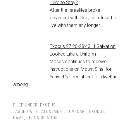
Here to Stay?
After the Israelites broke
covenant with God, he refused to
live with them any longer.…
Exodus 27:20-28:43: If Salvation
Looked Like a Uniform
Moses continues to receive
instructions on Mount Sinai for
Yahweh's special tent for dwelling
among…
FILED UNDER:
EXODUS
TAGGED WITH:
ATONEMENT
,
COVENANT
,
EXODUS
,
NAME
,
RECONCILIATION