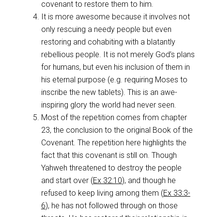
covenant to restore them to him.
It is more awesome because it involves not
only rescuing a needy people but even
restoring and cohabiting with a blatantly
rebellious people. It is not merely God’s plans
for humans, but even his inclusion of them in
his eternal purpose (e.g. requiring Moses to
inscribe the new tablets). This is an awe-
inspiring glory the world had never seen.
Most of the repetition comes from chapter
23, the conclusion to the original Book of the
Covenant. The repetition here highlights the
fact that this covenant is still on. Though
Yahweh threatened to destroy the people
and start over (
Ex 32:10
), and though he
refused to keep living among them (
Ex 33:3-
6
), he has not followed through on those