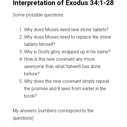
Interpretation of Exodus 34:1-28
Some possible questions:
Why does Moses need new stone tablets?
Why does Moses need to replace the stone
tablets himself?
Why is God’s glory wrapped up in his name?
How is this new covenant any more
awesome than what Yahweh has done
before?
Why does this new covenant simply repeat
the promise and 8 laws from earlier in the
book?
My answers (numbers correspond to the
questions):