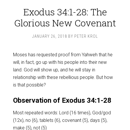
Exodus 34:1-28: The
Glorious New Covenant
JANUARY 26, 2018
BY
PETER KROL
Moses has requested proof from Yahweh that he
will, in fact, go up with his people into their new
land. God will show up, and he will stay in
relationship with these rebellious people. But how
is that possible?
Observation of Exodus 34:1-28
Most repeated words: Lord (16 times), God/god
(12x), no (6), tablets (6), covenant (5), days (5),
make (5), not (5)