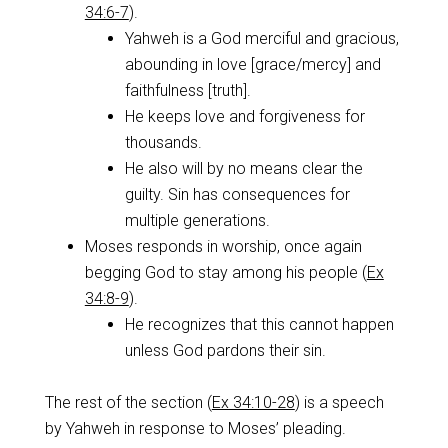
34:6-7
).
Yahweh is a God merciful and gracious,
abounding in love [grace/mercy] and
faithfulness [truth].
He keeps love and forgiveness for
thousands.
He also will by no means clear the
guilty. Sin has consequences for
multiple generations.
Moses responds in worship, once again
begging God to stay among his people (
Ex
34:8-9
).
He recognizes that this cannot happen
unless God pardons their sin.
The rest of the section (
Ex 34:10-28
) is a speech
by Yahweh in response to Moses’ pleading.