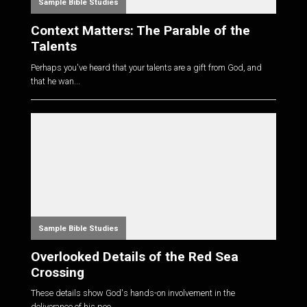
Sample Bible Studies
Context Matters: The Parable of the
Talents
Perhaps you've heard that your talents are a gift from God, and
that he wan...
Sample Bible Studies
Overlooked Details of the Red Sea
Crossing
These details show God's hands-on involvement in the
deliverance of his peo...