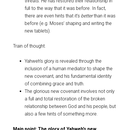
threats. He has restored their relationship in
full to the way that it was before. In fact,
there are even hints that it’s
better
than it was
before (e.g. Moses’ shaping and writing the
new tablets).
Train of thought:
Yahweh’s glory is revealed through the
inclusion of a human mediator to shape the
new covenant, and his fundamental identity
of combining grace and truth.
The glorious new covenant involves not only
a full and total restoration of the broken
relationship between God and his people, but
also a few hints of something more.
Main point: The glory of Yahweh’s new