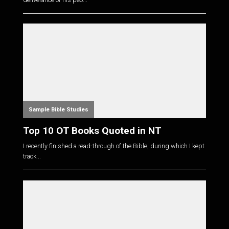
Sample Bible Studies
Top 10 OT Books Quoted in NT
I recently finished a read-through of the Bible, during which I kept
track...