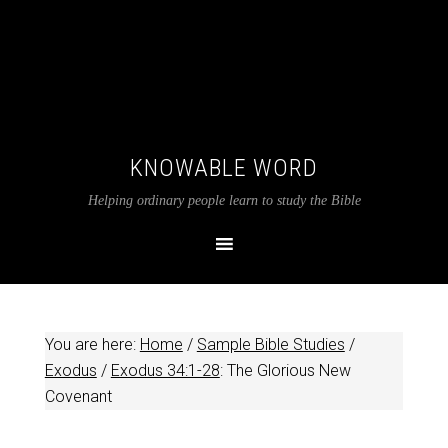
KNOWABLE WORD
Helping ordinary people learn to study the Bible
You are here:
Home
/
Sample Bible Studies
/
Exodus
/
Exodus 34:1-28
: The Glorious New
Covenant