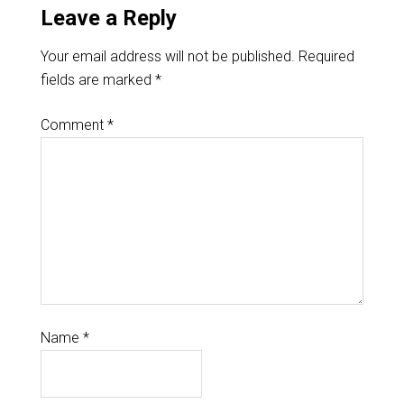
Leave a Reply
Your email address will not be published.
Required
fields are marked
*
Comment
*
Name
*