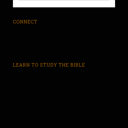
CONNECT
LEARN TO STUDY THE BIBLE