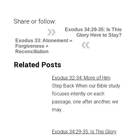
Share or follow:
Exodus 34:29-35: Is This
Glory Here to Stay?
Exodus 33: Atonement =
Forgiveness +
Reconciliation
Related Posts
Exodus 32-34: More of Him
Step Back When our Bible study
focuses intently on each
passage, one after another, we
may…
Exodus 34:29-35: Is This Glory