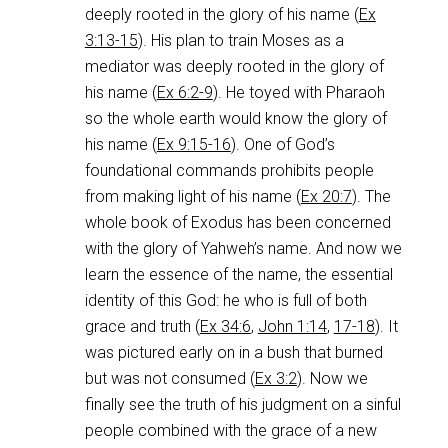
deeply rooted in the glory of his name (
Ex
3:13-15
). His plan to train Moses as a
mediator was deeply rooted in the glory of
his name (
Ex 6:2-9
). He toyed with Pharaoh
so the whole earth would know the glory of
his name (
Ex 9:15-16
). One of God’s
foundational commands prohibits people
from making light of his name (
Ex 20:7
). The
whole book of Exodus has been concerned
with the glory of Yahweh’s name. And now we
learn the essence of the name, the essential
identity of this God: he who is full of both
grace and truth (
Ex 34:6
,
John 1:14
,
17-18
). It
was pictured early on in a bush that burned
but was not consumed (
Ex 3:2
). Now we
finally see the truth of his judgment on a sinful
people combined with the grace of a new