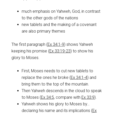
much emphasis on Yahweh, God, in contrast
to the other gods of the nations
new tablets and the making of a covenant
are also primary themes
The first paragraph (
Ex 34:1-9
) shows Yahweh
keeping his promise (
Ex 33:19-23
) to show his
glory to Moses.
First, Moses needs to cut new tablets to
replace the ones he broke (
Ex 34:1-4
) and
bring them to the top of the mountain.
Then Yahweh descends in the cloud to speak
to Moses (
Ex 34:5
, compare with
Ex 33:9
).
Yahweh shows his glory to Moses by…
declaring his name and its implications (
Ex