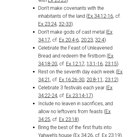
with
Ex 23:23
).
Don’t make covenants with the
inhabitants of the land (
Ex 34:12-16
, cf.
Ex 23:24
,
32-33
).
Don’t make gods of cast metal (
Ex
34:17
, cf.
Ex 20:4-6
,
20:23
,
32:4
).
Celebrate the Feast of Unleavened
Bread and redeem the firstborn (
Ex
34:18-20
, cf.
Ex 12:17
,
13:1-16
,
23:15
).
Rest on the seventh day each week (
Ex
34:21
, cf.
Ex 16:26-30
,
20:8-11
,
23:12
).
Celebrate 3 festivals each year (
Ex
34:22-24
, cf.
Ex 23:14-17
).
Include no leaven in sacrifices, and
allow no leftovers from feasts (
Ex
34:25
, cf.
Ex 23:18
).
Bring the best of the first fruits into
Yahweh’s house (
Ex 34:26
, cf.
Ex 23:19
).