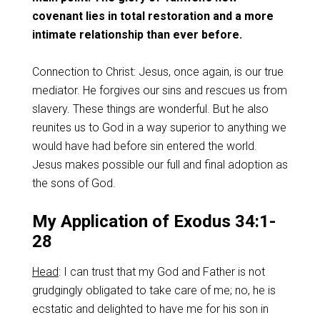
covenant lies in total restoration and a more
intimate relationship than ever before.
Connection to Christ: Jesus, once again, is our true
mediator. He forgives our sins and rescues us from
slavery. These things are wonderful. But he also
reunites us to God in a way superior to anything we
would have had before sin entered the world.
Jesus makes possible our full and final adoption as
the sons of God.
My Application of Exodus 34:1-
28
Head
: I can trust that my God and Father is not
grudgingly obligated to take care of me; no, he is
ecstatic and delighted to have me for his son in