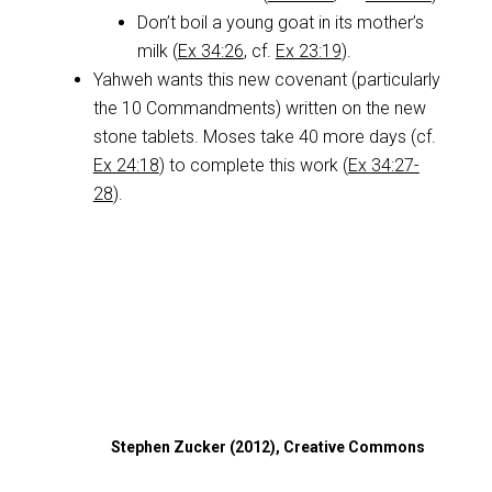
Don’t boil a young goat in its mother’s
milk (
Ex 34:26
, cf.
Ex 23:19
).
Yahweh wants this new covenant (particularly
the 10 Commandments) written on the new
stone tablets. Moses take 40 more days (cf.
Ex 24:18
) to complete this work (
Ex 34:27-
28
).
Stephen Zucker (2012), Creative Commons