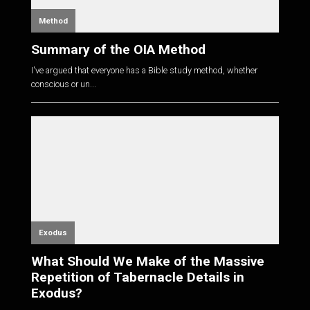
Method
Summary of the OIA Method
I've argued that everyone has a Bible study method, whether
conscious or un...
Exodus
What Should We Make of the Massive
Repetition of Tabernacle Details in
Exodus?