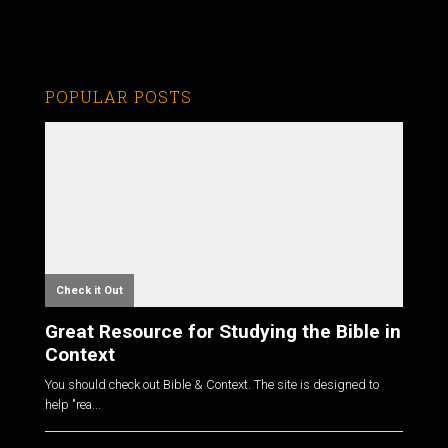
POPULAR POSTS
Check it Out
Great Resource for Studying the Bible in
Context
You should check out Bible & Context. The site is designed to
help "rea...