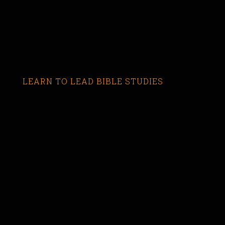
LEARN TO LEAD BIBLE STUDIES