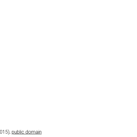
2015),
public domain