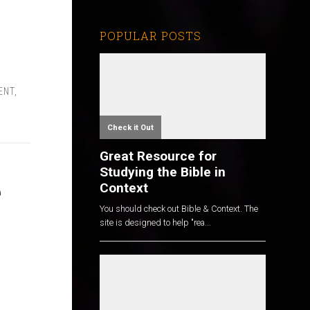
POPULAR POSTS
ENT
,
Check it Out
Great Resource for
Studying the Bible in
e
Context
You should check out Bible & Context. The
site is designed to help "rea...