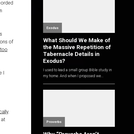
corded
in
Exodus
ts
What Should We Make of
ions of
the Massive Repetition of
too
Tabernacle Details in
Exodus?
I used to lead a small group Bible study in
e I
my home. And when I proposed we...
cally
.
 at
Proverbs