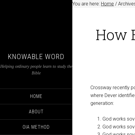
You are here:
Home
/
Archive
How E
KNOWABLE WORD
Helping ordinary people learn to study the
Bible
Crossway recently p
where Dever identifie
HOME
generation:
ABOUT
God works sove
God works sove
OIA METHOD
God works sover