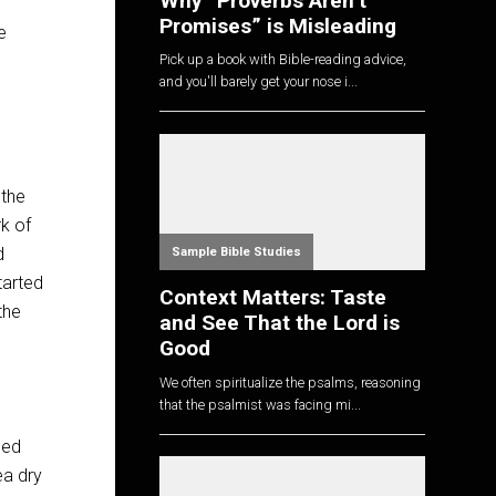
Why “Proverbs Aren’t
Promises” is Misleading
e
Pick up a book with Bible-reading advice,
and you'll barely get your nose i...
 the
rk of
d
Sample Bible Studies
started
Context Matters: Taste
the
and See That the Lord is
Good
We often spiritualize the psalms, reasoning
that the psalmist was facing mi...
ned
ea dry