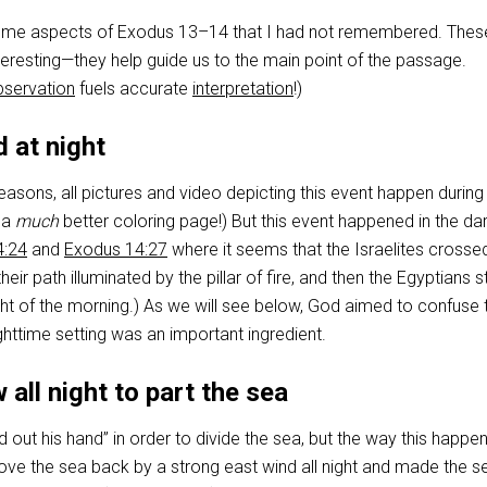
t some aspects of Exodus 13–14
that I had not remembered. Thes
interesting—they help guide us to the main point of the passage.
bservation
fuels accurate
interpretation
!)
d at night
asons, all pictures and video depicting this event happen during
 a
much
better coloring page!) But this event happened in the da
4:24
and
Exodus 14:27
where it seems that the Israelites crosse
their path illuminated by the pillar of fire, and then the Egyptians 
 light of the morning.) As we will see below, God aimed to confuse 
ghttime setting was an important ingredient.
 all night to part the sea
 out his hand” in order to divide the sea, but the way this happe
ove the sea back by a strong east wind all night and made the s