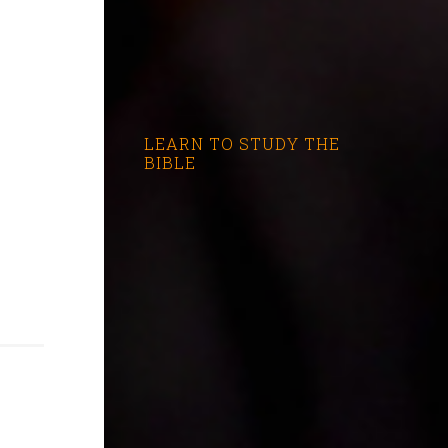
LEARN TO STUDY THE
BIBLE