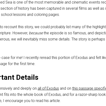
 Red Sea is one of the most memorable and cinematic events re
ef section of history has been captured in several films as well as 
 school lessons and coloring pages.
o recount this story, we could probably list many of the highligh
cripture. However,
because
the episode is so famous, and depict
rous, we will inevitably miss some details. The story is perhaps
 case for me! I recently reread this portion of Exodus and felt lik
age for the first time.
tant Details
tensively and deeply on
all of Exodus
and on
this passage specifi
nt fits into the whole book of Exodus, and for a razor-sharp look
e, I encourage you to read his article.