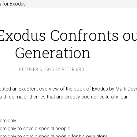
s for Exodus
xodus Confronts o
Generation
OCTOBER 8, 2025
BY
PETER KROL
osted an excellent
overview of the book of Exodus
by Mark Deve
s three major themes that are directly counter-cultural in our
reignly
reignly to save a special people
eignly to save a special people for his own glory