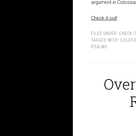
argument in Colossia
Check it out!
FILED UNDER:
CHECK I
TAGGED WITH:
COLOSS
PSALMS
Over