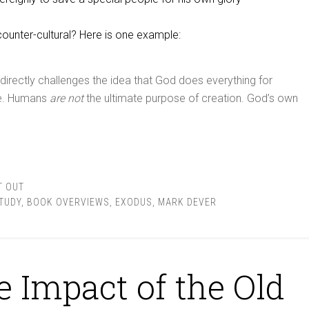
ounter-cultural? Here is one example:
 directly challenges the idea that God does everything for
ke. Humans
are not
the ultimate purpose of creation. God’s own
T OUT
STUDY
,
BOOK OVERVIEWS
,
EXODUS
,
MARK DEVER
e Impact of the Old