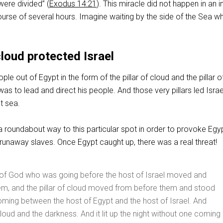
were divided” (
Exodus 14:21
). This miracle did not happen in an i
ourse of several hours. Imagine waiting by the side of the Sea wh
cloud protected Israel
le out of Egypt in the form of the pillar of cloud and the pillar of
as to lead and direct his people. And those very pillars led Israe
t sea.
 a roundabout way to this particular spot in order to provoke Egy
 runaway slaves. Once Egypt caught up, there was a real threat!
 of God who was going before the host of Israel moved and
em, and the pillar of cloud moved from before them and stood
ming between the host of Egypt and the host of Israel. And
loud and the darkness. And it lit up the night without one coming