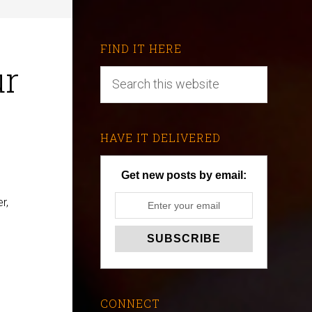
FIND IT HERE
ur
HAVE IT DELIVERED
Get new posts by email:
r,
CONNECT