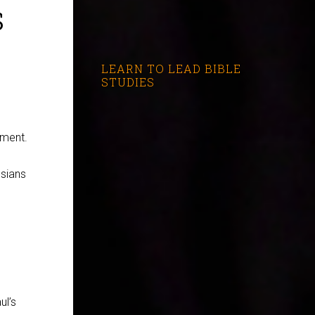
s
LEARN TO LEAD BIBLE
STUDIES
ament.
ssians
ul’s