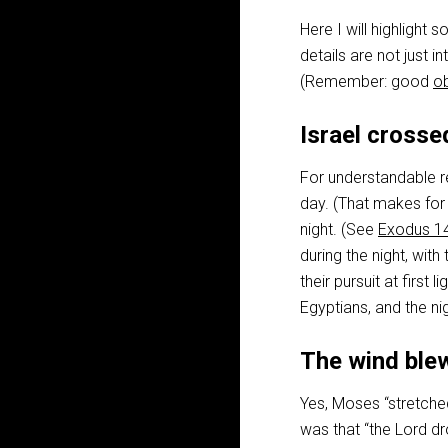
Here I will highligh
details are not just 
(Remember: good
o
Israel crosse
For understandable re
day. (That makes for
night. (See
Exodus 1
during the night, with 
their pursuit at first
Egyptians, and the ni
The wind blew
Yes, Moses “stretched
was that “the Lord dr