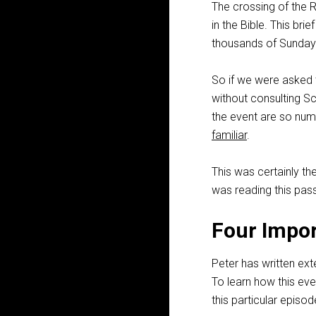
The crossing of the
in the Bible. This bri
thousands of Sunday
So if we were asked t
without consulting S
the event are so nume
familiar
.
This was certainly the
was reading this pass
Four Impor
Peter has written ex
To learn how this eve
this particular episod