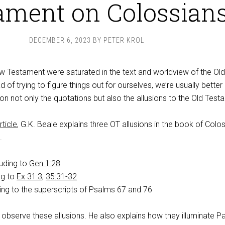
ament on Colossian
DECEMBER 6, 2023
BY
PETER KROL
ew Testament were saturated in the text and worldview of the Old
of trying to figure things out for ourselves, we’re usually better
on not only the quotations but also the allusions to the Old Test
rticle
, G.K. Beale explains three OT allusions in the book of Colo
.
luding to
Gen 1:28
ng to
Ex 31:3
,
35:31-32
ing to the superscripts of Psalms 67
and 76
observe these allusions. He also explains how they illuminate Pa