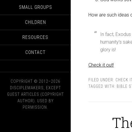
SMALL GROUPS
How are such ideas c
CHILDREN
In fact, Exodus
RESOURCES
humanity’s sa
glory is!
CONTACT
Check it out!
FILED UNDER:
CHECK I
COPYRIGHT © 2012–2026
TAGGED WITH:
BIBLE 
DISCIPLEMAKERS, EXCEPT
GUEST ARTICLES (COPYRIGHT
AUTHOR). USED BY
PERMISSION.
Th