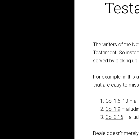
Test
The writers of the N
Testament. So instead 
served by picking up 
For example, in
this a
that are easy to miss
Col 1:6
,
10
– al
Col 1:9
– alludi
Col 3:16
– allud
Beale doesn’t merely 