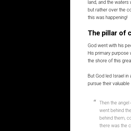
land, and the waters 
but rather over the c
this was happening!
The pillar of 
God went with his peop
His primary purpose w
the shore of this grea
But God led Israel in
pursue their valuable
Then the angel
went behind th
behind them, co
there was the c