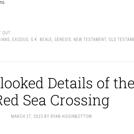
ns.
T OUT
IANS
,
EXODUS
,
G.K. BEALE
,
GENESIS
,
NEW TESTAMENT
,
OLD TESTAM
looked Details of th
Red Sea Crossing
MARCH 27, 2023
BY
RYAN HIGGINBOTTOM