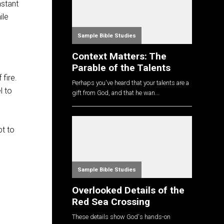
nstant
ile
Sample Bible Studies
Context Matters: The
Parable of the Talents
 fire.
Perhaps you've heard that your talents are a
l to
gift from God, and that he wan...
pt to
Sample Bible Studies
Overlooked Details of the
Red Sea Crossing
These details show God's hands-on