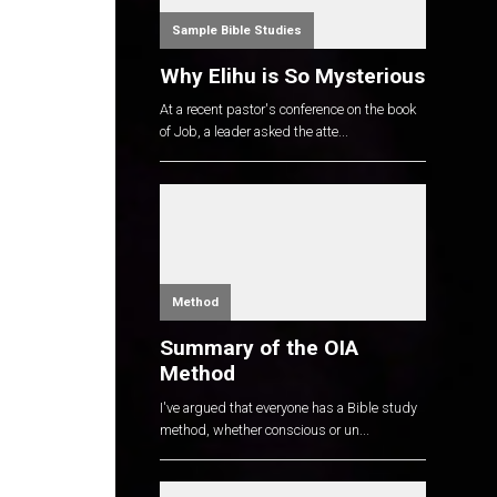
Sample Bible Studies
Why Elihu is So Mysterious
At a recent pastor's conference on the book
of Job, a leader asked the atte...
Method
Summary of the OIA
Method
I've argued that everyone has a Bible study
method, whether conscious or un...