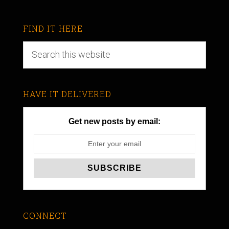
FIND IT HERE
HAVE IT DELIVERED
Get new posts by email:
CONNECT