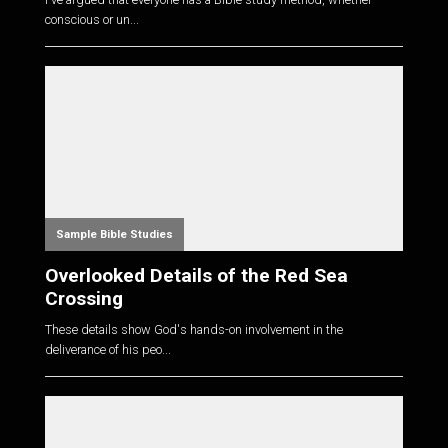
conscious or un...
Sample Bible Studies
Overlooked Details of the Red Sea
Crossing
These details show God's hands-on involvement in the
deliverance of his peo...