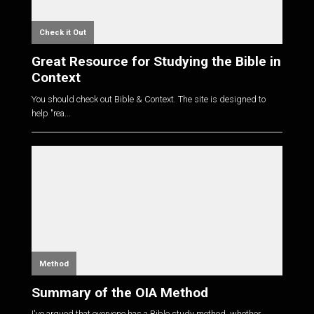
Check it Out
Great Resource for Studying the Bible in
Context
You should check out Bible & Context. The site is designed to
help "rea...
Method
Summary of the OIA Method
I've argued that everyone has a Bible study method, whether