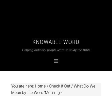
KNOWABLE WORD
Helping ordinary people learn to study the Bible
You are here:
Home
/
Check it Out
/
What Do We
Mean by the Word ‘Meaning’?