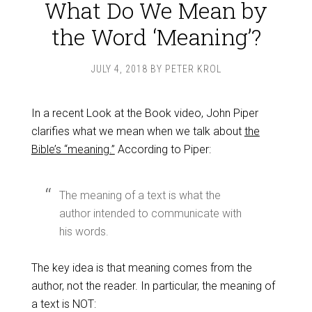
What Do We Mean by
the Word ‘Meaning’?
JULY 4, 2018
BY
PETER KROL
In a recent Look at the Book video, John Piper
clarifies what we mean when we talk about
the
Bible’s “meaning.”
According to Piper:
The meaning of a text is what the
author intended to communicate with
his words.
The key idea is that meaning comes from the
author, not the reader. In particular, the meaning of
a text is NOT: