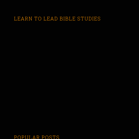
LEARN TO LEAD BIBLE STUDIES
POPULAR POSTS