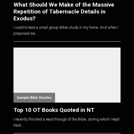
What Should We Make of the Massive
Repetition of Tabernacle Details in
Exodus?
I used to lead a small group Bible study in my home. And when I
proposed we...
Sample Bible Studies
Top 10 OT Books Quoted in NT
I recently finished a read-through of the Bible, during which I kept
track...