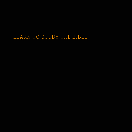
LEARN TO STUDY THE BIBLE