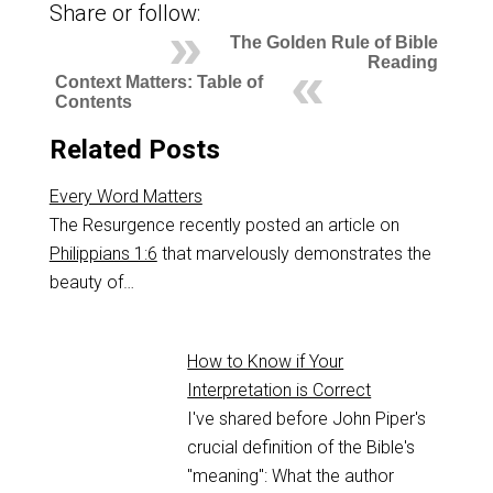
Share or follow:
The Golden Rule of Bible
Reading
Context Matters: Table of
Contents
Related Posts
Every Word Matters
The Resurgence recently posted an article on
Philippians 1:6
that marvelously demonstrates the
beauty of…
How to Know if Your
Interpretation is Correct
I've shared before John Piper's
crucial definition of the Bible's
"meaning": What the author