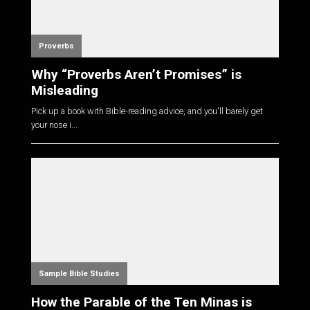
Proverbs
Why “Proverbs Aren’t Promises” is
Misleading
Pick up a book with Bible-reading advice, and you'll barely get
your nose i...
Sample Bible Studies
How the Parable of the Ten Minas is