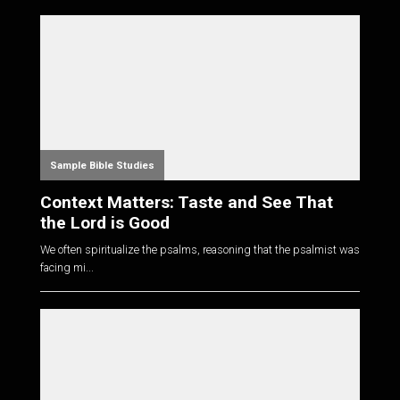
Sample Bible Studies
Context Matters: Taste and See That
the Lord is Good
We often spiritualize the psalms, reasoning that the psalmist was
facing mi...