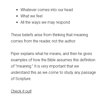
Whatever comes into our head
What we feel
All the ways we may respond
These beliefs arise from thinking that meaning
comes from the reader, not the author.
Piper explains what he means, and then he gives
examples of how the Bible assumes this definition
of “meaning.” It is very important that we
understand this as we come to study any passage
of Scripture.
Check it out!