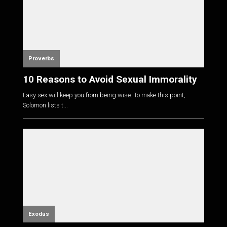
Proverbs
10 Reasons to Avoid Sexual Immorality
Easy sex will keep you from being wise. To make this point,
Solomon lists t...
Exodus