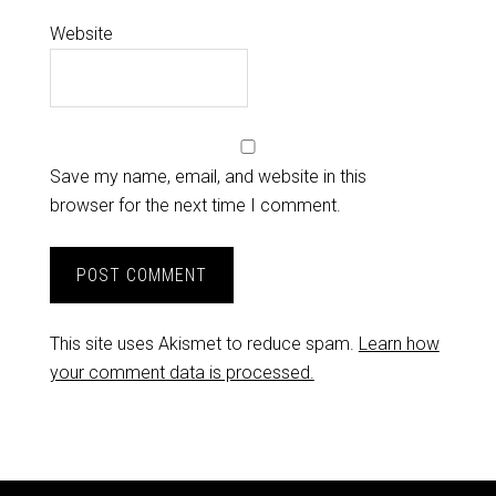
Website
Save my name, email, and website in this
browser for the next time I comment.
This site uses Akismet to reduce spam.
Learn how
your comment data is processed.