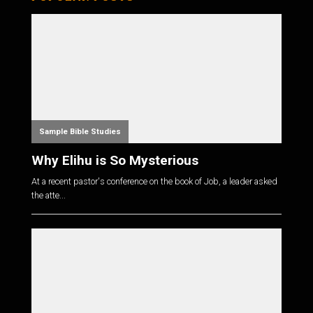
Sample Bible Studies
Why Elihu is So Mysterious
At a recent pastor's conference on the book of Job, a leader asked
the atte...