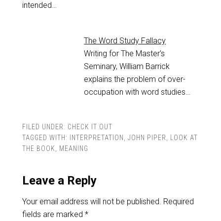
intended…
The Word Study Fallacy
Writing for The Master's
Seminary, William Barrick
explains the problem of over-
occupation with word studies…
FILED UNDER:
CHECK IT OUT
TAGGED WITH:
INTERPRETATION
,
JOHN PIPER
,
LOOK AT
THE BOOK
,
MEANING
Leave a Reply
Your email address will not be published.
Required
fields are marked
*