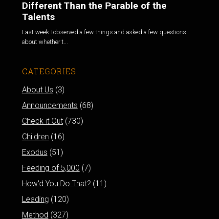
Different Than the Parable of the
Talents
Last week I observed a few things and asked a few questions
about whether t...
CATEGORIES
About Us
(3)
Announcements
(68)
Check it Out
(730)
Children
(16)
Exodus
(51)
Feeding of 5,000
(7)
How'd You Do That?
(11)
Leading
(120)
Method
(327)