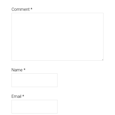
Comment
*
Name
*
Email
*