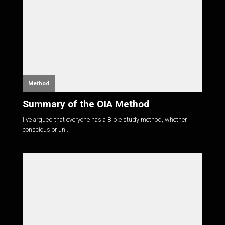
Method
Summary of the OIA Method
I've argued that everyone has a Bible study method, whether
conscious or un...