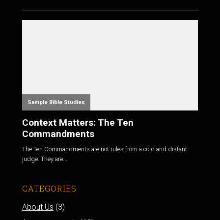
Sample Bible Studies
Context Matters: The Ten
Commandments
The Ten Commandments are not rules from a cold and distant
judge. They are...
CATEGORIES
About Us
(3)