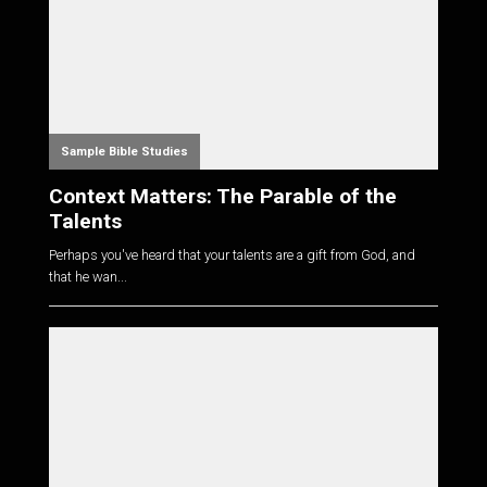
Sample Bible Studies
Context Matters: The Parable of the
Talents
Perhaps you've heard that your talents are a gift from God, and
that he wan...