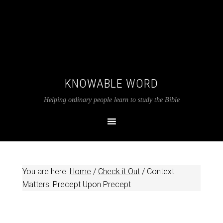
KNOWABLE WORD
Helping ordinary people learn to study the Bible
You are here:
Home
/
Check it Out
/
Context
Matters: Precept Upon Precept