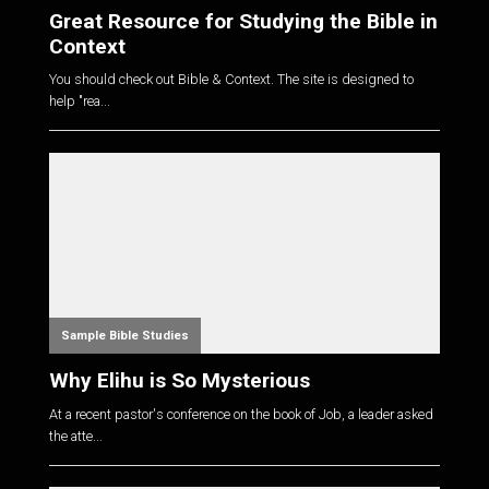
Great Resource for Studying the Bible in
Context
You should check out Bible & Context. The site is designed to
help "rea...
Sample Bible Studies
Why Elihu is So Mysterious
At a recent pastor's conference on the book of Job, a leader asked
the atte...