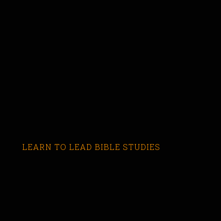
LEARN TO LEAD BIBLE STUDIES