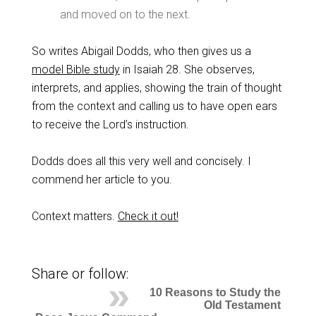
and moved on to the next.
So writes Abigail Dodds, who then gives us a
model Bible study
in Isaiah 28
. She observes,
interprets, and applies, showing the train of thought
from the context and calling us to have open ears
to receive the Lord’s instruction.
Dodds does all this very well and concisely. I
commend her article to you.
Context matters.
Check it out!
Share or follow:
10 Reasons to Study the
Old Testament