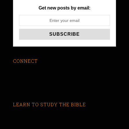
Get new posts by email:
CONNECT
LEARN TO STUDY THE BIBLE