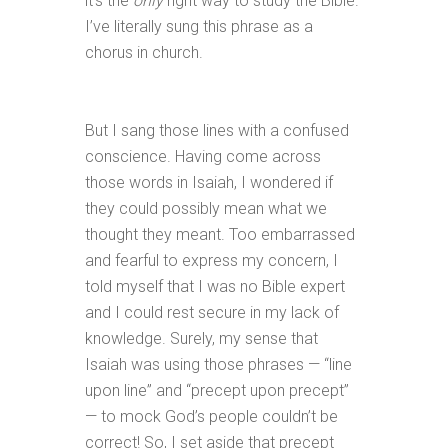
it’s the
only
right way to study the Bible.
I’ve literally sung this phrase as a
chorus in church.
But I sang those lines with a confused
conscience. Having come across
those words in Isaiah, I wondered if
they could possibly mean what we
thought they meant. Too embarrassed
and fearful to express my concern, I
told myself that I was no Bible expert
and I could rest secure in my lack of
knowledge. Surely, my sense that
Isaiah was using those phrases — “line
upon line” and “precept upon precept”
— to mock God’s people couldn’t be
correct! So, I set aside that precept