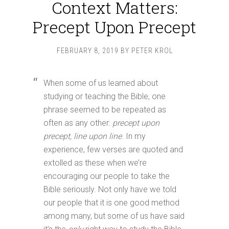
Context Matters:
Precept Upon Precept
FEBRUARY 8, 2019
BY
PETER KROL
When some of us learned about
studying or teaching the Bible, one
phrase seemed to be repeated as
often as any other:
precept upon
precept, line upon line
. In my
experience, few verses are quoted and
extolled as these when we’re
encouraging our people to take the
Bible seriously. Not only have we told
our people that it is one good method
among many, but some of us have said