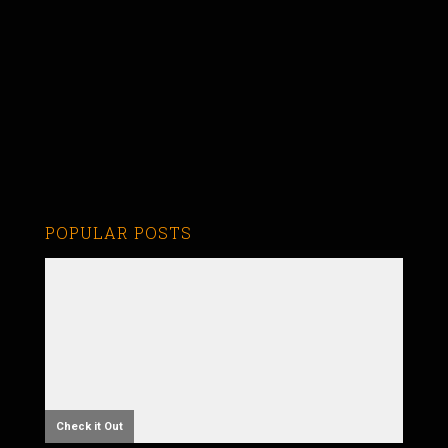
POPULAR POSTS
Check it Out