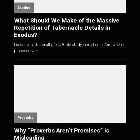
Exodus
What Should We Make of the Massive
Repetition of Tabernacle Details in
Exodus?
I used to lead a small group Bible study in my home. And when I
proposed we...
Proverbs
Why “Proverbs Aren’t Promises” is
Misleading