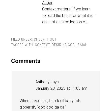
Anger
Context matters. If we learn
to read the Bible for what it is—
and not as a collection of…
FILED UNDER:
CHECK IT OUT
TAGGED WITH:
CONTEXT
,
DESIRING GOD
,
ISAIAH
Comments
Anthony
says
January 23, 2023 at 11:05 am
When I read this, I think of baby talk
gibberish, “goo goo ga ga.”