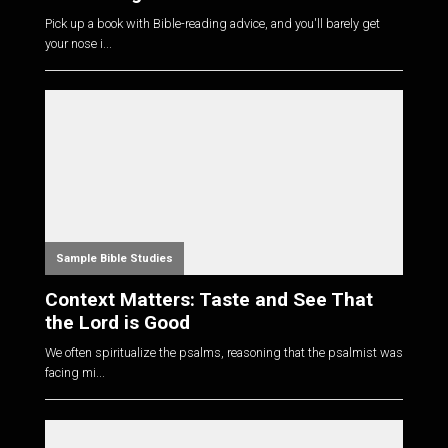
Pick up a book with Bible-reading advice, and you'll barely get
your nose i...
Sample Bible Studies
Context Matters: Taste and See That
the Lord is Good
We often spiritualize the psalms, reasoning that the psalmist was
facing mi...