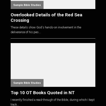
Sample Bible Studies
Overlooked Details of the Red Sea
Crossing
These details show God's hands-on involvement in the
deliverance of his peo...
Sample Bible Studies
Top 10 OT Books Quoted in NT
I recently finished a read-through of the Bible, during which I kept
track...