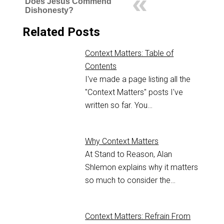
Does Jesus Commend
Dishonesty?
Related Posts
Context Matters: Table of
Contents
I've made a page listing all the
"Context Matters" posts I've
written so far. You…
Why Context Matters
At Stand to Reason, Alan
Shlemon explains why it matters
so much to consider the…
Context Matters: Refrain From