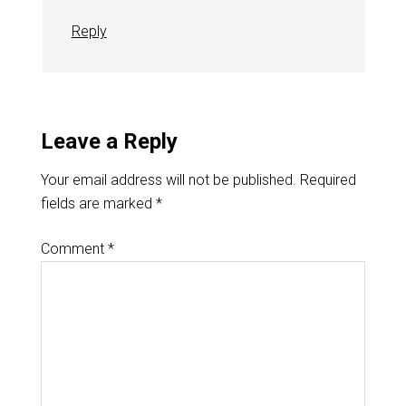
Reply
Leave a Reply
Your email address will not be published.
Required
fields are marked
*
Comment
*