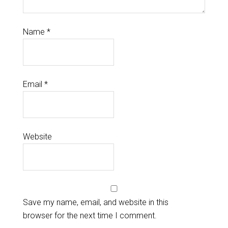
Name
*
Email
*
Website
Save my name, email, and website in this
browser for the next time I comment.