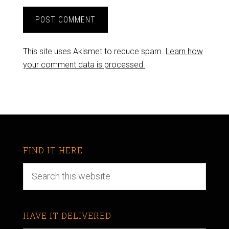
This site uses Akismet to reduce spam.
Learn how
your comment data is processed.
FIND IT HERE
HAVE IT DELIVERED