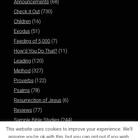
Announcements
(68)
Check it Out
(730)
Children
(16)
Exodus
(51)
Feeding of 5,000
(7)
How'd You Do That?
(11)
Leading
(120)
Method
(327)
Proverbs
(122)
Psalms
(78)
Resurrection of Jesus
(6)
Reviews
(77)
Sample Bible Studies
(244)
This website uses cookies to improve your experience. We'll
assume you're ok with this, but you can opt-out if you wish.