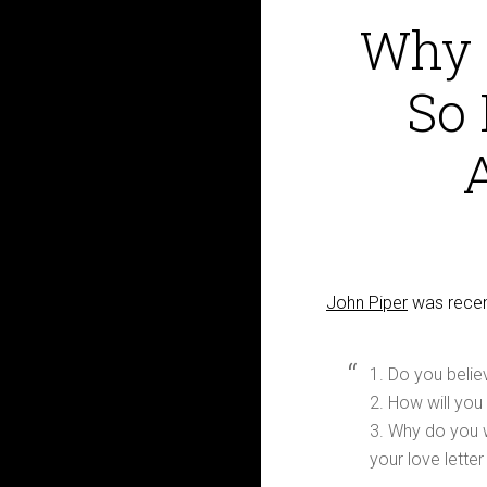
Why 
So 
John Piper
was recent
1. Do you beli
2. How will you
3. Why do you 
your love lette