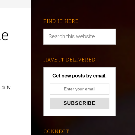
FIND IT HERE
te
HAVE IT DELIVERED
Get new posts by email:
 duty
CONNECT