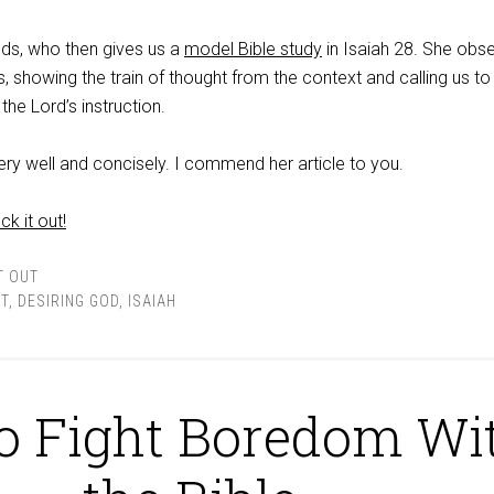
dds, who then gives us a
model Bible study
in Isaiah 28
. She obse
es, showing the train of thought from the context and calling us t
the Lord’s instruction.
ery well and concisely. I commend her article to you.
ck it out!
T OUT
T
,
DESIRING GOD
,
ISAIAH
o Fight Boredom Wi