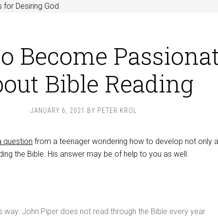
 for Desiring God
o Become Passiona
out Bible Reading
JANUARY 6, 2021
BY
PETER KROL
 question
from a teenager wondering how to develop not only a
ding the Bible. His answer may be of help to you as well.
is way: John Piper does not read through the Bible every year