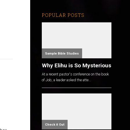
POPULAR POSTS
Sample Bible Studies
Why Elihu is So Mysterious
At a recent pastor's conference on the book
of Job, a leader asked the atte...
Check it Out