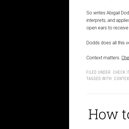
So writes Abigail Do
interprets, and appli
open ears to receive 
Dodds does all this v
Context matters.
Che
FILED UNDER:
CHECK I
TAGGED WITH:
CONTEX
How t