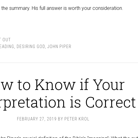
ly the summary. His full answer is worth your consideration.
T OUT
READING
,
DESIRING GOD
,
JOHN PIPER
w to Know if Your
rpretation is Correct
FEBRUARY 27, 2019
BY
PETER KROL