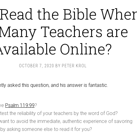
Read the Bible Whe
Many Teachers are
Available Online?
OCTOBER 7, 2020
BY
PETER KROL
ly asked this question, and his answer is fantastic.
eve
Psalm 119:99
?
 test the reliability of your teachers by the word of God?
want to avoid the immediate, authentic experience of savoring
r by asking someone else to read it for you?