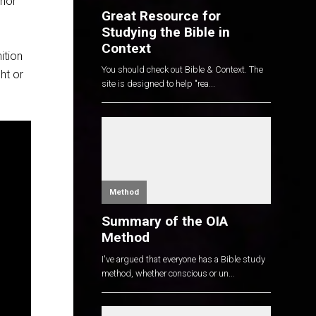
thor
Great Resource for
Studying the Bible in
Context
ition
You should check out Bible & Context. The
ht or
site is designed to help "rea...
Method
Summary of the OIA
Method
I've argued that everyone has a Bible study
method, whether conscious or un...