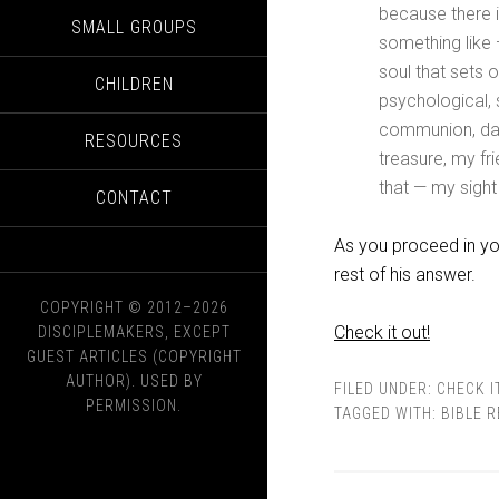
because there is
SMALL GROUPS
something like —
soul that sets o
CHILDREN
psychological, 
communion, dail
RESOURCES
treasure, my fri
that — my sigh
CONTACT
As you proceed in yo
rest of his answer.
COPYRIGHT © 2012–2026
Check it out!
DISCIPLEMAKERS, EXCEPT
GUEST ARTICLES (COPYRIGHT
AUTHOR). USED BY
FILED UNDER:
CHECK I
PERMISSION.
TAGGED WITH:
BIBLE 