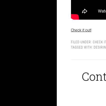
Check it out!
FILED UNDER:
CHECK I
TAGGED WITH:
DESIRI
Cont