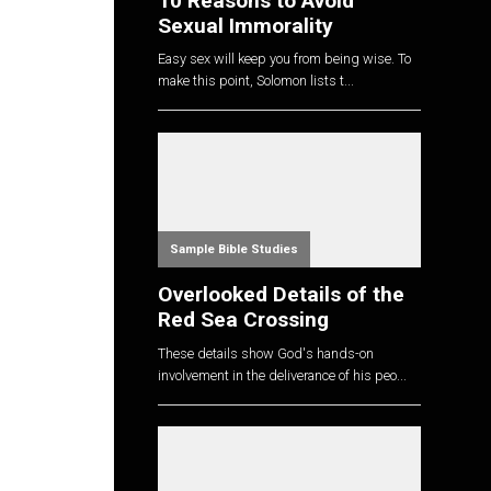
10 Reasons to Avoid
Sexual Immorality
Easy sex will keep you from being wise. To
make this point, Solomon lists t...
Sample Bible Studies
Overlooked Details of the
Red Sea Crossing
These details show God's hands-on
I
involvement in the deliverance of his peo...