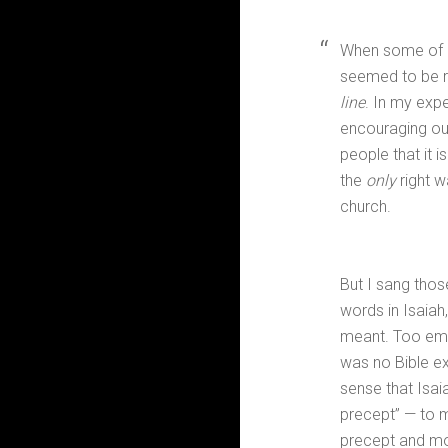
When some of u
seemed to be r
line
. In my exp
encouraging our
people that it
the
only
right w
church.
But I sang tho
words in Isaiah
meant. Too emba
was no Bible ex
sense that Isai
precept” — to m
precept and mo