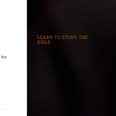
y
LEARN TO STUDY THE
BIBLE
 the