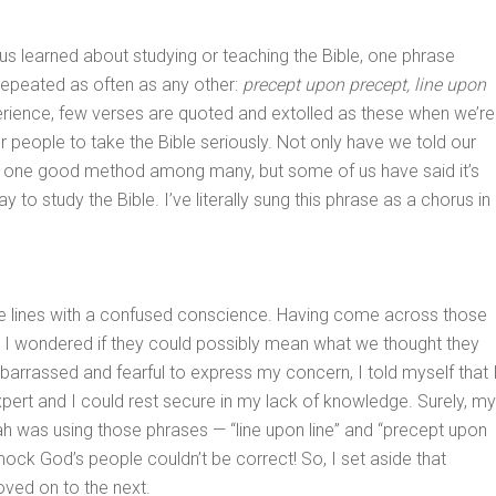
s learned about studying or teaching the Bible, one phrase
epeated as often as any other:
precept upon precept, line upon
erience, few verses are quoted and extolled as these when we’re
 people to take the Bible seriously. Not only have we told our
 is one good method among many, but some of us have said it’s
ay to study the Bible. I’ve literally sung this phrase as a chorus in
se lines with a confused conscience. Having come across those
, I wondered if they could possibly mean what we thought they
rrassed and fearful to express my concern, I told myself that 
pert and I could rest secure in my lack of knowledge. Surely, my
ah was using those phrases — “line upon line” and “precept upon
ock God’s people couldn’t be correct! So, I set aside that
ved on to the next.