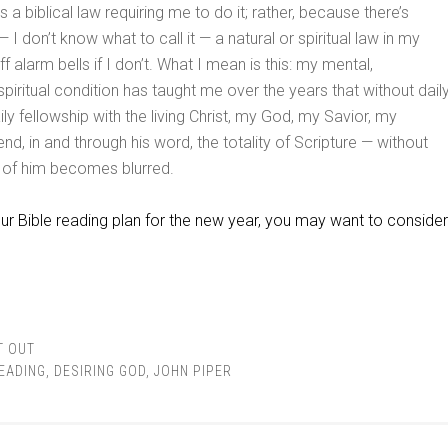
 a biblical law requiring me to do it; rather, because there’s
 I don’t know what to call it — a natural or spiritual law in my
ff alarm bells if I don’t. What I mean is this: my mental,
spiritual condition has taught me over the years that without dail
y fellowship with the living Christ, my God, my Savior, my
end, in and through his word, the totality of Scripture — without
t of him becomes blurred.
ur Bible reading plan for the new year, you may want to consider
T OUT
READING
,
DESIRING GOD
,
JOHN PIPER