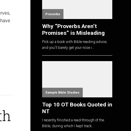
rves,
Proverbs
o have
Why “Proverbs Aren’t
Promises” is Misleading
Pick up a book with Bible-reading advice,
and you'll barely get your nose i...
Sample Bible Studies
Top 10 OT Books Quoted in
th
NT
I recently finished a read-through of the
Bible, during which I kept track...