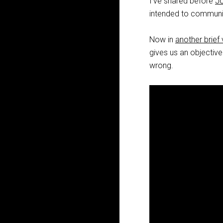
I’ve shared before
Jo
intended to communic
Now in
another brief
gives us an objective
wrong.