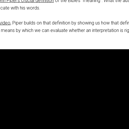
hn Piper’s crucial definition
of the Bible’s “meaning”: What the au
ate with his words.
 video
, Piper builds on that definition by showing us how that defin
 means by which we can evaluate whether an interpretation is rig