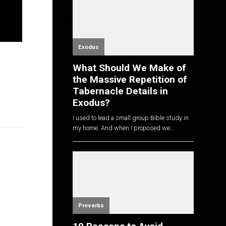
Exodus
What Should We Make of
the Massive Repetition of
Tabernacle Details in
Exodus?
I used to lead a small group Bible study in
my home. And when I proposed we...
Proverbs