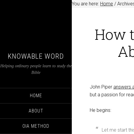
You are here:
Home
/
Archives
How t
Ab
KNOWABLE WORD
Helping ordinary people learn to study the
Bible
John Piper
answers a
but a passion for rea
HOME
He begins:
ABOUT
OIA METHOD
Let me start th