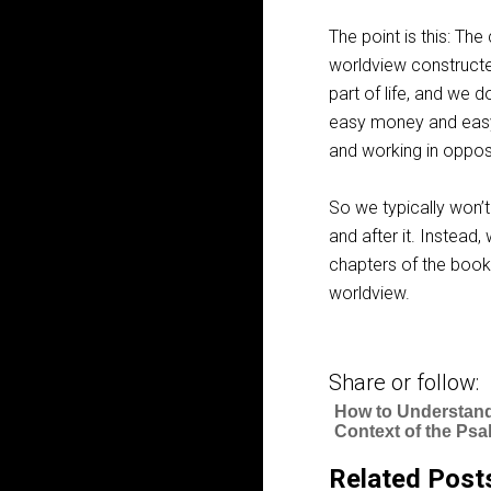
The point is this: Th
worldview constructe
part of life, and we 
easy money and eas
and working in opposi
So we typically won’t
and after it. Instead
chapters of the boo
worldview.
Share or follow:
How to Understand
Context of the Ps
Related Post