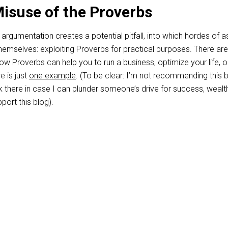
Misuse of the Proverbs
 argumentation creates a potential pitfall, into which hordes of a
 themselves: exploiting Proverbs for practical purposes. There a
w Proverbs can help you to run a business, optimize your life, o
e is just
one example
. (To be clear: I’m not recommending this 
link there in case I can plunder someone’s drive for success, wealt
port this blog).