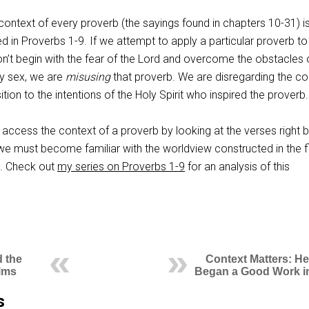
e context of every proverb (the sayings found in chapters 10-31) i
d in Proverbs 1-9
. If we attempt to apply a particular proverb to
don’t begin with the fear of the Lord and overcome the obstacles 
y sex, we are
misusing
that proverb. We are disregarding the co
tion to the intentions of the Holy Spirit who inspired the proverb.
 access the context of a proverb by looking at the verses right 
, we must become familiar with the worldview constructed in the fi
k. Check out
my series on Proverbs 1-9
for an analysis of this
 the
Context Matters: H
alms
Began a Good Work i
s