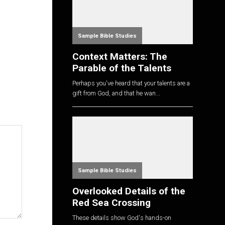
Sample Bible Studies
Context Matters: The
Parable of the Talents
Perhaps you've heard that your talents are a
gift from God, and that he wan...
Sample Bible Studies
Overlooked Details of the
Red Sea Crossing
These details show God's hands-on