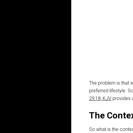
The problem is that 
preferred lifestyle. S
29:18, KJV
provides a
The Contex
So what is the contex