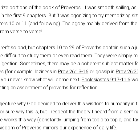
ize portions of the book of Proverbs. It was smooth sailing, as
in the first 9 chapters. But it was agonizing to try memorizing si
rs 10 or 11 (and following). The agony mainly derived from the
from verse to verse!
ren’t so bad, but chapters 10 to 29 of Proverbs contain such a 
 be difficult to study them or even read them. They were simply 
 digestion. Sometimes, there may be a coherent subject matter f
s (for example, laziness in
Prov 26:13-16
or gossip in
Prov 26:2
, you never know what will come next.
Ecclesiastes 9:17-11:6
wo
ting an assortment of proverbs for reflection.
ecture why God decided to deliver this wisdom to humanity in t
r sure why this is, but I respect the theory I heard from a semin
life works this way (constantly jumping from topic to topic, and ta
 wisdom of Proverbs mirrors our experience of daily life.