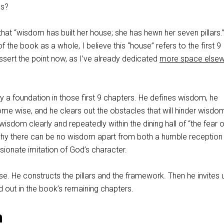
gs?
 that “wisdom has built her house; she has hewn her seven pillars.”
 of the book as a whole, I believe this “house” refers to the first 9
 assert the point now, as I’ve already dedicated
more space else
 a foundation in those first 9 chapters. He defines wisdom, he
me wise, and he clears out the obstacles that will hinder wisdo
wisdom clearly and repeatedly within the dining hall of “the fear o
s why there can be no wisdom apart from both a humble reception
sionate imitation of God’s character.
se. He constructs the pillars and the framework. Then he invites 
id out in the book’s remaining chapters.
n