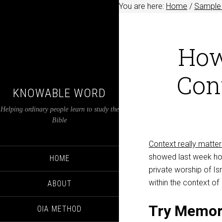
You are here:
Home
/
Sample 
How
Cont
KNOWABLE WORD
Helping ordinary people learn to study the
Bible
Context really matter
showed last week h
HOME
private worship of Is
within the context of 
ABOUT
Try Memor
OIA METHOD