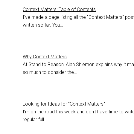
Context Matters: Table of Contents
I've made a page listing all the "Context Matters" post
written so far. You…
Why Context Matters
At Stand to Reason, Alan Shlemon explains why it ma
so much to consider the…
Looking for Ideas for "Context Matters"
I'm on the road this week and don't have time to writ
regular full…