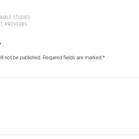
BIBLE STUDIES
T
,
PROVERBS
y
ll not be published.
Required fields are marked
*