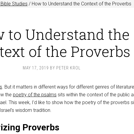
Bible Studies
/
How to Understand the Context of the Proverbs
 to Understand the
ext of the Proverbs
MAY 17, 2019
BY
PETER KROL
s
. But it matters in different ways for different genres of literature
ow the
poetry of the psalms
sits within the context of the public 
rael. This week, I’d like to show how the poetry of the proverbs si
Israel’s wisdom tradition.
izing Proverbs