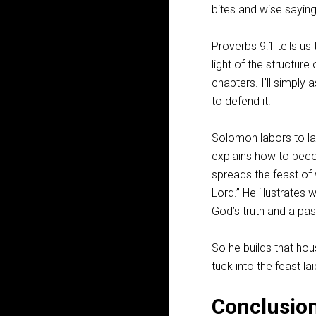
bites and wise sayin
Proverbs 9:1
tells us
light of the structure
chapters. I’ll simply
to defend it.
Solomon labors to lay
explains how to beco
spreads the feast of 
Lord.” He illustrate
God’s truth and a pas
So he builds that hou
tuck into the feast la
Conclusio