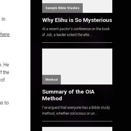
Sample Bible Studies
 In
Why Elihu is So Mysterious
At a recent pastor's conference on the book
where
of Job, a leader asked the atte...
m. He
f the
 of
Method
Summary of the OIA
Method
us to
I've argued that everyone has a Bible study
method, whether conscious or un...