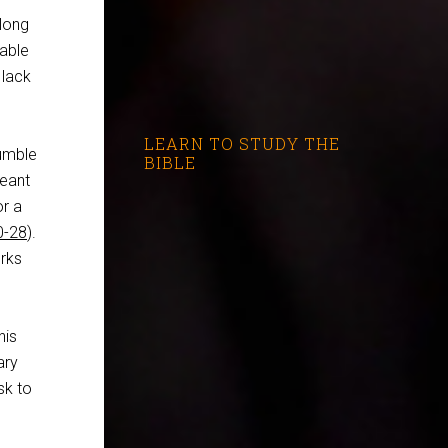
 long
zable
 lack
LEARN TO STUDY THE
jumble
BIBLE
meant
or a
0-28
).
rks
his
ary
sk to