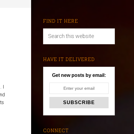
FIND IT HERE
HAVE IT DELIVERED
Get new posts by email:
. I
and
ts
CONNECT