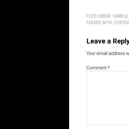
FILED UNDER:
SAMPLE 
TAGGED WITH:
CONTEX
Leave a Repl
Your email address wi
Comment
*