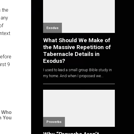
s the
 any
of
Exodus
ntext
What Should We Make of
the Massive Repetition of
Tabernacle Details in
before
Exodus?
rst 9
I used to lead a small group Bible study in
my home. And when I proposed we...
e Who
n You
Proverbs