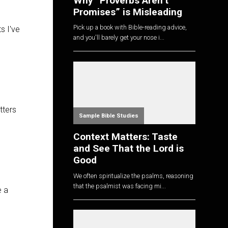
Why “Proverbs Aren’t
Promises” is Misleading
Pick up a book with Bible-reading advice,
s I've
and you'll barely get your nose i...
tters
Sample Bible Studies
Context Matters: Taste
and See That the Lord is
Good
We often spiritualize the psalms, reasoning
that the psalmist was facing mi...
e a