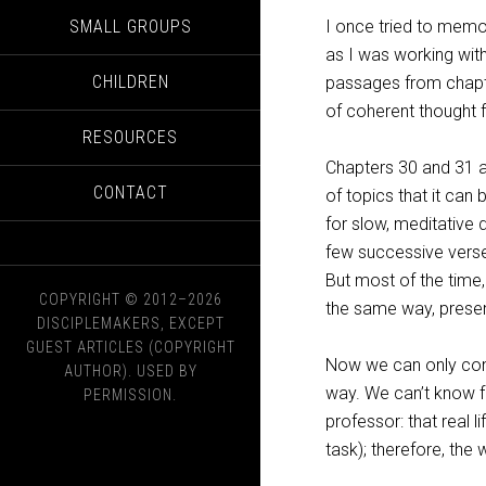
SMALL GROUPS
I once tried to memor
as I was working with
CHILDREN
passages from chapte
of coherent thought 
RESOURCES
Chapters 30 and 31 a
CONTACT
of topics that it can
for slow, meditative
few successive verse
But most of the time
COPYRIGHT © 2012–2026
the same way, presen
DISCIPLEMAKERS, EXCEPT
GUEST ARTICLES (COPYRIGHT
Now we can only conj
AUTHOR). USED BY
way. We can’t know fo
PERMISSION.
professor: that real 
task); therefore, the