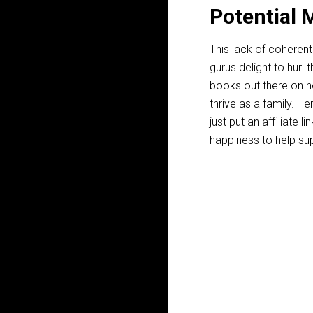
Potential 
This lack of coherent
gurus delight to hurl
books out there on ho
thrive as a family. Her
just put an affiliate 
happiness to help sup