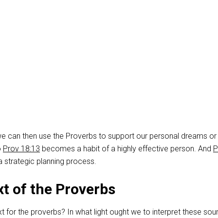
we can then use the Proverbs to support our personal dreams or
o
Prov 18:13
becomes a habit of a highly effective person. And
P
 strategic planning process.
t of the Proverbs
t for the proverbs? In what light ought we to interpret these sou