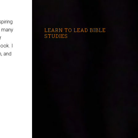
spiring
re many
LEARN TO LEAD BIBLE
STUDIES
r
book. I
h, and