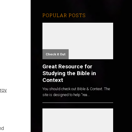
POPULAR POSTS
Check it Out
Great Resource for
Studying the Bible in
Context
You should check out Bible & Context. The
rov
site is designed to help "rea...
nd