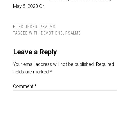
May 5, 2020 Or…
FILED UNDER:
PSALMS
TAGGED WITH:
DEVOTIONS
,
PSALMS
Leave a Reply
Your email address will not be published.
Required
fields are marked
*
Comment
*