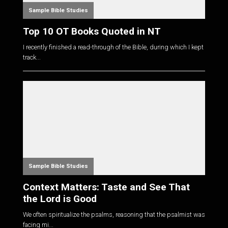
Sample Bible Studies
Top 10 OT Books Quoted in NT
I recently finished a read-through of the Bible, during which I kept
track...
Sample Bible Studies
Context Matters: Taste and See That
the Lord is Good
We often spiritualize the psalms, reasoning that the psalmist was
facing mi...