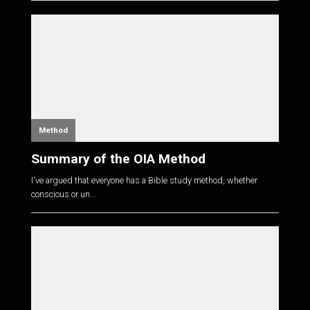
Method
Summary of the OIA Method
I've argued that everyone has a Bible study method, whether
conscious or un...