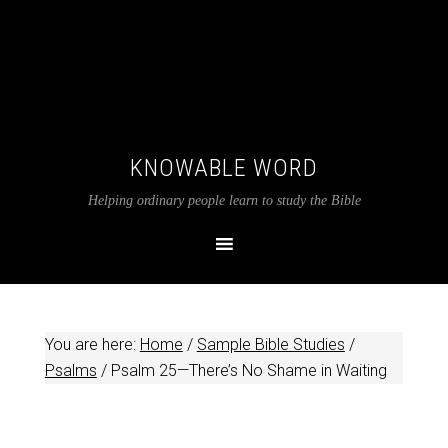
KNOWABLE WORD
Helping ordinary people learn to study the Bible
You are here:
Home
/
Sample Bible Studies
/
Psalms
/
Psalm 25
—There’s No Shame in Waiting