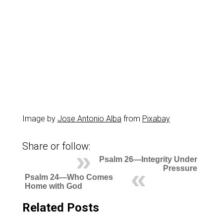
Image by
Jose Antonio Alba
from
Pixabay
Share or follow:
Psalm 26—Integrity Under
Pressure
Psalm 24—Who Comes
Home with God
Related Posts