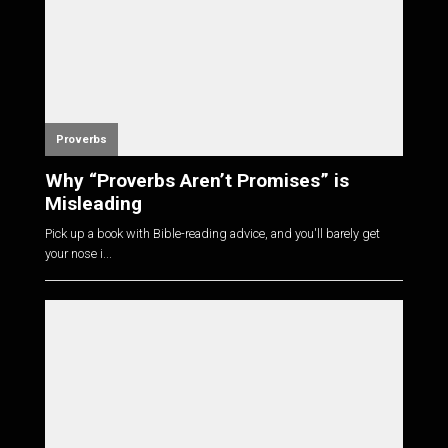
Proverbs
Why “Proverbs Aren’t Promises” is
Misleading
Pick up a book with Bible-reading advice, and you'll barely get
your nose i...