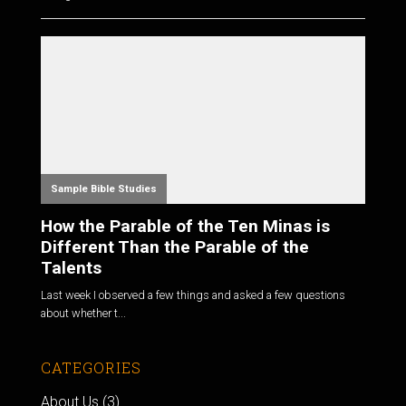
Sample Bible Studies
How the Parable of the Ten Minas is
Different Than the Parable of the
Talents
Last week I observed a few things and asked a few questions
about whether t...
CATEGORIES
About Us
(3)