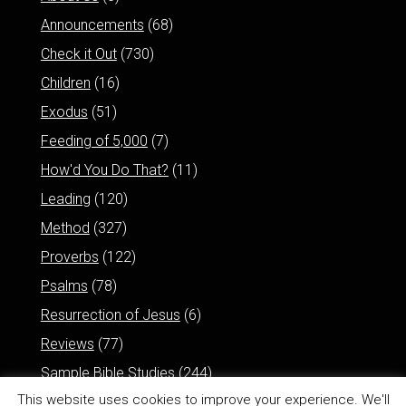
Announcements
(68)
Check it Out
(730)
Children
(16)
Exodus
(51)
Feeding of 5,000
(7)
How'd You Do That?
(11)
Leading
(120)
Method
(327)
Proverbs
(122)
Psalms
(78)
Resurrection of Jesus
(6)
Reviews
(77)
Sample Bible Studies
(244)
This website uses cookies to improve your experience. We'll