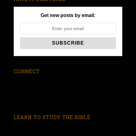
Get new posts by email:
CONNECT
LEARN TO STUDY THE BIBLE