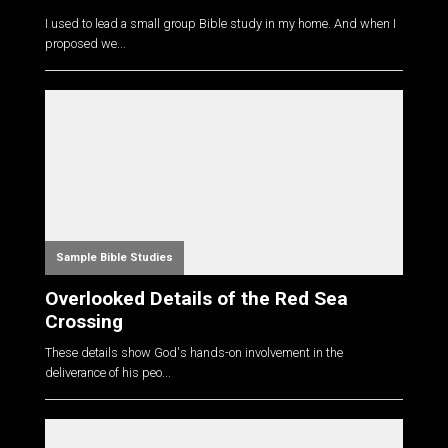
I used to lead a small group Bible study in my home. And when I
proposed we...
Sample Bible Studies
Overlooked Details of the Red Sea
Crossing
These details show God's hands-on involvement in the
deliverance of his peo...