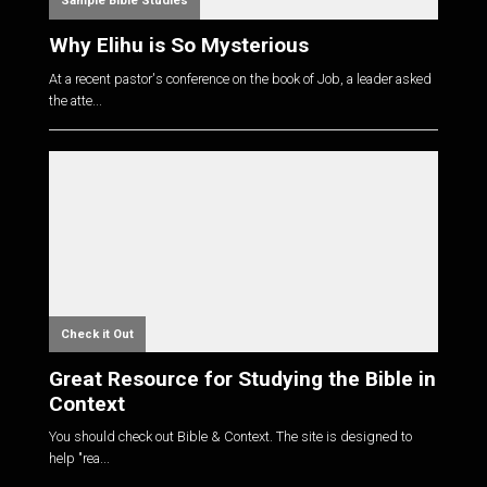
Sample Bible Studies
Why Elihu is So Mysterious
At a recent pastor's conference on the book of Job, a leader asked
the atte...
Check it Out
Great Resource for Studying the Bible in
Context
You should check out Bible & Context. The site is designed to
help "rea...