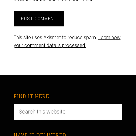
This site uses Akismet to reduce spam.
Learn how
your comment data is processed.
FIND IT HERE
HAVE IT DELIVERED