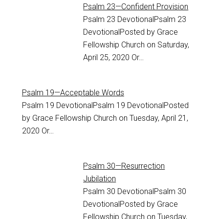
Psalm 23—Confident Provision
Psalm 23
DevotionalPsalm 23
DevotionalPosted by Grace
Fellowship Church on Saturday,
April 25, 2020 Or…
Psalm 19—Acceptable Words
Psalm 19
DevotionalPsalm 19 DevotionalPosted
by Grace Fellowship Church on Tuesday, April 21,
2020 Or…
Psalm 30—Resurrection
Jubilation
Psalm 30
DevotionalPsalm 30
DevotionalPosted by Grace
Fellowship Church on Tuesday,