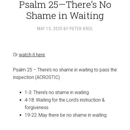
Psalm 25—There’s No
Shame in Waiting
MAY 13, 2020
BY
PETER KROL
Or
watch it here
.
Psalm 25
– There’s no shame in waiting to pass the
inspection (ACROSTIC)
1-3: There’s no shame in waiting
4-18: Waiting for the Lord’s instruction &
forgiveness
19-22: May there be no shame in waiting