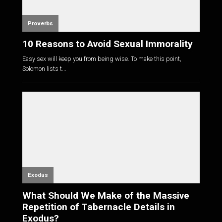
Proverbs
10 Reasons to Avoid Sexual Immorality
Easy sex will keep you from being wise. To make this point,
Solomon lists t...
Exodus
What Should We Make of the Massive
Repetition of Tabernacle Details in
Exodus?