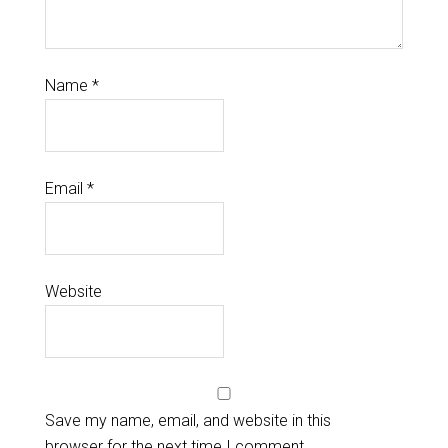
Name
*
Email
*
Website
Save my name, email, and website in this
browser for the next time I comment.