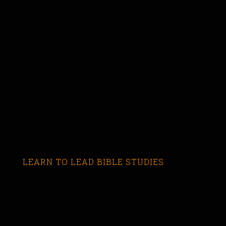
LEARN TO LEAD BIBLE STUDIES