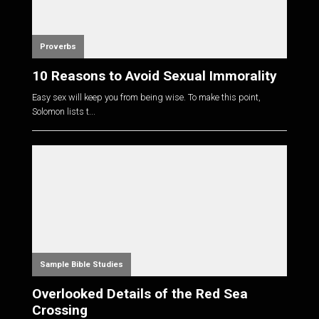
Proverbs
10 Reasons to Avoid Sexual Immorality
Easy sex will keep you from being wise. To make this point,
Solomon lists t...
Sample Bible Studies
Overlooked Details of the Red Sea
Crossing