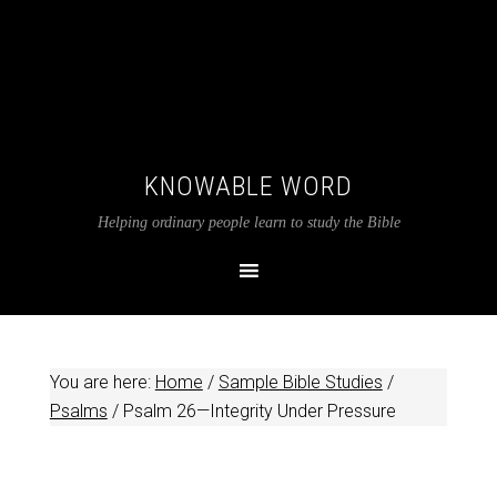
KNOWABLE WORD
Helping ordinary people learn to study the Bible
You are here:
Home
/
Sample Bible Studies
/
Psalms
/
Psalm 26
—Integrity Under Pressure