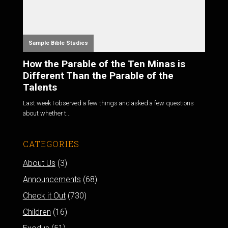
Sample Bible Studies
How the Parable of the Ten Minas is
Different Than the Parable of the
Talents
Last week I observed a few things and asked a few questions
about whether t...
CATEGORIES
About Us
(3)
Announcements
(68)
Check it Out
(730)
Children
(16)