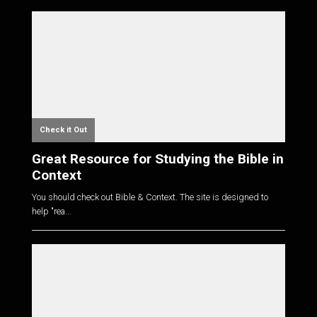
Check it Out
Great Resource for Studying the Bible in
Context
You should check out Bible & Context. The site is designed to
help "rea...