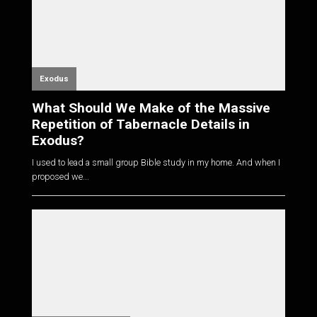
Exodus
What Should We Make of the Massive
Repetition of Tabernacle Details in
Exodus?
I used to lead a small group Bible study in my home. And when I
proposed we...