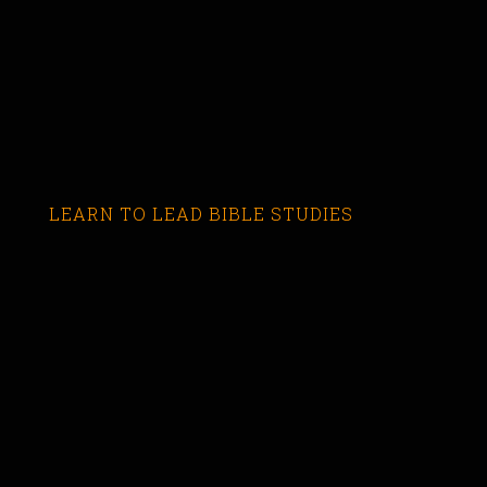
LEARN TO LEAD BIBLE STUDIES