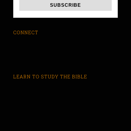
CONNECT
LEARN TO STUDY THE BIBLE