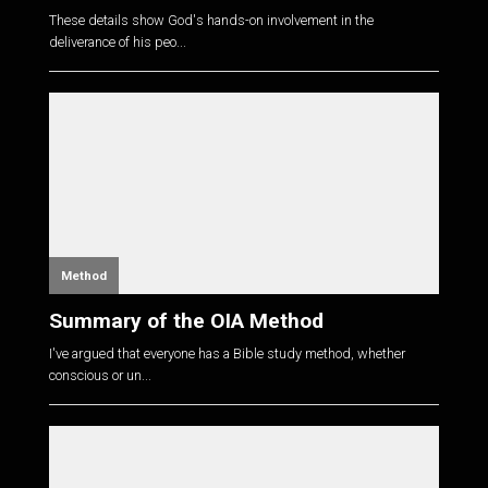
These details show God's hands-on involvement in the
deliverance of his peo...
Method
Summary of the OIA Method
I've argued that everyone has a Bible study method, whether
conscious or un...