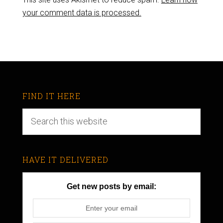
your comment data is processed.
FIND IT HERE
HAVE IT DELIVERED
Get new posts by email: