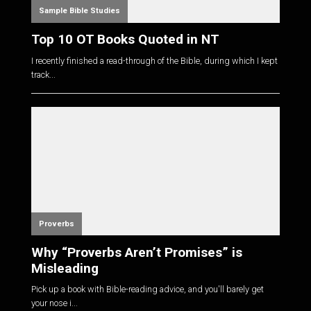
Sample Bible Studies
Top 10 OT Books Quoted in NT
I recently finished a read-through of the Bible, during which I kept
track...
Proverbs
Why “Proverbs Aren’t Promises” is
Misleading
Pick up a book with Bible-reading advice, and you'll barely get
your nose i...