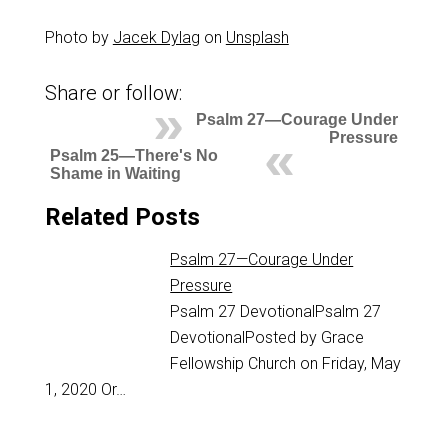
Photo by
Jacek Dylag
on
Unsplash
Share or follow:
Psalm 27—Courage Under
Pressure
Psalm 25—There's No
Shame in Waiting
Related Posts
Psalm 27—Courage Under
Pressure
Psalm 27
DevotionalPsalm 27
DevotionalPosted by Grace
Fellowship Church on Friday, May
1, 2020 Or…