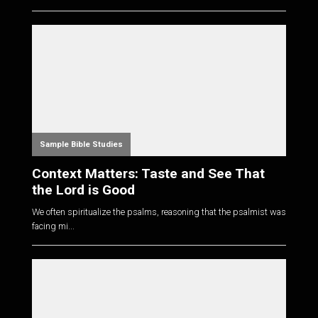
Sample Bible Studies
Context Matters: Taste and See That
the Lord is Good
We often spiritualize the psalms, reasoning that the psalmist was
facing mi...