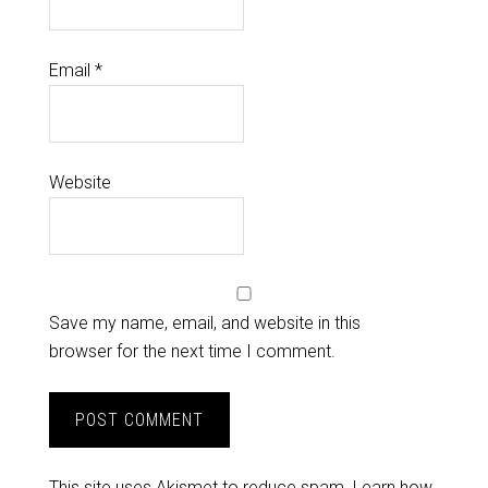
Email
*
Website
Save my name, email, and website in this
browser for the next time I comment.
This site uses Akismet to reduce spam.
Learn how