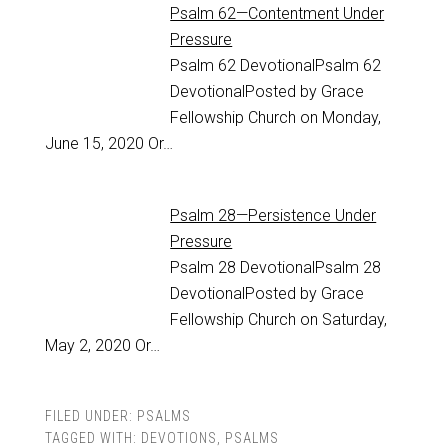
Psalm 62—Contentment Under
Pressure
Psalm 62
DevotionalPsalm 62
DevotionalPosted by Grace
Fellowship Church on Monday,
June 15, 2020 Or…
Psalm 28—Persistence Under
Pressure
Psalm 28
DevotionalPsalm 28
DevotionalPosted by Grace
Fellowship Church on Saturday,
May 2, 2020 Or…
FILED UNDER:
PSALMS
TAGGED WITH:
DEVOTIONS
,
PSALMS