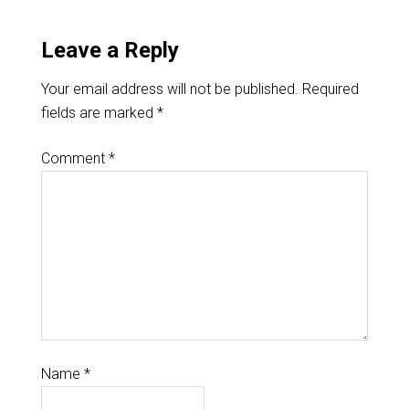
Leave a Reply
Your email address will not be published.
Required
fields are marked
*
Comment
*
Name
*