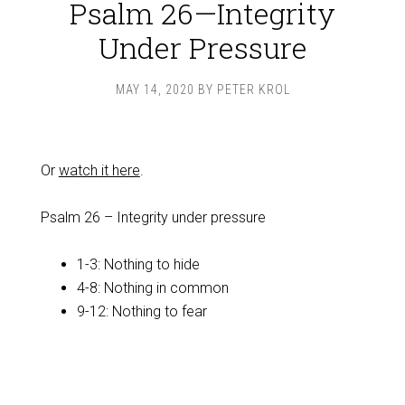
Psalm 26—Integrity
Under Pressure
MAY 14, 2020
BY
PETER KROL
Or
watch it here
.
Psalm 26
– Integrity under pressure
1-3: Nothing to hide
4-8: Nothing in common
9-12: Nothing to fear