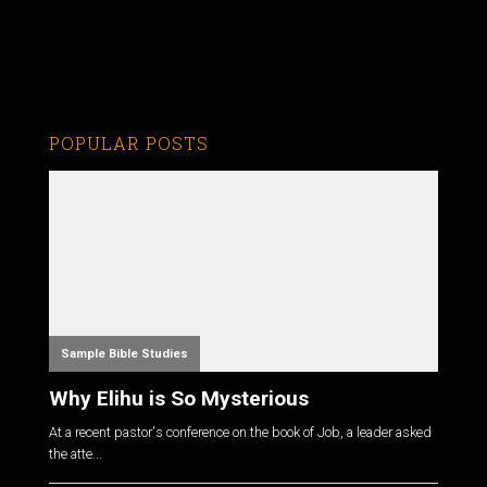
POPULAR POSTS
Sample Bible Studies
Why Elihu is So Mysterious
At a recent pastor's conference on the book of Job, a leader asked
the atte...