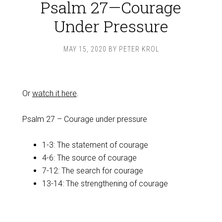
Psalm 27—Courage
Under Pressure
MAY 15, 2020
BY
PETER KROL
Or
watch it here
.
Psalm 27
– Courage under pressure
1-3: The statement of courage
4-6: The source of courage
7-12: The search for courage
13-14: The strengthening of courage