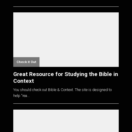
Check it Out
Great Resource for Studying the Bible in
Context
You should check out Bible & Context. The site is designed to
help "rea...