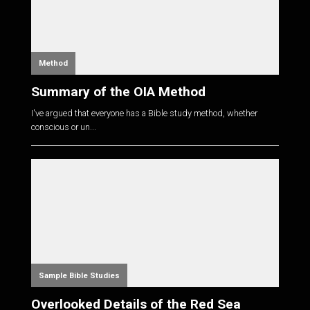
Method
Summary of the OIA Method
I've argued that everyone has a Bible study method, whether
conscious or un...
Sample Bible Studies
Overlooked Details of the Red Sea