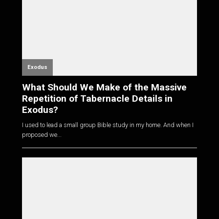
Exodus
What Should We Make of the Massive
Repetition of Tabernacle Details in
Exodus?
I used to lead a small group Bible study in my home. And when I
proposed we...