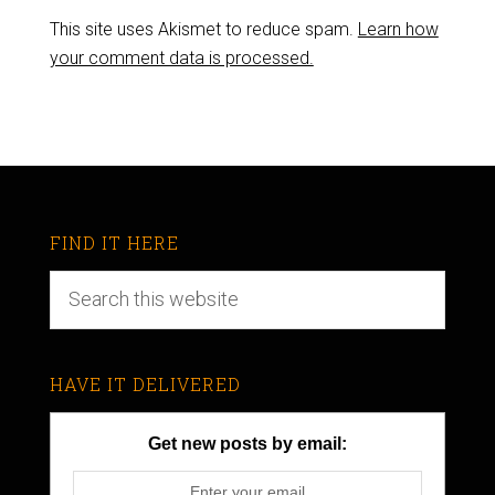
This site uses Akismet to reduce spam.
Learn how
your comment data is processed.
FIND IT HERE
HAVE IT DELIVERED
Get new posts by email: