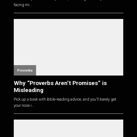
facing mi...
Proverbs
Why “Proverbs Aren’t Promises” is
Misleading
Pick up a book with Bible-reading advice, and you'll barely get
your nose i...