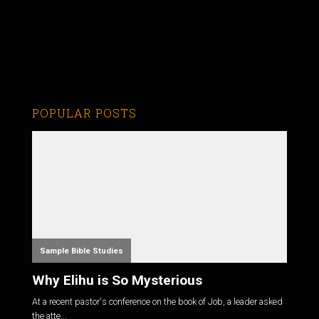
POPULAR POSTS
Sample Bible Studies
Why Elihu is So Mysterious
At a recent pastor's conference on the book of Job, a leader asked
the atte...