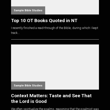
Sample Bible Studies
Top 10 OT Books Quoted in NT
I recently finished a read-through of the Bible, during which I kept
track...
Sample Bible Studies
Context Matters: Taste and See That
the Lord is Good
We often spiritualize the psalms, reasoning that the psalmist was