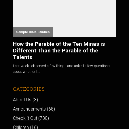
Sample Bible Studies
How the Parable of the Ten Minas is
Different Than the Parable of the
Talents
Last week I observed a few things and asked a few questions
about whether t...
CATEGORIES
About Us
(3)
Announcements
(68)
Check it Out
(730)
Children
(16)