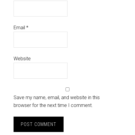
Email
*
Website
Save my name, email, and website in this
browser for the next time I comment.