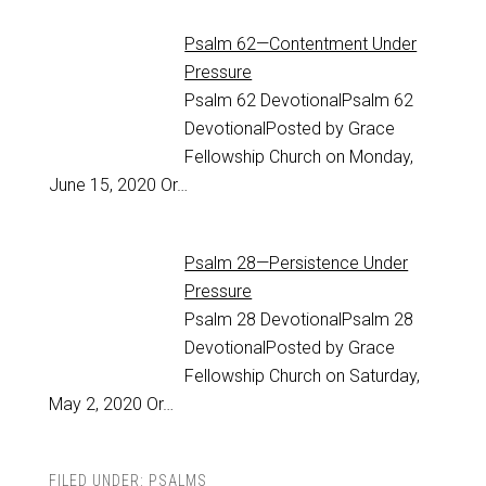
Psalm 62—Contentment Under
Pressure
Psalm 62
DevotionalPsalm 62
DevotionalPosted by Grace
Fellowship Church on Monday,
June 15, 2020 Or…
Psalm 28—Persistence Under
Pressure
Psalm 28
DevotionalPsalm 28
DevotionalPosted by Grace
Fellowship Church on Saturday,
May 2, 2020 Or…
FILED UNDER:
PSALMS