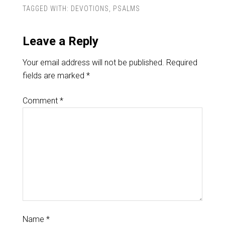
TAGGED WITH:
DEVOTIONS
,
PSALMS
Leave a Reply
Your email address will not be published.
Required
fields are marked
*
Comment
*
Name
*