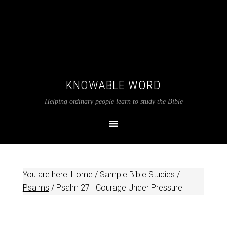
KNOWABLE WORD
Helping ordinary people learn to study the Bible
You are here:
Home
/
Sample Bible Studies
/
Psalms
/
Psalm 27
—Courage Under Pressure