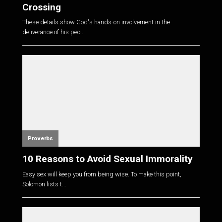
Crossing
These details show God's hands-on involvement in the
deliverance of his peo...
Proverbs
10 Reasons to Avoid Sexual Immorality
Easy sex will keep you from being wise. To make this point,
Solomon lists t...