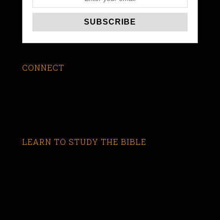
CONNECT
LEARN TO STUDY THE BIBLE