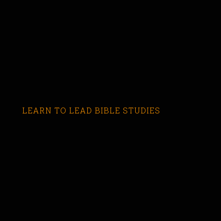
LEARN TO LEAD BIBLE STUDIES