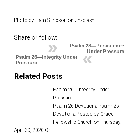
Photo by
Liam Simpson
on
Unsplash
Share or follow:
Psalm 28—Persistence
Under Pressure
Psalm 26—Integrity Under
Pressure
Related Posts
Psalm 26—Integrity Under
Pressure
Psalm 26
DevotionalPsalm 26
DevotionalPosted by Grace
Fellowship Church on Thursday,
April 30, 2020 Or…