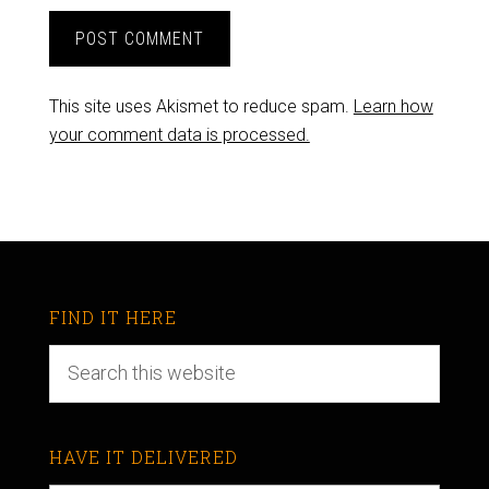
This site uses Akismet to reduce spam.
Learn how
your comment data is processed.
FIND IT HERE
HAVE IT DELIVERED