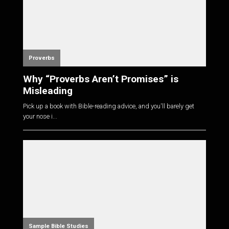
Proverbs
Why “Proverbs Aren’t Promises” is
Misleading
Pick up a book with Bible-reading advice, and you'll barely get
your nose i...
Sample Bible Studies