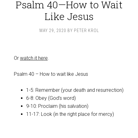
Psalm 40—How to Wait
Like Jesus
MAY 29, 2020
BY
PETER KROL
Or
watch it here
.
Psalm 40
– How to wait like Jesus
1-5: Remember (your death and resurrection)
6-8: Obey (God’s word)
9-10: Proclaim (his salvation)
11-17: Look (in the right place for mercy)