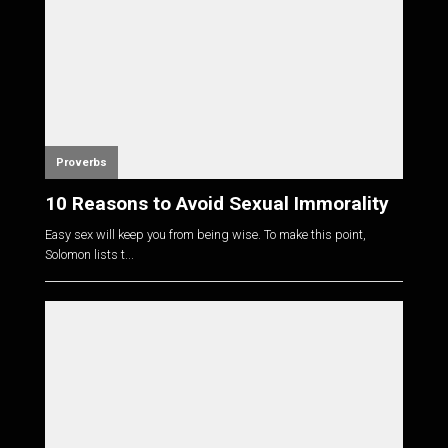
Proverbs
10 Reasons to Avoid Sexual Immorality
Easy sex will keep you from being wise. To make this point,
Solomon lists t...