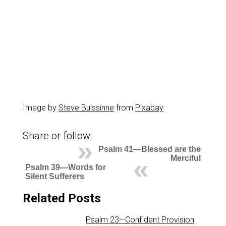
Image by
Steve Buissinne
from
Pixabay
Share or follow:
Psalm 41—Blessed are the
Merciful
Psalm 39—Words for
Silent Sufferers
Related Posts
Psalm 23—Confident Provision