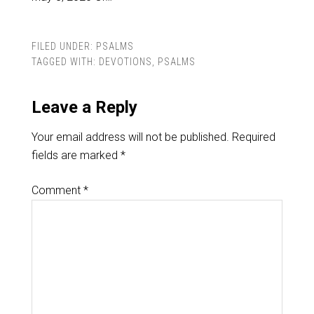
FILED UNDER:
PSALMS
TAGGED WITH:
DEVOTIONS
,
PSALMS
Leave a Reply
Your email address will not be published.
Required
fields are marked
*
Comment
*