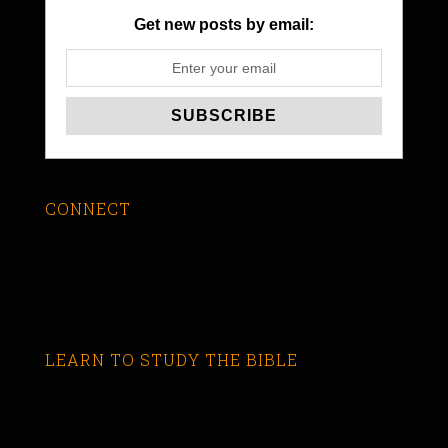
Get new posts by email:
CONNECT
LEARN TO STUDY THE BIBLE