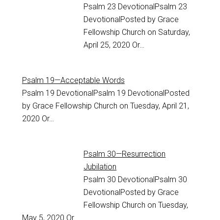
Psalm 23
DevotionalPsalm 23
DevotionalPosted by Grace
Fellowship Church on Saturday,
April 25, 2020 Or…
Psalm 19—Acceptable Words
Psalm 19
DevotionalPsalm 19 DevotionalPosted
by Grace Fellowship Church on Tuesday, April 21,
2020 Or…
Psalm 30—Resurrection
Jubilation
Psalm 30
DevotionalPsalm 30
DevotionalPosted by Grace
Fellowship Church on Tuesday,
May 5, 2020 Or…