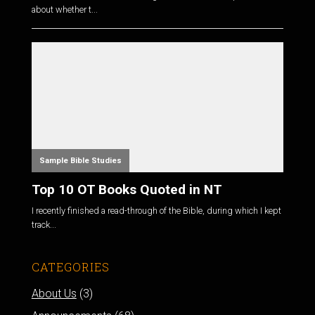
about whether t...
Sample Bible Studies
Top 10 OT Books Quoted in NT
I recently finished a read-through of the Bible, during which I kept
track...
CATEGORIES
About Us
(3)