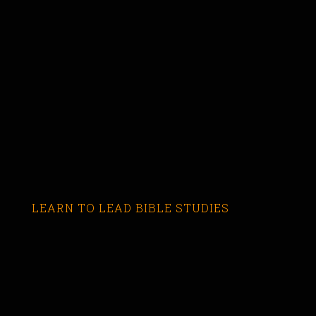
LEARN TO LEAD BIBLE STUDIES