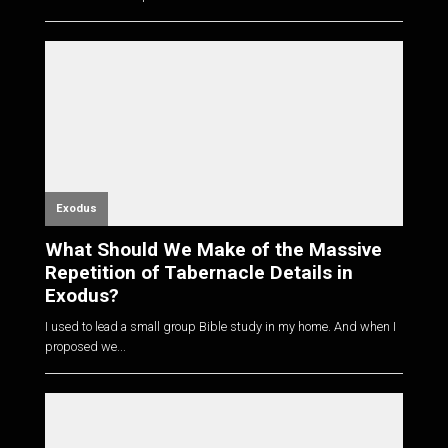
Exodus
What Should We Make of the Massive
Repetition of Tabernacle Details in
Exodus?
I used to lead a small group Bible study in my home. And when I
proposed we...