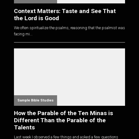
Context Matters: Taste and See That
the Lord is Good
We often spiritualize the psalms, reasoning that the psalmist was
facing mi...
Sample Bible Studies
How the Parable of the Ten Minas is
Different Than the Parable of the
Talents
Last week I observed a few things and asked a few questions