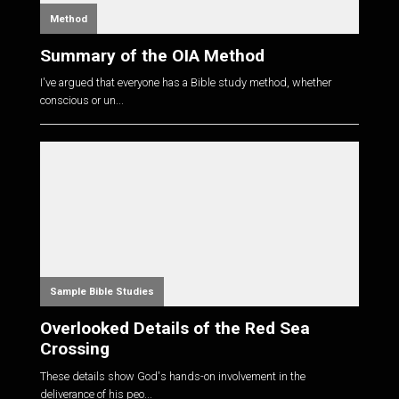
Method
Summary of the OIA Method
I've argued that everyone has a Bible study method, whether
conscious or un...
Sample Bible Studies
Overlooked Details of the Red Sea
Crossing
These details show God's hands-on involvement in the
deliverance of his peo...