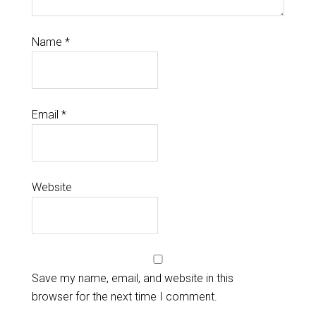
Name
*
Email
*
Website
Save my name, email, and website in this
browser for the next time I comment.