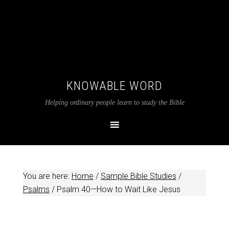
KNOWABLE WORD
Helping ordinary people learn to study the Bible
You are here:
Home
/
Sample Bible Studies
/
Psalms
/
Psalm 40
—How to Wait Like Jesus