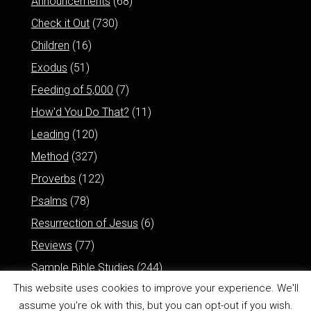
Announcements
(68)
Check it Out
(730)
Children
(16)
Exodus
(51)
Feeding of 5,000
(7)
How'd You Do That?
(11)
Leading
(120)
Method
(327)
Proverbs
(122)
Psalms
(78)
Resurrection of Jesus
(6)
Reviews
(77)
Sample Bible Studies
(244)
This website uses cookies to improve your experience. We'll
assume you're ok with this, but you can opt-out if you wish.