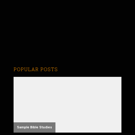
POPULAR POSTS
Sample Bible Studies