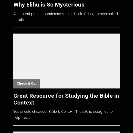
Why Elihu is So Mysterious
At a recent pastor's conference on the book of Job, a leader asked
the atte...
Check it Out
Great Resource for Studying the Bible in
Context
You should check out Bible & Context. The site is designed to
help "rea...