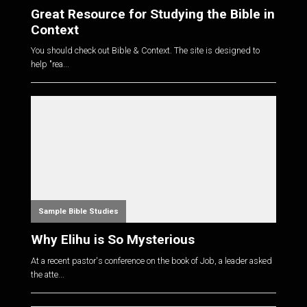
Great Resource for Studying the Bible in
Context
You should check out Bible & Context. The site is designed to
help "rea...
Sample Bible Studies
Why Elihu is So Mysterious
At a recent pastor's conference on the book of Job, a leader asked
the atte...