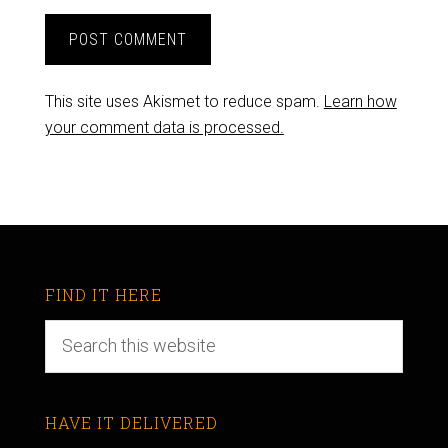
This site uses Akismet to reduce spam.
Learn how
your comment data is processed.
FIND IT HERE
HAVE IT DELIVERED