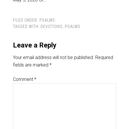
FILED UNDER:
PSALMS
TAGGED WITH:
DEVOTIONS
,
PSALMS
Leave a Reply
Your email address will not be published.
Required
fields are marked
*
Comment
*