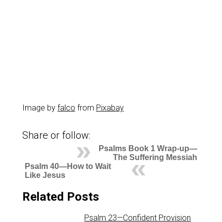
Image by
falco
from
Pixabay
Share or follow:
Psalms Book 1 Wrap-up—
The Suffering Messiah
Psalm 40—How to Wait
Like Jesus
Related Posts
Psalm 23—Confident Provision