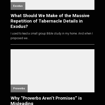
Exodus
What Should We Make of the Massive
Repetition of Tabernacle Details in
Exodus?
I used to lead a small group Bible study in my home. And when I
proposed we...
Proverbs
Why “Proverbs Aren’t Promises” is
Misleading