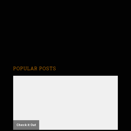
POPULAR POSTS
Check it Out