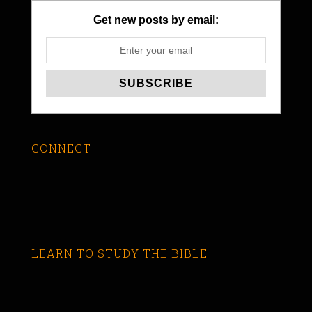
Get new posts by email:
CONNECT
LEARN TO STUDY THE BIBLE