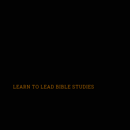
LEARN TO LEAD BIBLE STUDIES