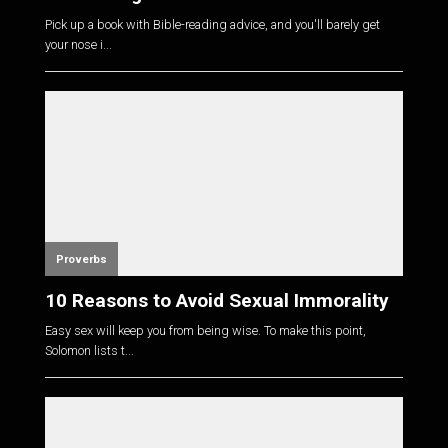
Pick up a book with Bible-reading advice, and you'll barely get
your nose i...
Proverbs
10 Reasons to Avoid Sexual Immorality
Easy sex will keep you from being wise. To make this point,
Solomon lists t...