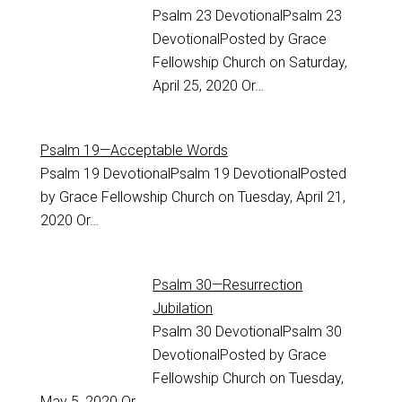
Psalm 23
DevotionalPsalm 23
DevotionalPosted by Grace
Fellowship Church on Saturday,
April 25, 2020 Or…
Psalm 19—Acceptable Words
Psalm 19
DevotionalPsalm 19 DevotionalPosted
by Grace Fellowship Church on Tuesday, April 21,
2020 Or…
Psalm 30—Resurrection
Jubilation
Psalm 30
DevotionalPsalm 30
DevotionalPosted by Grace
Fellowship Church on Tuesday,
May 5, 2020 Or…