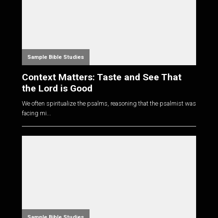
Sample Bible Studies
Context Matters: Taste and See That
the Lord is Good
We often spiritualize the psalms, reasoning that the psalmist was
facing mi...
Sample Bible Studies