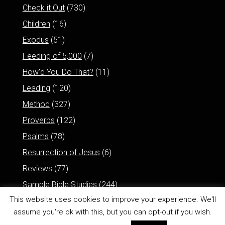
Check it Out
(730)
Children
(16)
Exodus
(51)
Feeding of 5,000
(7)
How'd You Do That?
(11)
Leading
(120)
Method
(327)
Proverbs
(122)
Psalms
(78)
Resurrection of Jesus
(6)
Reviews
(77)
Sample Bible Studies
(244)
This website uses cookies to improve your experience. We'll
assume you're ok with this, but you can opt-out if you wish.