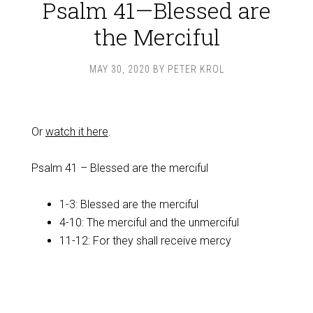
Psalm 41—Blessed are
the Merciful
MAY 30, 2020
BY
PETER KROL
Or
watch it here
.
Psalm 41
– Blessed are the merciful
1-3: Blessed are the merciful
4-10: The merciful and the unmerciful
11-12: For they shall receive mercy