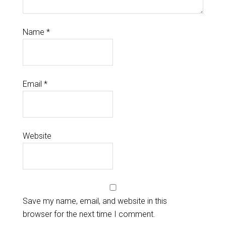
Name
*
Email
*
Website
Save my name, email, and website in this
browser for the next time I comment.