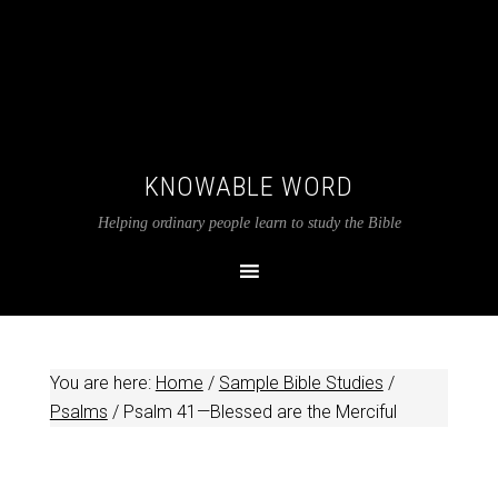
KNOWABLE WORD
Helping ordinary people learn to study the Bible
You are here:
Home
/
Sample Bible Studies
/
Psalms
/
Psalm 41
—Blessed are the Merciful