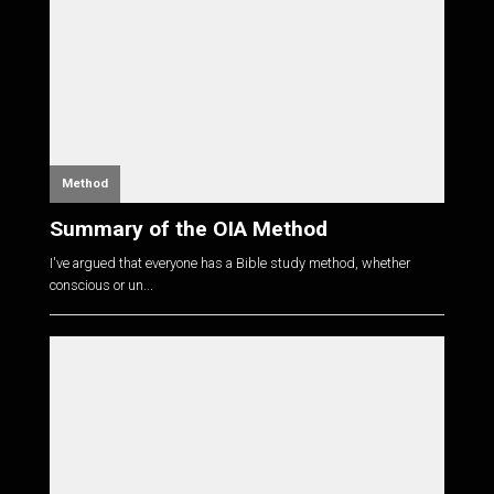
Method
Summary of the OIA Method
I've argued that everyone has a Bible study method, whether
conscious or un...