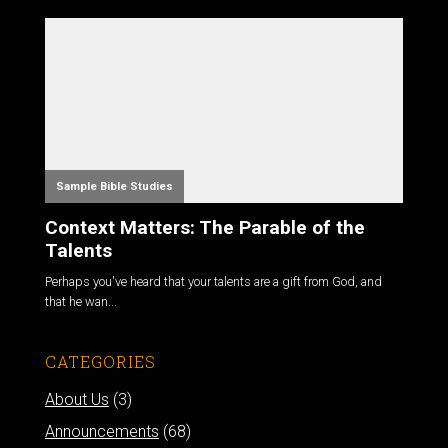
Sample Bible Studies
Context Matters: The Parable of the
Talents
Perhaps you've heard that your talents are a gift from God, and
that he wan...
CATEGORIES
About Us
(3)
Announcements
(68)