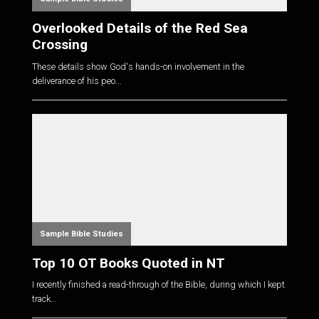
Overlooked Details of the Red Sea
Crossing
These details show God's hands-on involvement in the
deliverance of his peo...
Sample Bible Studies
Top 10 OT Books Quoted in NT
I recently finished a read-through of the Bible, during which I kept
track...